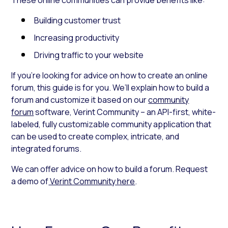
Building customer trust
Increasing productivity
Driving traffic to your website
If you’re looking for advice on how to create an online
forum
,
this guide is for you. We’ll explain how to build a
forum and customize it based on our
community
forum
software,
Verint Community –
an API-first, white-
labeled, fully customizable community application that
can be used to create complex, intricate, and
integrated forums.
We can offer advice on how to build a forum. Request
a demo of
Verint Community here
.