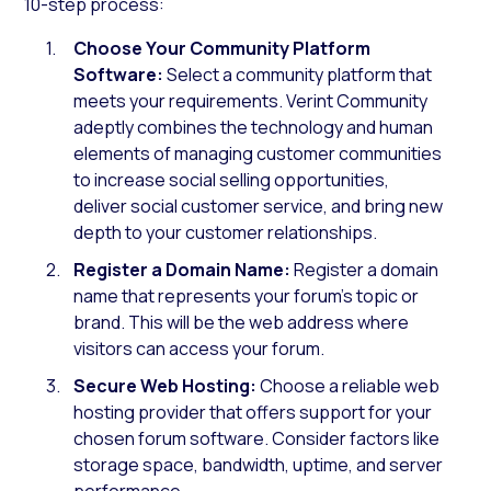
10-step process:
Choose Your Community Platform
Software:
Select a community platform that
meets your requirements. Verint Community
adeptly combines the technology and human
elements of managing customer communities
to increase social selling opportunities,
deliver social customer service, and bring new
depth to your customer relationships.
Register a Domain Name:
Register a domain
name that represents your forum’s topic or
brand. This will be the web address where
visitors can access your forum.
Secure Web Hosting:
Choose a reliable web
hosting provider that offers support for your
chosen forum software. Consider factors like
storage space, bandwidth, uptime, and server
performance.