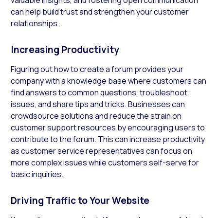
can help build trust and strengthen your customer
relationships.
Increasing Productivity
Figuring out how to create a forum provides your
company with a knowledge base where customers can
find answers to common questions, troubleshoot
issues, and share tips and tricks. Businesses can
crowdsource solutions and reduce the strain on
customer support resources by encouraging users to
contribute to the forum. This can increase productivity
as customer service representatives can focus on
more complex issues while customers self-serve for
basic inquiries.
Driving Traffic to Your Website