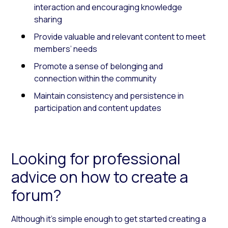
interaction and encouraging knowledge
sharing
Provide valuable and relevant content to meet
members’ needs
Promote a sense of belonging and
connection within the community
Maintain consistency and persistence in
participation and content updates
Looking for professional
advice on how to create a
forum?
Although it’s simple enough to get started creating a