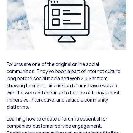
Forums are one of the original online social
communities. They’ve been a part of internet culture
long before social media and Web 2.0. Far from
showing their age, discussion forums have evolved
with the web and continue to be one of today’s most
immersive, interactive, and valuable community
platforms.
Learning how to create a forum is essential for
companies’ customer service engagement.
These online communities can provide benefits like: