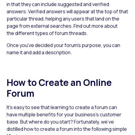
in that they can include suggested and verified
answers. Verified answers will appear at the top of that
particular thread, helping any users that land on the
page from external searches. Find out more about
the different types of forum threads.
Once you’ve decided your forum’s purpose, you can
name it and add a description.
How to Create an Online
Forum
It’s easy to see that learning to create a forum can
have multiple benefits for your business’s customer
base. But where do you start? Fortunately, we’ve
distilled how to create a forum into the following simple