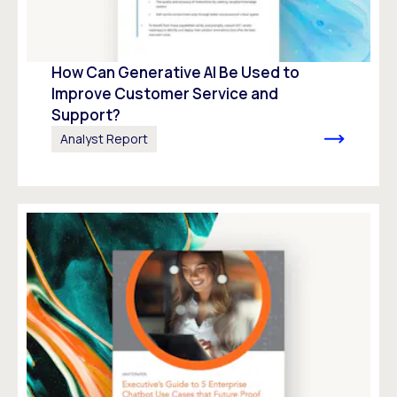
How Can Generative AI Be Used to
Improve Customer Service and
Support?
Analyst Report