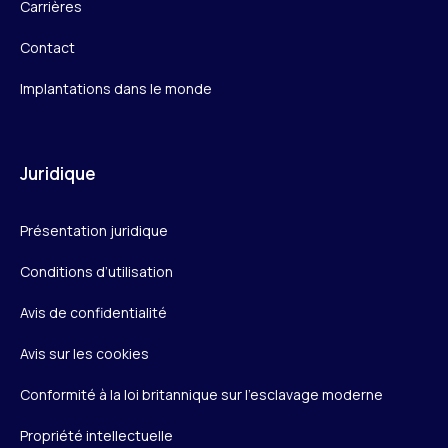
Carrières
Contact
Implantations dans le monde
Juridique
Présentation juridique
Conditions d’utilisation
Avis de confidentialité
Avis sur les cookies
Conformité à la loi britannique sur l’esclavage moderne
Propriété intellectuelle