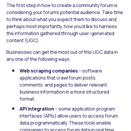
The first step in how to create a community forum is
considering your forum’s potential audience. Take time
to think about what you expect them to discuss and,
perhaps most importantly, how you’d like to harness
the information gathered through user-generated
content (UGC).
Businesses can get the most out of this UGC data in
any one of the following ways:
Web scraping companies
– software
applications that crawl forum posts,
comments, and pages to deliver relevant
business information in a more structured
format.
API integration
– some application program
interfaces (APIs) allow users to access forum
data programmatically. These tools enable
companies to access forum data in real time