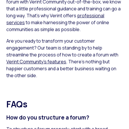
forum with Verint Community out-of-the-box, we know
that a little professional guidance and training can go a
long way. That’s why Verint offers
professional
services
to make harnessing the power of online
communities as simple as possible.
Are you ready to transform your customer
engagement? Our team is standing by to help
streamline the process of how to create a forum with
Verint Community’s features
. There’s nothing but
happier customers and a better business waiting on
the other side.
FAQs
How do you structure a forum?
To structure a forum properly, start with a broad