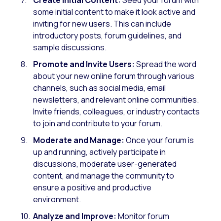
some initial content to make it look active and
inviting for new users. This can include
introductory posts, forum guidelines, and
sample discussions.
Promote and Invite Users:
Spread the word
about your new online forum through various
channels, such as social media, email
newsletters, and relevant online communities.
Invite friends, colleagues, or industry contacts
to join and contribute to your forum.
Moderate and Manage:
Once your forum is
up and running, actively participate in
discussions, moderate user-generated
content, and manage the community to
ensure a positive and productive
environment.
Analyze and Improve:
Monitor forum