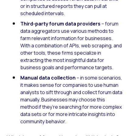
or in structured reports they can pull at
scheduled intervals.
Third-party forum data providers
– forum
data aggregators use various methods to
farm relevant information for businesses.
With a combination of APIs, web scraping, and
other tools, these firms specialize in
extracting the most insightful data for
business goals and performance targets.
Manual data collection
– in some scenarios,
it makes sense for companies to use human
analysts to sift through and collect forum data
manually. Businesses may choose this
method if they’re searching for more complex
data sets or for more intricate insights into
community behavior.