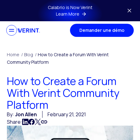
Skip to main content
Calabrio is Now Verint
Learn More
Demander une démo
Home
/
Blog
/
How to Create a Forum With Verint
Community Platform
How to Create a Forum
With Verint Community
Platform
By:
Jon Allen
February 21, 2021
Share: