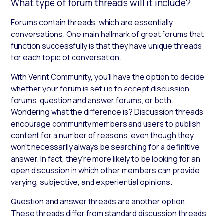
What type of forum threads will it include?
Forums contain threads, which are essentially
conversations. One main hallmark of great forums that
function successfully is that they have unique threads
for each topic of conversation.
With Verint Community
,
you’ll have the option to decide
whether your forum is set up to accept
discussion
forums
,
question and answer forums
, or both.
Wondering what the difference is? Discussion threads
encourage community members and users to publish
content for a number of reasons, even though they
won’t necessarily always be searching for a definitive
answer. In fact, they’re more likely to be looking for an
open discussion in which other members can provide
varying, subjective, and experiential opinions.
Question and answer threads are another option.
These threads differ from standard discussion threads