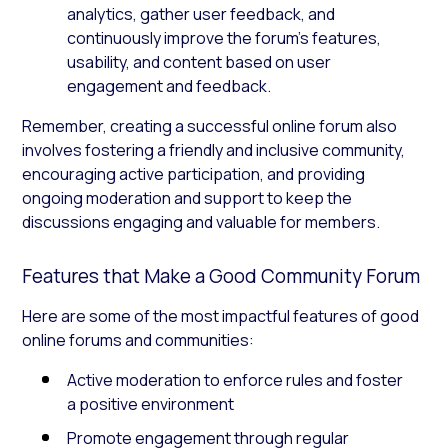
analytics, gather user feedback, and
continuously improve the forum’s features,
usability, and content based on user
engagement and feedback.
Remember, creating a successful online forum also
involves fostering a friendly and inclusive community,
encouraging active participation, and providing
ongoing moderation and support to keep the
discussions engaging and valuable for members.
Features that Make a Good Community Forum
Here are some of the most impactful features of good
online forums and communities:
Active moderation to enforce rules and foster
a positive environment
Promote engagement through regular