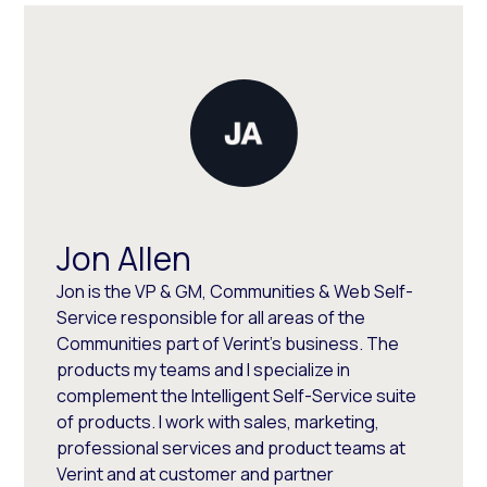
Jon Allen
Jon is the VP & GM, Communities & Web Self-
Service responsible for all areas of the
Communities part of Verint's business. The
products my teams and I specialize in
complement the Intelligent Self-Service suite
of products. I work with sales, marketing,
professional services and product teams at
Verint and at customer and partner