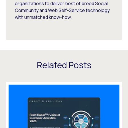
organizations to deliver best of breed Social
Community and Web Self-Service technology
with unmatched know-how.
Related Posts