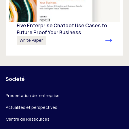
Five Enterprise Chatbot Use Cases to
Future Proof Your Business
White Paper
Société
Présentation de l’entreprise
Actualités et perspectives
Centre de Ressources