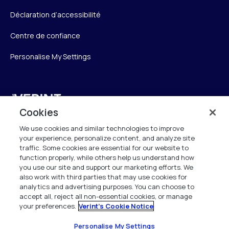
Déclaration d’accessibilité
Centre de confiance
Personalise My Settings
Verint
Cookies
Verint Systems SAS
We use cookies and similar technologies to improve
19 Bd Malesherbes
your experience, personalize content, and analyze site
75008 Paris
traffic. Some cookies are essential for our website to
France
function properly, while others help us understand how
you use our site and support our marketing efforts. We
also work with third parties that may use cookies for
info.fr@verint.com
analytics and advertising purposes. You can choose to
accept all, reject all non-essential cookies, or manage
your preferences.
Verint's Cookie Notice
+33 6 40 50 87 28
Tous les droits sont réservés. 2026
Personalise My Settings