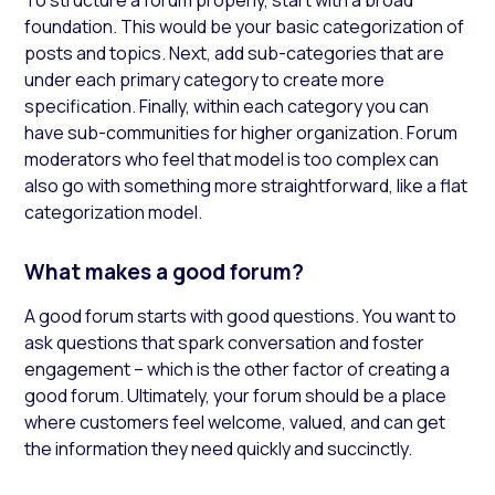
foundation. This would be your basic categorization of
posts and topics. Next, add sub-categories that are
under each primary category to create more
specification. Finally, within each category you can
have sub-communities for higher organization. Forum
moderators who feel that model is too complex can
also go with something more straightforward, like a flat
categorization model.
What makes a good forum?
A good forum starts with good questions. You want to
ask questions that spark conversation and foster
engagement – which is the other factor of creating a
good forum. Ultimately, your forum should be a place
where customers feel welcome, valued, and can get
the information they need quickly and succinctly.