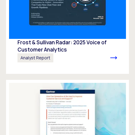
Frost & Sullivan Radar: 2025 Voice of
Customer Analytics
Analyst Report