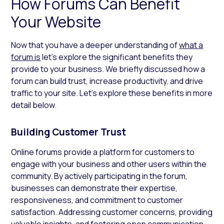
How Forums Can Benefit
Your Website
Now that you have a deeper understanding of
what a
forum is
let’s explore the significant benefits they
provide to your business. We briefly discussed how a
forum can build trust, increase productivity, and drive
traffic to your site. Let’s explore these benefits in more
detail below.
Building Customer Trust
Online forums provide a platform for customers to
engage with your business and other users within the
community. By actively participating in the forum,
businesses can demonstrate their expertise,
responsiveness, and commitment to customer
satisfaction. Addressing customer concerns, providing
valuable insights, and fostering open communication