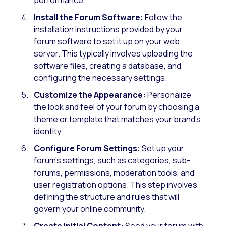
Install the Forum Software:
Follow the
installation instructions provided by your
forum software to set it up on your web
server. This typically involves uploading the
software files, creating a database, and
configuring the necessary settings.
Customize the Appearance:
Personalize
the look and feel of your forum by choosing a
theme or template that matches your brand’s
identity.
Configure Forum Settings:
Set up your
forum’s settings, such as categories, sub-
forums, permissions, moderation tools, and
user registration options. This step involves
defining the structure and rules that will
govern your online community.
Create Initial Content:
Seed your forum with