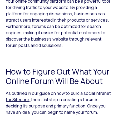
Your online community platform can be a powerful tool
for driving traffic to your website. By providing a
platform for engaging discussions, businesses can
attract users interested in their products or services.
Furthermore, forums can be optimized for search
engines, making it easier for potential customers to
discover the business’s website through relevant
forum posts and discussions.
How to Figure Out What Your
Online Forum Will Be About
As outlined in our guide on
how to build a social intranet
for Sitecore
,
the initial step in creating a forum is
deciding its purpose and primary function. Once you
have an idea, you can begin to name your forum.