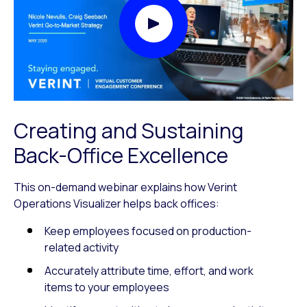
Play Video Modal
Creating and Sustaining
Back-Office Excellence
This on-demand webinar explains how Verint
Operations Visualizer helps back offices:
Keep employees focused on production-
related activity
Accurately attribute time, effort, and work
items to your employees