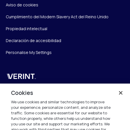
Aviso de cookies
Cumplimiento del Modern Slavery Act del Reino Unido
Propiedad intelectual
Declaración de accesibilidad
Personalise My Settings
Verint
Verint Systems UK Ltd.
Cookies
2nd Floor, The Forge,
We use cookies and similar technologies to improve
43 Church Street, Woking GU21 6HT
your experience, personalize content, and analyze site
United Kingdom
traffic. Some cookies are essential for our website to
function properly, while others help us understand how
info.es@verint.com
you use our site and support our marketing efforts. We
also work with third parties that may use cookies for