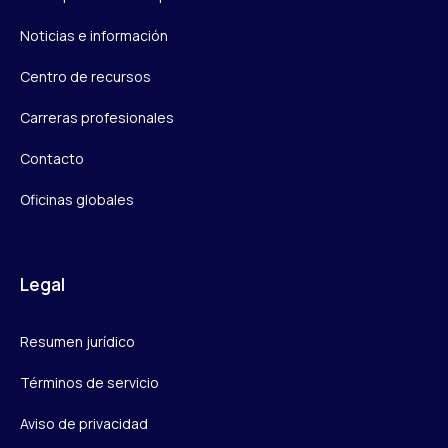
Noticias e información
Centro de recursos
Carreras profesionales
Contacto
Oficinas globales
Legal
Resumen jurídico
Términos de servicio
Aviso de privacidad