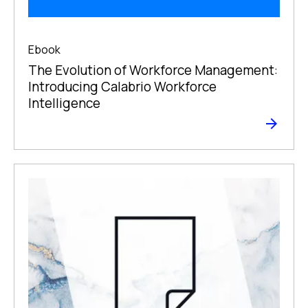
Ebook
The Evolution of Workforce Management:
Introducing Calabrio Workforce
Intelligence