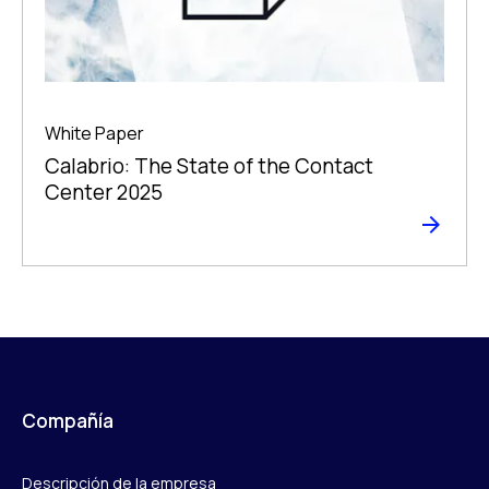
White Paper
Calabrio: The State of the Contact
Center 2025
Compañía
Descripción de la empresa