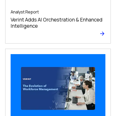
Analyst Report
Verint Adds AI Orchestration & Enhanced
Intelligence