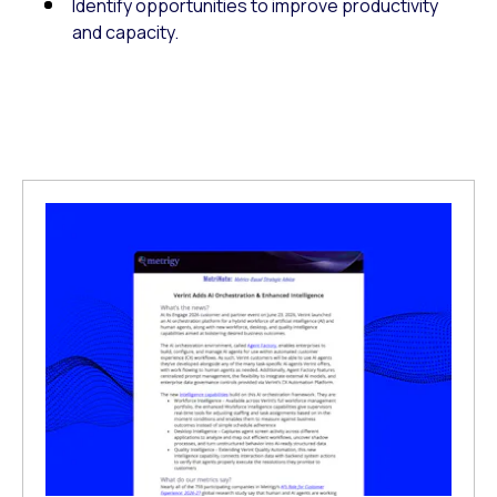
Identify opportunities to improve productivity
and capacity.