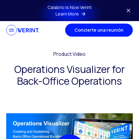
Skip to main content
Calabrio is Now Verint
Learn More
Concierte una reunión
Product Video
Operations Visualizer for
Back-Office Operations​