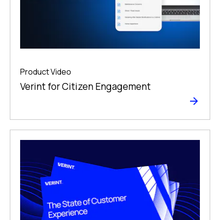
Product Video
Verint for Citizen Engagement