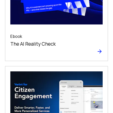
Ebook
The Al Reality Check