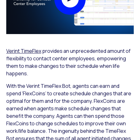
Play Video Modal
Verint TimeFlex
provides an unprecedented amount of
flexibility to contact center employees, empowering
them to make changes to their schedule when life
happens.
With the Verint TimeFlex Bot, agents can earn and
spend ‘FlexCoins’ to create schedule changes that are
optimal for them and for the company. FlexCoins are
earned when agents make schedule changes that
benefit the company. Agents can then spend those
FlexCoins to change schedules to improve their own
work/life balance. The ingenuity behind the TimeFlex
Bot ensures that the sum of all agent initiated changes