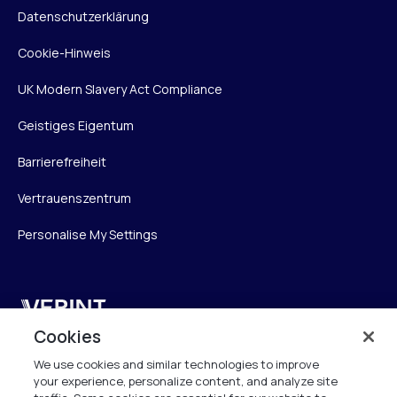
Datenschutzerklärung
Cookie-Hinweis
UK Modern Slavery Act Compliance
Geistiges Eigentum
Barrierefreiheit
Vertrauenszentrum
Personalise My Settings
Verint
Cookies
Verint Systems GmbH
We use cookies and similar technologies to improve
Ziegelteich 29
your experience, personalize content, and analyze site
24103 Kiel