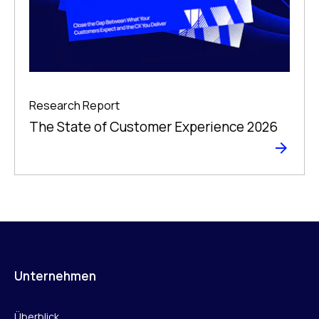
Research Report
The State of Customer Experience 2026
Unternehmen
Überblick