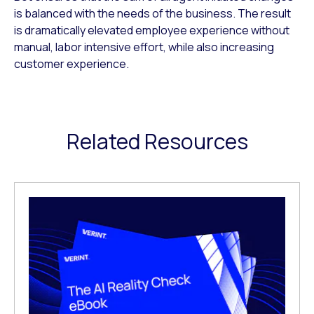
is balanced with the needs of the business. The result
is dramatically elevated employee experience without
manual, labor intensive effort, while also increasing
customer experience.
Related Resources