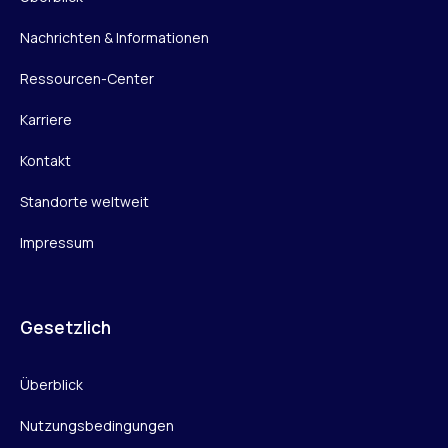
Nachrichten & Informationen
Ressourcen-Center
Karriere
Kontakt
Standorte weltweit
Impressum
Gesetzlich
Überblick
Nutzungsbedingungen