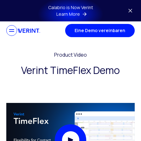
Skip to main content
Calabrio is Now Verint
Learn More
Eine Demo vereinbaren
Product Video
Verint TimeFlex Demo