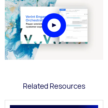
Play Video Modal
Related Resources