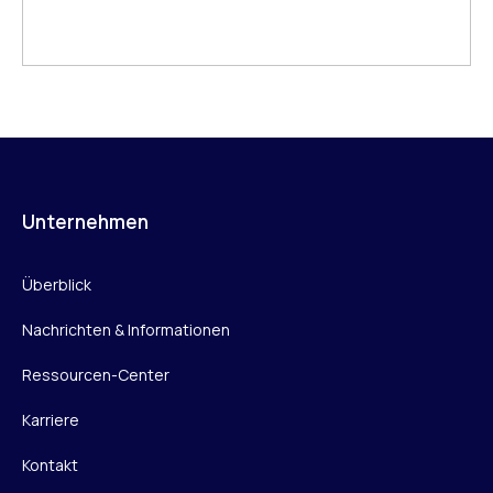
Unternehmen
Überblick
Nachrichten & Informationen
Ressourcen-Center
Karriere
Kontakt