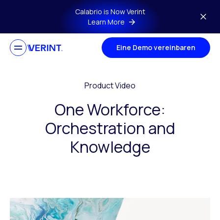
Skip to main content
Calabrio is Now Verint
Learn More
Eine Demo vereinbaren
Product Video
One Workforce:
Orchestration and
Knowledge