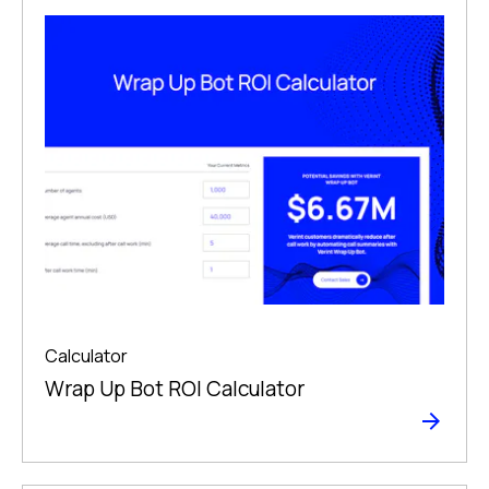
Calculator
Wrap Up Bot ROI Calculator