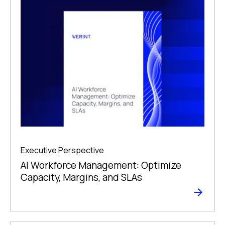
Executive Perspective
AI Workforce Management: Optimize
Capacity, Margins, and SLAs