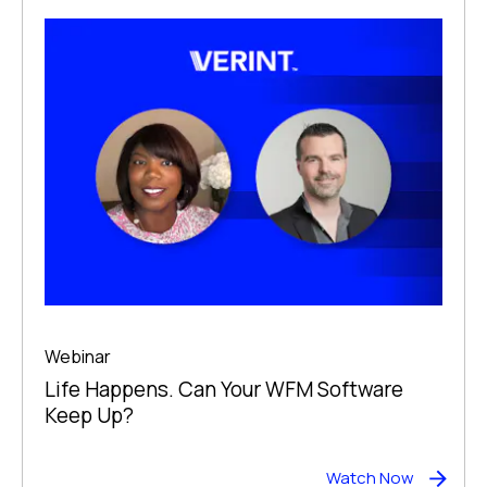
Webinar
Life Happens. Can Your WFM Software
Keep Up?
Watch Now