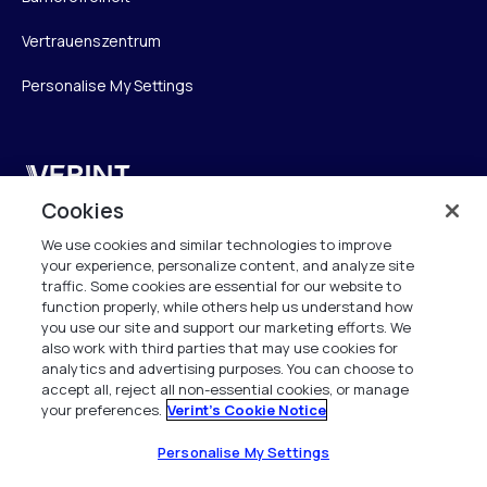
Vertrauenszentrum
Personalise My Settings
Verint
Cookies
Verint Systems GmbH
We use cookies and similar technologies to improve
Ziegelteich 29
your experience, personalize content, and analyze site
24103 Kiel
traffic. Some cookies are essential for our website to
function properly, while others help us understand how
info.de@verint.com
you use our site and support our marketing efforts. We
also work with third parties that may use cookies for
analytics and advertising purposes. You can choose to
+491733165824
accept all, reject all non-essential cookies, or manage
your preferences.
Verint's Cookie Notice
Alle Rechte vorbehalten. 2026
Personalise My Settings