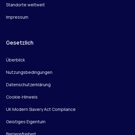
Standorte weltweit
Impressum
Gesetzlich
Überblick
Nutzungsbedingungen
Datenschutzerklärung
Cookie-Hinweis
UK Modern Slavery Act Compliance
Geistiges Eigentum
Barrierefreiheit