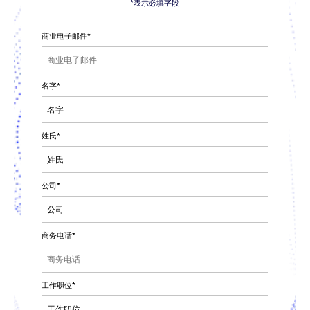
*表示必填字段
商业电子邮件
*
名字
*
姓氏
*
公司
*
商务电话
*
工作职位
*