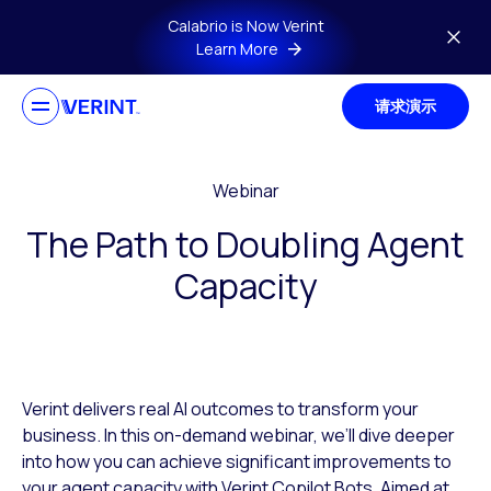
Skip to main content
Calabrio is Now Verint
Learn More
请求演示
Webinar
The Path to Doubling Agent
Capacity
Verint delivers real AI outcomes to transform your
business. In this on-demand webinar, we’ll dive deeper
into how you can achieve significant improvements to
your agent capacity with Verint Copilot Bots. Aimed at