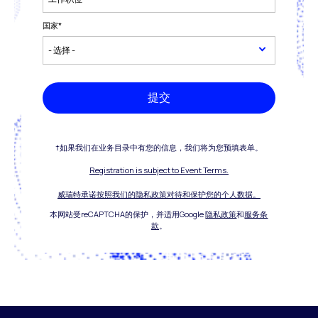
国家
*
提交
†如果我们在业务目录中有您的信息，我们将为您预填表单。
Registration is subject to Event Terms.
威瑞特承诺按照我们的隐私政策对待和保护您的个人数据。
本网站受reCAPTCHA的保护，并适用Google
隐私政策
和
服务条
款
。