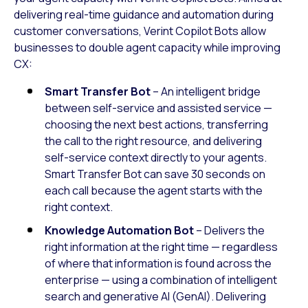
delivering real-time guidance and automation during
customer conversations, Verint Copilot Bots allow
businesses to double agent capacity while improving
CX:
Smart Transfer Bot
– An intelligent bridge
between self-service and assisted service —
choosing the next best actions, transferring
the call to the right resource, and delivering
self-service context directly to your agents.
Smart Transfer Bot can save 30 seconds on
each call because the agent starts with the
right context.
Knowledge Automation Bot
– Delivers the
right information at the right time — regardless
of where that information is found across the
enterprise — using a combination of intelligent
search and generative AI (GenAI). Delivering