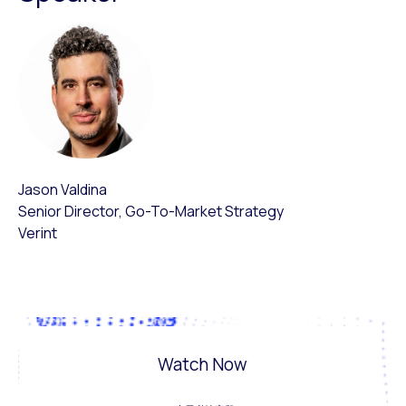
Jason Valdina
Senior Director, Go-To-Market Strategy
Verint
Watch Now