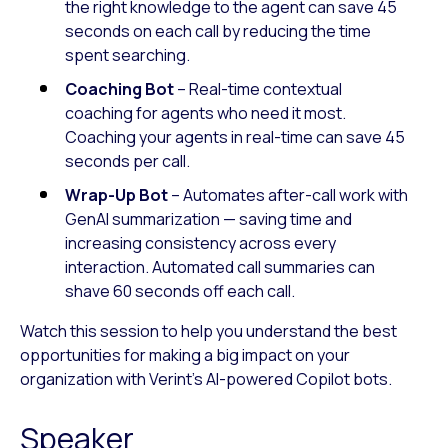
the right knowledge to the agent can save 45
seconds on each call by reducing the time
spent searching.
Coaching Bot
– Real-time contextual
coaching for agents who need it most.
Coaching your agents in real-time can save 45
seconds per call.
Wrap-Up Bot
– Automates after-call work with
GenAI summarization — saving time and
increasing consistency across every
interaction. Automated call summaries can
shave 60 seconds off each call.
Watch this session to help you understand the best
opportunities for making a big impact on your
organization with Verint’s AI-powered Copilot bots.
Speaker