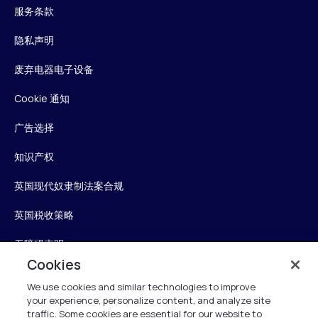
服务条款
隐私声明
废弃电器电子设备
Cookie 通知
广告选择
知识产权
英国现代奴隶制法案合规
英国税收策略
无障碍声明
Cookies
信任中心
We use cookies and similar technologies to improve
your experience, personalize content, and analyze site
Personalise My Settings
traffic. Some cookies are essential for our website to