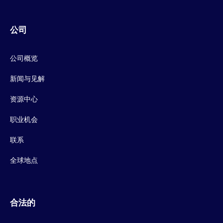
公司
公司概览
新闻与见解
资源中心
职业机会
联系
全球地点
合法的