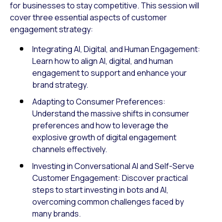
for businesses to stay competitive. This session will
cover three essential aspects of customer
engagement strategy:
Integrating AI, Digital, and Human Engagement:
Learn how to align AI, digital, and human
engagement to support and enhance your
brand strategy.
Adapting to Consumer Preferences:
Understand the massive shifts in consumer
preferences and how to leverage the
explosive growth of digital engagement
channels effectively.
Investing in Conversational AI and Self-Serve
Customer Engagement: Discover practical
steps to start investing in bots and AI,
overcoming common challenges faced by
many brands.