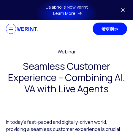
Skip to main content
Calabrio is Now Verint
Learn More
请求演示
Webinar
Seamless Customer
Experience – Combining AI,
VA with Live Agents
In today’s fast-paced and digitally-driven world,
providing a seamless customer experience is crucial