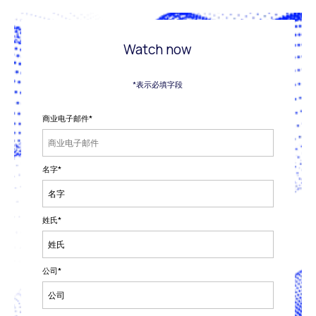
Watch now
*表示必填字段
商业电子邮件
*
名字
*
姓氏
*
公司
*