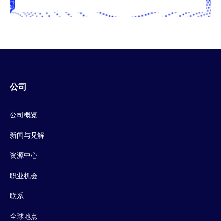
公司
公司概览
新闻与见解
资源中心
职业机会
联系
全球地点