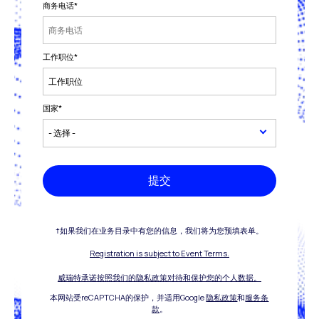
商务电话
*
工作职位
*
国家
*
提交
†如果我们在业务目录中有您的信息，我们将为您预填表单。
Registration is subject to Event Terms.
威瑞特承诺按照我们的隐私政策对待和保护您的个人数据。
本网站受reCAPTCHA的保护，并适用Google
隐私政策
和
服务条
款
。