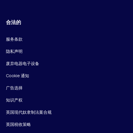
合法的
服务条款
隐私声明
废弃电器电子设备
Cookie 通知
广告选择
知识产权
英国现代奴隶制法案合规
英国税收策略