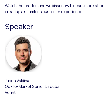
Watch the on-demand webinar now to learn more about
creating a seamless customer experience!
Speaker
Jason Valdina
Go-To-Market Senior Director
Verint