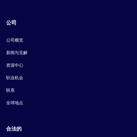
公司
公司概览
新闻与见解
资源中心
职业机会
联系
全球地点
合法的