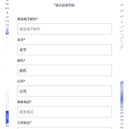
*表示必填字段
商业电子邮件
*
名字
*
姓氏
*
公司
*
商务电话
*
工作职位
*