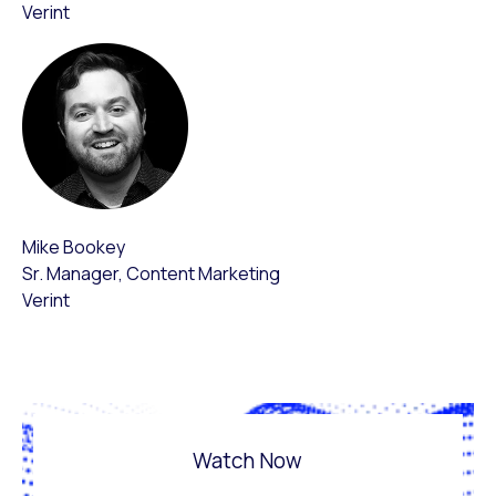
Verint
Mike Bookey
Sr. Manager, Content Marketing
Verint
Watch Now