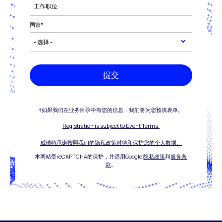
国家
*
提交
†如果我们在业务目录中有您的信息，我们将为您预填表单。
Registration is subject to Event Terms.
威瑞特承诺按照我们的隐私政策对待和保护您的个人数据。
本网站受reCAPTCHA的保护，并适用Google
隐私政策
和
服务条
款
。