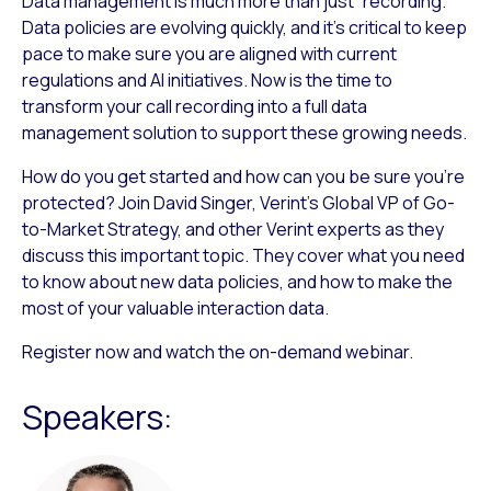
Data management is much more than just “recording.”
Data policies are evolving quickly, and it’s critical to keep
pace to make sure you are aligned with current
regulations and AI initiatives. Now is the time to
transform your call recording into a full data
management solution to support these growing needs.
How do you get started and how can you be sure you’re
protected? Join David Singer, Verint’s Global VP of Go-
to-Market Strategy, and other Verint experts as they
discuss this important topic. They cover what you need
to know about new data policies, and how to make the
most of your valuable interaction data.
Register now and watch the on-demand webinar.
Speakers: