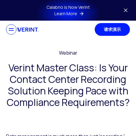
Skip to main content
Calabrio is Now Verint
Learn More
请求演示
Webinar
Verint Master Class: Is Your
Contact Center Recording
Solution Keeping Pace with
Compliance Requirements?