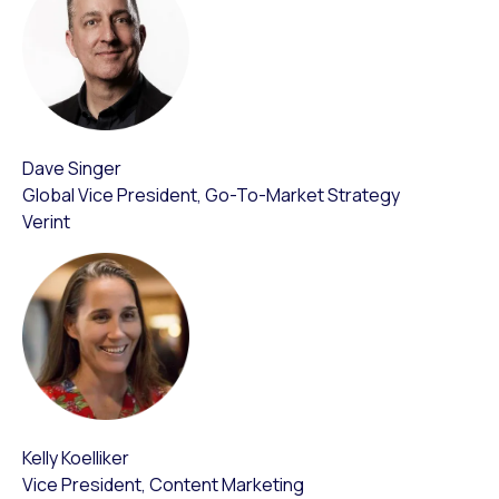
Dave Singer
Global Vice President, Go-To-Market Strategy
Verint
Kelly Koelliker
Vice President, Content Marketing