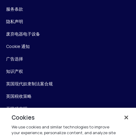
服务条款
隐私声明
废弃电器电子设备
Cookie 通知
广告选择
知识产权
英国现代奴隶制法案合规
英国税收策略
无障碍声明
Cookies
信任中心
We use cookies and similar technologies to improve
your experience, personalize content, and analyze site
Personalise My Settings