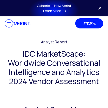
Skip to main content
Calabrio is Now Verint
Learn More
请求演示
Analyst Report
IDC MarketScape:
Worldwide Conversational
Intelligence and Analytics
2024 Vendor Assessment