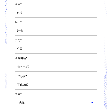
名字
*
姓氏
*
公司
*
商务电话
*
工作职位
*
国家
*