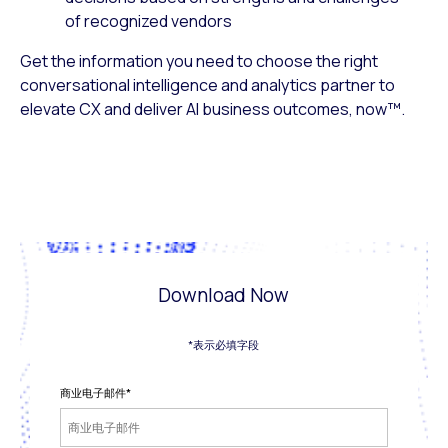
of recognized vendors
Get the information you need to choose the right
conversational intelligence and analytics partner to
elevate CX and deliver
AI business outcomes, now
™.
Download Now
*表示必填字段
商业电子邮件
*