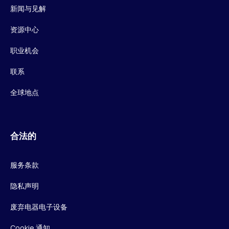
新闻与见解
资源中心
职业机会
联系
全球地点
合法的
服务条款
隐私声明
废弃电器电子设备
Cookie 通知