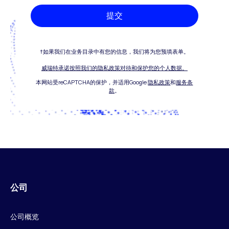
提交
†如果我们在业务目录中有您的信息，我们将为您预填表单。
威瑞特承诺按照我们的隐私政策对待和保护您的个人数据。
本网站受reCAPTCHA的保护，并适用Google
隐私政策
和
服务条
款
。
公司
公司概览