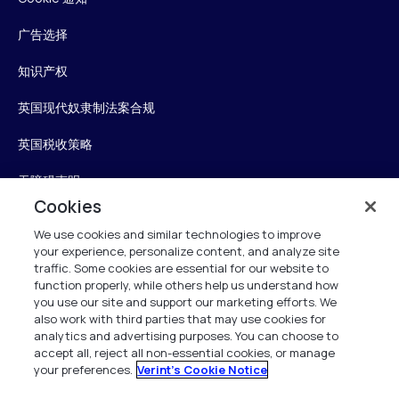
广告选择
知识产权
英国现代奴隶制法案合规
英国税收策略
无障碍声明
Cookies
信任中心
We use cookies and similar technologies to improve
your experience, personalize content, and analyze site
Personalise My Settings
traffic. Some cookies are essential for our website to
function properly, while others help us understand how
you use our site and support our marketing efforts. We
also work with third parties that may use cookies for
Verint
analytics and advertising purposes. You can choose to
accept all, reject all non-essential cookies, or manage
your preferences.
Verint's Cookie Notice
版权所有 2026