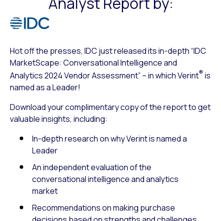
Analyst Report by:
Hot off the presses, IDC just released its in-depth “IDC
MarketScape: Conversational Intelligence and
®
Analytics 2024 Vendor Assessment” – in which Verint
is
named as a Leader!
Download your complimentary copy of the report to get
valuable insights, including:
In-depth research on why Verint is named a
Leader
An independent evaluation of the
conversational intelligence and analytics
market
Recommendations on making purchase
decisions based on strengths and challenges