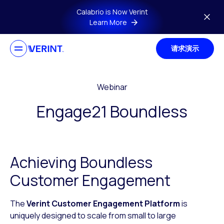
Skip to main content
Calabrio is Now Verint
Learn More
请求演示
Webinar
Engage21 Boundless
Achieving Boundless
Customer Engagement
The
Verint Customer Engagement Platform
is
uniquely designed to scale from small to large