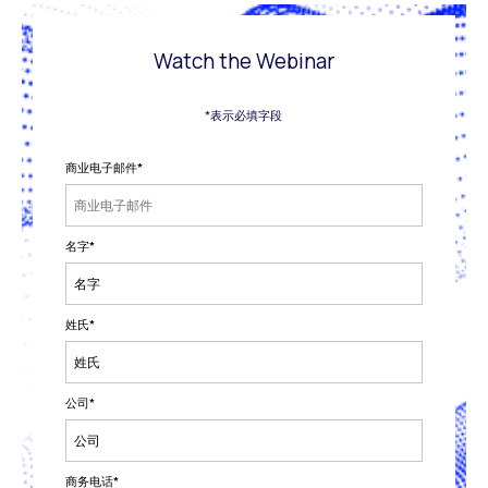
Watch the Webinar
*表示必填字段
商业电子邮件
*
名字
*
姓氏
*
公司
*
商务电话
*