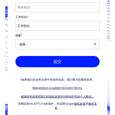
工作职位
*
国家
*
提交
†如果我们在业务目录中有您的信息，我们将为您预填表单。
Registration is subject to Event Terms.
威瑞特承诺按照我们的隐私政策对待和保护您的个人数据。
本网站受reCAPTCHA的保护，并适用Google
隐私政策
和
服务条
款
。