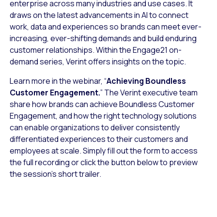
enterprise across many industries and use cases. It
draws on the latest advancements in AI to connect
work, data and experiences so brands can meet ever-
increasing, ever-shifting demands and build enduring
customer relationships. Within the Engage21 on-
demand series, Verint offers insights on the topic.
Learn more in the webinar, “
Achieving Boundless
Customer Engagement.
” The Verint executive team
share how brands can achieve Boundless Customer
Engagement, and how the right technology solutions
can enable organizations to deliver consistently
differentiated experiences to their customers and
employees at scale. Simply fill out the form to access
the full recording or click the button below to preview
the session’s short trailer.