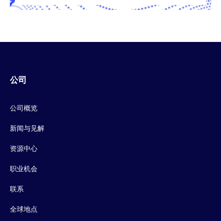
公司
公司概览
新闻与见解
资源中心
职业机会
联系
全球地点