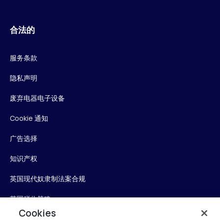
合法的
服务条款
隐私声明
废弃电器电子设备
Cookie 通知
广告选择
知识产权
英国现代奴隶制法案合规
英国税收策略
Cookies
无障碍声明