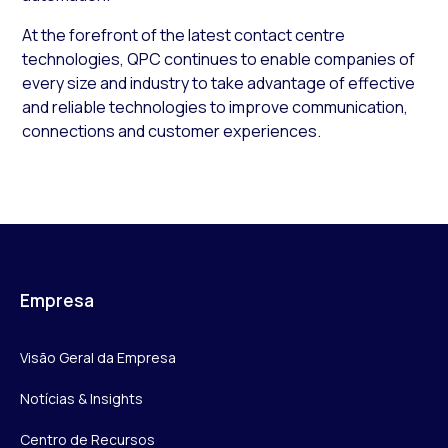
At the forefront of the latest contact centre
technologies, QPC continues to enable companies of
every size and industry to take advantage of effective
and reliable technologies to improve communication,
connections and customer experiences.
Empresa
Visão Geral da Empresa
Notícias & Insights
Centro de Recursos