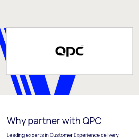
Why partner with QPC
Leading experts in Customer Experience delivery.