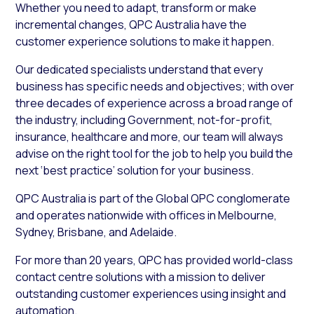
Whether you need to adapt, transform or make
incremental changes, QPC Australia have the
customer experience solutions to make it happen.
Our dedicated specialists understand that every
business has specific needs and objectives; with over
three decades of experience across a broad range of
the industry, including Government, not-for-profit,
insurance, healthcare and more, our team will always
advise on the right tool for the job to help you build the
next ‘best practice’ solution for your business.
QPC Australia is part of the Global QPC conglomerate
and operates nationwide with offices in Melbourne,
Sydney, Brisbane, and Adelaide.
For more than 20 years, QPC has provided world-class
contact centre solutions with a mission to deliver
outstanding customer experiences using insight and
automation.