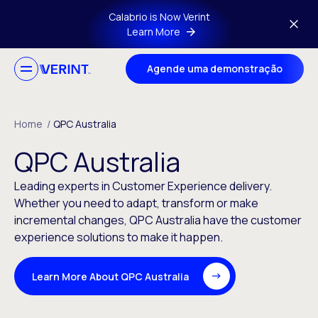
Skip to main content
Calabrio is Now Verint
Learn More
Agende uma demonstração
Home
/
QPC Australia
QPC Australia
Leading experts in Customer Experience delivery.
Whether you need to adapt, transform or make
incremental changes, QPC Australia have the customer
experience solutions to make it happen.
Learn More About QPC Australia