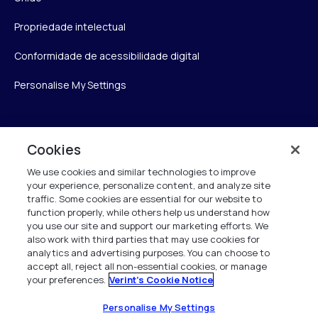
Propriedade intelectual
Conformidade de acessibilidade digital
Personalise My Settings
Verint
Cookies
We use cookies and similar technologies to improve
Verint Systems Inc.
your experience, personalize content, and analyze site
175 Broadhollow Rd, Ste 100
traffic. Some cookies are essential for our website to
Melville, NY 11747
function properly, while others help us understand how
you use our site and support our marketing efforts. We
also work with third parties that may use cookies for
analytics and advertising purposes. You can choose to
1 (800) 483-7468
accept all, reject all non-essential cookies, or manage
your preferences.
Verint's Cookie Notice
Todos os direitos reservados 2026
Personalise My Settings