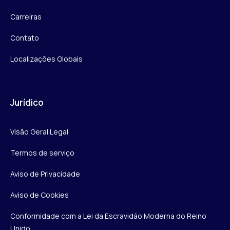
Carreiras
Contato
Localizações Globais
Jurídico
Visão Geral Legal
Termos de serviço
Aviso de Privacidade
Aviso de Cookies
Conformidade com a Lei da Escravidão Moderna do Reino
Unido