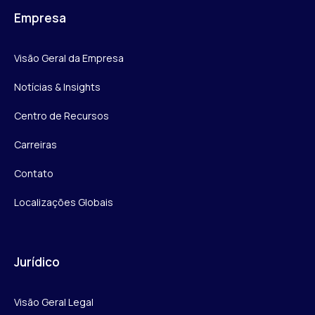
Empresa
Visão Geral da Empresa
Notícias & Insights
Centro de Recursos
Carreiras
Contato
Localizações Globais
Jurídico
Visão Geral Legal