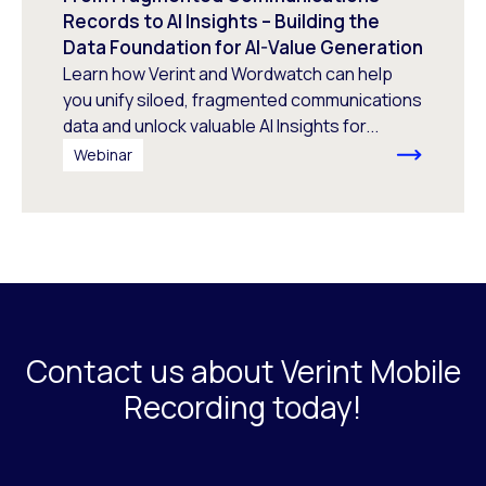
Records to AI Insights – Building the
Data Foundation for AI-Value Generation
Learn how Verint and Wordwatch can help
you unify siloed, fragmented communications
data and unlock valuable AI Insights for...
Webinar
Contact us about Verint Mobile
Recording today!