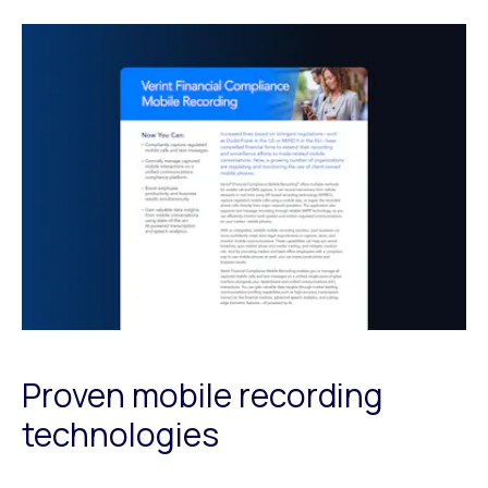
Proven mobile recording
technologies