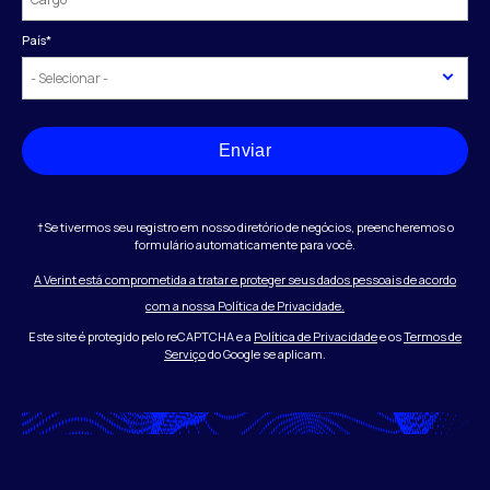
País
*
Enviar
†Se tivermos seu registro em nosso diretório de negócios, preencheremos o
formulário automaticamente para você.
A Verint está comprometida a tratar e proteger seus dados pessoais de acordo
com a nossa Política de Privacidade.
Este site é protegido pelo reCAPTCHA e a
Política de Privacidade
e os
Termos de
Serviço
do Google se aplicam.