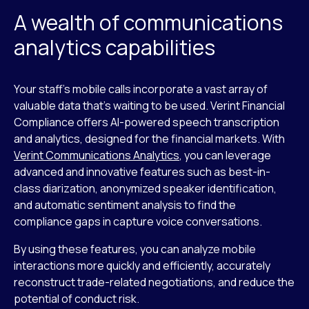
A wealth of communications
analytics capabilities
Your staff’s mobile calls incorporate a vast array of
valuable data that’s waiting to be used. Verint Financial
Compliance offers AI-powered speech transcription
and analytics, designed for the financial markets. With
Verint Communications Analytics
, you can leverage
advanced and innovative features such as best-in-
class diarization, anonymized speaker identification,
and automatic sentiment analysis to find the
compliance gaps in capture voice conversations.
By using these features, you can analyze mobile
interactions more quickly and efficiently, accurately
reconstruct trade-related negotiations, and reduce the
potential of conduct risk.