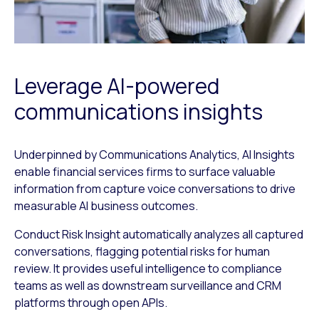
Leverage AI-powered
communications insights
Underpinned by Communications Analytics, AI Insights
enable financial services firms to surface valuable
information from capture voice conversations to drive
measurable AI business outcomes.
Conduct Risk Insight automatically analyzes all captured
conversations, flagging potential risks for human
review. It provides useful intelligence to compliance
teams as well as downstream surveillance and CRM
platforms through open APIs.