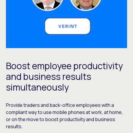
Boost employee productivity
and business results
simultaneously
Provide traders and back-office employees with a
compliant way to use mobile phones at work, at home,
or on the move to boost productivity and business
results.