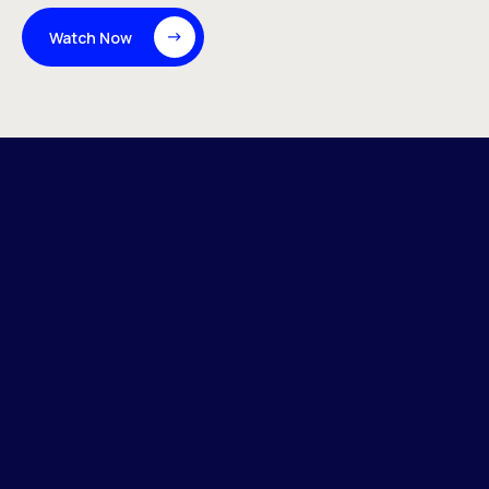
Watch Now