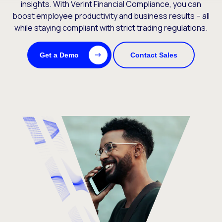
insights. With Verint Financial Compliance, you can
boost employee productivity and business results – all
while staying compliant with strict trading regulations.
Get a Demo
Contact Sales