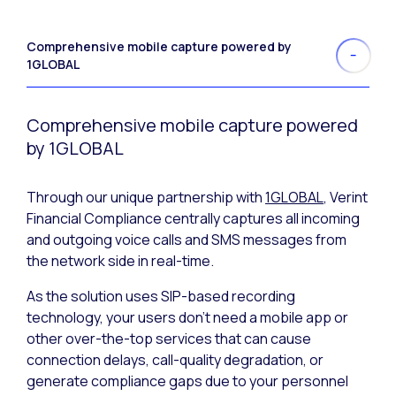
Comprehensive mobile capture powered by
1GLOBAL
Comprehensive mobile capture powered
by 1GLOBAL
Through our unique partnership with
1GLOBAL
, Verint
Financial Compliance centrally captures all incoming
and outgoing voice calls and SMS messages from
the network side in real-time.
As the solution uses SIP-based recording
technology, your users don’t need a mobile app or
other over-the-top services that can cause
connection delays, call-quality degradation, or
generate compliance gaps due to your personnel