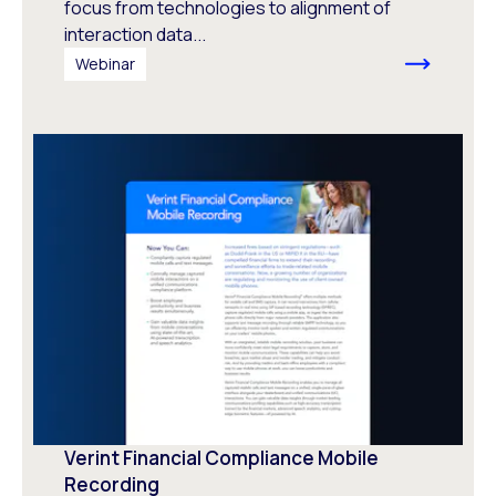
focus from technologies to alignment of
interaction data...
Webinar
Verint Financial Compliance Mobile
Recording