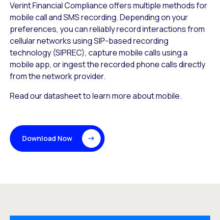
Verint Financial Compliance offers multiple methods for
mobile call and SMS recording. Depending on your
preferences, you can reliably record interactions from
cellular networks using SIP-based recording
technology (SIPREC), capture mobile calls using a
mobile app, or ingest the recorded phone calls directly
from the network provider.
Read our datasheet to learn more about mobile.
Download Now