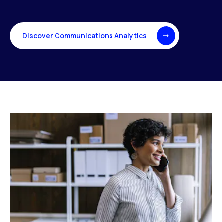
Discover Communications Analytics