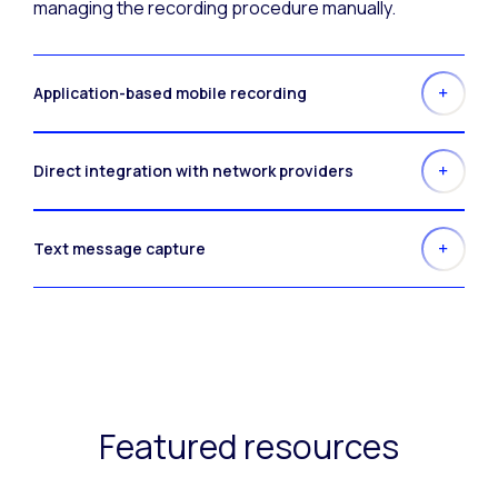
managing the recording procedure manually.
Application-based mobile recording
Direct integration with network providers
Text message capture
Featured resources