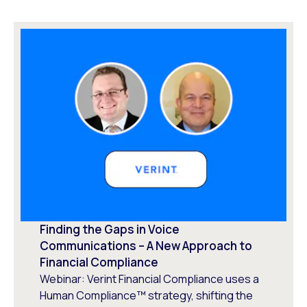
Finding the Gaps in Voice
Communications – A New Approach to
Financial Compliance
Webinar: Verint Financial Compliance uses a
Human Compliance™ strategy, shifting the