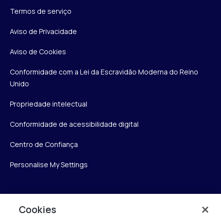
Termos de serviço
Aviso de Privacidade
Aviso de Cookies
Conformidade com a Lei da Escravidão Moderna do Reino
Unido
Propriedade intelectual
Conformidade de acessibilidade digital
Centro de Confiança
Personalise My Settings
Verint
Cookies