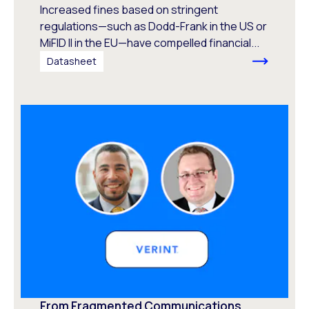
Increased fines based on stringent
regulations—such as Dodd-Frank in the US or
MiFID II in the EU—have compelled financial...
Datasheet
From Fragmented Communications