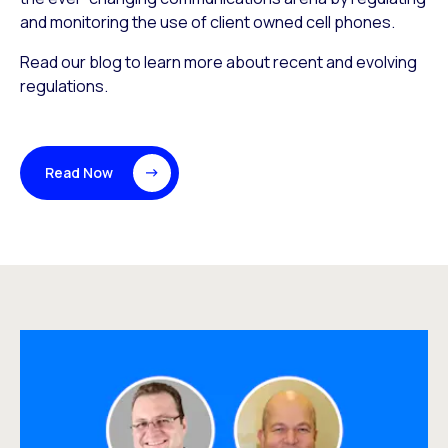
and monitoring the use of client owned cell phones.
Read our blog to learn more about recent and evolving
regulations.
Read Now