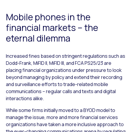
Mobile phones in the
financial markets – the
eternal dilemma
Increased fines based on stringent regulations such as
Dodd-Frank, MiFID II, MiFID III, and FCA PS25/23 are
placing financial organizations under pressure to look
beyond managing by policy and extend their recording
and surveillance efforts to trade-related mobile
communications – regular calls and texts and digital
interactions alike.
While some firms initially moved to a BYOD model to
manage the issue, more and more financial services
organizations have taken a more inclusive approach to
the ever-changing communications arena by regulating