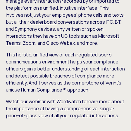
manage every interaction recorded by or imported to
the platform on a unified, intuitive interface. This
involves not just your employees’ phone calls and texts,
but all their
dealerboard
conversations across IPC, BT,
and Symphony devices, any written or spoken
interactions they have on UC tools such as
Microsoft
Teams
, Zoom, and Cisco Webex, and more.
This holistic, unified view of each regulated user’s
communications environment helps your compliance
officers gain a better understanding of each interaction
and detect possible breaches of compliance more
efficiently. And it serves as the cornerstone of Verint’s
unique Human Compliance™ approach.
Watch our webinar with Wordwatch to learn more about
the importance of having a comprehensive, single-
pane-of-glass view of all your regulated interactions.