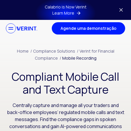
Skip to main content
Calabrio is Now Verint
Learn More
Agende uma demonstração
Home
/
Compliance Solutions
/
Verint for Financial
Compliance
/
Mobile Recording
Compliant Mobile Call
and Text Capture
Centrally capture and manage all your traders and
back-office employees’ regulated mobile calls and text
messages. Find the compliance gaps in spoken
conversations and gain AI-powered communications