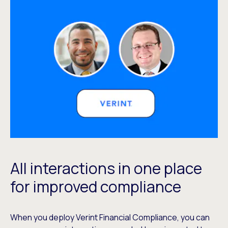
All interactions in one place
for improved compliance
When you deploy Verint Financial Compliance, you can