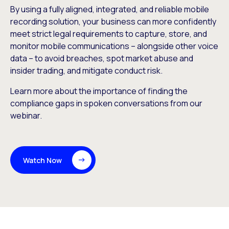
By using a fully aligned, integrated, and reliable mobile
recording solution, your business can more confidently
meet strict legal requirements to capture, store, and
monitor mobile communications – alongside other voice
data – to avoid breaches, spot market abuse and
insider trading, and mitigate conduct risk.
Learn more about the importance of finding the
compliance gaps in spoken conversations from our
webinar.
Watch Now