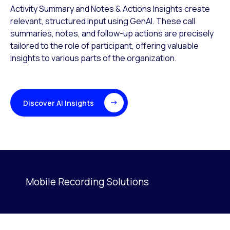
Activity Summary and Notes & Actions Insights create
relevant, structured input using GenAI. These call
summaries, notes, and follow-up actions are precisely
tailored to the role of participant, offering valuable
insights to various parts of the organization.
Discover AI Insights
Mobile Recording Solutions
Activating this element will cause content on the page