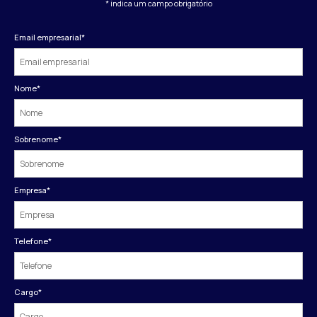
* indica um campo obrigatório
Email empresarial
*
Nome
*
Sobrenome
*
Empresa
*
Telefone
*
Cargo
*