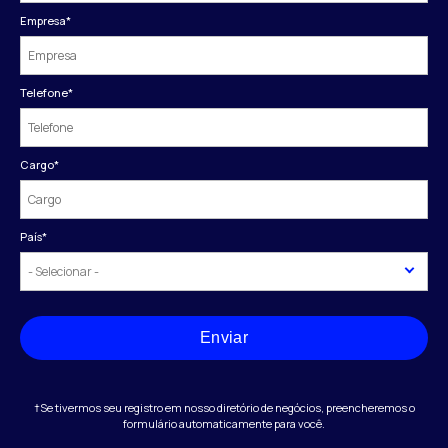
Empresa
*
Telefone
*
Cargo
*
País
*
Enviar
†Se tivermos seu registro em nosso diretório de negócios, preencheremos o
formulário automaticamente para você.