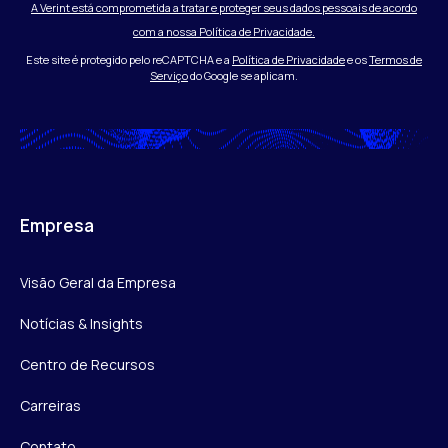
A Verint está comprometida a tratar e proteger seus dados pessoais de acordo
com a nossa Política de Privacidade.
Este site é protegido pelo reCAPTCHA e a
Política de Privacidade
e os
Termos de
Serviço
do Google se aplicam.
Empresa
Visão Geral da Empresa
Notícias & Insights
Centro de Recursos
Carreiras
Contato