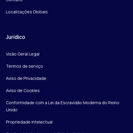
Localizações Globais
Jurídico
Visão Geral Legal
Termos de serviço
Aviso de Privacidade
Aviso de Cookies
Conformidade com a Lei da Escravidão Moderna do Reino
Unido
Propriedade intelectual