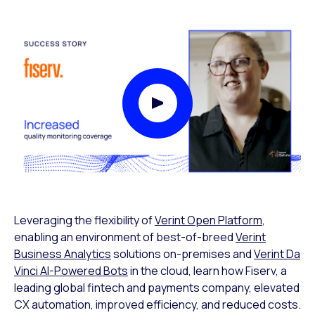
Play Video Modal
Leveraging the flexibility of
Verint Open Platform
,
enabling an environment of best-of-breed
Verint
Business Analytics
solutions on-premises and
Verint Da
Vinci AI-Powered Bots
in the cloud, learn how Fiserv, a
leading global fintech and payments company, elevated
CX automation, improved efficiency, and reduced costs.