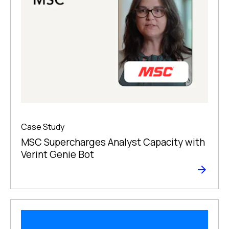
Case Study
MSC Supercharges Analyst Capacity with
Verint Genie Bot