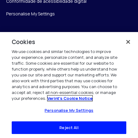
Conformidade de acessibilidade digital
Personalise My Settings
Verint
Cookies
We use cookies and similar technologies to improve
Verint Systems Inc.
your experience, personalize content, and analyze site
175 Broadhollow Rd, Ste 100
traffic. Some cookies are essential for our website to
Melville, NY 11747
function properly, while others help us understand how
you use our site and support our marketing efforts. We
also work with third parties that may use cookies for
analytics and advertising purposes. You can choose to
1 (800) 483-7468
accept all, reject all non-essential cookies, or manage
your preferences.
Verint's Cookie Notice
Todos os direitos reservados 2026
Personalise My Settings
Reject All