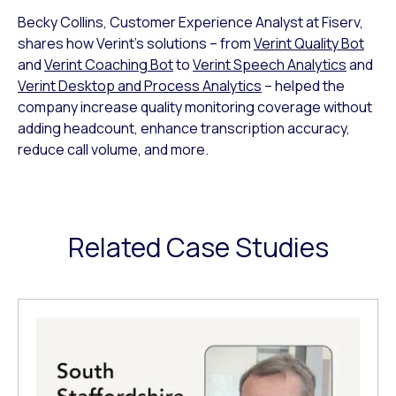
Becky Collins, Customer Experience Analyst at Fiserv,
shares how Verint’s solutions – from
Verint Quality Bot
and
Verint Coaching Bot
to
Verint Speech Analytics
and
Verint Desktop and Process Analytics
– helped the
company increase quality monitoring coverage without
adding headcount, enhance transcription accuracy,
reduce call volume, and more.
Related Case Studies