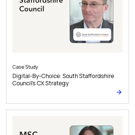
Case Study
Digital-By-Choice: South Staffordshire
Council’s CX Strategy