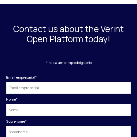
Contact us about the Verint
Open Platform today!
* indica um campo obrigatório
Email empresarial
*
Nome
*
Sobrenome
*