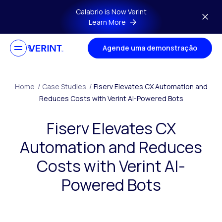
Skip to main content
Calabrio is Now Verint
Learn More
Agende uma demonstração
Home
/
Case Studies
/
Fiserv Elevates CX Automation and
Reduces Costs with Verint AI-Powered Bots
Fiserv Elevates CX
Automation and Reduces
Costs with Verint AI-
Powered Bots