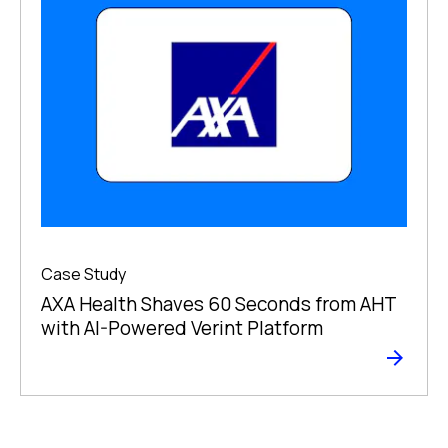
Case Study
AXA Health Shaves 60 Seconds from AHT
with AI-Powered Verint Platform