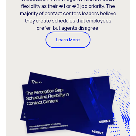
flexibility as their #1 or #2 job priority. The
majority of contact centers leaders believe
they create schedules that employees
prefer, but agents disagree.
Learn More