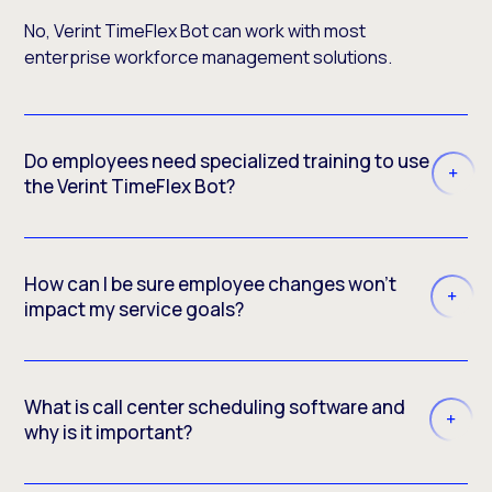
No, Verint TimeFlex Bot can work with most
enterprise workforce management solutions.
Do employees need specialized training to use
the Verint TimeFlex Bot?
How can I be sure employee changes won’t
impact my service goals?
What is call center scheduling software and
why is it important?