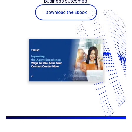
business outcomes.
Download the Ebook