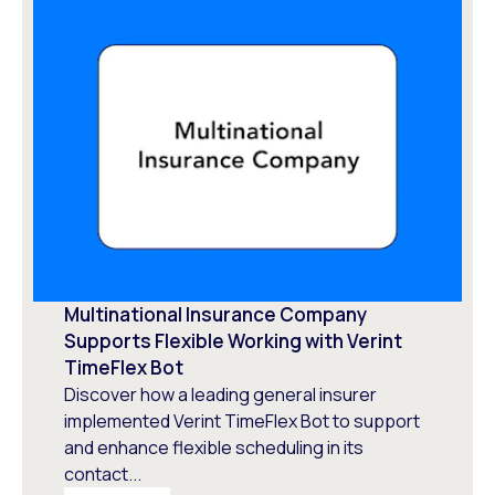
Multinational Insurance Company
Supports Flexible Working with Verint
TimeFlex Bot
Discover how a leading general insurer
implemented Verint TimeFlex Bot to support
and enhance flexible scheduling in its
contact...