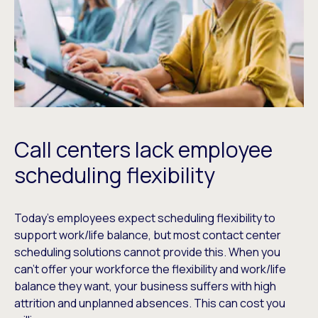
Call centers lack employee
scheduling flexibility
Today’s employees expect scheduling flexibility to
support work/life balance, but most contact center
scheduling solutions cannot provide this. When you
can’t offer your workforce the flexibility and work/life
balance they want, your business suffers with high
attrition and unplanned absences. This can cost you