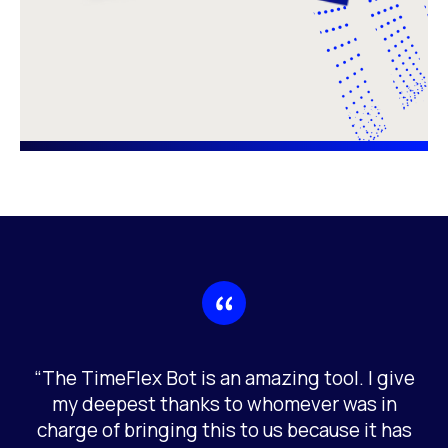
“The TimeFlex Bot is an amazing tool. I give
my deepest thanks to whomever was in
charge of bringing this to us because it has