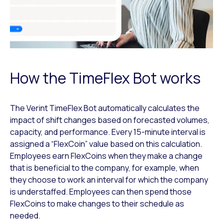
How the TimeFlex Bot works
The Verint TimeFlex Bot automatically calculates the
impact of shift changes based on forecasted volumes,
capacity, and performance. Every 15-minute interval is
assigned a “FlexCoin” value based on this calculation.
Employees earn FlexCoins when they make a change
that is beneficial to the company, for example, when
they choose to work an interval for which the company
is understaffed. Employees can then spend those
FlexCoins to make changes to their schedule as
needed.