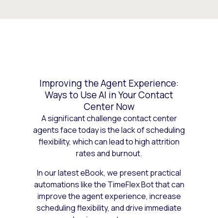
Improving the Agent Experience:
Ways to Use AI in Your Contact
Center Now
A significant challenge contact center
agents face today is the lack of scheduling
flexibility, which can lead to high attrition
rates and burnout.
In our latest eBook, we present practical
automations like the TimeFlex Bot that can
improve the agent experience, increase
scheduling flexibility, and drive immediate