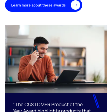
Learn more about these awards
"The CUSTOMER Product of the
Year Award highlights products that