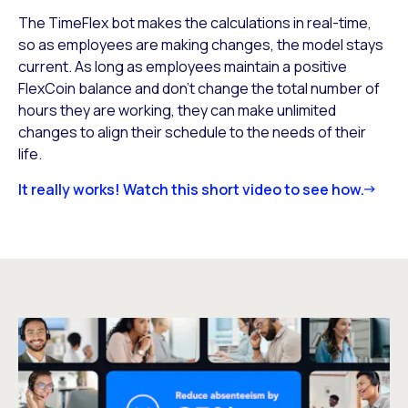
The TimeFlex bot makes the calculations in real-time,
so as employees are making changes, the model stays
current. As long as employees maintain a positive
FlexCoin balance and don’t change the total number of
hours they are working, they can make unlimited
changes to align their schedule to the needs of their
life.
It really works! Watch this short video to see how.