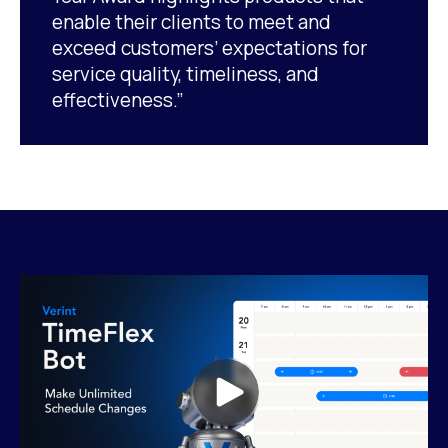
enable their clients to meet and
exceed customers’ expectations for
service quality, timeliness, and
effectiveness.”