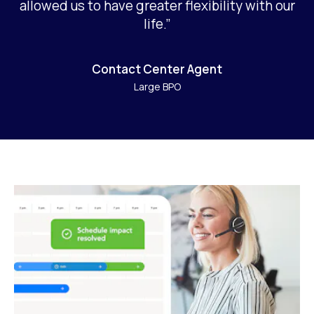
allowed us to have greater flexibility with our
life.”
Contact Center Agent
Large BPO