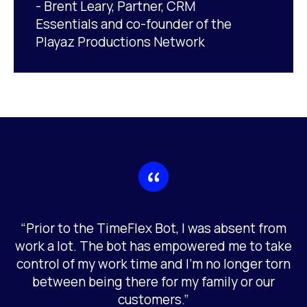
- Brent Leary, Partner, CRM
Essentials and co-founder of the
Playaz Productions Network
“Prior to the TimeFlex Bot, I was absent from
work a lot. The bot has empowered me to take
control of my work time and I’m no longer torn
between being there for my family or our
customers.”