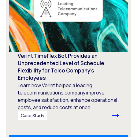
Verint TimeFlex Bot Provides an
Unprecedented Level of Schedule
Flexibility for Telco Company’s
Employees
Learn how Verint helped a leading
telecommunications company improve
employee satisfaction, enhance operational
costs, and reduce costs at once.
Case Study