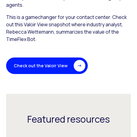
agents.
This is a gamechanger for your contact center. Check
out this Valoir View snapshot where industry analyst,
Rebecca Wettemann, summarizes the value of the
TimeFlex Bot.
Check out the Valoir View
Featured resources