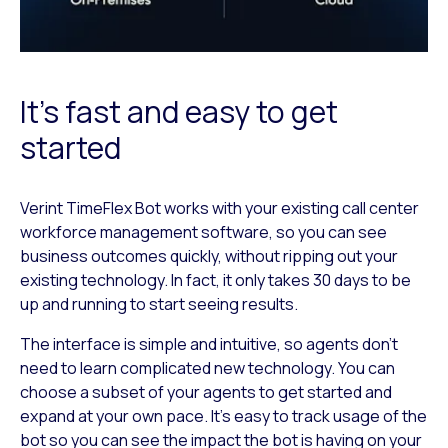
It’s fast and easy to get
started
Verint TimeFlex Bot works with your existing call center
workforce management software, so you can see
business outcomes quickly, without ripping out your
existing technology. In fact, it only takes 30 days to be
up and running to start seeing results.
The interface is simple and intuitive, so agents don’t
need to learn complicated new technology. You can
choose a subset of your agents to get started and
expand at your own pace. It’s easy to track usage of the
bot so you can see the impact the bot is having on your