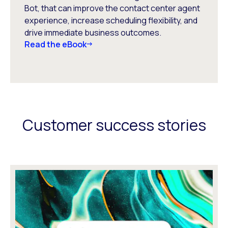
Bot, that can improve the contact center agent
experience, increase scheduling flexibility, and
drive immediate business outcomes.
Read the eBook
Customer success stories