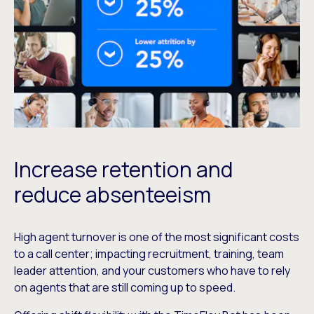
Increase retention and
reduce absenteeism
High agent turnover is one of the most significant costs
to a call center; impacting recruitment, training, team
leader attention, and your customers who have to rely
on agents that are still coming up to speed.