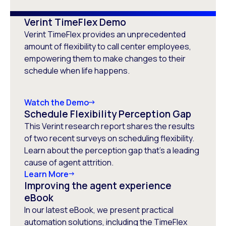
Verint TimeFlex Demo
Verint TimeFlex provides an unprecedented
amount of flexibility to call center employees,
empowering them to make changes to their
schedule when life happens.
Watch the Demo
Schedule Flexibility Perception Gap
This Verint research report shares the results
of two recent surveys on scheduling flexibility.
Learn about the perception gap that’s a leading
cause of agent attrition.
Learn More
Improving the agent experience
eBook
In our latest eBook, we present practical
automation solutions, including the TimeFlex