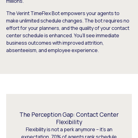
millions.
The Verint TimeFlex Bot empowers your agents to
make unlimited schedule changes. The bot requires no
effort for your planners, and the quality of your contact
center schedule is enhanced. You’ll see immediate
business outcomes with improved attrition,
absenteeism, and employee experience.
The Perception Gap: Contact Center
Flexibility
Flexibility is not a perk anymore – it’s an
expectation. 70% of agents rank schedule