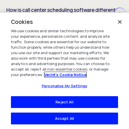
How is call center scheduling software different
from general employee scheduling software?
Cookies
We use cookies and similar technologies to improve
your experience, personalize content, and analyze site
What are the benefits of using call center
traffic. Some cookies are essential for our website to
function properly, while others help us understand how
employee scheduling software?
you use our site and support our marketing efforts. We
also work with third parties that may use cookies for
analytics and advertising purposes. You can choose to
accept all, reject all non-essential cookies, or manage
Can contact center scheduling software help
your preferences.
Verint's Cookie Notice
reduce agent burnout and attrition?
Personalise My Settings
Reject All
How does AI improve call center scheduling
software capabilities?
Accept All