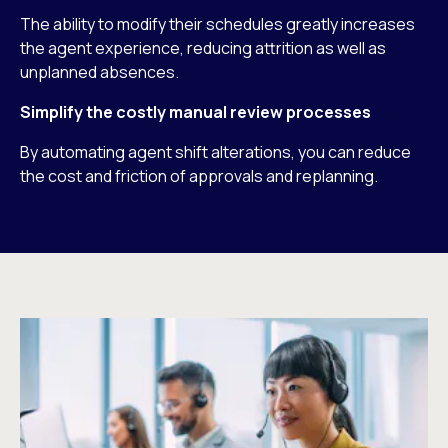
The ability to modify their schedules greatly increases
the agent experience, reducing attrition as well as
unplanned absences.
Simplify the costly manual review processes
By automating agent shift alterations, you can reduce
the cost and friction of approvals and replanning.