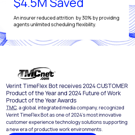
$4.5M Saved
An insurer reduced attrition by 30% by providing
agents unlimited scheduling flexibility.
Verint TimeFlex Bot receives 2024 CUSTOMER
Product of the Year and 2024 Future of Work
Product of the Year Awards
TMC
, a global, integrated media company, recognized
Verint TimeFlex Bot as one of 2024’s most innovative
customer experience technology solutions supporting
a new era of productive work environments.