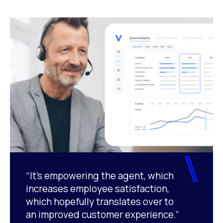
“It’s empowering the agent, which
increases employee satisfaction,
which hopefully translates over to
an improved customer experience.”