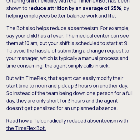
Offering shift flexibility with the TimeFlex Bot has been
shown to
reduce attrition by an average of 25%
, by
helping employees better balance work and life.
The Bot also helps reduce absenteeism. For example,
say your child has a fever. The medical center can see
them at 10 am, but your shift is scheduled to start at 9.
To avoid the hassle of submitting a change request to
your manager, which is typically a manual process and
time consuming, the agent simply calls in sick.
But with TimeFlex, that agent can easily modify their
start time to noon and pick up 3 hours on another day.
So instead of the team being down one person for a full
day, they are only short for 3 hours and the agent
doesn’t get penalized for an unplanned absence.
Read how a Telco radically reduced absenteeism with
the TimeFlex Bot.