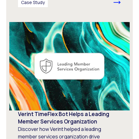
Case Study
Verint TimeFlex Bot Helps a Leading
Member Services Organization
Discover how Verint helped a leading
member services organization drive