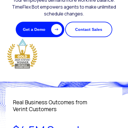
Your employees demand more work/life balance.
TimeFlex Bot empowers agents to make unlimited
schedule changes.
Get a Demo
Contact Sales
Real Business Outcomes from
Verint Customers