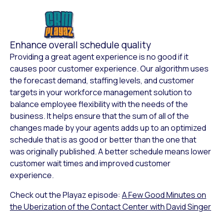
Enhance overall schedule quality
Providing a great agent experience is no good if it
causes poor customer experience. Our algorithm uses
the forecast demand, staffing levels, and customer
targets in your workforce management solution to
balance employee flexibility with the needs of the
business. It helps ensure that the sum of all of the
changes made by your agents adds up to an optimized
schedule that is as good or better than the one that
was originally published. A better schedule means lower
customer wait times and improved customer
experience.
Check out the Playaz episode:
A Few Good Minutes on
the Uberization of the Contact Center with David Singer