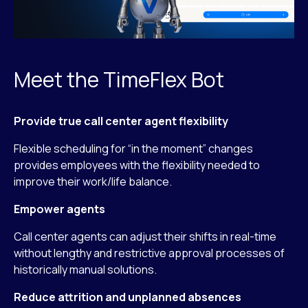
Meet the TimeFlex Bot
Provide true call center agent flexibility
Flexible scheduling for “in the moment” changes
provides employees with the flexibility needed to
improve their work/life balance.
Empower agents
Call center agents can adjust their shifts in real-time
without lengthy and restrictive approval processes of
historically manual solutions.
Reduce attrition and unplanned absences