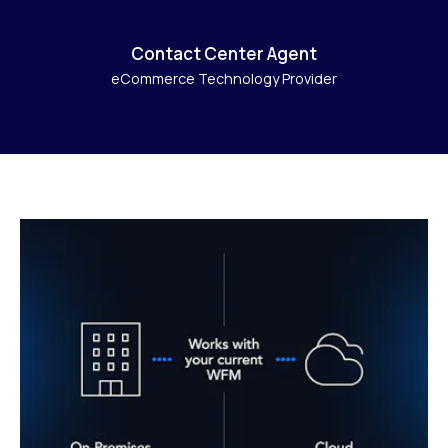
Contact Center Agent
eCommerce Technology Provider