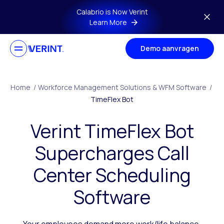
Skip to main content
Calabrio is Now Verint
Learn More
Demo aanvragen
Home
/
Workforce Management Solutions & WFM Software
/
TimeFlex Bot
Verint TimeFlex Bot
Supercharges Call
Center Scheduling
Software