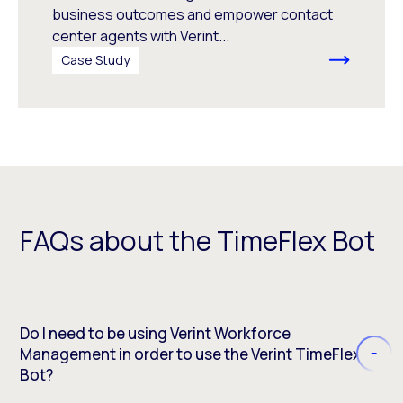
business outcomes and empower contact
center agents with Verint...
Case Study
FAQs about the TimeFlex Bot
Do I need to be using Verint Workforce
Management in order to use the Verint TimeFlex
Bot?