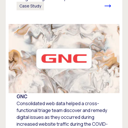
Case Study
GNC
Consolidated web data helped a cross-
functional triage team discover and remedy
digital issues as they occurred during
increased website traffic during the COVID-