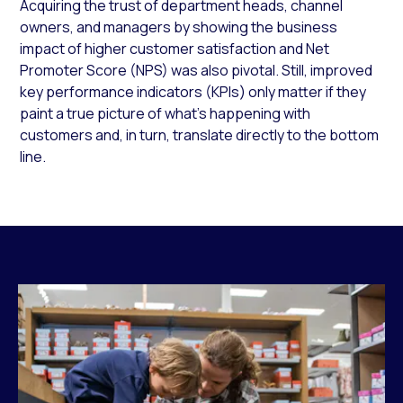
Acquiring the trust of department heads, channel
owners, and managers by showing the business
impact of higher customer satisfaction and Net
Promoter Score (NPS) was also pivotal. Still, improved
key performance indicators (KPIs) only matter if they
paint a true picture of what’s happening with
customers and, in turn, translate directly to the bottom
line.