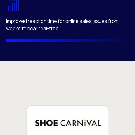
Improved reaction time for online sales issues from
weeks to near real-time.