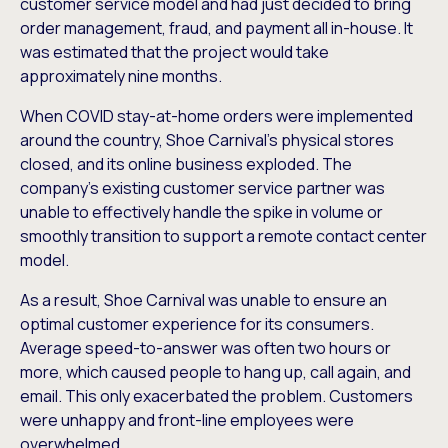
customer service model and had just decided to bring
order management, fraud, and payment all in-house. It
was estimated that the project would take
approximately nine months.
When COVID stay-at-home orders were implemented
around the country, Shoe Carnival’s physical stores
closed, and its online business exploded. The
company’s existing customer service partner was
unable to effectively handle the spike in volume or
smoothly transition to support a remote contact center
model.
As a result, Shoe Carnival was unable to ensure an
optimal customer experience for its consumers.
Average speed-to-answer was often two hours or
more, which caused people to hang up, call again, and
email. This only exacerbated the problem. Customers
were unhappy and front-line employees were
overwhelmed.