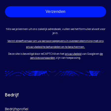
Verzenden
†Als we je kennen uit ons zakelijk adresboek, vullen we het formulier alvast voor
je in.
Verint streeft ernaar om uw persoonsgegevens in overeenstemming met ons
privacybeleid te behandelen en te beschermen.
Deze site is beveiligd door reCAPTCHA en het
privacybeleid
van Google en
de
servicevoorwaarden
zijn van toepassing.
Bedrijf
Bedrijfsprofiel