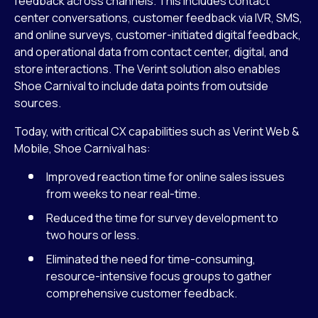
feedback across channels. This includes contact
center conversations, customer feedback via IVR, SMS,
and online surveys, customer-initiated digital feedback,
and operational data from contact center, digital, and
store interactions. The Verint solution also enables
Shoe Carnival to include data points from outside
sources.
Today, with critical CX capabilities such as Verint Web &
Mobile, Shoe Carnival has:
Improved reaction time for online sales issues
from weeks to near real-time.
Reduced the time for survey development to
two hours or less.
Eliminated the need for time-consuming,
resource-intensive focus groups to gather
comprehensive customer feedback.