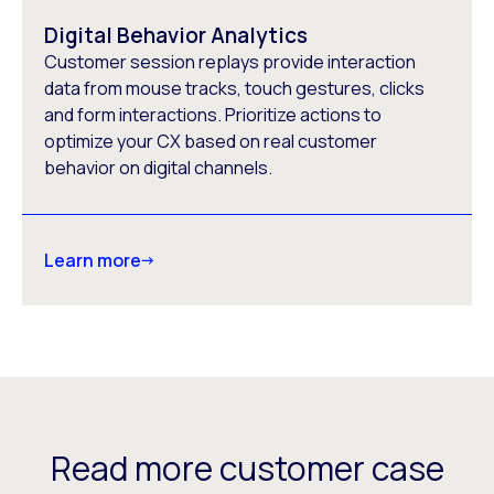
Digital Behavior Analytics
Customer session replays provide interaction
data from mouse tracks, touch gestures, clicks
and form interactions. Prioritize actions to
optimize your CX based on real customer
behavior on digital channels.
Learn more
Read more customer case