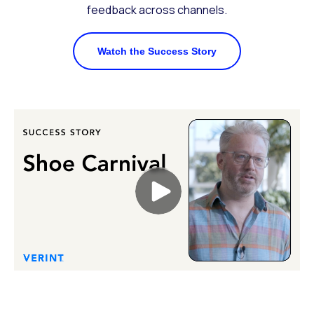
feedback across channels.
Watch the Success Story