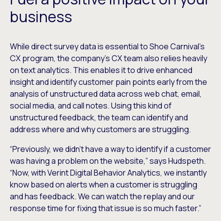
business
While direct survey data is essential to Shoe Carnival’s
CX program, the company’s CX team also relies heavily
on text analytics. This enables it to drive enhanced
insight and identify customer pain points early from the
analysis of unstructured data across web chat, email,
social media, and call notes. Using this kind of
unstructured feedback, the team can identify and
address where and why customers are struggling.
“Previously, we didn’t have a way to identify if a customer
was having a problem on the website,” says Hudspeth.
“Now, with Verint Digital Behavior Analytics, we instantly
know based on alerts when a customer is struggling
and has feedback. We can watch the replay and our
response time for fixing that issue is so much faster.”