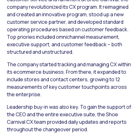
company revolutionized its CX program. It reimagined
and created an innovative program, stood up a new
customer service partner, and developed standard
operating procedures based on customer feedback.
Top priories included omnichannel measurement,
executive support, and customer feedback – both
structured and unstructured.
The company started tracking and managing CX within
its ecommerce business. From there, it expanded to
include stores and contact centers, growing to 12
measurements of key customer touchpoints across
the enterprise.
Leadership buy-in was also key. To gain the support of
the CEO and the entire executive suite, the Shoe
Carnival CX team provided daily updates and reports
throughout the changeover period.