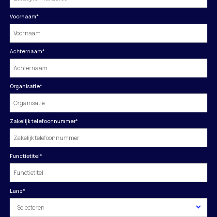
Voornaam
*
Achternaam
*
Organisatie
*
Zakelijk telefoonnummer
*
Functietitel
*
Land
*