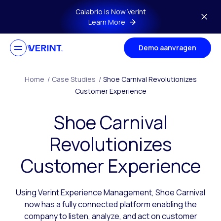
Skip to main content
Calabrio is Now Verint
Learn More
Demo aanvragen
Home
/
Case Studies
/
Shoe Carnival Revolutionizes
Customer Experience
Shoe Carnival
Revolutionizes
Customer Experience
Using Verint Experience Management, Shoe Carnival
now has a fully connected platform enabling the
company to listen, analyze, and act on customer