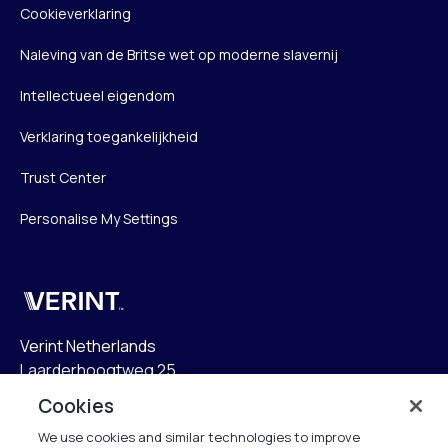
Cookieverklaring
Naleving van de Britse wet op moderne slavernij
Intellectueel eigendom
Verklaring toegankelijkheid
Trust Center
Personalise My Settings
Verint
Verint Netherlands
Laarderhoogtweg 25
1101 EB Amsterdam
Cookies
The Netherlands
We use cookies and similar technologies to improve