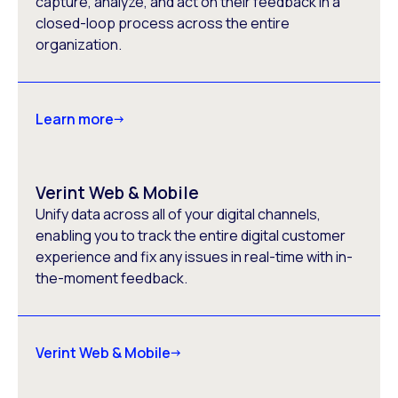
capture, analyze, and act on their feedback in a
closed-loop process across the entire
organization.
Learn more
Verint Web & Mobile
Unify data across all of your digital channels,
enabling you to track the entire digital customer
experience and fix any issues in real-time with in-
the-moment feedback.
Verint Web & Mobile