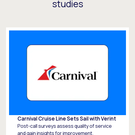
studies
Carnival Cruise Line Sets Sail with Verint
Post-call surveys assess quality of service
and gain insights for improvement.