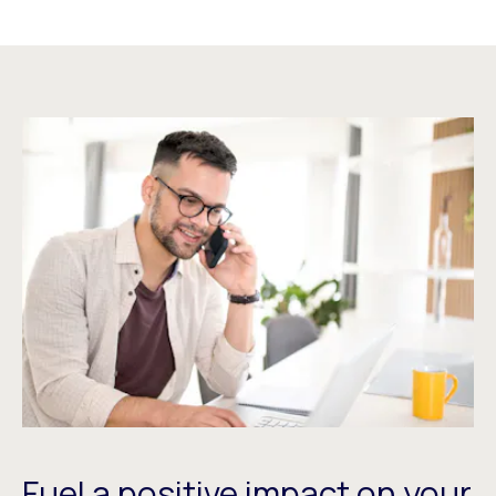
Fuel a positive impact on your