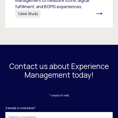
Management to measure store, digital,
fulfillment, and BOPIS experiences.
Case Study
Contact us about Experience
Management today!
* verplicht veld
Zakelijk e-mailadres
*