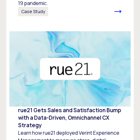
19 pandemic.
Case Study
rue21 Gets Sales and Satisfaction Bump
with a Data-Driven, Omnichannel CX
Strategy
Learn how rue21 deployed Verint Experience