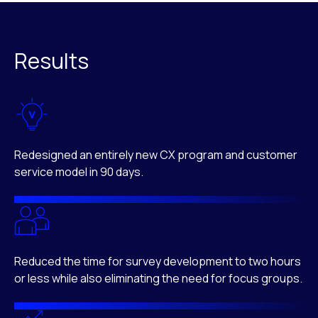
Results
Redesigned an entirely new CX program and customer
service model in 90 days.
Reduced the time for survey development to two hours
or less while also eliminating the need for focus groups.