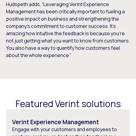
Hudspeth adds, “Leveraging Verint Experience
Management has been critically important to fueling a
positive impact on business and strengthening the
company’s commitment to customer success. It’s
amazing how intuitive the feedback is because you’re
not just getting what you want to know from customers.
You also have a way to quantify how customers feel
about the whole experience.”
Featured Verint solutions
Verint Experience Management
Engage with your customers and employees to