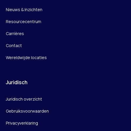
Nieuws & Inzichten
Resourcecentrum
Carrières
Contact
Wereldwijde locaties
Juridisch
Juridisch overzicht
Gebruiksvoorwaarden
Privacyverklaring