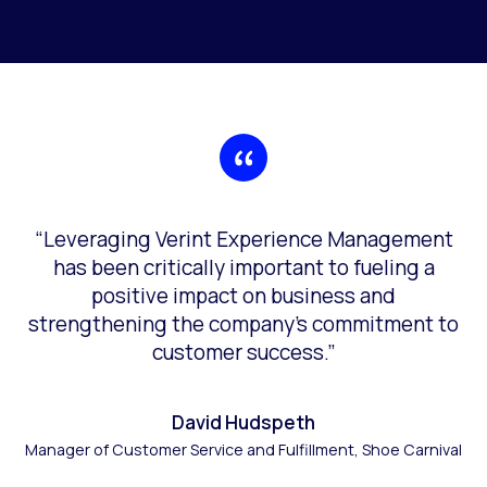
“Leveraging Verint Experience Management
has been critically important to fueling a
positive impact on business and
strengthening the company’s commitment to
customer success.”
David Hudspeth
Manager of Customer Service and Fulfillment, Shoe Carnival