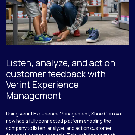
Listen, analyze, and act on
customer feedback with
Verint Experience
Management
Using
Verint Experience Management
, Shoe Carnival
now has a fully connected platform enabling the
company to listen, analyze, and act on customer