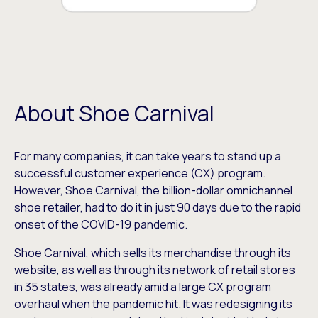
About Shoe Carnival
For many companies, it can take years to stand up a
successful customer experience (CX) program.
However, Shoe Carnival, the billion-dollar omnichannel
shoe retailer, had to do it in just 90 days due to the rapid
onset of the COVID-19 pandemic.
Shoe Carnival, which sells its merchandise through its
website, as well as through its network of retail stores
in 35 states, was already amid a large CX program
overhaul when the pandemic hit. It was redesigning its