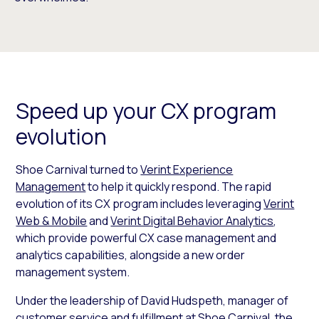
Speed up your CX program
evolution
Shoe Carnival turned to
Verint Experience
Management
to help it quickly respond. The rapid
evolution of its CX program includes leveraging
Verint
Web & Mobile
and
Verint Digital Behavior Analytics
,
which provide powerful CX case management and
analytics capabilities, alongside a new order
management system.
Under the leadership of David Hudspeth, manager of
customer service and fulfillment at Shoe Carnival, the