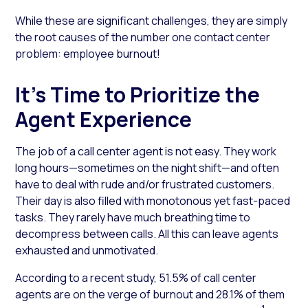
While these are significant challenges, they are simply
the root causes of the number one contact center
problem: employee burnout!
It’s Time to Prioritize the
Agent Experience
The job of a call center agent is not easy. They work
long hours—sometimes on the night shift—and often
have to deal with rude and/or frustrated customers.
Their day is also filled with monotonous yet fast-paced
tasks. They rarely have much breathing time to
decompress between calls. All this can leave agents
exhausted and unmotivated.
According to a recent study, 51.5% of call center
agents are on the verge of burnout and 28.1% of them