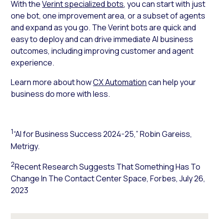
With the
Verint specialized bots
, you can start with just
one bot, one improvement area, or a subset of agents
and expand as you go. The Verint bots are quick and
easy to deploy and can
drive immediate AI business
outcomes
, including improving customer and agent
experience.
Learn more about how
CX Automation
can help your
business do more with less.
1
“AI for Business Success 2024-25,” Robin Gareiss,
Metrigy.
2
Recent Research Suggests That Something Has To
Change In The Contact Center Space,
Forbes
, July 26,
2023