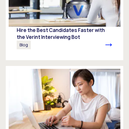
Hire the Best Candidates Faster with
the Verint Interviewing Bot
Blog