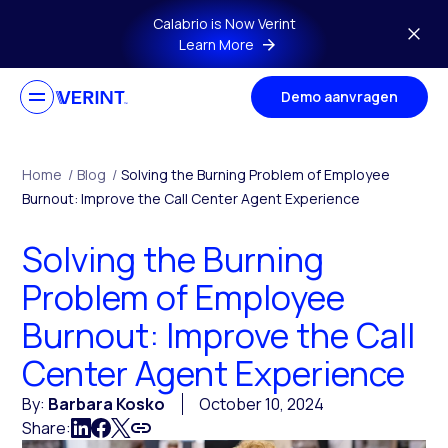
Skip to main content
Calabrio is Now Verint
Learn More
Demo aanvragen
Home
/
Blog
/
Solving the Burning Problem of Employee
Burnout: Improve the Call Center Agent Experience
Solving the Burning
Problem of Employee
Burnout: Improve the Call
Center Agent Experience
By:
Barbara Kosko
October 10, 2024
Share: