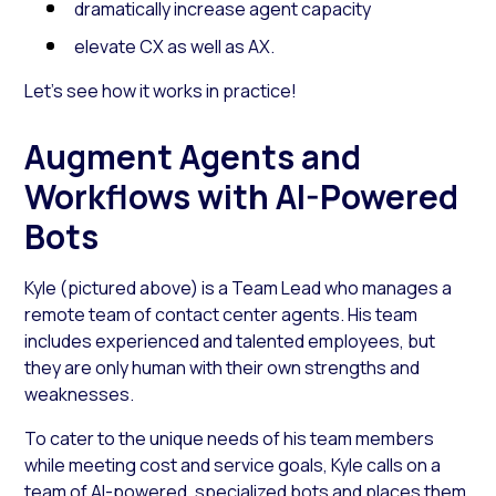
dramatically increase agent capacity
elevate CX as well as AX.
Let’s see how it works in practice!
Augment Agents and
Workflows with AI-Powered
Bots
Kyle (pictured above) is a Team Lead who manages a
remote team of contact center agents. His team
includes experienced and talented employees, but
they are only human with their own strengths and
weaknesses.
To cater to the unique needs of his team members
while meeting cost and service goals, Kyle calls on a
team of
AI-powered, specialized bots
and places them