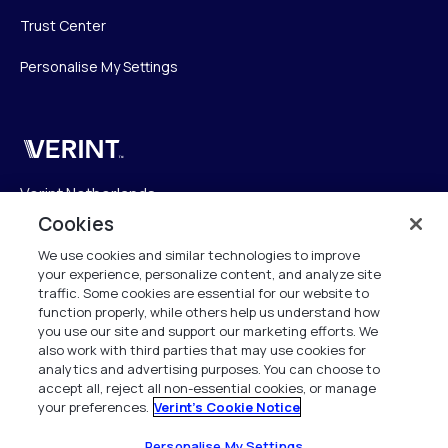
Trust Center
Personalise My Settings
Verint
Verint Netherlands
Laarderhoogtweg 25
Cookies
1101 EB Amsterdam
We use cookies and similar technologies to improve
The Netherlands
your experience, personalize content, and analyze site
traffic. Some cookies are essential for our website to
function properly, while others help us understand how
info.nl@verint.com
you use our site and support our marketing efforts. We
also work with third parties that may use cookies for
Algemeen:
+31 (0)20 799 19 00
analytics and advertising purposes. You can choose to
accept all, reject all non-essential cookies, or manage
your preferences.
Verint's Cookie Notice
Support:
+31 (0)88 010 83 00
Alle rechten voorbehouden. 2026
Personalise My Settings