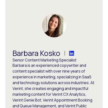
Barbara Kosko
Senior Content Marketing Specialist
Barbara is an experienced copywriter and
content specialist with over nine years of
experience in marketing, specializing in SaaS
and technology solutions across industries. At
Verint, she creates engaging and impactful
marketing content for Verint CX Analytics,
Verint Genie Bot, Verint Appointment Booking
and Queue Management, and Verint Public