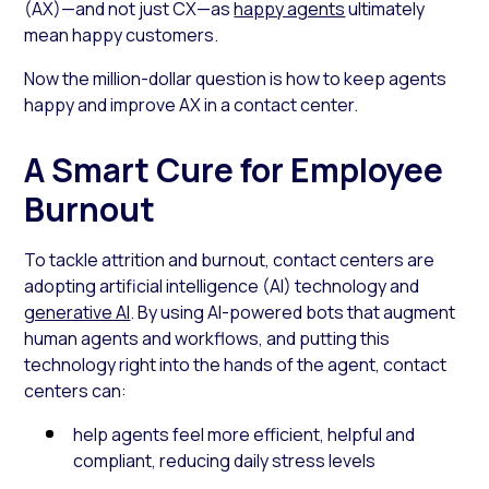
(AX)—and not just CX—as
happy agents
ultimately
mean happy customers.
Now the million-dollar question is how to keep agents
happy and improve AX in a contact center.
A Smart Cure for Employee
Burnout
To tackle attrition and burnout, contact centers are
adopting artificial intelligence (AI) technology and
generative AI
. By using AI-powered bots that augment
human agents and workflows, and putting this
technology right into the hands of the agent, contact
centers can:
help agents feel more efficient, helpful and
compliant, reducing daily stress levels