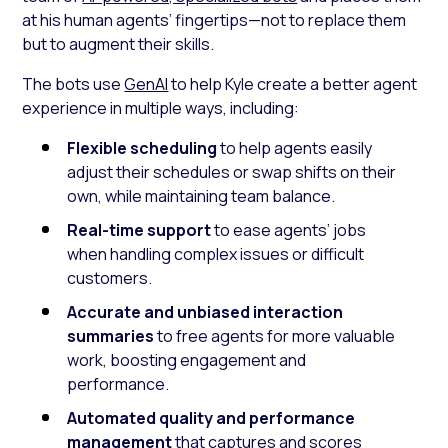
at his human agents’ fingertips—not to replace them
but to augment their skills.
The bots use
GenAI
to help Kyle create a better agent
experience in multiple ways, including:
Flexible scheduling
to help agents easily
adjust their schedules or swap shifts on their
own, while maintaining team balance.
Real-time support
to ease agents’ jobs
when handling complex issues or difficult
customers.
Accurate and unbiased interaction
summaries
to free agents for more valuable
work, boosting engagement and
performance.
Automated quality and performance
management
that captures and scores