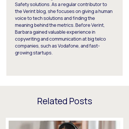
Safety solutions. As a regular contributor to
the Verint blog, she focuses on giving a human
voice to tech solutions and finding the
meaning behind the metrics. Before Verint,
Barbara gained valuable experience in
copywriting and communication at big telco
companies, such as Vodafone, and fast-
growing startups.
Related Posts