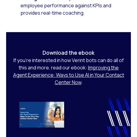
employee performance against KPIs and
provides real-time coaching.
Download the ebook
If you’re interested in how Verint bots can do all of
this and more, read our ebook:
Improving the
Agent Experience: Ways to Use AI in Your Contact
Center Now
.