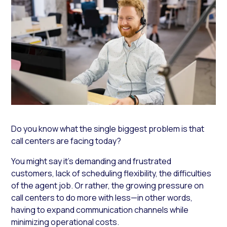
Do you know what the single biggest problem is that
call centers are facing today?
You might say it’s demanding and frustrated
customers, lack of scheduling flexibility, the difficulties
of the agent job. Or rather, the growing pressure on
call centers to do more with less—in other words,
having to expand communication channels while
minimizing operational costs.