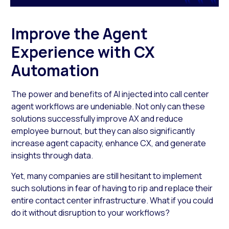
Improve the Agent
Experience with CX
Automation
The power and benefits of AI injected into call center
agent workflows are undeniable. Not only can these
solutions successfully improve AX and reduce
employee burnout, but they can also significantly
increase agent capacity, enhance CX, and generate
insights through data.
Yet, many companies are still hesitant to implement
such solutions in fear of having to rip and replace their
entire contact center infrastructure. What if you could
do it without disruption to your workflows?