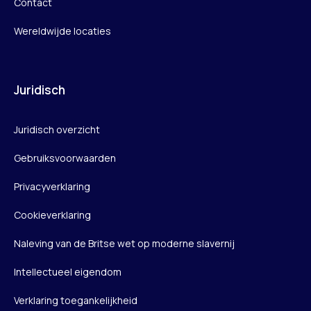
Contact
Wereldwijde locaties
Juridisch
Juridisch overzicht
Gebruiksvoorwaarden
Privacyverklaring
Cookieverklaring
Naleving van de Britse wet op moderne slavernij
Intellectueel eigendom
Verklaring toegankelijkheid