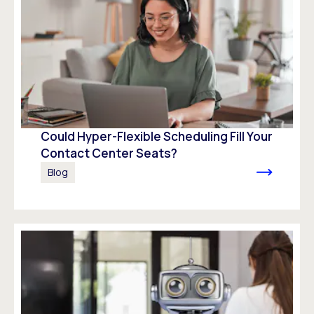
Could Hyper-Flexible Scheduling Fill Your
Contact Center Seats?
Blog