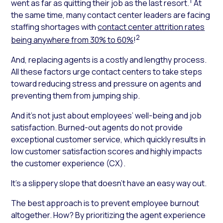
1
went as far as quitting their job as the last resort.
At
the same time, many contact center leaders are facing
staffing shortages with
contact center attrition rates
2
being anywhere from 30% to 60%
!
And, replacing agents is a costly and lengthy process.
All these factors urge contact centers to take steps
toward reducing stress and pressure on agents and
preventing them from jumping ship.
And it’s not just about employees’ well-being and job
satisfaction. Burned-out agents do not provide
exceptional customer service, which quickly results in
low customer satisfaction scores and highly impacts
the customer experience (CX).
It’s a slippery slope that doesn’t have an easy way out.
The best approach is to prevent employee burnout
altogether. How? By prioritizing the agent experience