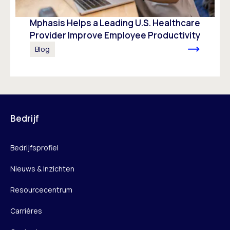
Mphasis Helps a Leading U.S. Healthcare
Provider Improve Employee Productivity
Blog
Bedrijf
Bedrijfsprofiel
Nieuws & Inzichten
Resourcecentrum
Carrières