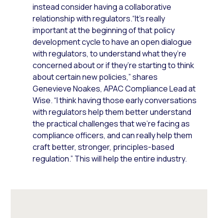
instead consider having a collaborative
relationship with regulators.“It’s really
important at the beginning of that policy
development cycle to have an open dialogue
with regulators, to understand what they’re
concerned about or if they’re starting to think
about certain new policies,” shares
Genevieve Noakes, APAC Compliance Lead at
Wise. “I think having those early conversations
with regulators help them better understand
the practical challenges that we’re facing as
compliance officers, and can really help them
craft better, stronger, principles-based
regulation.” This will help the entire industry.