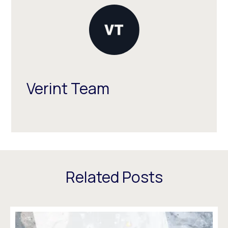
Verint Team
Related Posts