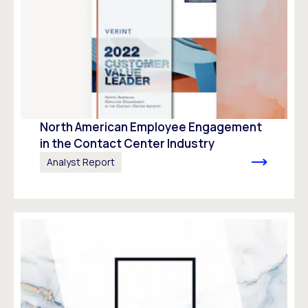
North American Employee Engagement
in the Contact Center Industry
Analyst Report