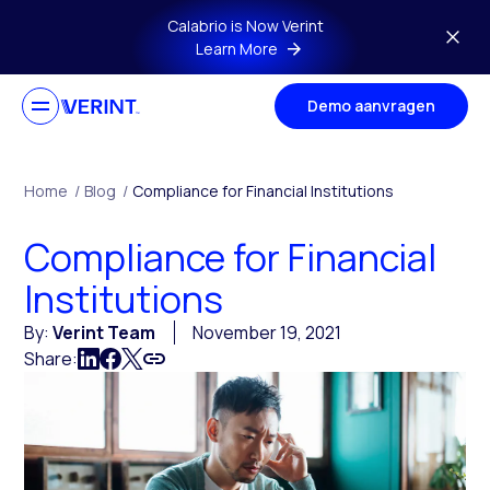
Skip to main content
Calabrio is Now Verint
Learn More
Demo aanvragen
Home
/
Blog
/
Compliance for Financial Institutions
Compliance for Financial
Institutions
By:
Verint Team
November 19, 2021
Share: