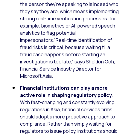
the person they’re speaking to is indeed who
they say they are, which means implementing
strong real-time verification processes; for
example, biometrics or AI-powered speech
analytics to flag potential
impersonators.“Real-time identification of
fraud risks is critical, because waiting till a
fraud case happens before starting an
investigation is too late,” says Sheldon Goh,
Financial Service Industry Director for
Microsoft Asia.
Financial institutions can play a more
active role in shaping regulatory policy
.
With fast-changing and constantly evolving
regulations in Asia, financial services firms
should adopt a more proactive approach to
compliance. Rather than simply waiting for
regulators to issue policy, institutions should