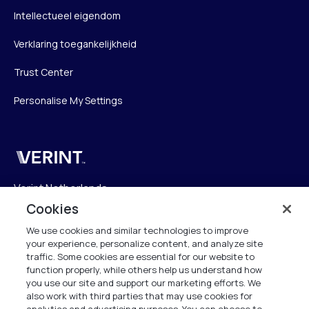
Intellectueel eigendom
Verklaring toegankelijkheid
Trust Center
Personalise My Settings
Verint
Verint Netherlands
Laarderhoogtweg 25
Cookies
1101 EB Amsterdam
We use cookies and similar technologies to improve
The Netherlands
your experience, personalize content, and analyze site
traffic. Some cookies are essential for our website to
function properly, while others help us understand how
info.nl@verint.com
you use our site and support our marketing efforts. We
also work with third parties that may use cookies for
Algemeen:
+31 (0)20 799 19 00