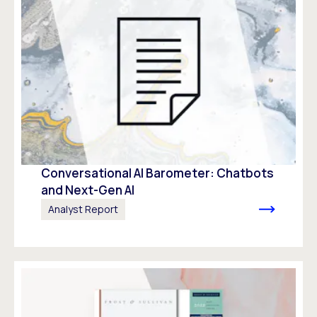
Conversational AI Barometer: Chatbots
and Next-Gen AI
Analyst Report