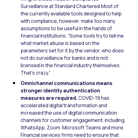
Surveillance at Standard Chartered.Most of
the currently available tools designed to help
with compliance, however, make too many
assumptions to be useful in the hands of
financial institutions. “Some tools try to tell me
what market abuse is based on the
parameters set for it by the vendor, who does
not do surveillance for banks and is not
licensed in the financial industry themselves.
That’s crazy.”
Omnichannel communications means
stronger identity authentication
measures are required.
COVID-19 has
accelerated digital transformation and
increased the use of digital communication
channels for customer engagement, including
WhatsApp, Zoom, Microsoft Teams and more.
Financial services firms need to ensure that