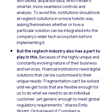
with siloed, disparate data, which hinders
smarter, more seamless controls and
analysis. To avoid this, institutions should look
at regtech solutions in a more holistic way,
asking themselves whether or how a
particular solution can be integrated into the
company’s wider tech ecosystem before
implementing it.
But the regtech industry also has a part to
play in this.
Because of the highly unique and
constantly evolving nature of their business
and services, financial institutions need digital
solutions that can be customised to their
unique needs.“Fragmentation can’t be solved
until we get tools that are flexible enough for
us to do what we need to as an individual
customer, yet generic enough to meet global
regulatory requirements,” shares Emily
Wright, Global Head of Compliance