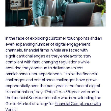
In the face of exploding customer touchpoints and an
ever-expanding number of digital engagement
channels, financial firms in Asia are faced with
significant challenges as they endeavor to stay
compliant with fast-changing regulations while
ensuring they continue to deliver seamless
omnichannel user experiences. “I think the financial
challenges and compliance challenges have grown
exponentially over the past year in the face of digital
transformation,” says Philip Fry, a 35-year veteran in
the Financial Services industry who is now leading the
Go-to-Market strategy for
Financial Compliance with
Verint
.