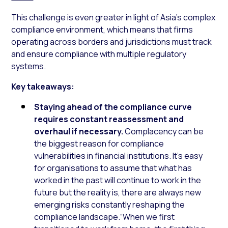
This challenge is even greater in light of Asia’s complex
compliance environment, which means that firms
operating across borders and jurisdictions must track
and ensure compliance with multiple regulatory
systems.
Key takeaways:
Staying ahead of the compliance curve
requires constant reassessment and
overhaul if necessary.
Complacency can be
the biggest reason for compliance
vulnerabilities in financial institutions. It’s easy
for organisations to assume that what has
worked in the past will continue to work in the
future but the reality is, there are always new
emerging risks constantly reshaping the
compliance landscape.“When we first