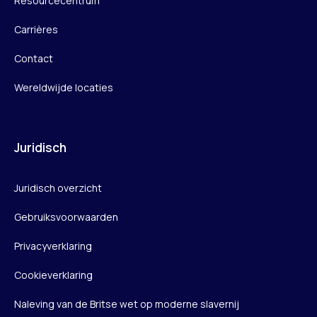
Resourcecentrum
Carrières
Contact
Wereldwijde locaties
Juridisch
Juridisch overzicht
Gebruiksvoorwaarden
Privacyverklaring
Cookieverklaring
Naleving van de Britse wet op moderne slavernij