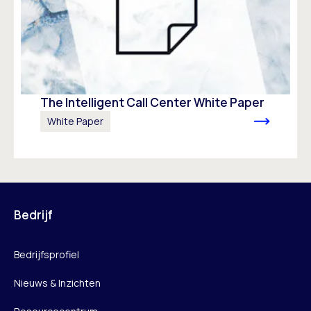
The Intelligent Call Center White Paper
White Paper
Bedrijf
Bedrijfsprofiel
Nieuws & Inzichten