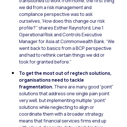
transitioned to work from home, the first thing
we did from a risk management and
compliance perspective was to ask
ourselves, ‘How does this change our risk
profile?’” shares Esther Raynsford, Line 1
Operational Risk and Controls Executive
Manager for Asia at Commonwealth Bank. “We
went back to basics from a BCP perspective
and had to rethink certain things we did or
took for granted before.”
To get the most out of regtech solutions,
organisations need to tackle
fragmentation.
There are many good “point”
solutions that address one single pain point
very well, but implementing multiple “point”
solutions while neglecting to align or
coordinate them with a broader strategy
means that financial services firms end up