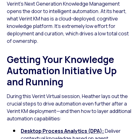
Verint’s Next Generation Knowledge Management
opens the door to intelligent automation. At its heart,
what Verint KM has is a cloud-deployed, cognitive
knowledge platform. It’s extremely low effort for
deployment and curation, which drives a low total cost
of ownership.
Getting Your Knowledge
Automation Initiative Up
and Running
During this Verint Virtual session, Heather lays out the
crucial steps to drive automation even further after a
Verint KM deployment—and then how to layer additional
automation capabilities:
Desktop Process Analytics (DPA):
Deliver
contextual knowledge based on agent