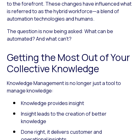
to the forefront. These changes have influenced what
is referred to as the hybrid workforce—a blend of
automation technologies and humans.
The question is now being asked:
What can be
automated? And what can’t?
Getting the Most Out of Your
Collective Knowledge
Knowledge Management is no longer just a tool to
manage knowledge:
Knowledge provides insight
Insight leads to the creation of better
knowledge
Done right, it delivers customer and
operational insights.