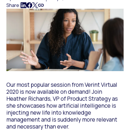
Share:
Our most popular session from Verint Virtual
2020 is now available on demand! Join
Heather Richards, VP of Product Strategy as
she showcases how artificial intelligence is
injecting new life into knowledge
management and is suddenly more relevant
and necessary than ever.