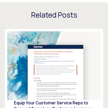
Related Posts
Equip Your Customer Service Reps to