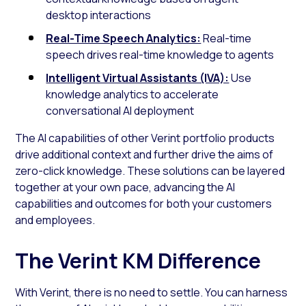
desktop interactions
Real-Time Speech Analytics:
Real-time
speech drives real-time knowledge to agents
Intelligent Virtual Assistants (IVA):
Use
knowledge analytics to accelerate
conversational AI deployment
The AI capabilities of other Verint portfolio products
drive additional context and further drive the aims of
zero-click knowledge. These solutions can be layered
together at your own pace, advancing the AI
capabilities and outcomes for both your customers
and employees.
The Verint KM Difference
With Verint, there is no need to settle. You can harness