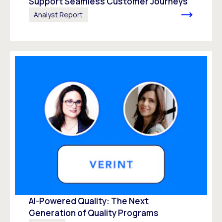
Support Seamless Customer Journeys
Analyst Report
AI-Powered Quality: The Next
Generation of Quality Programs