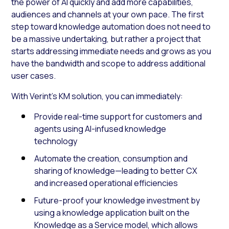
the power of AI quickly and add more capabilities,
audiences and channels at your own pace. The first
step toward knowledge automation does not need to
be a massive undertaking, but rather a project that
starts addressing immediate needs and grows as you
have the bandwidth and scope to address additional
user cases.
With Verint’s KM solution, you can immediately:
Provide real-time support for customers and
agents using AI-infused knowledge
technology
Automate the creation, consumption and
sharing of knowledge—leading to better CX
and increased operational efficiencies
Future-proof your knowledge investment by
using a knowledge application built on the
Knowledge as a Service model, which allows