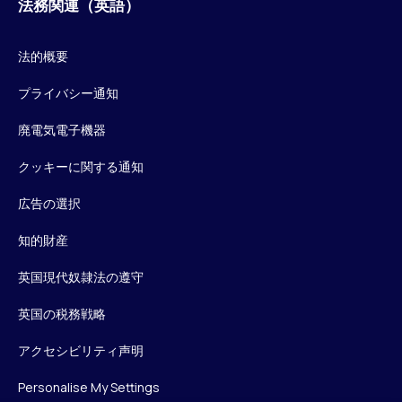
法務関連（英語）
法的概要
プライバシー通知
廃電気電子機器
クッキーに関する通知
広告の選択
知的財産
英国現代奴隷法の遵守
英国の税務戦略
アクセシビリティ声明
Personalise My Settings