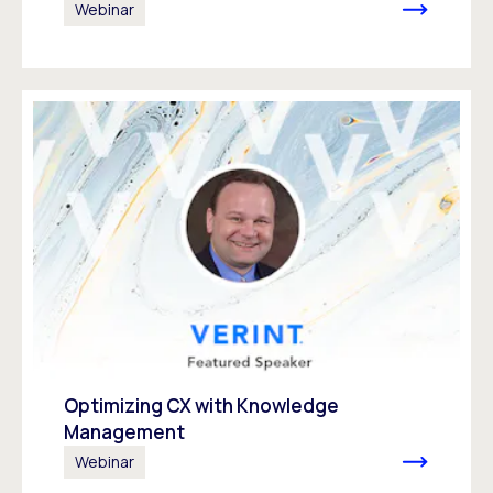
Webinar
Optimizing CX with Knowledge
Management
Webinar