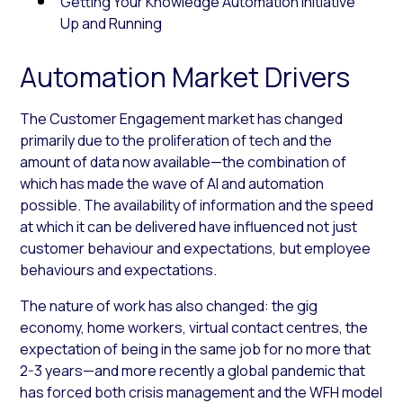
Getting Your Knowledge Automation Initiative
Up and Running
Automation Market Drivers
The Customer Engagement market has changed
primarily due to the proliferation of tech and the
amount of data now available—the combination of
which has made the wave of AI and automation
possible. The availability of information and the speed
at which it can be delivered have influenced not just
customer behaviour and expectations, but employee
behaviours and expectations.
The nature of work has also changed: the gig
economy, home workers, virtual contact centres, the
expectation of being in the same job for no more that
2-3 years—and more recently a global pandemic that
has forced both crisis management and the WFH model