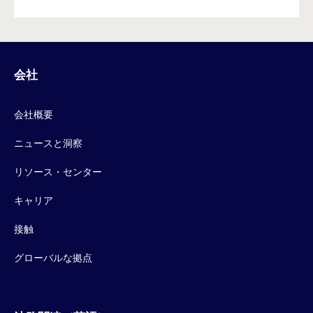
会社
会社概要
ニュースと洞察
リソース・センター
キャリア
接触
グローバルな拠点