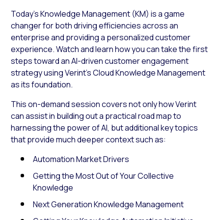
Today’s Knowledge Management (KM) is a game
changer for both driving efficiencies across an
enterprise and providing a personalized customer
experience. Watch and learn how you can take the first
steps toward an AI-driven customer engagement
strategy using Verint’s Cloud Knowledge Management
as its foundation.
This on-demand session covers not only how Verint
can assist in building out a practical road map to
harnessing the power of AI, but additional key topics
that provide much deeper context such as:
Automation Market Drivers
Getting the Most Out of Your Collective
Knowledge
Next Generation Knowledge Management