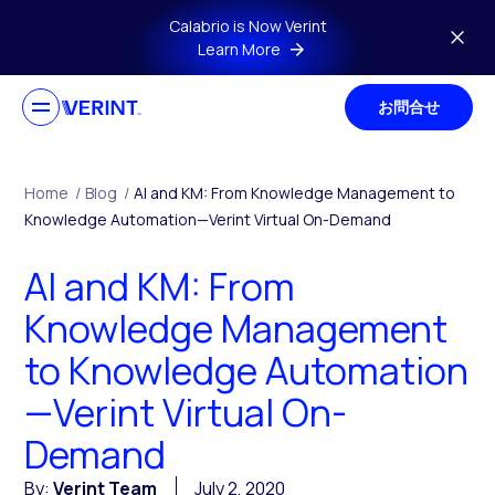
Skip to main content
Calabrio is Now Verint
Learn More
お問合せ
Home
/
Blog
/
AI and KM: From Knowledge Management to
Knowledge Automation—Verint Virtual On-Demand
AI and KM: From
Knowledge Management
to Knowledge Automation
—Verint Virtual On-
Demand
By:
Verint Team
July 2, 2020