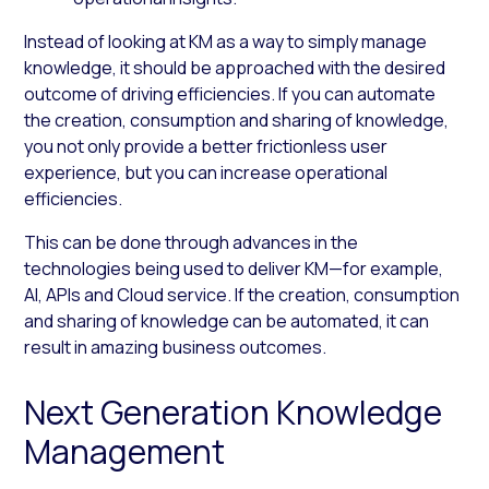
Instead of looking at KM as a way to simply manage
knowledge, it should be approached with the desired
outcome of driving efficiencies. If you can automate
the creation, consumption and sharing of knowledge,
you not only provide a better frictionless user
experience, but you can increase operational
efficiencies.
This can be done through advances in the
technologies being used to deliver KM—for example,
AI, APIs and Cloud service. If the creation, consumption
and sharing of knowledge can be automated, it can
result in amazing business outcomes.
Next Generation Knowledge
Management