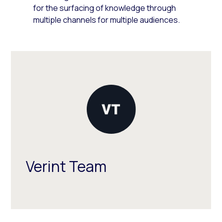
for the surfacing of knowledge through
multiple channels for multiple audiences.
Verint Team