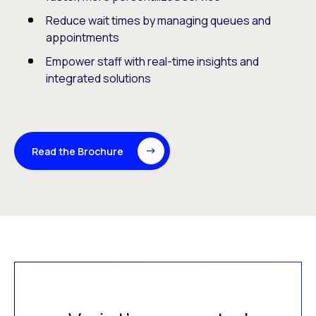
Reduce wait times by managing queues and
appointments
Empower staff with real-time insights and
integrated solutions
Read the Brochure