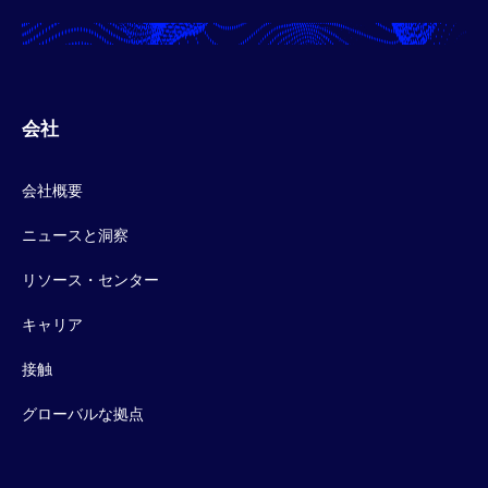
会社
会社概要
ニュースと洞察
リソース・センター
キャリア
接触
グローバルな拠点