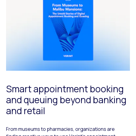
Smart appointment booking
and queuing beyond banking
and retail
From museums to pharmacies, organizations are