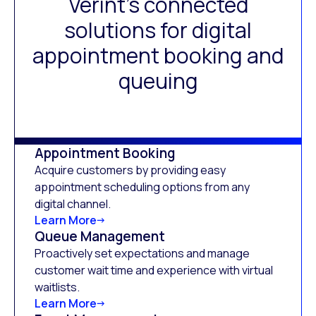
Verint’s connected
solutions for digital
appointment booking and
queuing
Appointment Booking
Acquire customers by providing easy
appointment scheduling options from any
digital channel.
Learn More
Queue Management
Proactively set expectations and manage
customer wait time and experience with virtual
waitlists.
Learn More