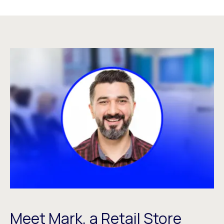
Meet Mark, a Retail Store