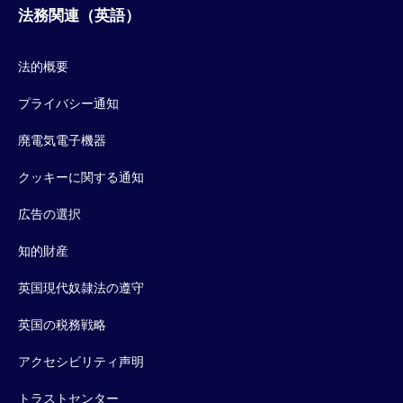
法務関連（英語）
法的概要
プライバシー通知
廃電気電子機器
クッキーに関する通知
広告の選択
知的財産
英国現代奴隷法の遵守
英国の税務戦略
アクセシビリティ声明
トラストセンター