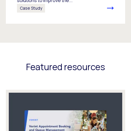
solutions to improve the...
Case Study
Featured resources