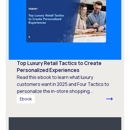
Top Luxury Retail Tactics to Create
Personalized Experiences
Read this ebook to learn what luxury
customers want in 2025 and Four Tactics to
personalize the in-store shopping...
Ebook