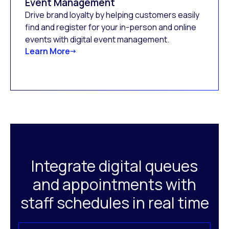
Event Management
Drive brand loyalty by helping customers easily
find and register for your in-person and online
events with digital event management.
Learn More
Integrate digital queues
and appointments with
staff schedules in real time