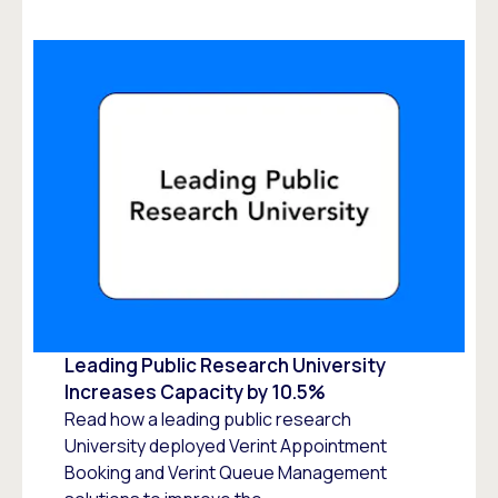
Leading Public Research University
Increases Capacity by 10.5%
Read how a leading public research
University deployed Verint Appointment
Booking and Verint Queue Management