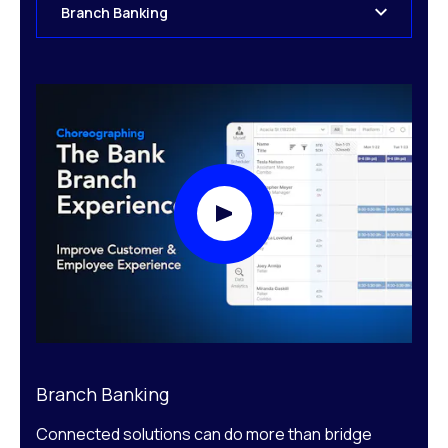
Branch Banking
Play Video Modal
Branch Banking
Connected solutions can do more than bridge