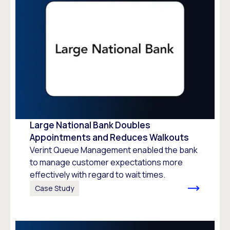
Large National Bank Doubles
Appointments and Reduces Walkouts
Verint Queue Management enabled the bank
to manage customer expectations more
effectively with regard to wait times.
Case Study