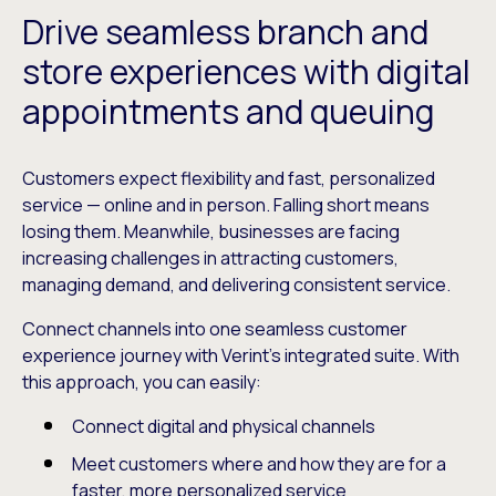
Drive seamless branch and
store experiences with digital
appointments and queuing
Customers expect flexibility and fast, personalized
service — online and in person. Falling short means
losing them. Meanwhile, businesses are facing
increasing challenges in attracting customers,
managing demand, and delivering consistent service.
Connect channels into one seamless customer
experience journey with Verint’s integrated suite. With
this approach, you can easily:
Connect digital and physical channels
Meet customers where and how they are for a
faster, more personalized service