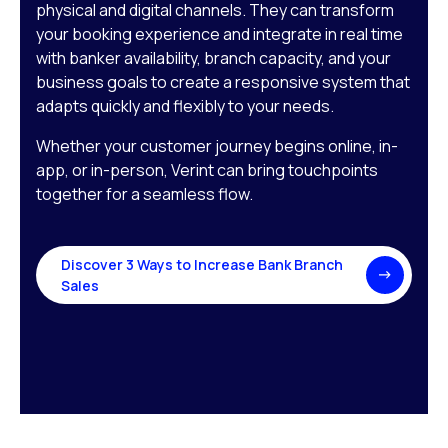
physical and digital channels. They can transform
your booking experience and integrate in real time
with banker availability, branch capacity, and your
business goals to create a responsive system that
adapts quickly and flexibly to your needs.
Whether your customer journey begins online, in-
app, or in-person, Verint can bring touchpoints
together for a seamless flow.
Discover 3 Ways to Increase Bank Branch
Sales