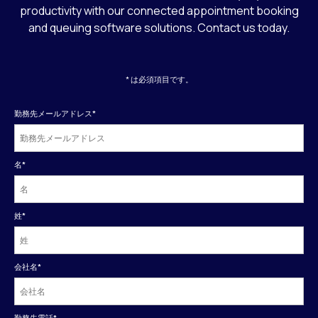
productivity with our connected appointment booking
and queuing software solutions. Contact us today.
* は必須項目です。
勤務先メールアドレス
*
名
*
姓
*
会社名
*
勤務先電話
*