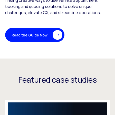
finding creative ways to use Verint’s appointment
booking and queuing solutions to solve unique
challenges, elevate CX, and streamline operations.
Read the Guide Now
Featured case studies