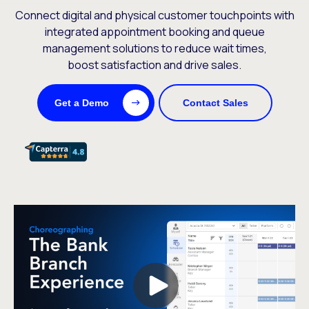
Connect digital and physical customer touchpoints with
integrated appointment booking and queue
management solutions to reduce wait times,
boost satisfaction and drive sales.
Get a Demo
Contact Sales