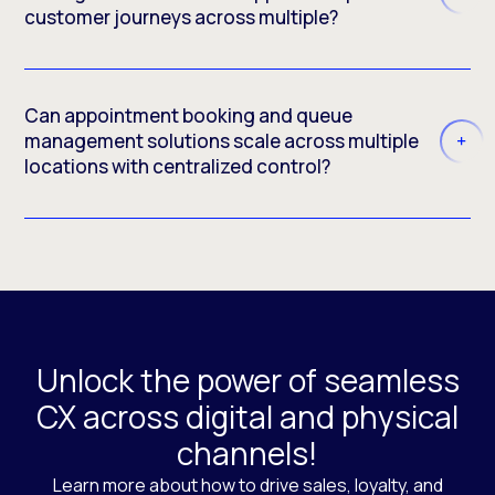
customer journeys across multiple?
Can appointment booking and queue
management solutions scale across multiple
locations with centralized control?
Unlock the power of seamless
CX across digital and physical
channels!
Learn more about how to drive sales, loyalty, and