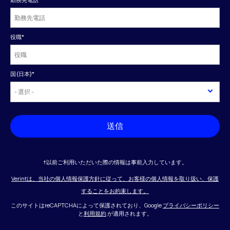
役職
*
国(日本)
*
送信
†以前ご利用いただいた際の情報は事前入力しています。
Verintは、当社の個人情報保護方針に従って、お客様の個人情報を取り扱い、保護
することをお約束します。
このサイトはreCAPTCHAによって保護されており、Google
プライバシーポリシー
と
利用規約
が適用されます。