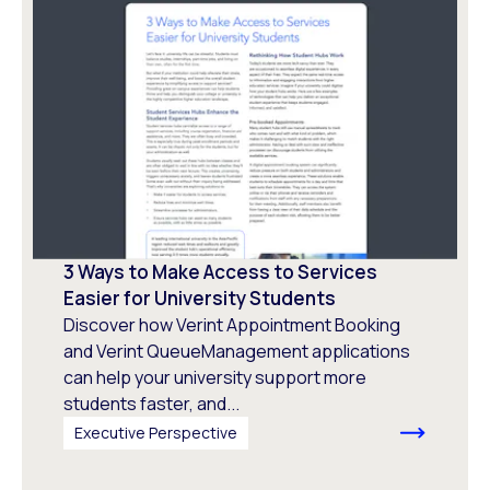
3 Ways to Make Access to Services
Easier for University Students
Discover how Verint Appointment Booking
and Verint QueueManagement applications
can help your university support more
students faster, and...
Executive Perspective