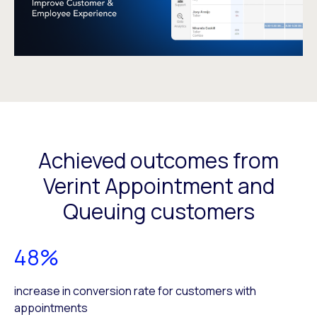
Achieved outcomes from
Verint Appointment and
Queuing customers
48%
increase in conversion rate for customers with
appointments