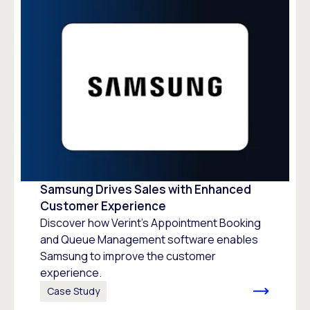
Samsung Drives Sales with Enhanced
Customer Experience
Discover how Verint’s Appointment Booking
and Queue Management software enables
Samsung to improve the customer
experience.
Case Study