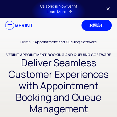
Skip to main content
Calabrio is Now Verint
Learn More
お問合せ
Home
/
Appointment and Queuing Software
VERINT APPOINTMENT BOOKING AND QUEUING SOFTWARE
Deliver Seamless
Customer Experiences
with Appointment
Booking and Queue
Management