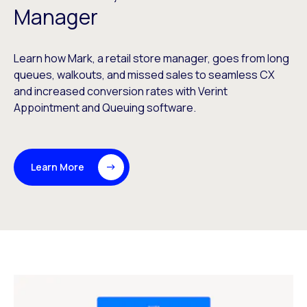
Manager
Learn how Mark, a retail store manager, goes from long
queues, walkouts, and missed sales to seamless CX
and increased conversion rates with Verint
Appointment and Queuing software.
Learn More