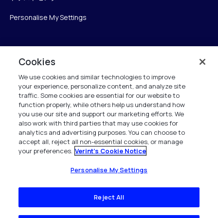
Personalise My Settings
Verint
Cookies
We use cookies and similar technologies to improve
ベリントシステムズジャパン株式会社
your experience, personalize content, and analyze site
〒104-0061
traffic. Some cookies are essential for our website to
中央区銀座6-10-1
function properly, while others help us understand how
13F WeWorkギンザシックス内
you use our site and support our marketing efforts. We
also work with third parties that may use cookies for
analytics and advertising purposes. You can choose to
+81 (3) 6261-0970
accept all, reject all non-essential cookies, or manage
your preferences.
Verint's Cookie Notice
All Rights Reserved 2026
Personalise My Settings
Reject All