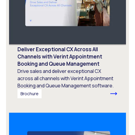
Deliver Exceptional CX Across All
Channels with Verint Appointment
Booking and Queue Management
Drive sales and deliver exceptional CX
across all channels with Verint Appointment
Booking and Queue Management software.
Brochure