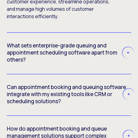
customer experience, streamline operations,
and manage high volumes of customer
interactions efficiently.
What sets enterprise-grade queuing and
appointment scheduling software apart from
others?
Can appointment booking and queuing software
integrate with my existing tools like CRM or
scheduling solutions?
How do appointment booking and queue
management solutions support complex