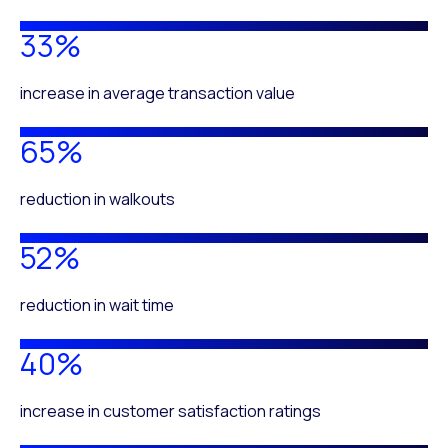
33%
increase in average transaction value
65%
reduction in walkouts
52%
reduction in wait time
40%
increase in customer satisfaction ratings