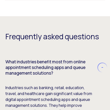
Frequently asked questions
What industries benefit most from online
appointment scheduling apps and queue
management solutions?
Industries such as banking, retail, education,
travel, and healthcare gain significant value from
digital appointment scheduling apps and queue
management solutions. They help improve