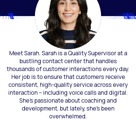
Meet Sarah. Sarah is a Quality Supervisor at a
bustling contact center that handles
thousands of customer interactions every day.
Her job is to ensure that customers receive
consistent, high-quality service across every
interaction – including voice calls and digital.
She’s passionate about coaching and
development, but lately, she’s been
overwhelmed.