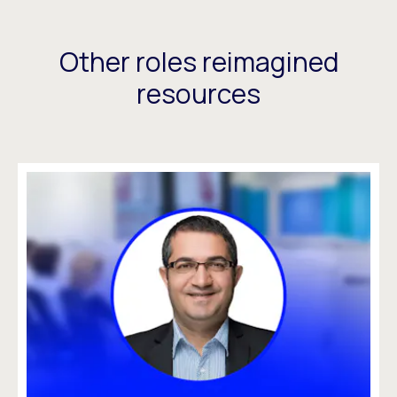
Other roles reimagined
resources