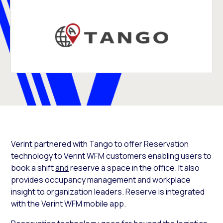
Verint partnered with Tango to offer Reservation
technology to Verint WFM customers enabling users to
book a shift
and
reserve a space in the office. It also
provides occupancy management and workplace
insight to organization leaders. Reserve is integrated
with the Verint WFM mobile app.