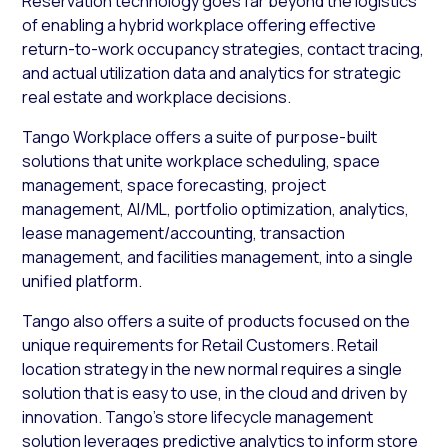
Reservation technology goes far beyond the logistics
of enabling a hybrid workplace offering effective
return-to-work occupancy strategies, contact tracing,
and actual utilization data and analytics for strategic
real estate and workplace decisions.
Tango Workplace offers a suite of purpose-built
solutions that unite workplace scheduling, space
management, space forecasting, project
management, AI/ML, portfolio optimization, analytics,
lease management/accounting, transaction
management, and facilities management, into a single
unified platform.
Tango also offers a suite of products focused on the
unique requirements for Retail Customers. Retail
location strategy in the new normal requires a single
solution that is easy to use, in the cloud and driven by
innovation. Tango’s store lifecycle management
solution leverages predictive analytics to inform store