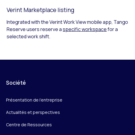
Verint Marketplace listing
Integrated with the Verint Work View mobile app, Tango
Reserve users reserve a
specific workspace
for a
selected work shift.
Société
Présentation de l’entreprise
Actualités et perspectives
Centre de Ressources