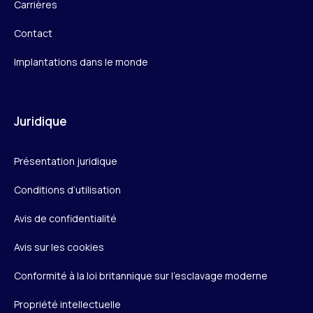
Carrières
Contact
Implantations dans le monde
Juridique
Présentation juridique
Conditions d’utilisation
Avis de confidentialité
Avis sur les cookies
Conformité à la loi britannique sur l’esclavage moderne
Propriété intellectuelle