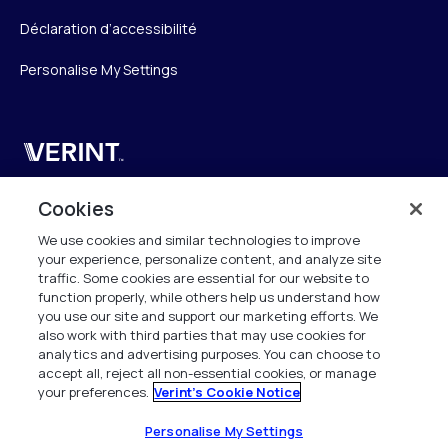
Déclaration d’accessibilité
Personalise My Settings
Verint
Verint Systems SAS
Cookies
19 Bd Malesherbes
We use cookies and similar technologies to improve
75008 Paris
your experience, personalize content, and analyze site
France
traffic. Some cookies are essential for our website to
function properly, while others help us understand how
info.fr@verint.com
you use our site and support our marketing efforts. We
also work with third parties that may use cookies for
analytics and advertising purposes. You can choose to
+33 6 40 50 87 28
accept all, reject all non-essential cookies, or manage
your preferences.
Verint's Cookie Notice
Tous les droits sont réservés. 2026
Personalise My Settings