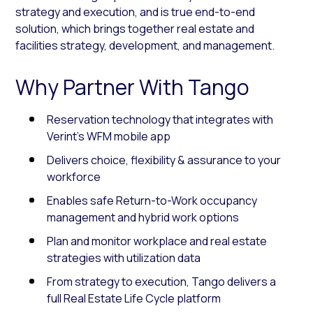
strategy and execution, and is true end-to-end
solution, which brings together real estate and
facilities strategy, development, and management.
Why Partner With Tango
Reservation technology that integrates with
Verint’s WFM mobile app
Delivers choice, flexibility & assurance to your
workforce
Enables safe Return-to-Work occupancy
management and hybrid work options
Plan and monitor workplace and real estate
strategies with utilization data
From strategy to execution, Tango delivers a
full Real Estate Life Cycle platform