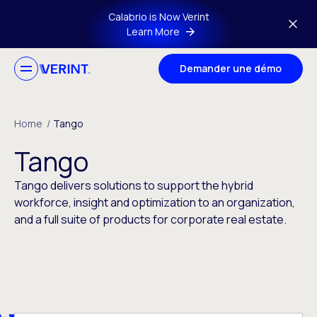
Skip to main content
Calabrio is Now Verint
Learn More
Demander une démo
Home
/
Tango
Tango
Tango delivers solutions to support the hybrid
workforce, insight and optimization to an organization,
and a full suite of products for corporate real estate.