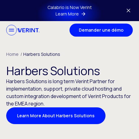
Skip to main content
Calabrio is Now Verint
Learn More
Demander une démo
Home
/
Harbers Solutions
Harbers Solutions
Harbers Solutions is long term Verint Partner for
implementation, support, private cloud hosting and
custom integration development of Verint Products for
the EMEA region.
Learn More About Harbers Solutions