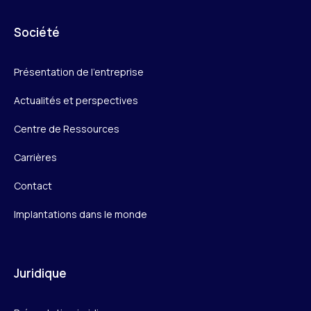
Société
Présentation de l’entreprise
Actualités et perspectives
Centre de Ressources
Carrières
Contact
Implantations dans le monde
Juridique