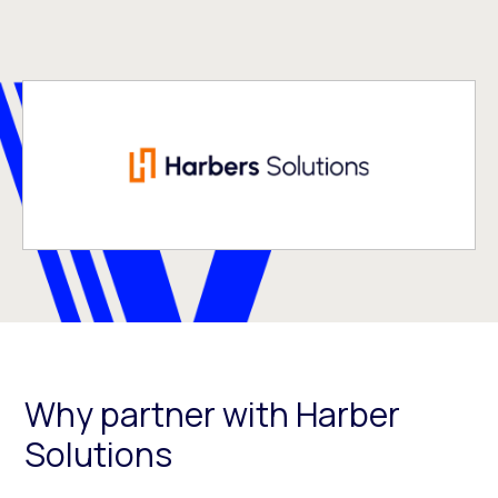
Why partner with Harber
Solutions