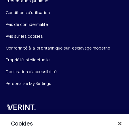
Présentation juridique
Conditions d’utilisation
Avis de confidentialité
Avis sur les cookies
Conformité à la loi britannique sur l’esclavage moderne
Propriété intellectuelle
Déclaration d’accessibilité
Personalise My Settings
Verint
Verint Systems SAS
Cookies
19 Bd Malesherbes