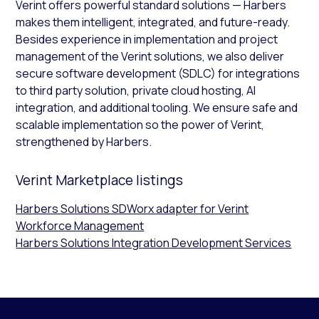
Verint offers powerful standard solutions — Harbers
makes them intelligent, integrated, and future-ready.
Besides experience in implementation and project
management of the Verint solutions, we also deliver
secure software development (SDLC) for integrations
to third party solution, private cloud hosting, AI
integration, and additional tooling. We ensure safe and
scalable implementation so the power of Verint,
strengthened by Harbers.
Verint Marketplace listings
Harbers Solutions SDWorx adapter for Verint
Workforce Management
Harbers Solutions Integration Development Services