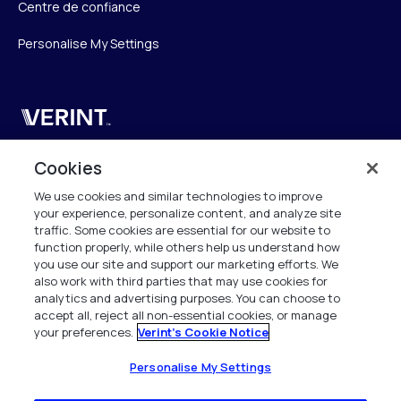
Centre de confiance
Personalise My Settings
Verint
Verint Systems SAS
Cookies
19 Bd Malesherbes
We use cookies and similar technologies to improve
75008 Paris
your experience, personalize content, and analyze site
France
traffic. Some cookies are essential for our website to
function properly, while others help us understand how
info.fr@verint.com
you use our site and support our marketing efforts. We
also work with third parties that may use cookies for
analytics and advertising purposes. You can choose to
+33 6 40 50 87 28
accept all, reject all non-essential cookies, or manage
your preferences.
Verint's Cookie Notice
Tous les droits sont réservés. 2026
Personalise My Settings