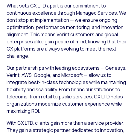
What sets CX LTD apart is our commitment to
continuous excellence through Managed Services. We
don’t stop at implementation — we ensure ongoing
optimization, performance monitoring, and innovation
alignment. This means Verint customers and global
enterprises alike gain peace of mind, knowing that their
CX platforms are always evolving to meet the next
challenge.
Our partnerships with leading ecosystems — Genesys,
Verint, AWS, Google, and Microsoft — allow us to
integrate best-in-class technologies while maintaining
flexibility and scalability. From financial institutions to
telecoms, from retail to public services, CX LTD helps
organizations modernize customer experience while
maximizing ROI.
With CX LTD, clients gain more than a service provider.
They gain a strategic partner dedicated to innovation,