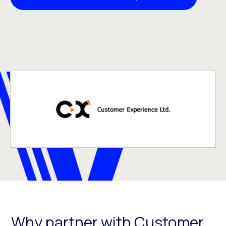
Why partner with Customer