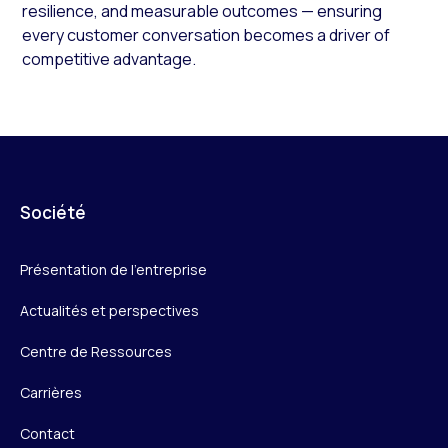
resilience, and measurable outcomes — ensuring
every customer conversation becomes a driver of
competitive advantage.
Société
Présentation de l’entreprise
Actualités et perspectives
Centre de Ressources
Carrières
Contact