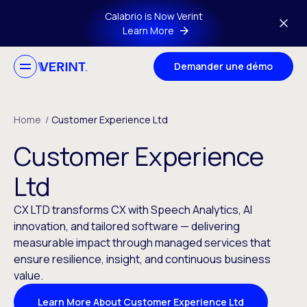
Skip to main content
Calabrio is Now Verint
Learn More
Demander une démo
Home
/
Customer Experience Ltd
Customer Experience
Ltd
CX LTD transforms CX with Speech Analytics, AI
innovation, and tailored software — delivering
measurable impact through managed services that
ensure resilience, insight, and continuous business
value.
Learn More About Customer Experience Ltd