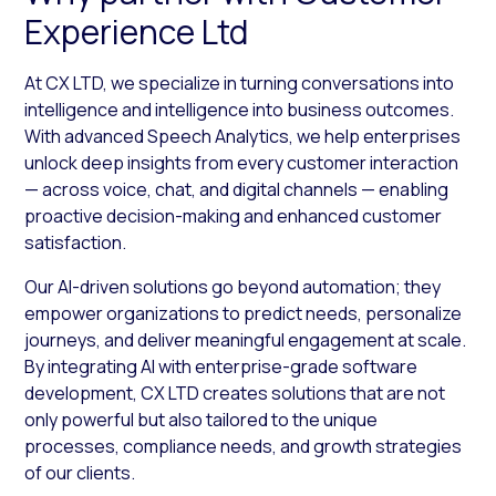
Experience Ltd
At CX LTD, we specialize in turning conversations into
intelligence and intelligence into business outcomes.
With advanced Speech Analytics, we help enterprises
unlock deep insights from every customer interaction
— across voice, chat, and digital channels — enabling
proactive decision-making and enhanced customer
satisfaction.
Our AI-driven solutions go beyond automation; they
empower organizations to predict needs, personalize
journeys, and deliver meaningful engagement at scale.
By integrating AI with enterprise-grade software
development, CX LTD creates solutions that are not
only powerful but also tailored to the unique
processes, compliance needs, and growth strategies
of our clients.