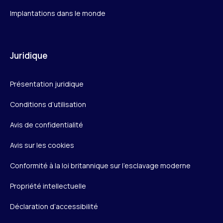
Implantations dans le monde
Juridique
Présentation juridique
Conditions d’utilisation
Avis de confidentialité
Avis sur les cookies
Conformité à la loi britannique sur l’esclavage moderne
Propriété intellectuelle
Déclaration d’accessibilité