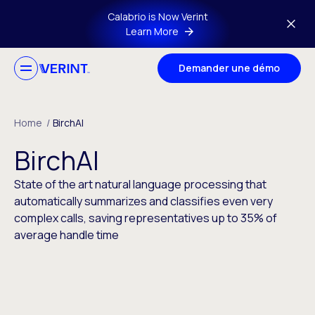
Skip to main content
Calabrio is Now Verint
Learn More
Demander une démo
Home
/
BirchAI
BirchAI
State of the art natural language processing that
automatically summarizes and classifies even very
complex calls, saving representatives up to 35% of
average handle time