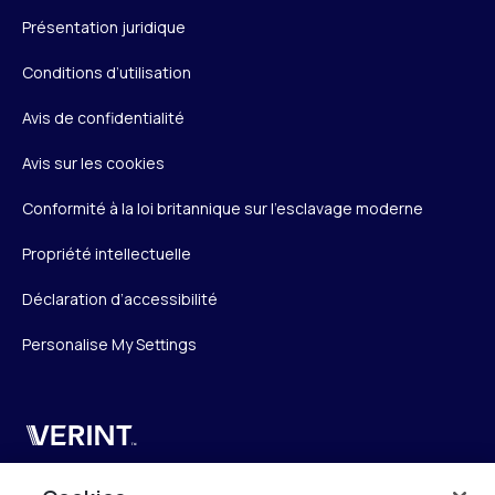
Présentation juridique
Conditions d’utilisation
Avis de confidentialité
Avis sur les cookies
Conformité à la loi britannique sur l’esclavage moderne
Propriété intellectuelle
Déclaration d’accessibilité
Personalise My Settings
Verint
Verint Systems SAS