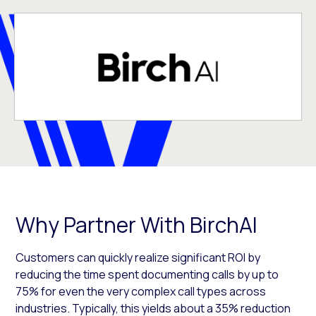
Why Partner With BirchAI
Customers can quickly realize significant ROI by
reducing the time spent documenting calls by up to
75% for even the very complex call types across
industries. Typically, this yields about a 35% reduction