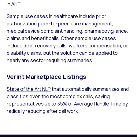
in AHT.
Sample use cases in healthcare include prior
authorization peer-to-peer, care management,
medical device complaint handling, pharmacovigilance,
claims and benefit calls. Other sample use cases
include debt recovery calls, workers compensation, or
disability claims, but the solution can be applied to
nearly any sector requiring summaries.
Verint Marketplace Listings
State of the Art NLP
that automatically summarizes and
classifies even the most complex calls, saving
representatives up to 35% of Average Handle Time by
radically reducing after call work.