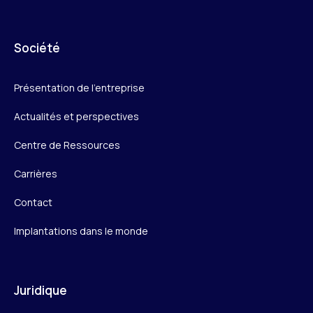
Société
Présentation de l’entreprise
Actualités et perspectives
Centre de Ressources
Carrières
Contact
Implantations dans le monde
Juridique