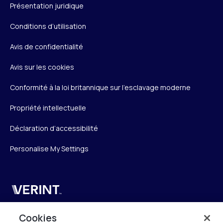
Présentation juridique
Conditions d’utilisation
Avis de confidentialité
Avis sur les cookies
Conformité à la loi britannique sur l’esclavage moderne
Propriété intellectuelle
Déclaration d’accessibilité
Personalise My Settings
Verint
Verint Systems SAS
Cookies