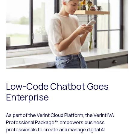
Low-Code Chatbot Goes
Enterprise
As part of the Verint Cloud Platform, the Verint IVA
Professional Package™ empowers business
professionals to create and manage digital AI