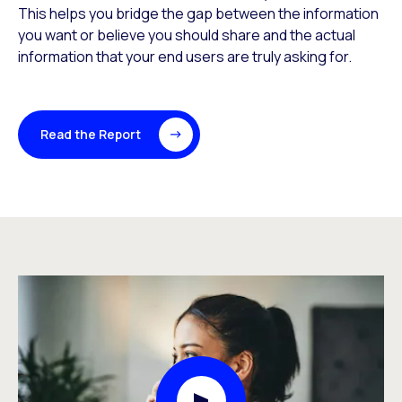
This helps you bridge the gap between the information
you want or believe you should share and the actual
information that your end users are truly asking for.
Read the Report