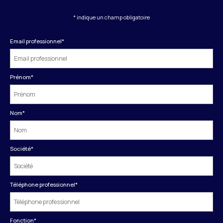
* indique un champ obligatoire
Email professionnel
*
Prénom
*
Nom
*
Société
*
Téléphone professionnel
*
Fonction
*