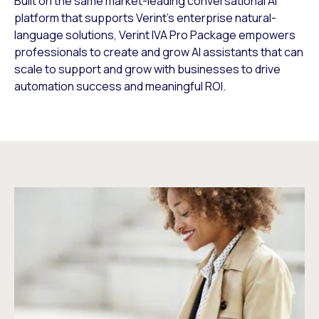
Built on the same market-leading conversational AI
platform that supports Verint’s enterprise natural-
language solutions, Verint IVA Pro Package empowers
professionals to create and grow AI assistants that can
scale to support and grow with businesses to drive
automation success and meaningful ROI.