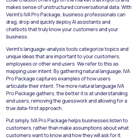
makes sense of unstructured conversational data. With
Verint’s IVA Pro Package, business professionals can
drag, drop and quickly deploy AI assistants and
chatbots that truly know your customers and your
business.
Verint’s language-analysis tools categorize topics and
unique ideas that are important to your customers,
employees or other end users. We refer to this as
mapping user intent. By gathering natural language, IVA
Pro Package captures examples of how users
articulate their intent. The more natural language IVA
Pro Package gathers, the better it is at understanding
end users, removing the guesswork and allowing for a
true data-first approach.
Put simply, IVA Pro Package helps businesses listen to
customers, rather than make assumptions about what
customers want to know and how they will ask for it.