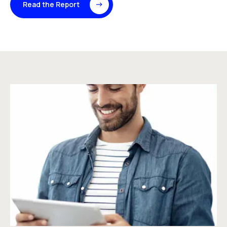
Read the Report