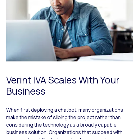
Verint IVA Scales With Your
Business
When first deploying a chatbot, many organizations
make the mistake of siloing the project rather than
considering the technology as a broadly capable
business solution. Organizations that succeed with