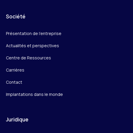
Société
Présentation de l’entreprise
Actualités et perspectives
Centre de Ressources
Carrières
Contact
Implantations dans le monde
Juridique