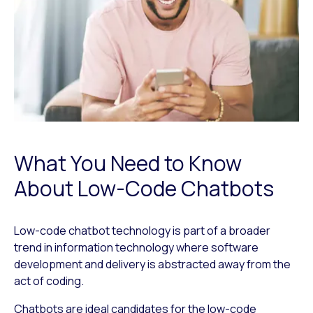
What You Need to Know
About Low-Code Chatbots
Low-code chatbot technology is part of a broader
trend in information technology where software
development and delivery is abstracted away from the
act of coding.
Chatbots are ideal candidates for the low-code