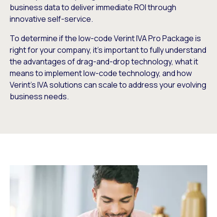
business data to deliver immediate ROI through
innovative self-service.
To determine if the low-code Verint IVA Pro Package is
right for your company, it’s important to fully understand
the advantages of drag-and-drop technology, what it
means to implement low-code technology, and how
Verint’s IVA solutions can scale to address your evolving
business needs.