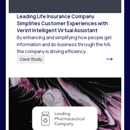
Leading Life Insurance Company
Simplifies Customer Experiences with
Verint Intelligent Virtual Assistant
By enhancing and simplifying how people get
information and do business through the IVA,
the company is driving efficiency...
Case Study