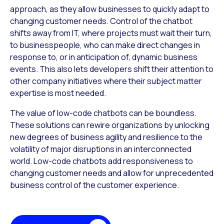
approach, as they allow businesses to quickly adapt to
changing customer needs. Control of the chatbot
shifts away from IT, where projects must wait their turn,
to businesspeople, who can make direct changes in
response to, or in anticipation of, dynamic business
events. This also lets developers shift their attention to
other company initiatives where their subject matter
expertise is most needed.
The value of low-code chatbots can be boundless.
These solutions can rewire organizations by unlocking
new degrees of business agility and resilience to the
volatility of major disruptions in an interconnected
world. Low-code chatbots add responsiveness to
changing customer needs and allow for unprecedented
business control of the customer experience.