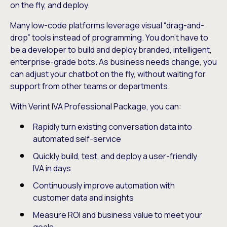
on the fly, and deploy.
Many low-code platforms leverage visual “drag-and-
drop” tools instead of programming. You don’t have to
be a developer to build and deploy branded, intelligent,
enterprise-grade bots. As business needs change, you
can adjust your chatbot on the fly, without waiting for
support from other teams or departments.
With Verint IVA Professional Package, you can:
Rapidly turn existing conversation data into
automated self-service
Quickly build, test, and deploy a user-friendly
IVA in days
Continuously improve automation with
customer data and insights
Measure ROI and business value to meet your