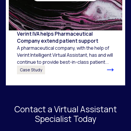
Verint IVA helps Pharmaceutical
Company extend patient support
A pharmaceutical company, with the help of
Verint Intelligent Virtual Assistant, has and will
continue to provide best-in-class patient...
Case Study
Contact a Virtual Assistant
Specialist Today