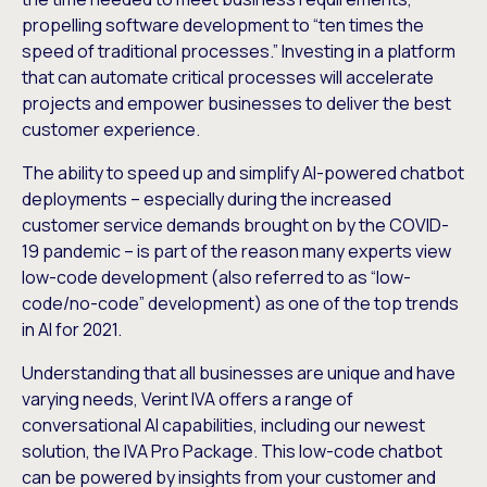
propelling software development to “ten times the
speed of traditional processes.” Investing in a platform
that can automate critical processes will accelerate
projects and empower businesses to deliver the best
customer experience.
The ability to speed up and simplify AI-powered chatbot
deployments – especially during the increased
customer service demands brought on by the COVID-
19 pandemic – is part of the reason many experts view
low-code development (also referred to as “low-
code/no-code” development) as one of the top trends
in AI for 2021.
Understanding that all businesses are unique and have
varying needs, Verint IVA offers a range of
conversational AI capabilities, including our newest
solution, the IVA Pro Package. This low-code chatbot
can be powered by insights from your customer and