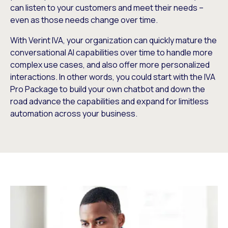
can listen to your customers and meet their needs –
even as those needs change over time.
With Verint IVA, your organization can quickly mature the
conversational AI capabilities over time to handle more
complex use cases, and also offer more personalized
interactions. In other words, you could start with the IVA
Pro Package to build your own chatbot and down the
road advance the capabilities and expand for limitless
automation across your business.