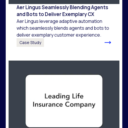
Aer Lingus Seamlessly Blending Agents
and Bots to Deliver Exemplary CX
Aer Lingus leverage adaptive automation
which seamlessly blends agents and bots to
deliver exemplary customer experience.
Case Study