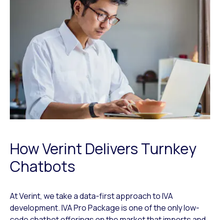
How Verint Delivers Turnkey
Chatbots
At Verint, we take a data-first approach to IVA
development. IVA Pro Package is one of the only low-
code chatbot offerings on the market that imports and