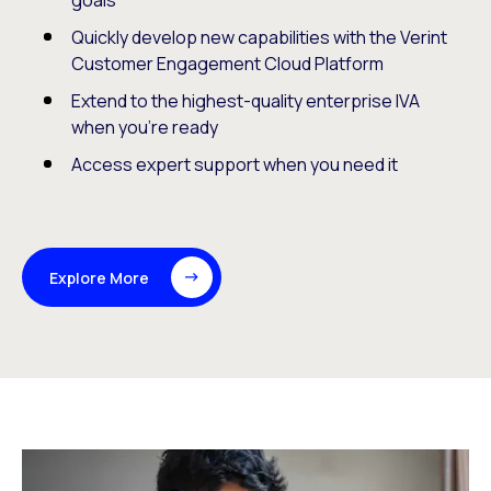
goals
Quickly develop new capabilities with the Verint
Customer Engagement Cloud Platform
Extend to the highest-quality enterprise IVA
when you’re ready
Access expert support when you need it
Explore More