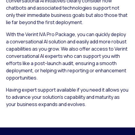
conversational AI initiatives clearly consider how
chatbots and associated technologies support not
only their immediate business goals but also those that
lie far beyond the first deployment.
With the Verint IVA Pro Package, you can quickly deploy
a conversational AI solution and easily add more robust
capabilities as you grow. We also offer access to Verint
conversational AI experts who can support you with
efforts like a post-launch audit, ensuring a smooth
deployment, or helping with reporting or enhancement
opportunities.
Having expert support available if you need it allows you
to advance your solution’s capability and maturity as
your business expands and evolves.