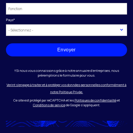
Pays
*
Envoyer
†Si nous vous connaissons grâce à notre annuaire d’entreprises, nous
préremplirons le formulaire pour vous.
Verint s’engage à traiter et à protéger vos données personnelles conformément à
notre Politique Privée.
Ce site est protégé par reCAPTCHA et les
Politiques de confidentialité
et
Conditions de service
de Google s'appliquent.