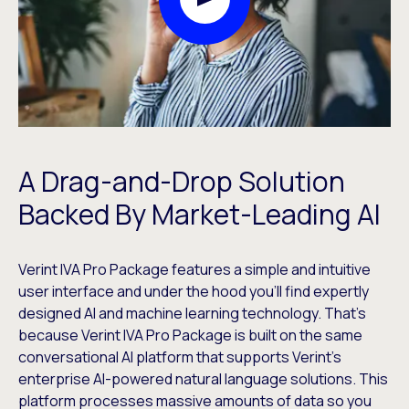
Play Video Modal
A Drag-and-Drop Solution
Backed By Market-Leading AI
Verint IVA Pro Package features a simple and intuitive
user interface and under the hood you’ll find expertly
designed AI and machine learning technology. That’s
because Verint IVA Pro Package is built on the same
conversational AI platform that supports Verint’s
enterprise AI-powered natural language solutions. This
platform processes massive amounts of data so you