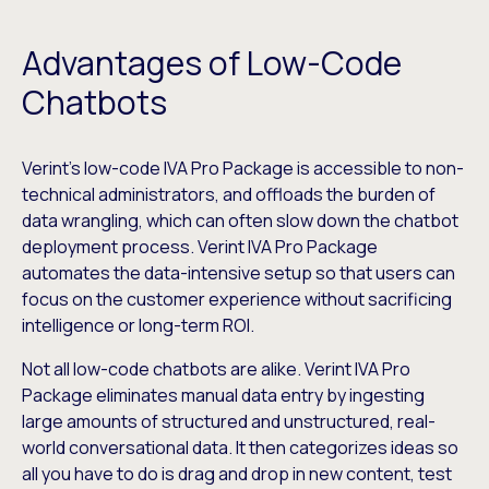
Advantages of Low-Code
Chatbots
Verint’s low-code IVA Pro Package is accessible to non-
technical administrators, and offloads the burden of
data wrangling, which can often slow down the chatbot
deployment process. Verint IVA Pro Package
automates the data-intensive setup so that users can
focus on the customer experience without sacrificing
intelligence or long-term ROI.
Not all low-code chatbots are alike. Verint IVA Pro
Package eliminates manual data entry by ingesting
large amounts of structured and unstructured, real-
world conversational data. It then categorizes ideas so
all you have to do is drag and drop in new content, test