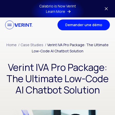
Skip to main content
Calabrio is Now Verint
Learn More
Demander une démo
Home
/
Case Studies
/
Verint IVA Pro Package: The Ultimate
Low-Code AI Chatbot Solution
Verint IVA Pro Package:
The Ultimate Low-Code
AI Chatbot Solution