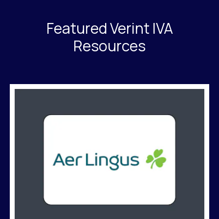
Featured Verint IVA
Resources