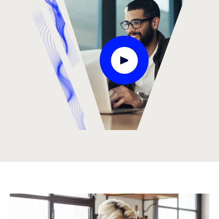
Play Video Modal