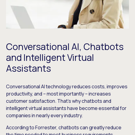
Conversational AI, Chatbots
and Intelligent Virtual
Assistants
Conversational AI technology reduces costs, improves
productivity, and – most importantly – increases
customer satisfaction. That’s why chatbots and
intelligent virtual assistants have become essential for
companies in nearly every industry.
According to Forrester, chatbots can greatly reduce
the time needed to meet business requirements,