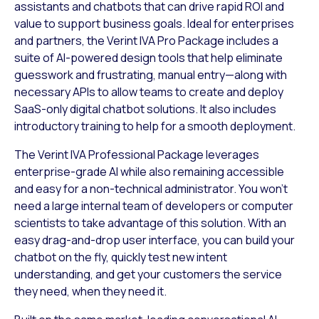
assistants and chatbots that can drive rapid ROI and
value to support business goals. Ideal for enterprises
and partners, the Verint IVA Pro Package includes a
suite of AI-powered design tools that help eliminate
guesswork and frustrating, manual entry—along with
necessary APIs to allow teams to create and deploy
SaaS-only digital chatbot solutions. It also includes
introductory training to help for a smooth deployment.
The Verint IVA Professional Package leverages
enterprise-grade AI while also remaining accessible
and easy for a non-technical administrator. You won’t
need a large internal team of developers or computer
scientists to take advantage of this solution. With an
easy drag-and-drop user interface, you can build your
chatbot on the fly, quickly test new intent
understanding, and get your customers the service
they need, when they need it.