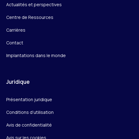
Actualités et perspectives
Centre de Ressources
Carrières
Contact
Implantations dans le monde
Juridique
Présentation juridique
Conditions d’utilisation
Avis de confidentialité
Avis sur les cookies