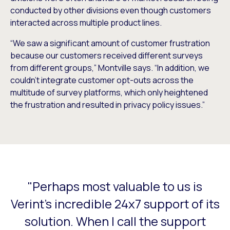
conducted by other divisions even though customers
interacted across multiple product lines.
“We saw a significant amount of customer frustration
because our customers received different surveys
from different groups,” Montville says. “In addition, we
couldn’t integrate customer opt-outs across the
multitude of survey platforms, which only heightened
the frustration and resulted in privacy policy issues.”
"Perhaps most valuable to us is
This is a carousel with slides that do not auto-rotate. Use
Verint's incredible 24x7 support of its
solution. When I call the support