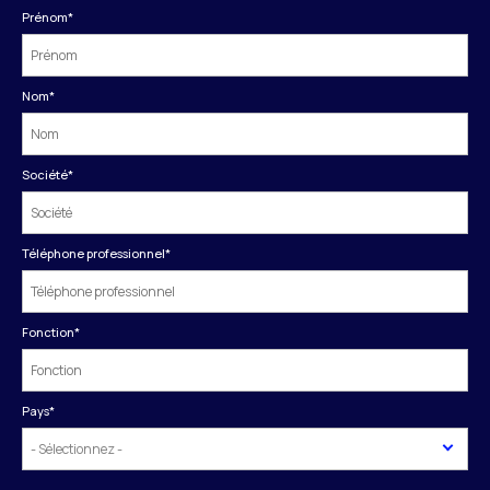
Prénom
*
Nom
*
Société
*
Téléphone professionnel
*
Fonction
*
Pays
*