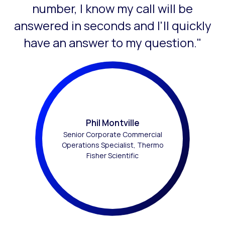
number, I know my call will be
answered in seconds and I'll quickly
have an answer to my question."
Phil Montville
Senior Corporate Commercial
Operations Specialist, Thermo
Fisher Scientific