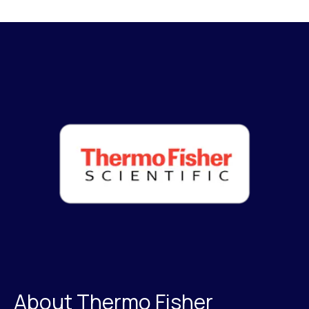
About Thermo Fisher