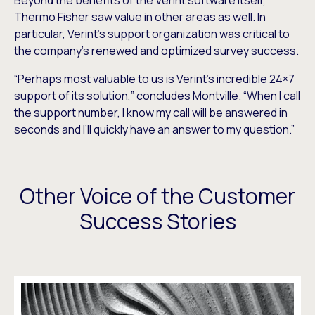
Beyond the benefits of the Verint software itself,
Thermo Fisher saw value in other areas as well. In
particular, Verint’s support organization was critical to
the company’s renewed and optimized survey success.
“Perhaps most valuable to us is Verint’s incredible 24×7
support of its solution,” concludes Montville. “When I call
the support number, I know my call will be answered in
seconds and I’ll quickly have an answer to my question.”
Other Voice of the Customer
Success Stories