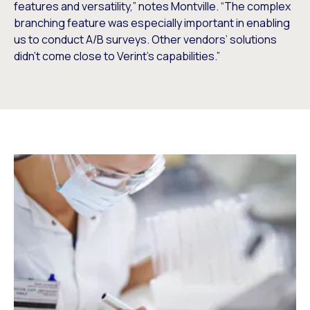
features and versatility,” notes Montville. “The complex
branching feature was especially important in enabling
us to conduct A/B surveys. Other vendors’ solutions
didn’t come close to Verint’s capabilities.”