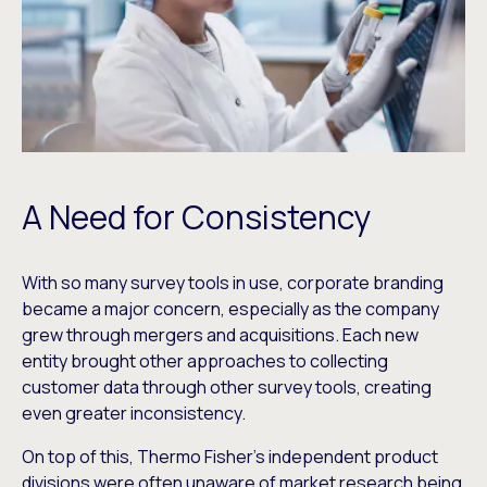
A Need for Consistency
With so many survey tools in use, corporate branding
became a major concern, especially as the company
grew through mergers and acquisitions. Each new
entity brought other approaches to collecting
customer data through other survey tools, creating
even greater inconsistency.
On top of this, Thermo Fisher’s independent product
divisions were often unaware of market research being