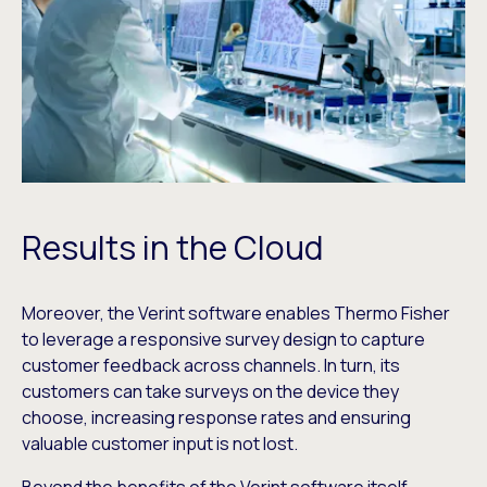
Results in the Cloud
Moreover, the Verint software enables Thermo Fisher
to leverage a responsive survey design to capture
customer feedback across channels. In turn, its
customers can take surveys on the device they
choose, increasing response rates and ensuring
valuable customer input is not lost.