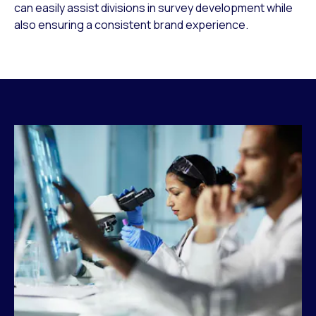
can easily assist divisions in survey development while
also ensuring a consistent brand experience.