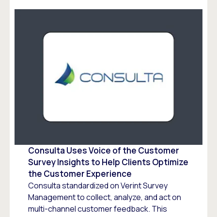
Consulta Uses Voice of the Customer
Survey Insights to Help Clients Optimize
the Customer Experience
Consulta standardized on Verint Survey
Management to collect, analyze, and act on
multi-channel customer feedback. This