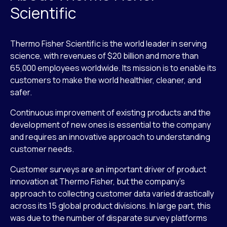
Scientific
Thermo Fisher Scientific is the world leader in serving
science, with revenues of $20 billion and more than
65,000 employees worldwide. Its mission is to enable its
customers to make the world healthier, cleaner, and
safer.
Continuous improvement of existing products and the
development of new ones is essential to the company
and requires an innovative approach to understanding
customer needs.
Customer surveys are an important driver of product
innovation at Thermo Fisher, but the company’s
approach to collecting customer data varied drastically
across its 15 global product divisions. In large part, this
was due to the number of disparate survey platforms