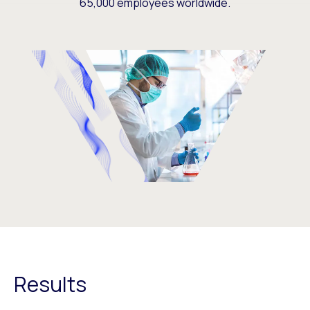
65,000 employees worldwide.
Results