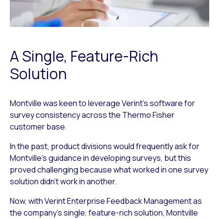
A Single, Feature-Rich
Solution
Montville was keen to leverage Verint’s software for
survey consistency across the Thermo Fisher
customer base.
In the past, product divisions would frequently ask for
Montville’s guidance in developing surveys, but this
proved challenging because what worked in one survey
solution didn’t work in another.
Now, with Verint Enterprise Feedback Management as
the company’s single, feature-rich solution, Montville