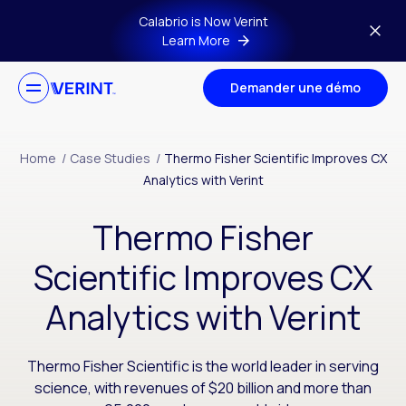
Skip to main content
Calabrio is Now Verint
Learn More
Demander une démo
Home
/
Case Studies
/
Thermo Fisher Scientific Improves CX
Analytics with Verint
Thermo Fisher
Scientific Improves CX
Analytics with Verint
Thermo Fisher Scientific is the world leader in serving
science, with revenues of $20 billion and more than