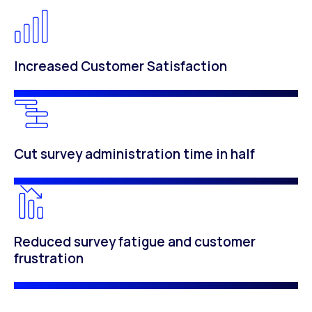
Increased Customer Satisfaction
Cut survey administration time in half
Reduced survey fatigue and customer
frustration