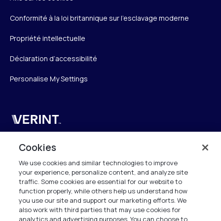
Conformité à la loi britannique sur l’esclavage moderne
Propriété intellectuelle
Déclaration d’accessibilité
Personalise My Settings
Verint
Verint Systems SAS
Cookies
19 Bd Malesherbes
We use cookies and similar technologies to improve
75008 Paris
your experience, personalize content, and analyze site
France
traffic. Some cookies are essential for our website to
function properly, while others help us understand how
info.fr@verint.com
you use our site and support our marketing efforts. We
also work with third parties that may use cookies for
analytics and advertising purposes. You can choose to