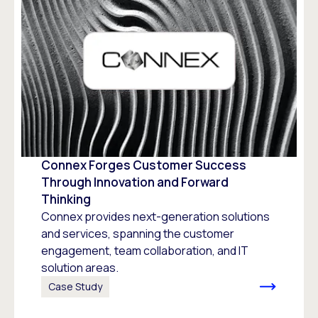
Connex Forges Customer Success
Through Innovation and Forward
Thinking
Connex provides next-generation solutions
and services, spanning the customer
engagement, team collaboration, and IT
solution areas.
Case Study