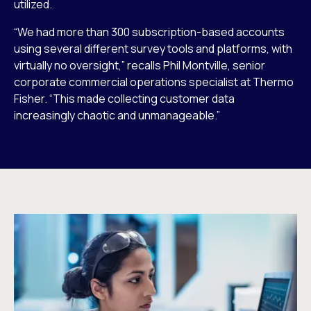
utilized.
“We had more than 300 subscription-based accounts
using several different survey tools and platforms, with
virtually no oversight,” recalls Phil Montville, senior
corporate commercial operations specialist at Thermo
Fisher. “This made collecting customer data
increasingly chaotic and unmanageable.”