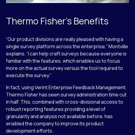
Thermo Fisher’s Benefits
“Our product divisions are really pleased with having a
single survey platform across the enterprise,” Montville
explains. “I can help craft surveys because everyone is
familiar with the features, which enables us to focus
more on the actual survey versus the tool required to
execute the survey.”
In fact, using Verint Enterprise Feedback Management,
Thermo Fisher has seen survey administration time cut
in half. This, combined with cross-divisional access to
robust reporting features providing a level of
granularity and analysis not available before, has
enabled the company to improve its product
development efforts.