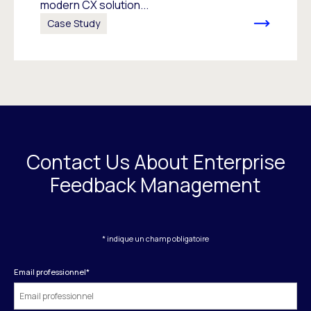
modern CX solution...
Case Study
Contact Us About Enterprise
Feedback Management
* indique un champ obligatoire
Email professionnel
*