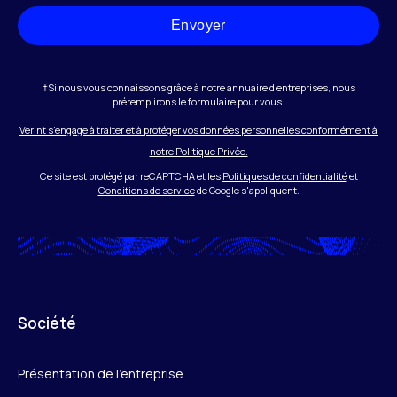
Envoyer
†Si nous vous connaissons grâce à notre annuaire d’entreprises, nous
préremplirons le formulaire pour vous.
Verint s’engage à traiter et à protéger vos données personnelles conformément à
notre Politique Privée.
Ce site est protégé par reCAPTCHA et les
Politiques de confidentialité
et
Conditions de service
de Google s'appliquent.
Société
Présentation de l’entreprise