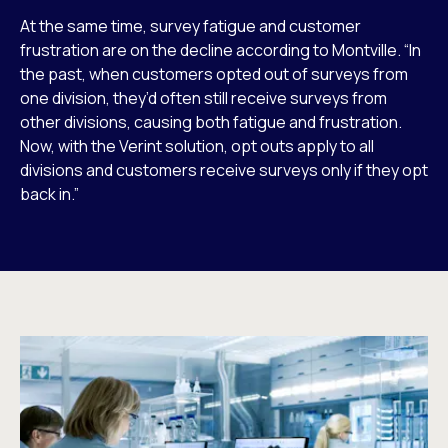
At the same time, survey fatigue and customer
frustration are on the decline according to Montville. “In
the past, when customers opted out of surveys from
one division, they’d often still receive surveys from
other divisions, causing both fatigue and frustration.
Now, with the Verint solution, opt outs apply to all
divisions and customers receive surveys only if they opt
back in.”