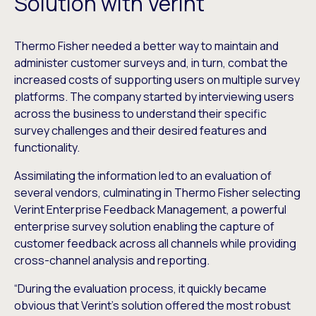
Solution with Verint
Thermo Fisher needed a better way to maintain and
administer customer surveys and, in turn, combat the
increased costs of supporting users on multiple survey
platforms. The company started by interviewing users
across the business to understand their specific
survey challenges and their desired features and
functionality.
Assimilating the information led to an evaluation of
several vendors, culminating in Thermo Fisher selecting
Verint Enterprise Feedback Management, a powerful
enterprise survey solution enabling the capture of
customer feedback across all channels while providing
cross-channel analysis and reporting.
“During the evaluation process, it quickly became
obvious that Verint’s solution offered the most robust