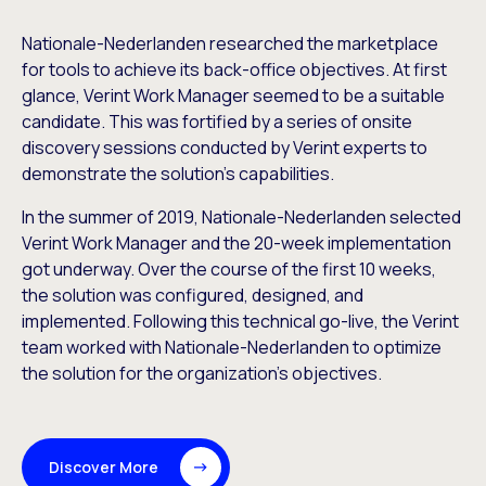
Nationale-Nederlanden researched the marketplace
for tools to achieve its back-office objectives. At first
glance, Verint Work Manager seemed to be a suitable
candidate. This was fortified by a series of onsite
discovery sessions conducted by Verint experts to
demonstrate the solution’s capabilities.
In the summer of 2019, Nationale-Nederlanden selected
Verint Work Manager and the 20-week implementation
got underway. Over the course of the first 10 weeks,
the solution was configured, designed, and
implemented. Following this technical go-live, the Verint
team worked with Nationale-Nederlanden to optimize
the solution for the organization’s objectives.
Discover More