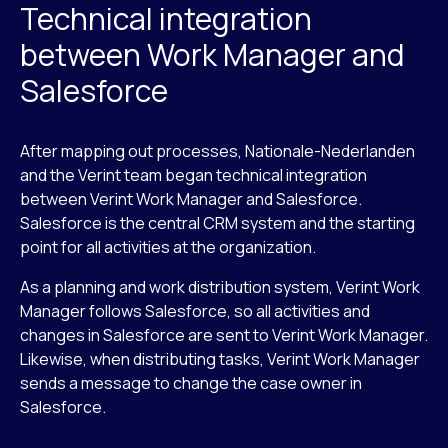
Technical integration
between Work Manager and
Salesforce
After mapping out processes, Nationale-Nederlanden
and the Verint team began technical integration
between Verint Work Manager and Salesforce.
Salesforce is the central CRM system and the starting
point for all activities at the organization.
As a planning and work distribution system, Verint Work
Manager follows Salesforce, so all activities and
changes in Salesforce are sent to Verint Work Manager.
Likewise, when distributing tasks, Verint Work Manager
sends a message to change the case owner in
Salesforce.