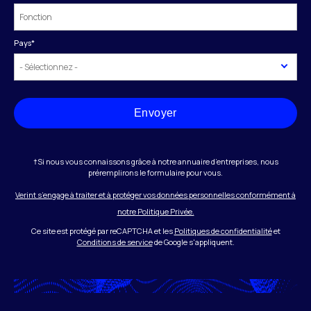
Pays
*
Envoyer
†Si nous vous connaissons grâce à notre annuaire d’entreprises, nous
préremplirons le formulaire pour vous.
Verint s’engage à traiter et à protéger vos données personnelles conformément à
notre Politique Privée.
Ce site est protégé par reCAPTCHA et les
Politiques de confidentialité
et
Conditions de service
de Google s'appliquent.