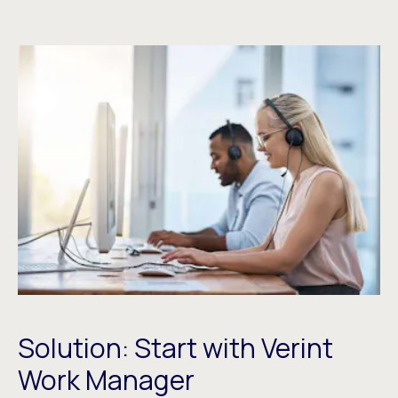
Solution: Start with Verint
Work Manager