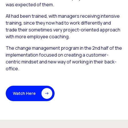
was expected of them.
All had been trained, with managers receiving intensive
training, since they now had to work differently and
trade their sometimes very project-oriented approach
with more employee coaching.
The change management program in the 2nd half of the
implementation focused on creating a customer-
centric mindset and new way of working in their back-
office.
Watch Here