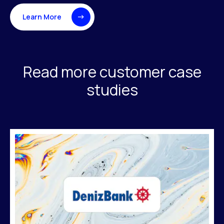
Learn More
Read more customer case
studies