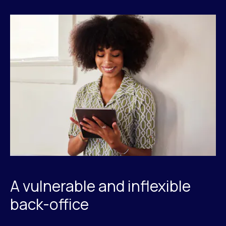
A vulnerable and inflexible
back-office