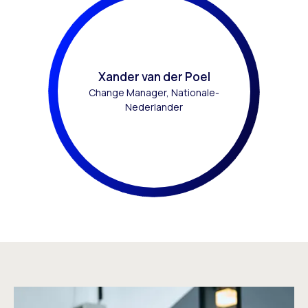
Xander van der Poel
Change Manager, Nationale-
Nederlander