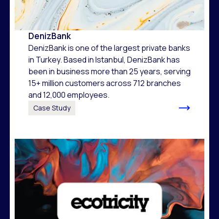
DenizBank
DenizBank is one of the largest private banks
in Turkey. Based in Istanbul, DenizBank has
been in business more than 25 years, serving
15+ million customers across 712 branches
and 12,000 employees.
Case Study