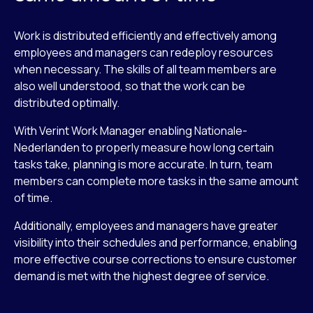
Work is distributed efficiently and effectively among
employees and managers can redeploy resources
when necessary. The skills of all team members are
also well understood, so that the work can be
distributed optimally.
With Verint Work Manager enabling Nationale-
Nederlanden to properly measure how long certain
tasks take, planning is more accurate. In turn, team
members can complete more tasks in the same amount
of time.
Additionally, employees and managers have greater
visibility into their schedules and performance, enabling
more effective course corrections to ensure customer
demand is met with the highest degree of service.