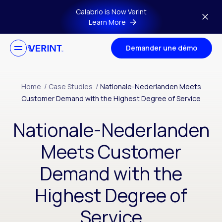
Skip to main content
Calabrio is Now Verint
Learn More
Demander une démo
Home
/
Case Studies
/
Nationale-Nederlanden Meets
Customer Demand with the Highest Degree of Service
Nationale-Nederlanden
Meets Customer
Demand with the
Highest Degree of
Service