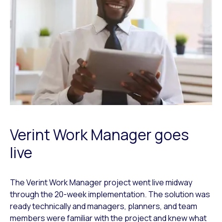
Verint Work Manager goes
live
The Verint Work Manager project went live midway
through the 20-week implementation. The solution was
ready technically and managers, planners, and team
members were familiar with the project and knew what