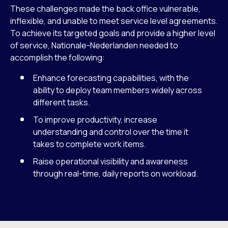
These challenges made the back office vulnerable,
inflexible, and unable to meet service level agreements.
To achieve its targeted goals and provide a higher level
of service, Nationale-Nederlanden needed to
accomplish the following:
Enhance forecasting capabilities, with the
ability to deploy team members widely across
different tasks.
To improve productivity, increase
understanding and control over the time it
takes to complete work items.
Raise operational visibility and awareness
through real-time, daily reports on workload.