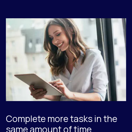
Complete more tasks in the
same amount of time