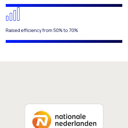
Raised efficiency from 50% to 70%