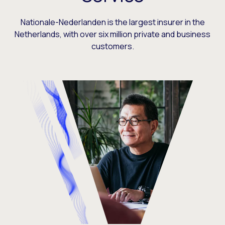
Nationale-Nederlanden is the largest insurer in the
Netherlands, with over six million private and business
customers.