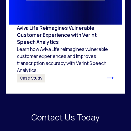
Aviva Life Reimagines Vulnerable
Customer Experience with Verint
Speech Analytics
Learn how Aviva Life reimagines vulnerable
customer experiences and Improves
transcription accuracy with Verint Speech
Analytics.
Case Study
Contact Us Today