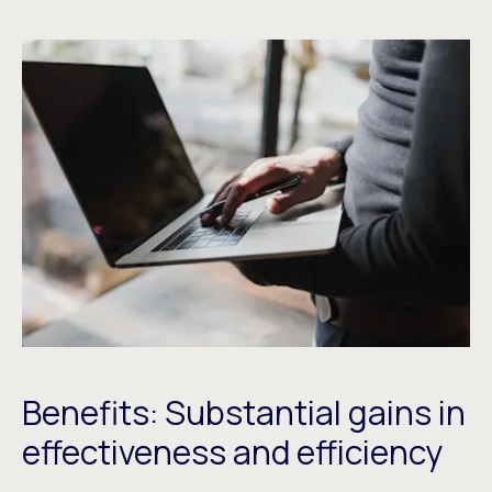
Benefits: Substantial gains in
effectiveness and efficiency