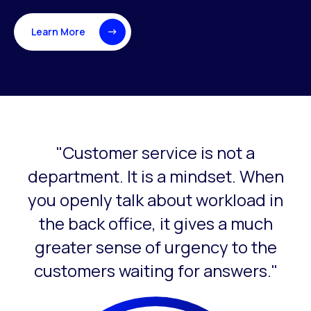
Learn More
"Customer service is not a
This is a carousel with slides that do not auto-rotate. Use
department. It is a mindset. When
you openly talk about workload in
the back office, it gives a much
greater sense of urgency to the
customers waiting for answers."