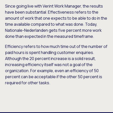
Since going live with Verint Work Manager, the results
have been substantial. Effectiveness refers to the
amount of work that one expects to be able to do in the
time available compared to what was done. Today,
Nationale-Nederlanden gets five percent more work
done than expected in the measured timeframe.
Efficiency refers to how much time out of the number of
paid hours is spent handling customer enquiries.
Although the 20 percent increase is a solid result,
increasing efficiency itself was not a goal of the
organization. For example, even an efficiency of 50
percent can be acceptable if the other 50 percent is
required for other tasks.