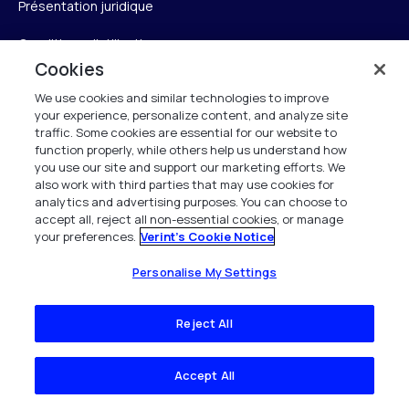
Présentation juridique
Conditions d’utilisation
Cookies
Avis de confidentialité
We use cookies and similar technologies to improve
your experience, personalize content, and analyze site
Avis sur les cookies
traffic. Some cookies are essential for our website to
function properly, while others help us understand how
Conformité à la loi britannique sur l’esclavage moderne
you use our site and support our marketing efforts. We
also work with third parties that may use cookies for
Propriété intellectuelle
analytics and advertising purposes. You can choose to
accept all, reject all non-essential cookies, or manage
Déclaration d’accessibilité
your preferences.
Verint's Cookie Notice
Centre de confiance
Personalise My Settings
Personalise My Settings
Reject All
Accept All
Verint