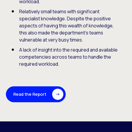
workload.
Relatively small teams with significant
specialist knowledge. Despite the positive
aspects of having this wealth of knowledge,
this also made the department’s teams
vulnerable at very busy times.
A lack of insight into the required and available
competencies across teams to handle the
required workload.
Read the Report