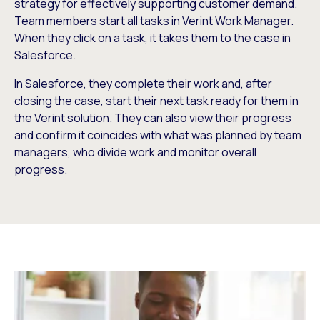
strategy for effectively supporting customer demand.
Team members start all tasks in Verint Work Manager.
When they click on a task, it takes them to the case in
Salesforce.
In Salesforce, they complete their work and, after
closing the case, start their next task ready for them in
the Verint solution. They can also view their progress
and confirm it coincides with what was planned by team
managers, who divide work and monitor overall
progress.