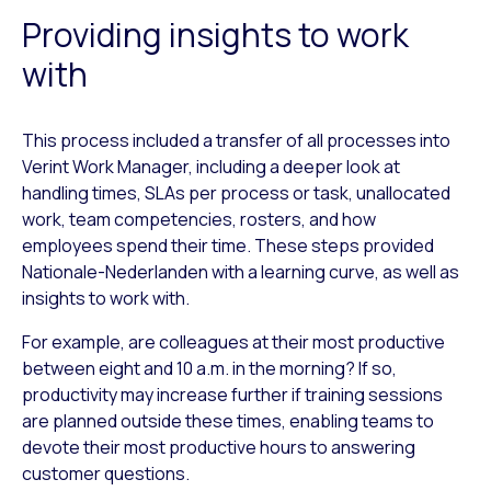
Providing insights to work
with
This process included a transfer of all processes into
Verint Work Manager, including a deeper look at
handling times, SLAs per process or task, unallocated
work, team competencies, rosters, and how
employees spend their time. These steps provided
Nationale-Nederlanden with a learning curve, as well as
insights to work with.
For example, are colleagues at their most productive
between eight and 10 a.m. in the morning? If so,
productivity may increase further if training sessions
are planned outside these times, enabling teams to
devote their most productive hours to answering
customer questions.