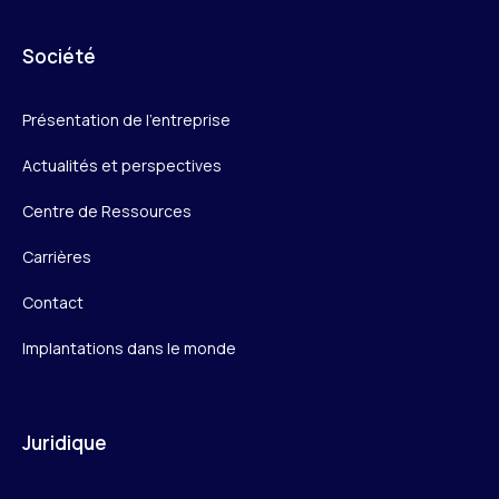
Société
Présentation de l’entreprise
Actualités et perspectives
Centre de Ressources
Carrières
Contact
Implantations dans le monde
Juridique