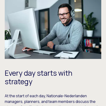
Every day starts with
strategy
At the start of each day, Nationale-Nederlanden
managers, planners, and team members discuss the