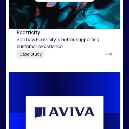
Ecotricity
See how Ecotricity is better supporting
customer experience
Case Study