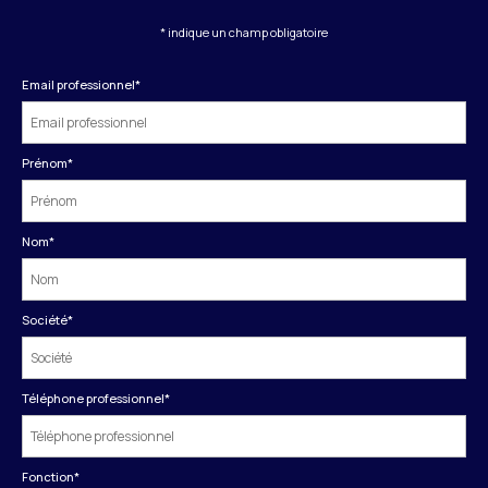
* indique un champ obligatoire
Email professionnel
*
Prénom
*
Nom
*
Société
*
Téléphone professionnel
*
Fonction
*