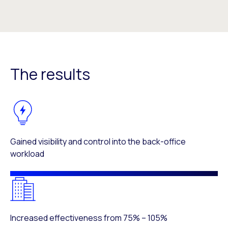
The results
Gained visibility and control into the back-office
workload
Increased effectiveness from 75% – 105%