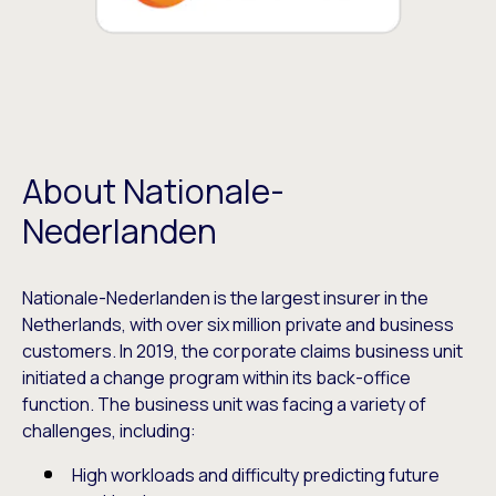
About Nationale-
Nederlanden
Nationale-Nederlanden is the largest insurer in the
Netherlands, with over six million private and business
customers. In 2019, the corporate claims business unit
initiated a change program within its back-office
function. The business unit was facing a variety of
challenges, including:
High workloads and difficulty predicting future