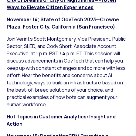
Ways to Elevate Citizen Experiences
November 14; State of GovTech 2023—Crowne
Plaza, Foster City, California (San Francisco)
Join Verint’s Scott Montgomery, Vice President, Public
Sector, SLED, and Cody Short, Associate Account
Executive, at 1 p.m. PST / 4 p.m. ET. This session will
discuss advancements in GovTech that can help you
keep up with constant changes and do more with less
effort. Hear the benefits and concerns about AI
technology, ways to build an infrastructure based on
the best-of-breed solutions of your choice, and
practical examples of how bots can augment your
human workforce.
Hot Topics in Customer Analytics: Insight and
Action
November 15; DestinationCRM Roundtable