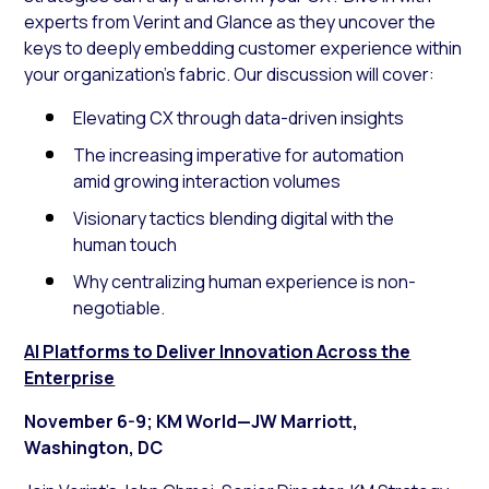
experts from Verint and Glance as they uncover the
keys to deeply embedding customer experience within
your organization’s fabric. Our discussion will cover:
Elevating CX through data-driven insights
The increasing imperative for automation
amid growing interaction volumes
Visionary tactics blending digital with the
human touch
Why centralizing human experience is non-
negotiable.
AI Platforms to Deliver Innovation Across the
Enterprise
November 6-9; KM World—JW Marriott,
Washington, DC