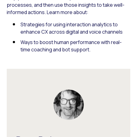
processes, and then use those insights to take well-
informed actions. Learn more about:
Strategies for using interaction analytics to
enhance CX across digital and voice channels
Ways to boost human performance with real-
time coaching and bot support.