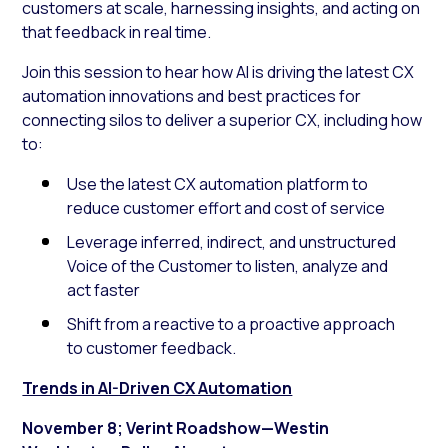
customers at scale, harnessing insights, and acting on
that feedback in real time.
Join this session to hear how AI is driving the latest CX
automation innovations and best practices for
connecting silos to deliver a superior CX, including how
to:
Use the latest CX automation platform to
reduce customer effort and cost of service
Leverage inferred, indirect, and unstructured
Voice of the Customer to listen, analyze and
act faster
Shift from a reactive to a proactive approach
to customer feedback.
Trends in AI-Driven CX Automation
November 8; Verint Roadshow—Westin