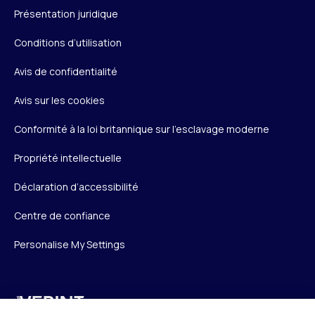
Présentation juridique
Conditions d’utilisation
Avis de confidentialité
Avis sur les cookies
Conformité à la loi britannique sur l’esclavage moderne
Propriété intellectuelle
Déclaration d’accessibilité
Centre de confiance
Personalise My Settings
Verint