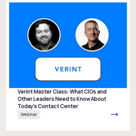
Verint Master Class: What CIOs and
Other Leaders Need to Know About
Today’s Contact Center
Webinar