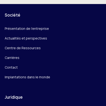
Société
Présentation de l’entreprise
Actualités et perspectives
Centre de Ressources
Carrières
Contact
Implantations dans le monde
Juridique