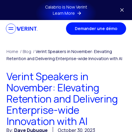
Skip to main content
Calabrio is Now Verint
Learn More
Demander une démo
Home
/
Blog
/
Verint Speakers in November: Elevating
Retention and Delivering Enterprise-wide Innovation with AI
Verint Speakers in
November: Elevating
Retention and Delivering
Enterprise-wide
Innovation with AI
By:
Dave Dubuque
October 30, 2023