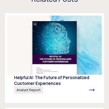
Helpful AI: The Future of Personalized
Customer Experiences
Analyst Report