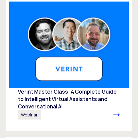
Verint Master Class: A Complete Guide
to Intelligent Virtual Assistants and
Conversational AI
Webinar