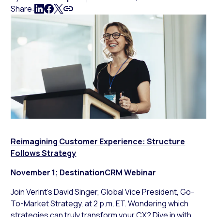
Share:
Reimagining Customer Experience: Structure
Follows Strategy
November 1; DestinationCRM Webinar
Join Verint’s David Singer, Global Vice President, Go-
To-Market Strategy, at 2 p.m. ET. Wondering which
strategies can truly transform your CX? Dive in with