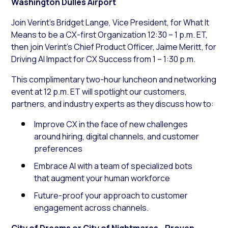
Washington Dulles Airport
Join Verint’s Bridget Lange, Vice President, for What It
Means to be a CX-first Organization 12:30 – 1 p.m. ET,
then join Verint’s Chief Product Officer, Jaime Meritt, for
Driving AI Impact for CX Success from 1 – 1:30 p.m.
This complimentary two-hour luncheon and networking
event at 12 p.m. ET will spotlight our customers,
partners, and industry experts as they discuss how to:
Improve CX in the face of new challenges
around hiring, digital channels, and customer
preferences
Embrace AI with a team of specialized bots
that augment your human workforce
Future-proof your approach to customer
engagement across channels.
City of Dreams or City of Nightmares—Proven