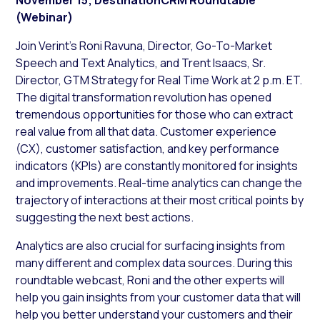
(Webinar)
Join Verint’s Roni Ravuna, Director, Go-To-Market
Speech and Text Analytics, and Trent Isaacs, Sr.
Director, GTM Strategy for Real Time Work at 2 p.m. ET.
The digital transformation revolution has opened
tremendous opportunities for those who can extract
real value from all that data. Customer experience
(CX), customer satisfaction, and key performance
indicators (KPIs) are constantly monitored for insights
and improvements. Real-time analytics can change the
trajectory of interactions at their most critical points by
suggesting the next best actions.
Analytics are also crucial for surfacing insights from
many different and complex data sources. During this
roundtable webcast, Roni and the other experts will
help you gain insights from your customer data that will
help you better understand your customers and their