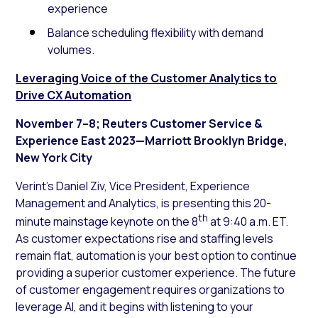
experience
Balance scheduling flexibility with demand
volumes.
Leveraging Voice of the Customer Analytics to
Drive CX Automation
November 7–8; Reuters Customer Service &
Experience East 2023—Marriott Brooklyn Bridge,
New York City
Verint’s Daniel Ziv, Vice President, Experience
Management and Analytics, is presenting this 20-
th
minute mainstage keynote on the 8
at 9:40 a.m. ET.
As customer expectations rise and staffing levels
remain flat, automation is your best option to continue
providing a superior customer experience. The future
of customer engagement requires organizations to
leverage AI, and it begins with listening to your