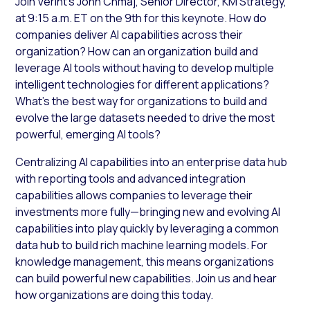
Join Verint’s John Chmaj, Senior Director, KM Strategy,
at 9:15 a.m. ET on the 9th for this keynote. How do
companies deliver AI capabilities across their
organization? How can an organization build and
leverage AI tools without having to develop multiple
intelligent technologies for different applications?
What’s the best way for organizations to build and
evolve the large datasets needed to drive the most
powerful, emerging AI tools?
Centralizing AI capabilities into an enterprise data hub
with reporting tools and advanced integration
capabilities allows companies to leverage their
investments more fully—bringing new and evolving AI
capabilities into play quickly by leveraging a common
data hub to build rich machine learning models. For
knowledge management, this means organizations
can build powerful new capabilities. Join us and hear
how organizations are doing this today.