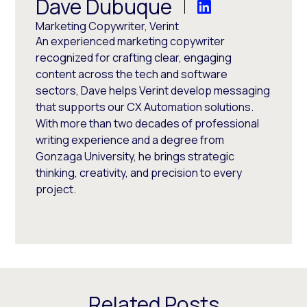
Dave Dubuque
Marketing Copywriter, Verint
An experienced marketing copywriter
recognized for crafting clear, engaging
content across the tech and software
sectors, Dave helps Verint develop messaging
that supports our CX Automation solutions.
With more than two decades of professional
writing experience and a degree from
Gonzaga University, he brings strategic
thinking, creativity, and precision to every
project.
Related Posts