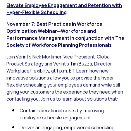
Elevate Employee Engagement and Retention with
Hyper-Flexible Scheduling
November
7; Best Practices in Workforce
Optimization Webinar—Workforce and
Performance Management in conjunction with The
Society of Workforce Planning Professionals
Join Verint’s Nick Mortimer, Vice President, Global
Product Strategy and Verint’s Tim Buzza, Director
Workplace Flexibility, at 1 p.m. ET. Learn how new
innovative solutions allow you to provide the hyper-
flexible scheduling your employees demand while still
giving your customers the experience they need when
contacting you. Join us to learn about solutions that:
Contain operational costs by improving
employee schedule engagement
Deliver an engaging, empowered scheduling