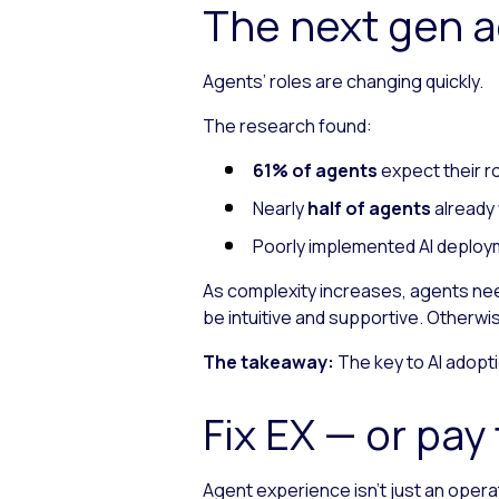
The next gen 
Agents’ roles are changing quickly.
The research found:
61% of agents
expect their r
Nearly
half of agents
already 
Poorly implemented AI deploym
As complexity increases, agents need
be intuitive and supportive. Otherwi
The takeaway:
The key to AI adoptio
Fix EX — or pa
Agent experience isn’t just an operati