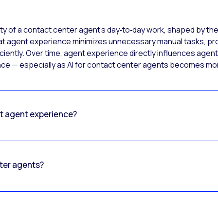
ty of a contact center agent’s day‑to‑day work, shaped by the
at agent experience minimizes unnecessary manual tasks, prov
iently. Over time, agent experience directly influences agent 
ence — especially as AI for contact center agents becomes 
ct agent experience?
nter agents?