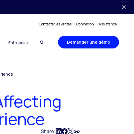
Contacter les ventes
Connexion
Assistance
Demander une démo
Entreprise
erience
Affecting
rience
Share: