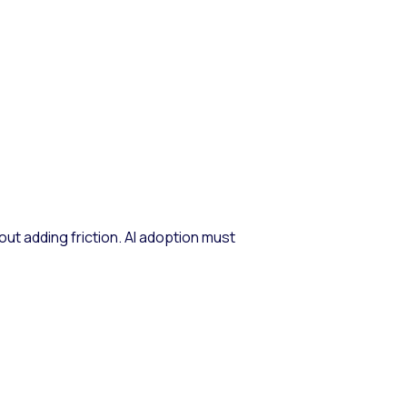
ut adding friction. AI adoption must