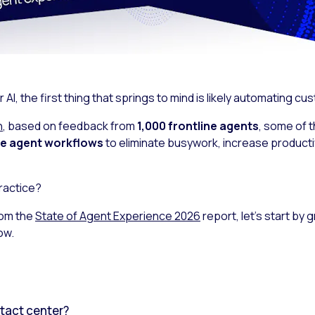
I, the first thing that springs to mind is likely automating cu
h
, based on feedback from
1,000 frontline agents
, some of 
ide agent workflows
to eliminate busywork, increase productiv
ractice?
rom the
State of Agent Experience 2026
report, let’s start by
ow.
ntact center?