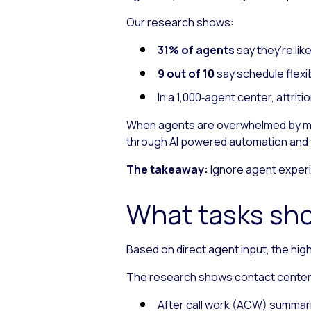
Our research shows:
31% of agents
say they’re lik
9 out of 10
say schedule flexib
In a 1,000‑agent center, attri
When agents are overwhelmed by man
through AI powered automation and f
The takeaway:
Ignore agent experi
What tasks sho
Based on direct agent input, the hig
The research shows contact center A
After call work (ACW) summar