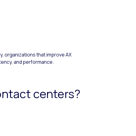
, organizations that improve AX
stency, and performance.
ontact centers?