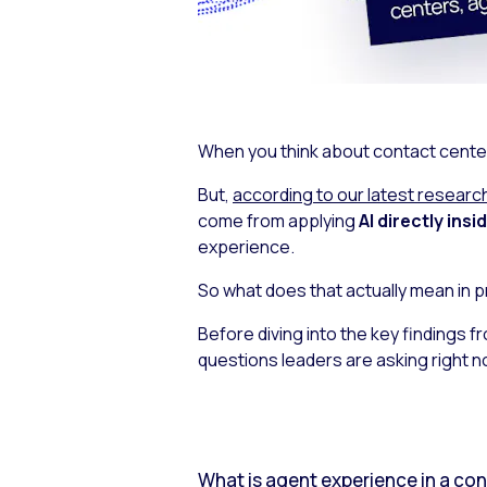
When you think about contact center A
But,
according to our latest researc
come from applying
AI directly ins
experience.
So what does that actually mean in p
Before diving into the key findings f
questions leaders are asking right n
What is agent experience in a co