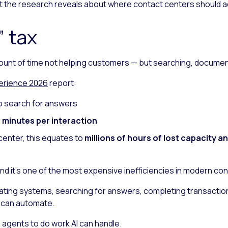
hat the research reveals about where contact centers should a
 tax
ount of time not helping customers — but searching, documen
erience 2026
report:
o search for answers
 minutes per interaction
center, this equates to
millions of hours of lost capacity a
and it’s one of the most expensive inefficiencies in modern co
ating systems, searching for answers, completing transaction
I can automate.
d agents to do work AI can handle.