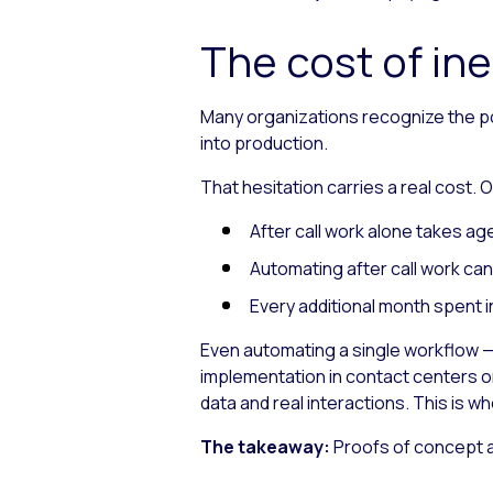
The cost of ine
Many organizations recognize the pot
into production.
That hesitation carries a real cost.
After call work alone takes a
Automating after call work ca
Every additional month spent i
Even automating a single workflow — l
implementation in contact centers o
data and real interactions. This is w
The takeaway:
Proofs of concept av