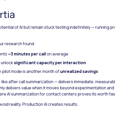
rtia
ential of AI but remain stuck testing indefinitely — running p
 Our research found:
gents
~3 minutes per call
on average
n unlock
significant capacity per interaction
n pilot mode is another month of
unrealized savings
ike after call summarization — delivers immediate, measurable 
nly delivers value when it moves beyond experimentation and i
here AI summarization for contact centers proves its worth fas
oid reality. Production AI creates results.