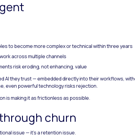
agent
oles to become more complex or technical within three years
work across multiple channels
ents risk eroding, not enhancing, value
 AI they trust — embedded directly into their workflows, witho
se, even powerful technology risks rejection.
n is making it as frictionless as possible.
y through churn
onal issue — it’s a retention issue.