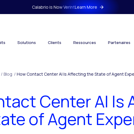
Calabrio is Now Verint
Learn More
its
Solutions
Clients
Ressources
Partenaires
/
Blog
/
How Contact Center AI Is Affecting the State of Agent Exp
act Center AI Is 
tate of Agent Expe