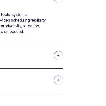
 tools, systems,
ides scheduling flexibility
productivity, retention,
more embedded.