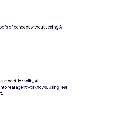
roofs of concept without scaling AI
impact. In reality, AI
nto real agent workflows, using real
t.