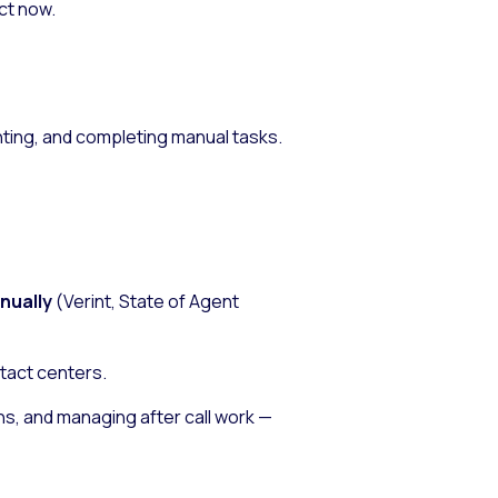
ct now.
ting, and completing manual tasks.
nnually
(Verint,
State of Agent
ntact centers.
s, and managing after call work —