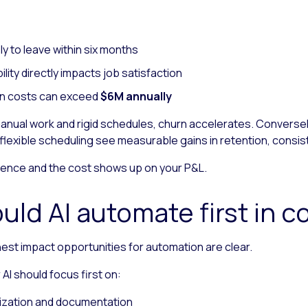
ely to leave within six months
ility directly impacts job satisfaction
tion costs can exceed
$6M annually
ual work and rigid schedules, churn accelerates. Conversely
lexible scheduling see measurable gains in retention, consi
ence and the cost shows up on your P&L.
uld AI automate first in c
hest impact opportunities for automation are clear.
I should focus first on:
ization and documentation