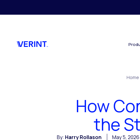
Skip to main content
Produ
Home
How Cont
the S
By:
Harry Rollason
May 5, 2026