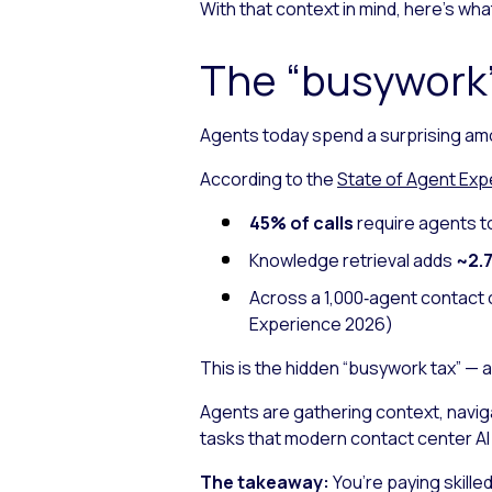
With that context in mind, here’s w
The “busywork”
Agents today spend a surprising am
According to the
State of Agent Exp
45% of calls
require agents t
Knowledge retrieval adds
~2.7
Across a 1,000‑agent contact 
Experience 2026
)
This is the hidden “busywork tax” — 
Agents are gathering context, navig
tasks that modern contact center A
The takeaway:
You’re paying skille