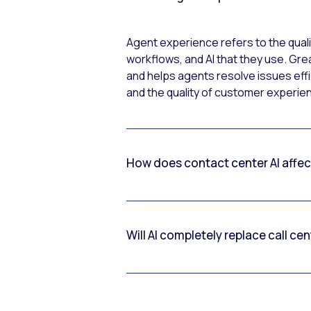
Agent experience refers to the quali
workflows, and AI that they use. Gre
and helps agents resolve issues effic
and the quality of customer experi
How does contact center AI affe
Will AI completely replace call ce