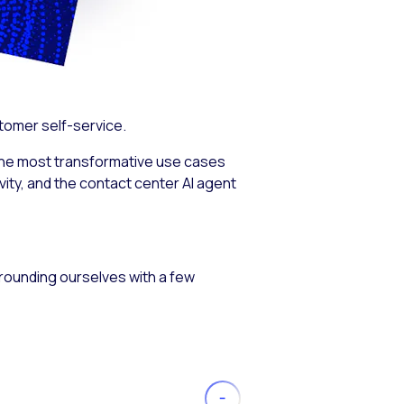
stomer self-service.
the most transformative use cases
ity, and the contact center AI agent
 grounding ourselves with a few