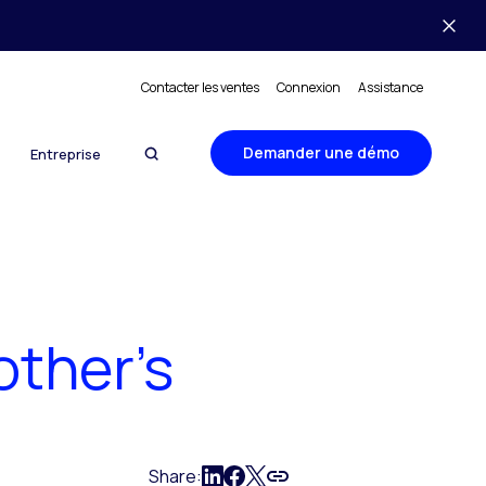
Contacter les ventes
Connexion
Assistance
Demander une démo
Entreprise
other’s
Share: