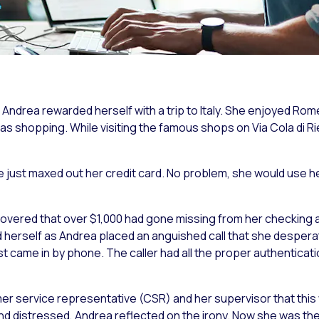
, Andrea rewarded herself with a trip to Italy. She enjoyed 
was
shopping
. While visiting the famous shops on Via Cola di R
e just maxed out her credit card. No problem, she would use 
overed that over $1,000 had gone missing from her checking 
 herself as Andrea placed an anguished call that she despera
st came in by phone. The caller had all the proper authenticat
er service representative (CSR) and her supervisor that thi
nd distressed, Andrea reflected on the irony. Now she was th