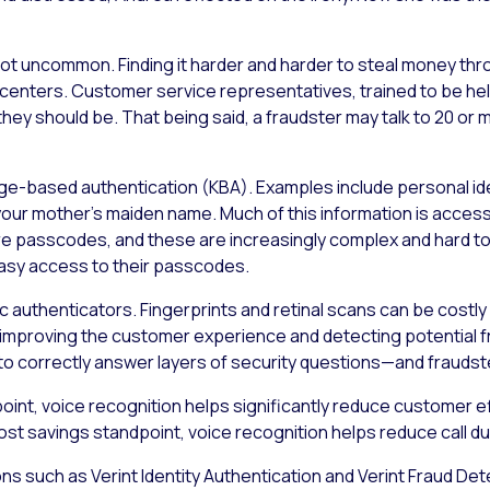
 not uncommon. Finding it harder and harder to steal money thr
centers. Customer service representatives, trained to be he
s they should be. That being said, a fraudster may talk to 20 
edge-based authentication (KBA). Examples include personal i
your mother’s maiden name. Much of this information is access
 passcodes, and these are increasingly complex and hard to rec
asy access to their passcodes.
c authenticators. Fingerprints and retinal scans can be costly 
h improving the customer experience and detecting potential f
e to correctly answer layers of security questions—and fraudst
int, voice recognition helps significantly reduce customer ef
ost savings standpoint, voice recognition helps reduce call du
ions such as Verint Identity Authentication and Verint Fraud De