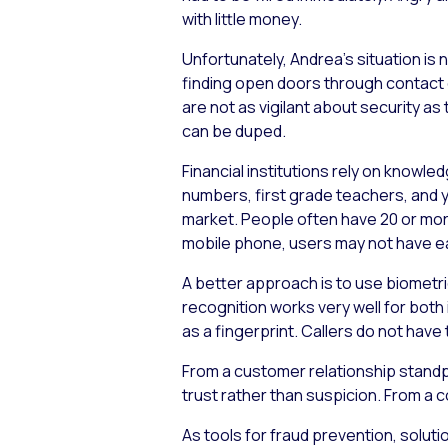
with little money.
Unfortunately, Andrea’s situation is
finding open doors through contact 
are not as vigilant about security a
can be duped.
Financial institutions rely on knowl
numbers, first grade teachers, and 
market. People often have 20 or more
mobile phone, users may not have e
A better approach is to use biometri
recognition works very well for bot
as a fingerprint. Callers do not hav
From a customer relationship standpo
trust rather than suspicion. From a c
As tools for fraud prevention, solut