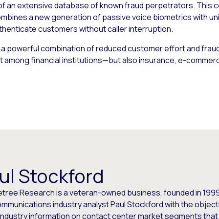
s of an extensive database of known fraud perpetrators. This c
ombines a new generation of passive voice biometrics with uni
henticate customers without caller interruption.
 a powerful combination of reduced customer effort and frau
ust among financial institutions—but also insurance, e-commerce
ul Stockford
etree Research is a veteran-owned business, founded in 1999
mmunications industry analyst Paul Stockford with the objecti
industry information on contact center market segments that