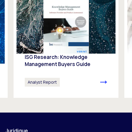
ISG Research: Knowledge
Management Buyers Guide
Analyst Report
Juridique