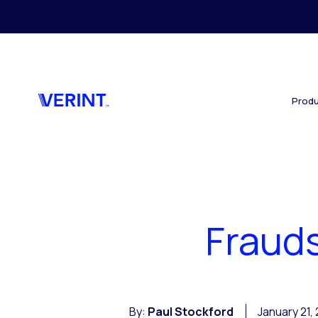
Skip to main content
Produ
Frauds
By:
Paul Stockford
January 21,