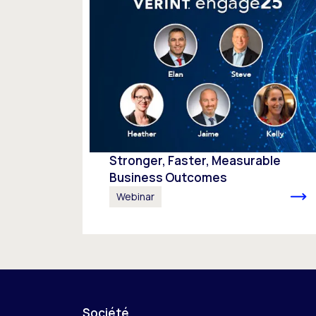
Stronger, Faster, Measurable
Business Outcomes
Webinar
Société