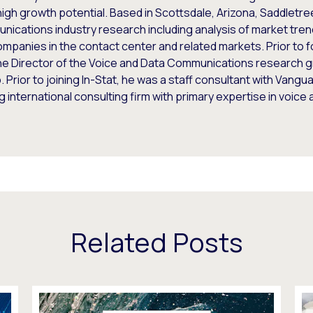
igh growth potential. Based in Scottsdale, Arizona, Saddletr
ications industry research including analysis of market tren
mpanies in the contact center and related markets. Prior to 
he Director of the Voice and Data Communications research g
 Prior to joining In-Stat, he was a staff consultant with Vang
g international consulting firm with primary expertise in voic
Related Posts