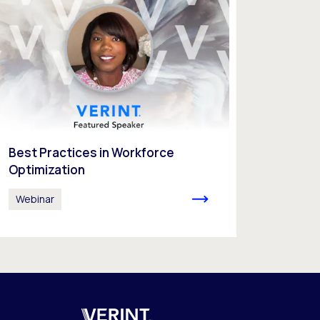
Best Practices in Workforce
Optimization
Webinar
Verint