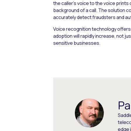
the caller’s voice to the voice print
background of a call. The solution c
accurately detect fraudsters and aut
Voice recognition technology offers
adoption will rapidly increase, not j
sensitive businesses.
Pa
Saddl
teleco
edge 