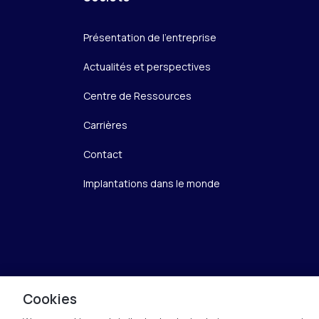
Présentation de l’entreprise
Actualités et perspectives
Centre de Ressources
Carrières
Contact
Implantations dans le monde
Cookies