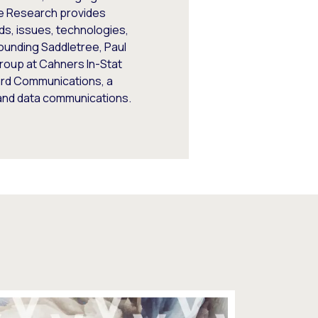
ee Research provides
ds, issues, technologies,
founding Saddletree, Paul
roup at Cahners In-Stat
uard Communications, a
e and data communications.