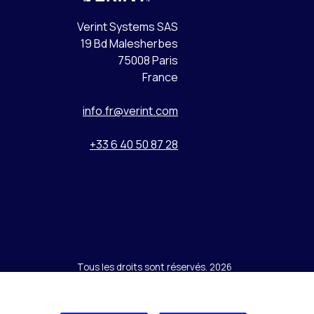
Verint Systems SAS
19 Bd Malesherbes
75008 Paris
France
info.fr@verint.com
+33 6 40 50 87 28
Tous les droits sont réservés. 2026