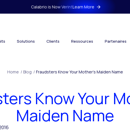
Calabrio is Now Verint
Learn More
its
Solutions
Clients
Ressources
Partenaires
Home
/
Blog
/
Fraudsters Know Your Mother’s Maiden Name
ters Know Your M
Maiden Name
 2016