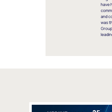
have h
commun
and co
was t
Group.
leadin