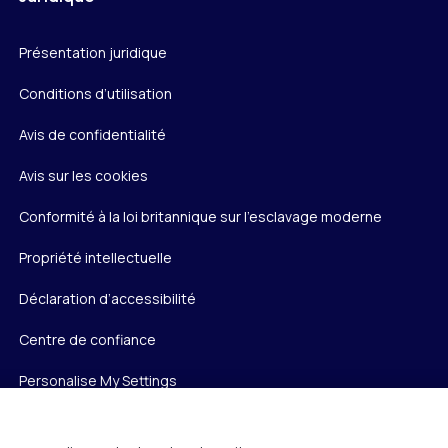
Présentation juridique
Conditions d’utilisation
Avis de confidentialité
Avis sur les cookies
Conformité à la loi britannique sur l’esclavage moderne
Propriété intellectuelle
Déclaration d’accessibilité
Centre de confiance
Personalise My Settings