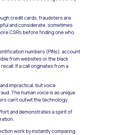
ough credit cards, fraudsters are
lpful and considerate, sometimes
or more CSRs before finding one who
dentification numbers (PINs), account
ible from websites or the black
all. If a call originates from a
and impractical, but voice
raud. The human voice is as unique
ers can’t outwit the technology.
fort and demonstrates a spirit of
ration.
tection work by instantly comparing