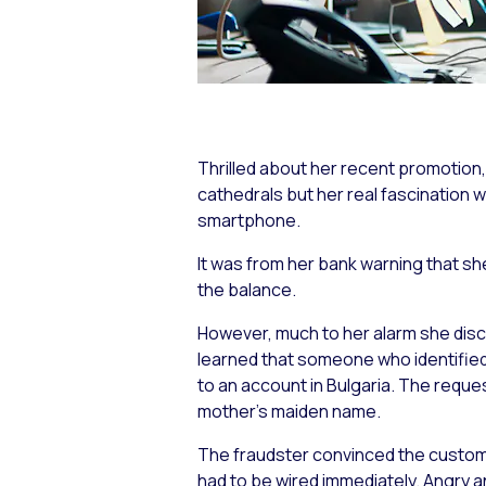
Thrilled about her recent promotion
cathedrals but her real fascination 
smartphone.
It was from her bank warning that sh
the balance.
However, much to her alarm she disc
learned that someone who identified
to an account in Bulgaria. The reque
mother’s maiden name.
The fraudster convinced the custom
had to be wired immediately. Angry a