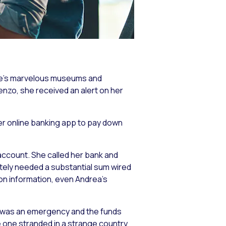
Rome’s marvelous museums and
ienzo, she received an alert on her
her online banking app to pay down
account. She called her bank and
tely needed a substantial sum wired
ion information, even Andrea’s
s was an emergency and the funds
e one stranded in a strange country