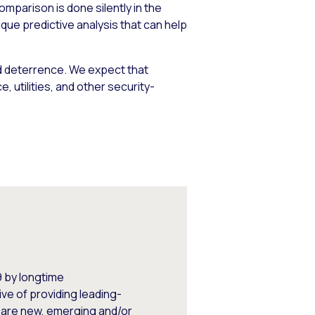
omparison is done silently in the
que predictive analysis that can help
d deterrence. We expect that
, utilities, and other security-
 by longtime
ve of providing leading-
 are new, emerging and/or