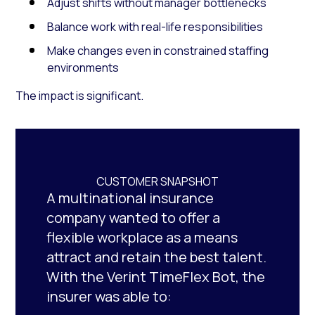
Adjust shifts without manager bottlenecks
Balance work with real-life responsibilities
Make changes even in constrained staffing
environments
The impact is significant.
CUSTOMER SNAPSHOT
A multinational insurance
company wanted to offer a
flexible workplace as a means
attract and retain the best talent.
With the Verint TimeFlex Bot, the
insurer was able to: