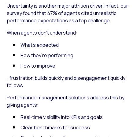
Uncertainty is another major attrition driver. In fact, our
survey found that 47% of agents cited unrealistic
performance expectations as a top challenge.
When agents don’t understand:
What’s expected
How they’re performing
How to improve
…frustration builds quickly and disengagement quickly
follows.
Performance management
solutions address this by
giving agents:
Real-time visibility into KPIs and goals
Clear benchmarks for success