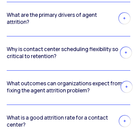
What are the primary drivers of agent
attrition?
Why is contact center scheduling flexibility so
critical to retention?
What outcomes can organizations expect from
fixing the agent attrition problem?
What is a good attrition rate for a contact
center?