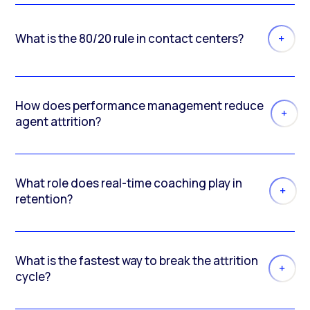
What is the 80/20 rule in contact centers?
How does performance management reduce
agent attrition?
What role does real-time coaching play in
retention?
What is the fastest way to break the attrition
cycle?