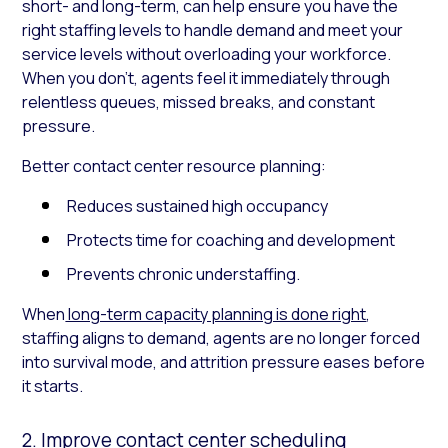
short- and long-term, can help ensure you have the
right staffing levels to handle demand and meet your
service levels without overloading your workforce.
When you don’t, agents feel it immediately through
relentless queues, missed breaks, and constant
pressure.
Better contact center resource planning:
Reduces sustained high occupancy
Protects time for coaching and development
Prevents chronic understaffing.
When
long-term capacity planning is done right
,
staffing aligns to demand, agents are no longer forced
into survival mode, and attrition pressure eases before
it starts.
2. Improve contact center scheduling