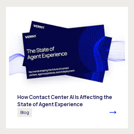
How Contact Center AI Is Affecting the
State of Agent Experience
Blog