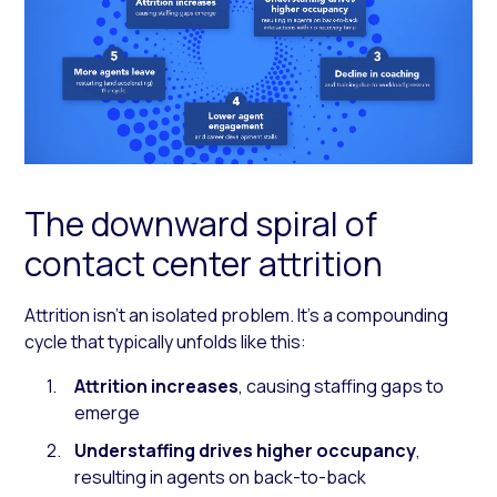
The downward spiral of
contact center attrition
Attrition isn’t an isolated problem. It’s a compounding
cycle that typically unfolds like this:
Attrition increases
, causing staffing gaps to
emerge
Understaffing drives higher occupancy
,
resulting in agents on back-to-back