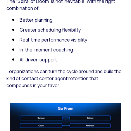
The “Spiral of Doom” is not inevitable. With the right
combination of:
Better planning
Greater scheduling flexibility
Real-time performance visibility
In-the-moment coaching
AI-driven support
…organizations can turn the cycle around and build the
kind of contact center agent retention that
compounds in your favor.