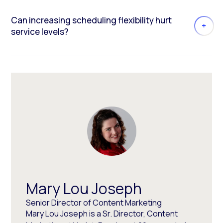
Can increasing scheduling flexibility hurt
service levels?
Mary Lou Joseph
Senior Director of Content Marketing
Mary Lou Joseph is a Sr. Director, Content