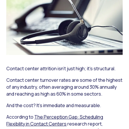
Contact center attrition isn’t just high; it’s structural.
Contact center turnover rates are some of the highest
of any industry, often averaging around 30% annually
and reaching as high as 60% in some sectors.
And the cost? It’s immediate and measurable.
According to
The Perception Gap: Scheduling
Flexibility in Contact Centers
research report,