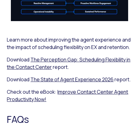
Learn more about improving the agent experience and
the impact of scheduling flexibility on EX and retention.
Download
The Perception Gap: Scheduling Flexibility in
the Contact Center
report.
Download
The State of Agent Experience 2026
report.
Check out the eBook:
Improve Contact Center Agent
Productivity Now!
FAQs