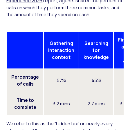
Experience 2026
report, agents shared the percent of
calls on which they perform three common tasks, and
the amount of time they spend on each.
Finis
Gathering
Searching
aft
interaction
for
ca
context
knowledge
wo
Percentage
57%
45%
5
of calls
Time to
3.2 mins
2.7 mins
3.0 
complete
We refer to this as the “hidden tax” on nearly every