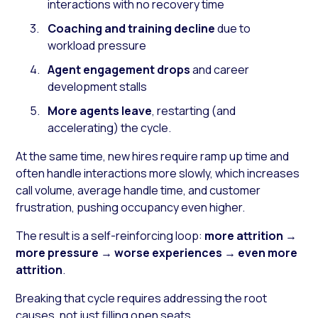
interactions with no recovery time
Coaching and training decline
due to
workload pressure
Agent engagement drops
and career
development stalls
More agents leave
, restarting (and
accelerating) the cycle.
At the same time, new hires require ramp up time and
often handle interactions more slowly, which increases
call volume, average handle time, and customer
frustration, pushing occupancy even higher.
The result is a self-reinforcing loop:
more attrition
→
more pressure
→
worse experiences
→
even more
attrition
.
Breaking that cycle requires addressing the root
causes, not just filling open seats.