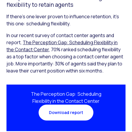
flexibility to retain agents
If there’s one lever proven to influence retention, it’s
this one: scheduling flexibility.
In our recent survey of contact center agents and
report,
The Perception Gap: Scheduling Flexibility in
the Contact Center
, 70% ranked scheduling flexibility
as a top factor when choosing a contact center agent
job. More importantly: 30% of agents said they plan to
leave their current position within six months.
The Perception Gap: Scheduling
Flexibility in the Contact Center
Download report