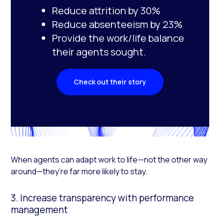
Reduce attrition by 30%
Reduce absenteeism by 23%
Provide the work/life balance
their agents sought.
Check out their story
When agents can adapt work to life—not the other way
around—they’re far more likely to stay.
3. Increase transparency with performance
management