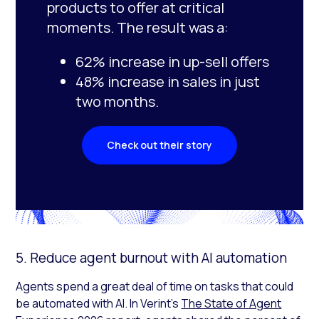
products to offer at critical
moments. The result was a:
62% increase in up-sell offers
48% increase in sales in just
two months.
Check out their story
5. Reduce agent burnout with AI automation
Agents spend a great deal of time on tasks that could
be automated with AI. In Verint’s
The State of Agent