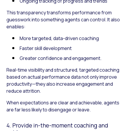
Ongoing tracking of progress and trends
This transparency transforms performance from
guesswork into something agents can control. It also
enables:
More targeted, data-driven coaching
Faster skill development
Greater confidence and engagement.
Real-time visibility and structured, targeted coaching
based on actual performance data not only improve
productivity—they also increase engagement and
reduce attrition.
When expectations are clear and achievable, agents
are far less likely to disengage or leave.
4. Provide in-the-moment coaching and