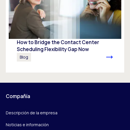
How to Bridge the Contact Center
Scheduling Flexibility Gap Now
Blog
Compañía
Descripción de la empresa
Noticias e información