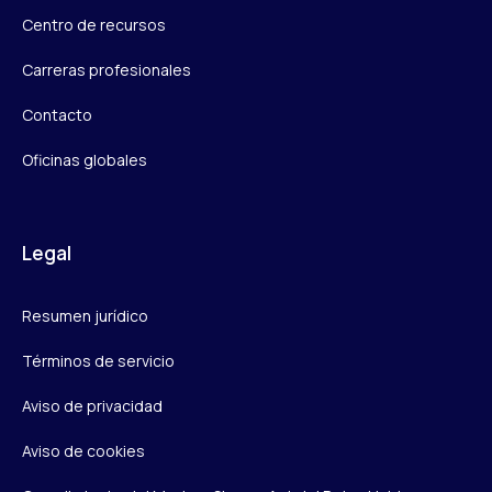
Centro de recursos
Carreras profesionales
Contacto
Oficinas globales
Legal
Resumen jurídico
Términos de servicio
Aviso de privacidad
Aviso de cookies