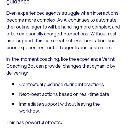
guidance
Even experienced agents struggle when interactions
become more complex. As AI continues to automate
the routine, agents will be handling more complex, and
often emotionally charged interactions. Without real-
time support, this can create stress, hesitation, and
poor experiences for both agents and customers.
In-the-moment coaching, like the experience
Verint
Coaching Bot
can provide, changes that dynamic by
delivering:
Contextual guidance during interactions
Next-best actions based on real-time data
Immediate support without leaving the
workflow.
This has powerful effects: