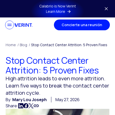
Skip to main content
Calabrio is Now Verint
Learn More
Concierte una reunión
Home
/
Blog
/
Stop Contact Center Attrition: 5 Proven Fixes
Stop Contact Center
Attrition: 5 Proven Fixes
High attrition leads to even more attrition.
Learn five ways to break the contact center
attrition cycle.
By:
Mary Lou Joseph
May 27, 2026
Share: