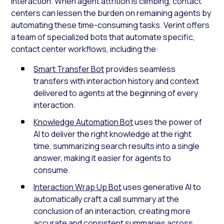
interaction. When agent attrition is climbing, contact
centers can lessen the burden on remaining agents by
automating these time-consuming tasks. Verint offers
a team of specialized bots that automate specific,
contact center workflows, including the:
Smart Transfer Bot
provides seamless
transfers with interaction history and context
delivered to agents at the beginning of every
interaction.
Knowledge Automation Bot
uses the power of
AI to deliver the right knowledge at the right
time, summarizing search results into a single
answer, making it easier for agents to
consume.
Interaction Wrap Up Bot
uses generative AI to
automatically craft a call summary at the
conclusion of an interaction, creating more
accurate and consistent summaries across