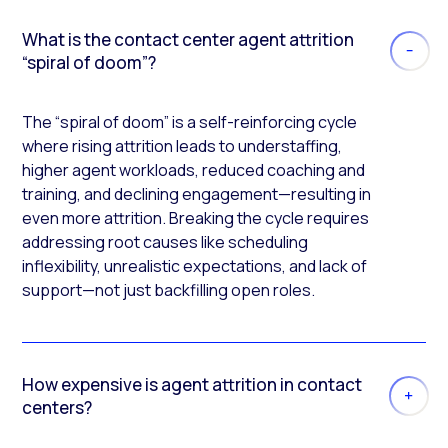
What is the contact center agent attrition
“spiral of doom”?
The “spiral of doom” is a self-reinforcing cycle
where rising attrition leads to understaffing,
higher agent workloads, reduced coaching and
training, and declining engagement—resulting in
even more attrition. Breaking the cycle requires
addressing root causes like scheduling
inflexibility, unrealistic expectations, and lack of
support—not just backfilling open roles.
How expensive is agent attrition in contact
centers?