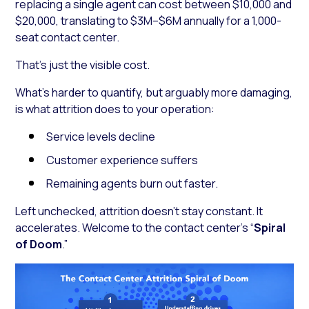
replacing a single agent can cost between $10,000 and
$20,000, translating to $3M–$6M annually for a 1,000-
seat contact center.
That’s just the visible cost.
What’s harder to quantify, but arguably more damaging,
is what attrition does to your operation:
Service levels decline
Customer experience suffers
Remaining agents burn out faster.
Left unchecked, attrition doesn’t stay constant. It
accelerates. Welcome to the contact center’s “
Spiral
of Doom
.”