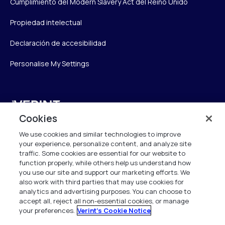
Cumplimiento del Modern Slavery Act del Reino Unido
Propiedad intelectual
Declaración de accesibilidad
Personalise My Settings
Verint
Cookies
Verint Systems UK Ltd.
We use cookies and similar technologies to improve
2nd Floor, The Forge,
your experience, personalize content, and analyze site
43 Church Street, Woking GU21 6HT
traffic. Some cookies are essential for our website to
United Kingdom
function properly, while others help us understand how
you use our site and support our marketing efforts. We
also work with third parties that may use cookies for
info.es@verint.com
analytics and advertising purposes. You can choose to
accept all, reject all non-essential cookies, or manage
your preferences.
Verint's Cookie Notice
+33 6 40 50 87 28