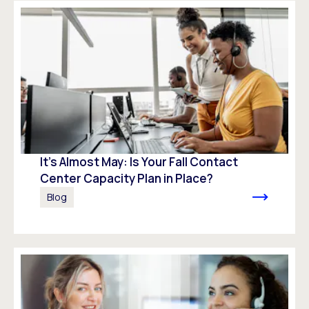
It’s Almost May: Is Your Fall Contact
Center Capacity Plan in Place?
Blog