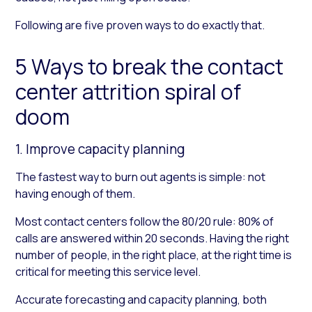
Following are five proven ways to do exactly that.
5 Ways to break the contact
center attrition spiral of
doom
1. Improve capacity planning
The fastest way to burn out agents is simple: not
having enough of them.
Most contact centers follow the 80/20 rule: 80% of
calls are answered within 20 seconds. Having the right
number of people, in the right place, at the right time is
critical for meeting this service level.
Accurate forecasting and capacity planning, both