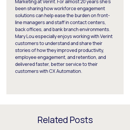
Marketing at Verint. For almost 20 years she’s
been sharing how workforce engagement
solutions can help ease the burden on front-
line managers and staff in contact centers,
back offices, and bank branch environments.
Mary Lou especially enjoys working with Verint
customers to understand and share their
stories of how they improved productivity,
employee engagement, and retention, and
delivered faster, better service to their
customers with CX Automation.
Related Posts