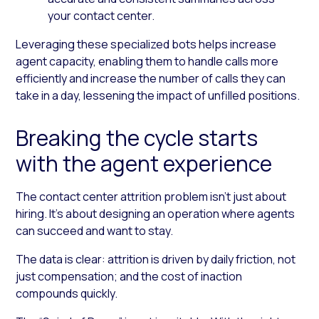
your contact center.
Leveraging these specialized bots helps increase
agent capacity, enabling them to handle calls more
efficiently and increase the number of calls they can
take in a day, lessening the impact of unfilled positions.
Breaking the cycle starts
with the agent experience
The contact center attrition problem isn’t just about
hiring. It’s about designing an operation where agents
can succeed and want to stay.
The data is clear: attrition is driven by daily friction, not
just compensation; and the cost of inaction
compounds quickly.