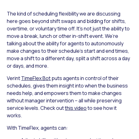
The kind of scheduling flexibility we are discussing
here goes beyond shift swaps and bidding for shifts,
overtime, or voluntary time off. It’s not just the ability to
move a break, lunch or other in-shift event. We’re
talking about the ability for agents to autonomously
make changes to their schedule’s start and end times,
move a shift to a different day, split a shift across a day
or days, and more.
Verint
TimeFlex Bot
puts agents in control of their
schedules, gives them insight into when the business
needs help, and empowers them to make changes
without manager intervention – all while preserving
service levels. Check out
this video
to see how it
works.
With TimeFlex, agents can: