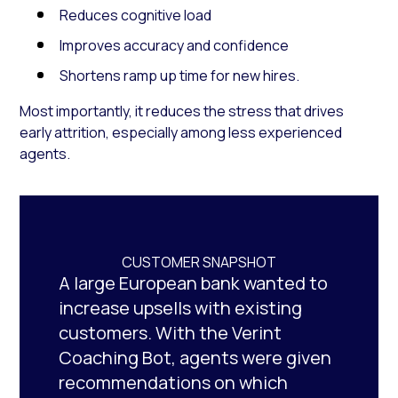
Reduces cognitive load
Improves accuracy and confidence
Shortens ramp up time for new hires.
Most importantly, it reduces the stress that drives
early attrition, especially among less experienced
agents.
CUSTOMER SNAPSHOT
A large European bank wanted to
increase upsells with existing
customers. With the Verint
Coaching Bot, agents were given
recommendations on which