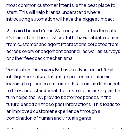
most common customer intents is the best place to
start. This will help brands understand where
introducing automation will have the biggest impact.
2. Train the bot:
Your IVA is only as good as the data
it’s trained on. The most useful behavioral data comes
from customer and agent interactions collected from
across every engagement channel, as well as surveys
or other feedback mechanisms.
Verint Intent Discovery Bot uses advanced artificial
intelligence, natural language processing, machine
learning to process customer data from multi channels
to truly understand what the customer is asking, and in
turn helps the IVA provide better responses in the
future based on these past interactions. This leads to
an improved customer experience through a
combination of human and virtual agents.