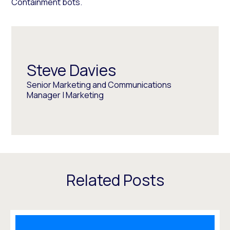
Containment bots.
Steve Davies
Senior Marketing and Communications
Manager | Marketing
Related Posts