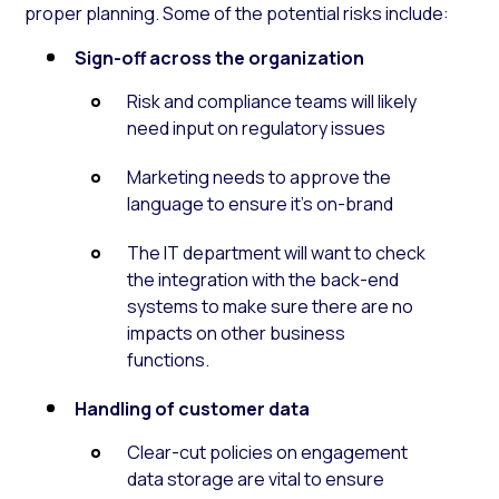
proper planning. Some of the potential risks include:
Sign-off across the organization
Risk and compliance teams will likely
need input on regulatory issues
Marketing needs to approve the
language to ensure it’s on-brand
The IT department will want to check
the integration with the back-end
systems to make sure there are no
impacts on other business
functions.
Handling of customer data
Clear-cut policies on engagement
data storage are vital to ensure