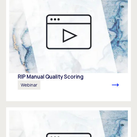
RIP Manual Quality Scoring
Webinar