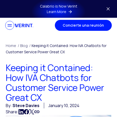
Skip to main content
Calabrio is Now Verint
Learn More
Concierte una reunión
Home
/
Blog
/
Keeping it Contained: How IVA Chatbots for
Customer Service Power Great CX
Keeping it Contained:
How IVA Chatbots for
Customer Service Power
Great CX
By:
Steve Davies
January 10, 2024
Share: