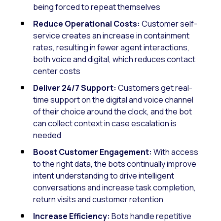
being forced to repeat themselves
Reduce Operational Costs:
Customer self-
service creates an increase in containment
rates, resulting in fewer agent interactions,
both voice and digital, which reduces contact
center costs
Deliver 24/7 Support:
Customers get real-
time support on the digital and voice channel
of their choice around the clock, and the bot
can collect context in case escalation is
needed
Boost Customer Engagement:
With access
to the right data, the bots continually improve
intent understanding to drive intelligent
conversations and increase task completion,
return visits and customer retention
Increase Efficiency:
Bots handle repetitive