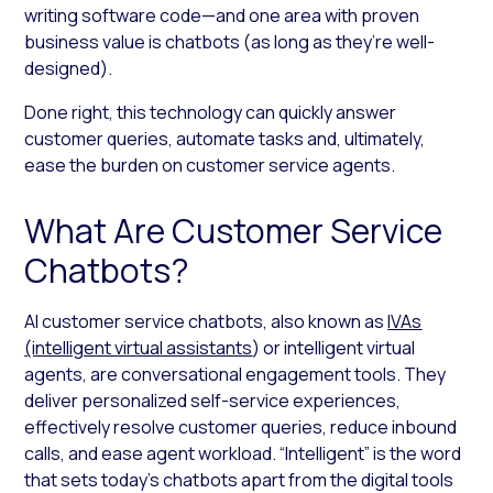
writing software code—and one area with proven
business value is chatbots (as long as they’re well-
designed).
Done right, this technology can quickly answer
customer queries, automate tasks and, ultimately,
ease the burden on customer service agents.
What Are Customer Service
Chatbots?
AI customer service chatbots, also known as
IVAs
(intelligent virtual assistants
) or intelligent virtual
agents, are conversational engagement tools. They
deliver personalized self-service experiences,
effectively resolve customer queries, reduce inbound
calls, and ease agent workload. “Intelligent” is the word
that sets today’s chatbots apart from the digital tools