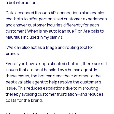
a bot interaction.
Data accessed through API connections also enables
chatbots to offer personalized customer experiences
and answer customer inquiries differently for each
customer (‘When is my auto loan due?’ or ‘Are calls to
Mauritius included in my plan?’).
IVAs can also act as a triage and routing tool for
brands.
Even if you have a sophisticated chatbot, there are still
issues that are best handled by a human agent. In
these cases, the bot can send the customer to the
best available agent to help resolve the customer’s
issue. This reduces escalations due to misrouting—
thereby avoiding customer frustration—and reduces
costs for the brand.