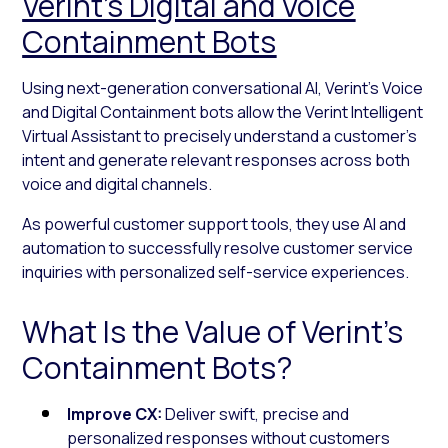
Verint’s Digital and Voice
Containment Bots
Using next-generation conversational AI, Verint’s Voice
and Digital Containment bots allow the Verint Intelligent
Virtual Assistant to precisely understand a customer’s
intent and generate relevant responses across both
voice and digital channels.
As powerful customer support tools, they use AI and
automation to successfully resolve customer service
inquiries with personalized self-service experiences.
What Is the Value of Verint’s
Containment Bots?
Improve CX:
Deliver swift, precise and
personalized responses without customers