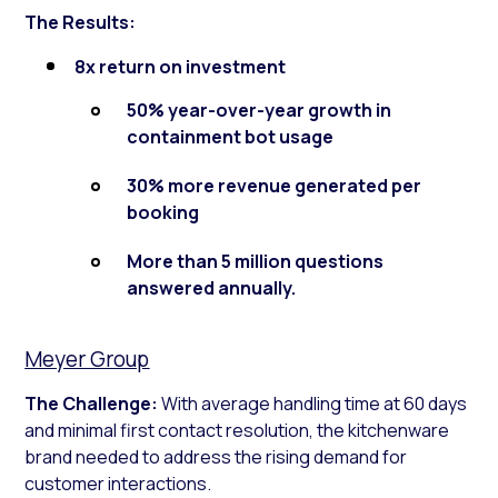
The Results:
8x return on investment
50% year-over-year growth in
containment bot usage
30% more revenue generated per
booking
More than 5 million questions
answered annually.
Meyer Group
The Challenge:
With average handling time at 60 days
and minimal first contact resolution, the kitchenware
brand needed to address the rising demand for
customer interactions.