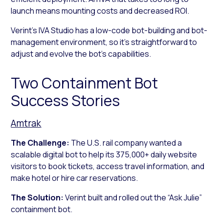
launch means mounting costs and decreased ROI.
Verint’s IVA Studio has a low-code bot-building and bot-
management environment, so it’s straightforward to
adjust and evolve the bot’s capabilities.
Two Containment Bot
Success Stories
Amtrak
The Challenge:
The U.S. rail company wanted a
scalable digital bot to help its 375,000+ daily website
visitors to book tickets, access travel information, and
make hotel or hire car reservations.
The Solution:
Verint built and rolled out the “Ask Julie”
containment bot.