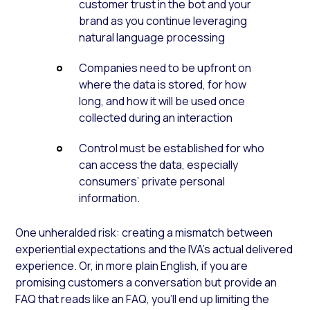
customer trust in the bot and your
brand as you continue leveraging
natural language processing
Companies need to be upfront on
where the data is stored, for how
long, and how it will be used once
collected during an interaction
Control must be established for who
can access the data, especially
consumers’ private personal
information.
One unheralded risk: creating a mismatch between
experiential expectations and the IVA’s actual delivered
experience. Or, in more plain English, if you are
promising customers a conversation but provide an
FAQ that reads like an FAQ, you’ll end up limiting the