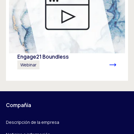
Engage21 Boundless
Webinar
Compañía
Descripción de la empresa