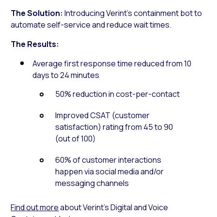
The Solution:
Introducing Verint’s containment bot to
automate self-service and reduce wait times.
The Results:
Average first response time reduced from 10
days to 24 minutes
50% reduction in cost-per-contact
Improved CSAT (customer
satisfaction) rating from 45 to 90
(out of 100)
60% of customer interactions
happen via social media and/or
messaging channels
Find out more
about Verint’s Digital and Voice