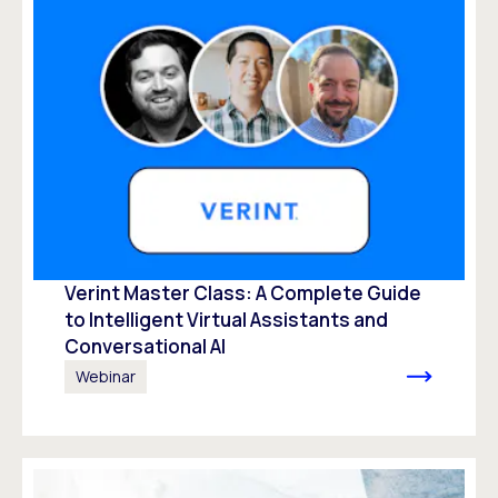
Verint Master Class: A Complete Guide
to Intelligent Virtual Assistants and
Conversational AI
Webinar