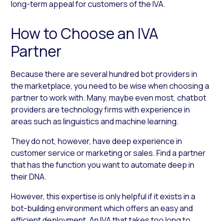
long-term appeal for customers of the IVA.
How to Choose an IVA
Partner
Because there are several hundred bot providers in
the marketplace, you need to be wise when choosing a
partner to work with. Many, maybe even most, chatbot
providers are technology firms with experience in
areas such as linguistics and machine learning.
They do not, however, have deep experience in
customer service or marketing or sales. Find a partner
that has the function you want to automate deep in
their DNA.
However, this expertise is only helpful if it exists in a
bot-building environment which offers an easy and
efficient deployment. An IVA that takes too long to