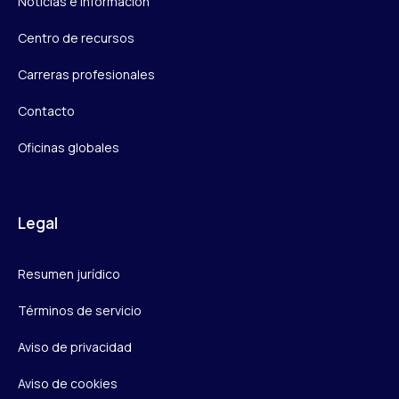
Noticias e información
Centro de recursos
Carreras profesionales
Contacto
Oficinas globales
Legal
Resumen jurídico
Términos de servicio
Aviso de privacidad
Aviso de cookies