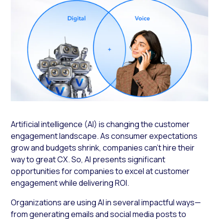
Artificial intelligence (AI) is changing the customer
engagement landscape. As consumer expectations
grow and budgets shrink, companies can’t hire their
way to great CX. So, AI presents significant
opportunities for companies to excel at customer
engagement while delivering ROI.
Organizations are using AI in several impactful ways—
from generating emails and social media posts to