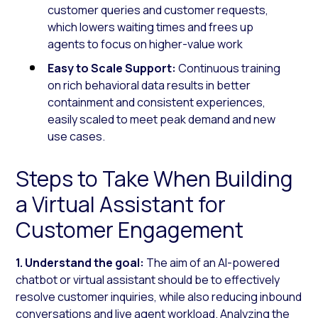
customer queries and customer requests,
which lowers waiting times and frees up
agents to focus on higher-value work
Easy to Scale Support:
Continuous training
on rich behavioral data results in better
containment and consistent experiences,
easily scaled to meet peak demand and new
use cases.
Steps to Take When Building
a Virtual Assistant for
Customer Engagement
1. Understand the goal:
The aim of an AI-powered
chatbot or virtual assistant should be to effectively
resolve customer inquiries, while also reducing inbound
conversations and live agent workload. Analyzing the