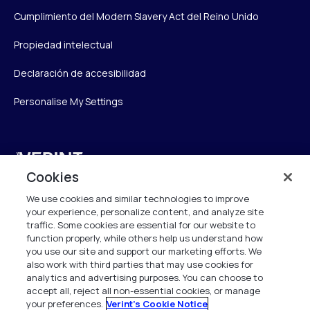
Cumplimiento del Modern Slavery Act del Reino Unido
Propiedad intelectual
Declaración de accesibilidad
Personalise My Settings
Verint
Cookies
Verint Systems UK Ltd.
We use cookies and similar technologies to improve
2nd Floor, The Forge,
your experience, personalize content, and analyze site
43 Church Street, Woking GU21 6HT
traffic. Some cookies are essential for our website to
function properly, while others help us understand how
United Kingdom
you use our site and support our marketing efforts. We
also work with third parties that may use cookies for
info.es@verint.com
analytics and advertising purposes. You can choose to
accept all, reject all non-essential cookies, or manage
your preferences.
Verint's Cookie Notice
+33 6 40 50 87 28