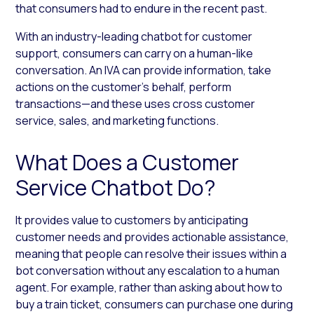
that consumers had to endure in the recent past.
With an industry-leading chatbot for customer
support, consumers can carry on a human-like
conversation. An IVA can provide information, take
actions on the customer’s behalf, perform
transactions—and these uses cross customer
service, sales, and marketing functions.
What Does a Customer
Service Chatbot Do?
It provides value to customers by anticipating
customer needs and provides actionable assistance,
meaning that people can resolve their issues within a
bot conversation without any escalation to a human
agent. For example, rather than asking about how to
buy a train ticket, consumers can purchase one during