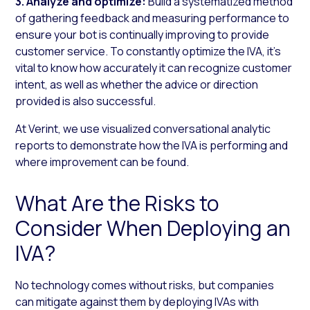
3. Analyze and optimize:
Build a systematized method
of gathering feedback and measuring performance to
ensure your bot is continually improving to provide
customer service. To constantly optimize the IVA, it’s
vital to know how accurately it can recognize customer
intent, as well as whether the advice or direction
provided is also successful.
At Verint, we use visualized conversational analytic
reports to demonstrate how the IVA is performing and
where improvement can be found.
What Are the Risks to
Consider When Deploying an
IVA?
No technology comes without risks, but companies
can mitigate against them by deploying IVAs with