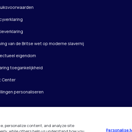
uiksvoorwaarden
cyverklaring
ieverklaring
ving van de Britse wet op moderne slavernij
llectueel eigendom
aring toegankelijkheid
t Center
ellingen personaliseren
e, personalize content, and analyze site
Personalise 
operly, while others help us understand how you