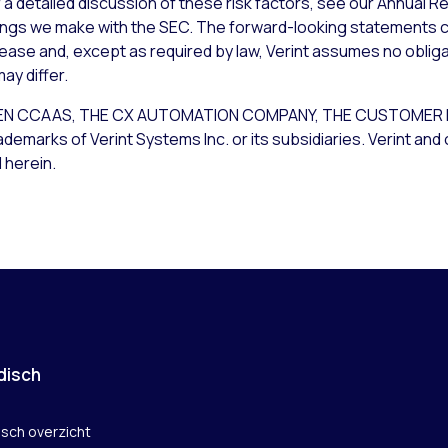
a detailed discussion of these risk factors, see our Annual Re
lings we make with the SEC. The forward-looking statements c
lease and, except as required by law, Verint assumes no obliga
ay differ.
T OPEN CCAAS, THE CX AUTOMATION COMPANY, THE CUSTOM
rks of Verint Systems Inc. or its subsidiaries. Verint and 
 herein.
disch
isch overzicht