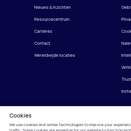
Nieuws & Inzichten
Gebr
Resourcecentrum
Priva
Carrières
Cook
Contact
Nale
Wereldwijde locaties
Inte
Verkl
Trus
Inst
Cookies
We use cookies and similar technologies to improve your experienc
traffic. Some cookies are essential for our website to function pr