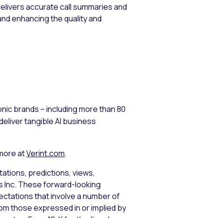
 delivers accurate call summaries and
and enhancing the quality and
nic brands – including more than 80
eliver tangible AI business
 more at
Verint.com
.
ations, predictions, views,
ms Inc. These forward-looking
tations that involve a number of
from those expressed in or implied by