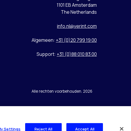
1101 EB Amsterdam
The Netherlands
info.nl@verint.com
Algemeen:
+31 (0)20 799 19 00
Support:
+31 (0)88 010 83 00
Alle rechten voorbehouden. 2026
My Settings
Reject All
Accept All