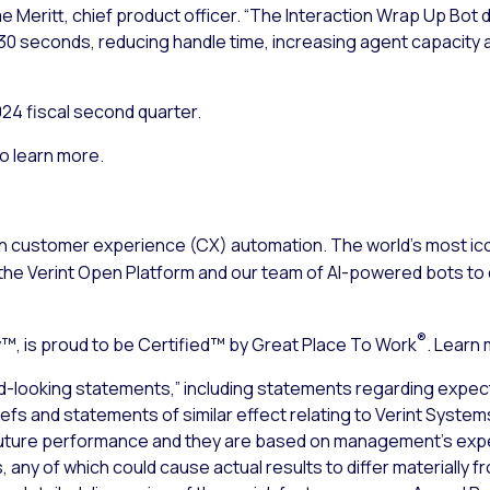
aime Meritt, chief product officer. “The Interaction Wrap Up Bot
30 seconds, reducing handle time, increasing agent capacity 
024 fiscal second quarter.
o learn more.
n customer experience (CX) automation. The world’s most ico
the Verint Open Platform and our team of AI-powered bots to d
®
, is proud to be Certified™ by Great Place To Work
. Learn
d-looking statements,” including statements regarding expect
liefs and statements of similar effect relating to Verint Syste
uture performance and they are based on management’s expec
 any of which could cause actual results to differ materially 