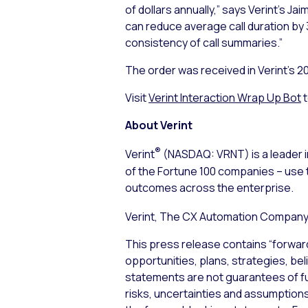
of dollars annually,” says Verint’s J
can reduce average call duration by 
consistency of call summaries.”
The order was received in Verint’s 2
Visit
Verint Interaction Wrap Up Bot
t
About Verint
®
Verint
(NASDAQ: VRNT) is a leader i
of the Fortune 100 companies – use 
outcomes across the enterprise.
Verint, The CX Automation Company™
This press release contains “forwar
opportunities, plans, strategies, be
statements are not guarantees of f
risks, uncertainties and assumptions,