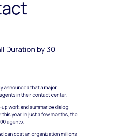
tact
l Duration by 30
ay announced that a major
agents in their contact center.
p-up work and summarize dialog
his year. In just a few months, the
000 agents.
 can cost an organization millions