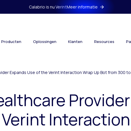
Calabrio is nu Verint
Meer informatie
Producten
Oplossingen
Klanten
Resources
Pa
vider Expands Use of the Verint Interaction Wrap Up Bot from 300 
ealthcare Provide
 Verint Interactio