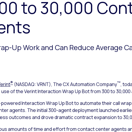
300 to 30,000 Con
ents
rap-Up Work and Can Reduce Average Cal
®
™
erint
(NASDAQ: VRNT), The CX Automation Company
, tod
use of the Verint Interaction Wrap Up Bot from 300 to 30,000 
-powered Interaction Wrap Up Bot to automate their call wra
r agents. The initial 300-agent deployment launched earlier t
siness outcomes and drove dramatic contract expansion to 30,
ous amounts of time and effort from contact center agents and