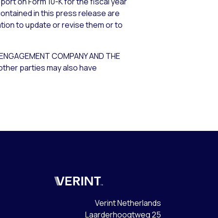
port on Form 10-K for the fiscal year
ontained in this press release are
tion to update or revise them or to
ER ENGAGEMENT COMPANY AND THE
other parties may also have
Verint
Verint Netherlands
Laarderhoogtweg 25