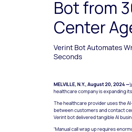
Bot from 
Center Ag
Verint Bot Automates W
Seconds
MELVILLE, N.Y.
,
August 20, 2024
—
V
healthcare company is expanding its 
The healthcare provider uses the AI
between customers and contact cente
Verint bot delivered tangible AI bu
“Manual call wrap up requires enorm