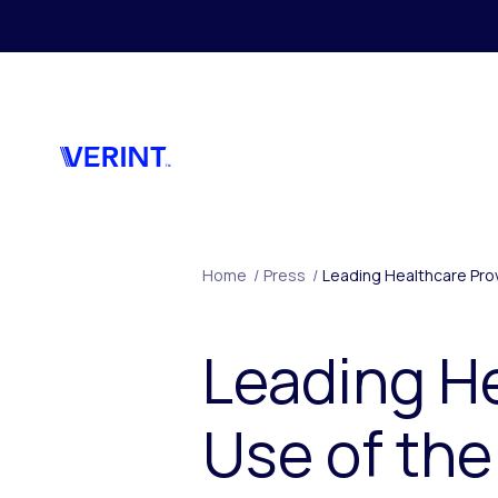
Ga naar hoofdmenu
Home
/
Press
/
Leading Healthcare Pro
Leading H
Use of the