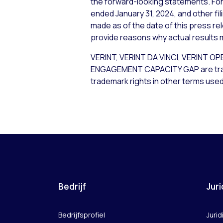
the forward-looking statements. For 
ended January 31, 2024, and other fi
made as of the date of this press re
provide reasons why actual results m
VERINT, VERINT DA VINCI, VERIN
ENGAGEMENT CAPACITY GAP are tradema
trademark rights in other terms used
Bedrijf
Juri
Bedrijfsprofiel
Jurid