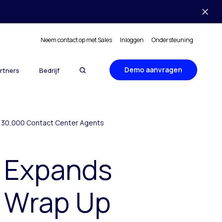
Neem contact op met Sales
Inloggen
Ondersteuning
Demo aanvragen
rtners
Bedrijf
to 30,000 Contact Center Agents
r Expands
n Wrap Up