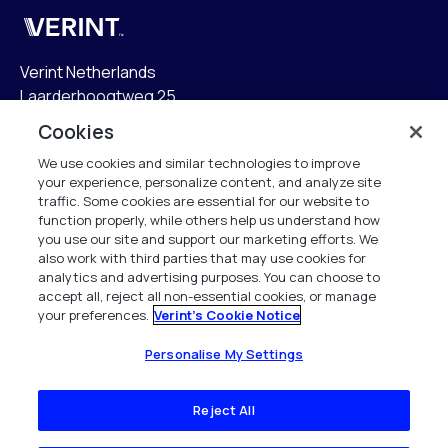
Verint
Verint Netherlands
Laarderhoogtweg 25
1101 EB Amsterdam
Cookies
The Netherlands
We use cookies and similar technologies to improve
your experience, personalize content, and analyze site
info.nl@verint.com
traffic. Some cookies are essential for our website to
function properly, while others help us understand how
Algemeen:
+31 (0)20 799 19 00
you use our site and support our marketing efforts. We
also work with third parties that may use cookies for
analytics and advertising purposes. You can choose to
Support:
+31 (0)88 010 83 00
accept all, reject all non-essential cookies, or manage
your preferences.
Verint's Cookie Notice
Alle rechten voorbehouden. 2026
Personalise My Settings
Reject All