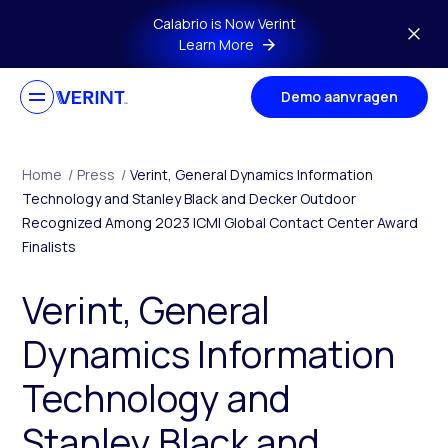
Skip to main content
Calabrio is Now Verint
Learn More
Demo aanvragen
Home
/
Press
/
Verint, General Dynamics Information
Technology and Stanley Black and Decker Outdoor
Recognized Among 2023 ICMI Global Contact Center Award
Finalists
Verint, General
Dynamics Information
Technology and
Stanley Black and