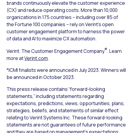
brands continuously elevate the customer experience
(CX) and reduce operating costs. More than 10,000
organizations in 175 countries – including over 85 of
the Fortune 100 companies – rely on Verint’s open
customer engagement platform to harness the power
of data and AI to maximize CX automation.
®
Verint. The Customer Engagement Company
. Learn
more at
Verint.com
.
*ICMI finalists were announced in July 2023. Winners will
be announced in October 2023.
This press release contains “forward-looking
statements,” including statements regarding
expectations, predictions, views, opportunities, plans,
strategies, beliefs, and statements of similar effect
relating to Verint Systems Inc. These forward-looking
statements are not guarantees of future performance
and they are based on management’s expectations