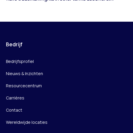
Bedrijf
Bedrijfsprofiel
Nieuws & Inzichten
Resourcecentrum
Carrières
Contact
Wereldwijde locaties