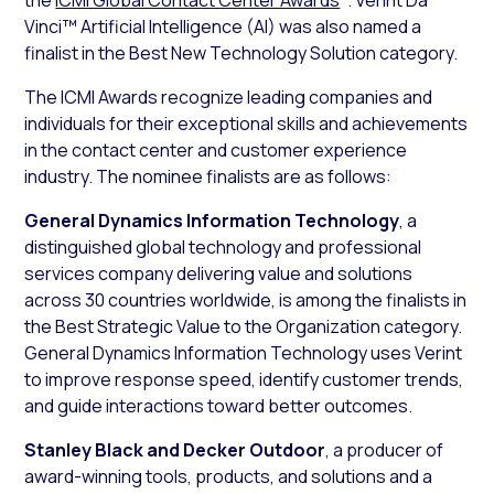
Vinci™ Artificial Intelligence (AI) was also named a
finalist in the Best New Technology Solution category.
The ICMI Awards recognize leading companies and
individuals for their exceptional skills and achievements
in the contact center and customer experience
industry. The nominee finalists are as follows:
General Dynamics Information Technology
, a
distinguished global technology and professional
services company delivering value and solutions
across 30 countries worldwide, is among the finalists in
the Best Strategic Value to the Organization category.
General Dynamics Information Technology uses Verint
to improve response speed, identify customer trends,
and guide interactions toward better outcomes.
Stanley Black and Decker Outdoor
, a producer of
award-winning tools, products, and solutions and a