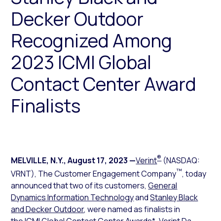
Decker Outdoor
Recognized Among
2023 ICMI Global
Contact Center Award
Finalists
®
MELVILLE, N.Y.
,
August 17, 2023
—
Verint
(NASDAQ:
™
VRNT), The Customer Engagement Company
, today
announced that two of its customers,
General
Dynamics Information Technology
and
Stanley Black
and Decker Outdoor
, were named as finalists in
the
ICMI Global Contact Center Awards
*. Verint Da