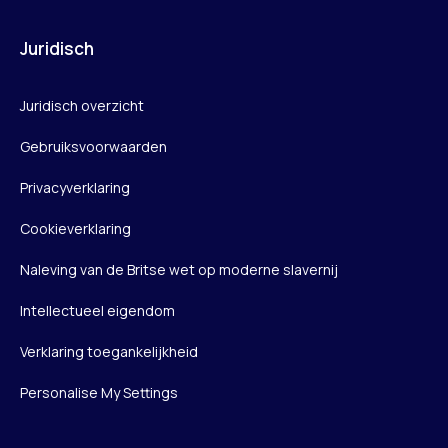
Juridisch
Juridisch overzicht
Gebruiksvoorwaarden
Privacyverklaring
Cookieverklaring
Naleving van de Britse wet op moderne slavernij
Intellectueel eigendom
Verklaring toegankelijkheid
Personalise My Settings