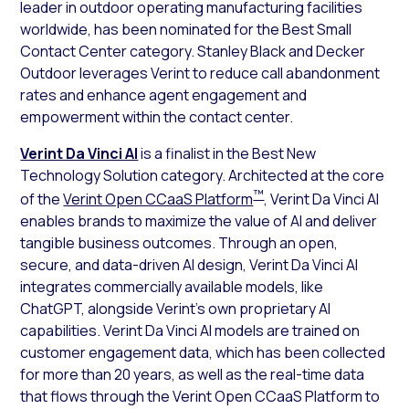
leader in outdoor operating manufacturing facilities
worldwide, has been nominated for the Best Small
Contact Center category. Stanley Black and Decker
Outdoor leverages Verint to reduce call abandonment
rates and enhance agent engagement and
empowerment within the contact center.
Verint Da Vinci AI
is a finalist in the Best New
Technology Solution category. Architected at the core
™
of the
Verint Open CCaaS Platform
, Verint Da Vinci AI
enables brands to maximize the value of AI and deliver
tangible business outcomes. Through an open,
secure, and data-driven AI design, Verint Da Vinci AI
integrates commercially available models, like
ChatGPT, alongside Verint’s own proprietary AI
capabilities. Verint Da Vinci AI models are trained on
customer engagement data, which has been collected
for more than 20 years, as well as the real-time data
that flows through the Verint Open CCaaS Platform to