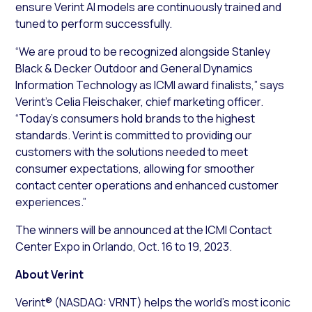
ensure Verint AI models are continuously trained and
tuned to perform successfully.
“We are proud to be recognized alongside Stanley
Black & Decker Outdoor and General Dynamics
Information Technology as ICMI award finalists,” says
Verint’s Celia Fleischaker, chief marketing officer.
“Today’s consumers hold brands to the highest
standards. Verint is committed to providing our
customers with the solutions needed to meet
consumer expectations, allowing for smoother
contact center operations and enhanced customer
experiences.”
The winners will be announced at the ICMI Contact
Center Expo in Orlando, Oct. 16 to 19, 2023.
About Verint
Verint® (NASDAQ: VRNT) helps the world’s most iconic