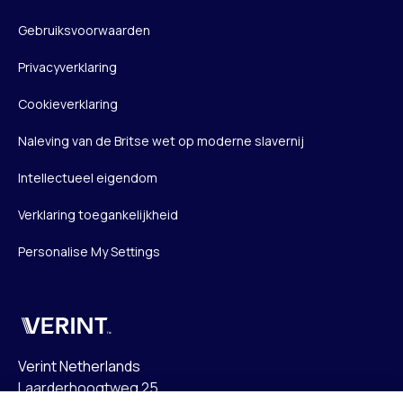
Gebruiksvoorwaarden
Privacyverklaring
Cookieverklaring
Naleving van de Britse wet op moderne slavernij
Intellectueel eigendom
Verklaring toegankelijkheid
Personalise My Settings
Verint
Verint Netherlands
Laarderhoogtweg 25