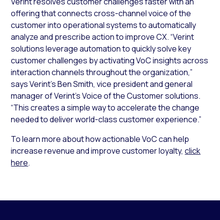
Verint resolves customer challenges faster with an
offering that connects cross-channel voice of the
customer into operational systems to automatically
analyze and prescribe action to improve CX. “Verint
solutions leverage automation to quickly solve key
customer challenges by activating VoC insights across
interaction channels throughout the organization,”
says Verint’s Ben Smith, vice president and general
manager of Verint’s Voice of the Customer solutions.
“This creates a simple way to accelerate the change
needed to deliver world-class customer experience.”
To learn more about how actionable VoC can help
increase revenue and improve customer loyalty,
click
here
.