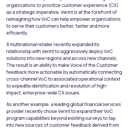
organizations to prioritize customer experience (CX)
as a strategic imperative, Verint is at the forefront of
reimagining how VoC can help empower organizations
to serve their customers better, faster and more
efficiently.
A multinational retailer recently expanded its
relationship with Verint to aggressively deploy VoC
solutions into new regions and across new channels.
The result is an ability to make Voice of the Customer
feedback more actionable by automatically connecting
cross-channel VoC to associated operational context
to expedite identification and resolution of high-
impact, enterprise-wide CX issues.
As another example, a leading global financial services
provider recently chose Verint to expand their VoC
program capabilities beyond existing surveys to tap
into new sources of customer feedback derived from