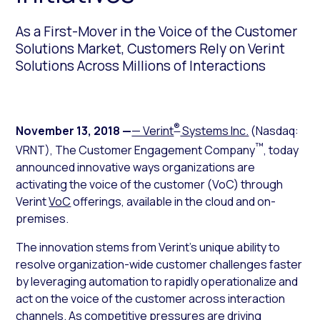
As a First-Mover in the Voice of the Customer
Solutions Market, Customers Rely on Verint
Solutions Across Millions of Interactions
®
November 13, 2018
—
— Verint
Systems Inc.
(Nasdaq:
™
VRNT), The Customer Engagement Company
, today
announced innovative ways organizations are
activating the voice of the customer (VoC) through
Verint
VoC
offerings, available in the cloud and on-
premises.
The innovation stems from Verint’s unique ability to
resolve organization-wide customer challenges faster
by leveraging automation to rapidly operationalize and
act on the voice of the customer across interaction
channels. As competitive pressures are driving