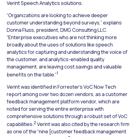
Verint Speech Analytics solutions.
“Organizations are looking to achieve deeper
customer understanding beyond surveys,” explains
Donna Fluss, president, DMG Consulting LLC.
“Enterprise executives who are not thinking more
broadly about the uses of solutions like speech
analytics for capturing and understanding the voice of
the customer, and analytics-enabled quality
management, are leaving cost savings and valuable
1
benefits on the table.”
Verint was identified in Forrester’s VoC Now Tech
report among over two dozen vendors, as a customer
feedback management platform vendor, which are
noted for serving the entire enterprise with
comprehensive solutions through a robust set of VoC
2
capabilities.
Verint was also cited by the research firm
as one of the “nine [customer feedback management