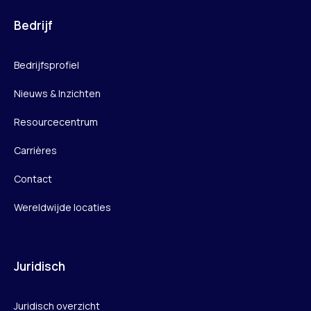
Bedrijf
Bedrijfsprofiel
Nieuws & Inzichten
Resourcecentrum
Carrières
Contact
Wereldwijde locaties
Juridisch
Juridisch overzicht