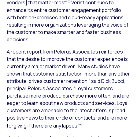
3
vendors] that matter most”.
Verint continues to
enhance its entire customer engagement portfolio
with both on-premises and cloud-ready applications,
resulting in more organizations leveraging the voice of
the customer to make smarter and faster business
decisions.
A recent report from Pelorus Associates reinforces
that the desire to improve the customer experience is
currently a major market driver. “Many studies have
shown that customer satisfaction, more than any other
attribute, drives customer retention,” said Dick Bucci,
principal, Pelorus Associates. “Loyal customers
purchase more product, purchase more often, and are
eager to learn about new products and services. Loyal
customers are amenable to the latest offers, spread
positive news to their circle of contacts, and are more
4
forgiving if there are any lapses.”