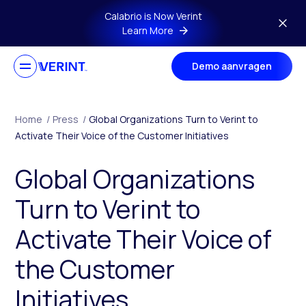
Skip to main content
Calabrio is Now Verint
Learn More
Demo aanvragen
Home
/
Press
/
Global Organizations Turn to Verint to
Activate Their Voice of the Customer Initiatives
Global Organizations
Turn to Verint to
Activate Their Voice of
the Customer
Initiatives