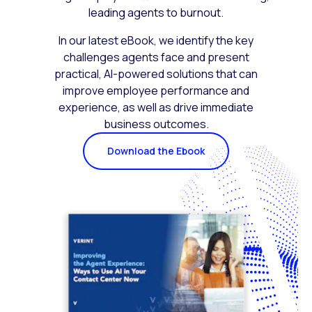
leading agents to burnout.
In our latest eBook, we identify the key
challenges agents face and present
practical, AI-powered solutions that can
improve employee performance and
experience, as well as drive immediate
business outcomes.
Download the Ebook