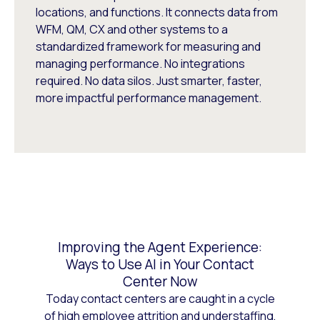
locations, and functions. It connects data from
WFM, QM, CX and other systems to a
standardized framework for measuring and
managing performance. No integrations
required. No data silos. Just smarter, faster,
more impactful performance management.
Improving the Agent Experience:
Ways to Use AI in Your Contact
Center Now
Today contact centers are caught in a cycle
of high employee attrition and understaffing,