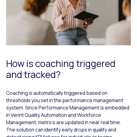
How is coaching triggered
and tracked?
Coaching is automatically triggered based on
thresholds you set in the performance management
system. Since Performance Management is embedded
in Verint Quality Automation and Workforce
Management, metrics are updated in near real time.
The solution can identify early drops in quality and
detect rising KPI failures for individuals or teams.