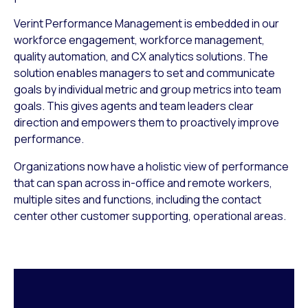
Verint Performance Management is embedded in our
workforce engagement, workforce management,
quality automation, and CX analytics solutions. The
solution enables managers to set and communicate
goals by individual metric and group metrics into team
goals. This gives agents and team leaders clear
direction and empowers them to proactively improve
performance.
Organizations now have a holistic view of performance
that can span across in-office and remote workers,
multiple sites and functions, including the contact
center other customer supporting, operational areas.