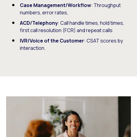
Case Management/Workflow
: Throughput
numbers, error rates,
ACD/Telephony
: Call handle times, hold times,
first call resolution (FCR) and repeat calls
IVR/Voice of the Customer
: CSAT scores by
interaction.