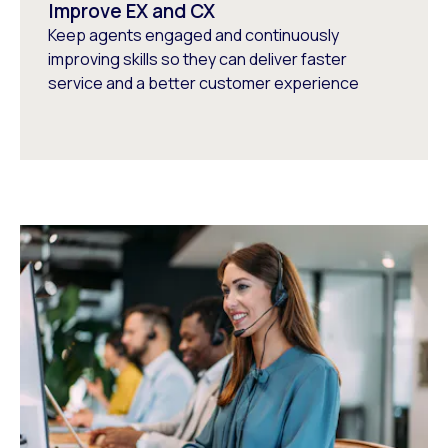
Improve EX and CX
Keep agents engaged and continuously
improving skills so they can deliver faster
service and a better customer experience