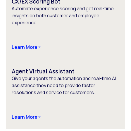
CX/EX Scoring Bot
Automate experience scoring and get real-time
insights on both customer and employee
experience.
Learn More
Agent Virtual Assistant
Give your agents the automation and real-time AI
assistance they need to provide faster
resolutions and service for customers.
Learn More