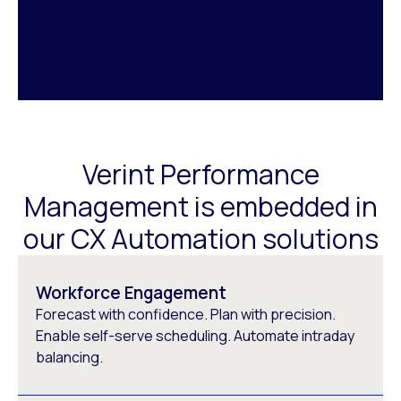
Verint Performance
Management is embedded in
our CX Automation solutions
Workforce Engagement
Forecast with confidence. Plan with precision.
Enable self-serve scheduling. Automate intraday
balancing.