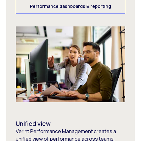
Performance dashboards & reporting
Unified view
Verint Performance Management creates a
unified view of performance across teams,