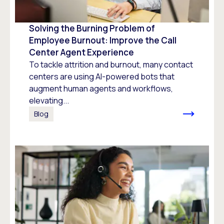
Solving the Burning Problem of
Employee Burnout: Improve the Call
Center Agent Experience
To tackle attrition and burnout, many contact
centers are using AI-powered bots that
augment human agents and workflows,
elevating...
Blog