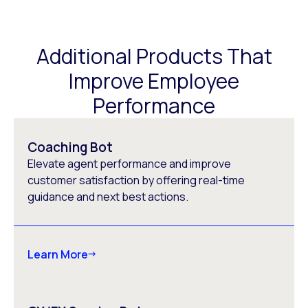
Additional Products That
Improve Employee
Performance
Coaching Bot
Elevate agent performance and improve
customer satisfaction by offering real-time
guidance and next best actions.
Learn More