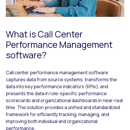
What is Call Center
Performance Management
software?
Call center performance management software
captures data from source systems, transforms the
data into key performance indicators (KPIs), and
presents the data in role-specific performance
scorecards and organizational dashboards in near-real
time. The solution provides a unified and standardized
framework for efficiently tracking, managing, and
improving both individual and organizational
performance.