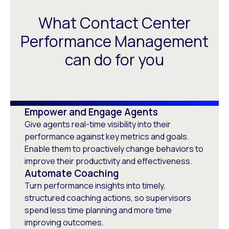
What Contact Center
Performance Management
can do for you
Empower and Engage Agents
Give agents real-time visibility into their
performance against key metrics and goals.
Enable them to proactively change behaviors to
improve their productivity and effectiveness.
Automate Coaching
Turn performance insights into timely,
structured coaching actions, so supervisors
spend less time planning and more time
improving outcomes.