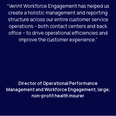
“Verint Workforce Engagement has helped us
create a holistic management and reporting
structure across our entire customer service
operations – both contact centers and back
office – to drive operational efficiencies and
improve the customer experience.”
Director of Operational Performance
Management and Workforce Engagement, large,
non-profit health insurer