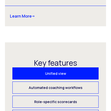
Learn More
Key features
Unified view
Automated coaching workflows
Role-specific scorecards