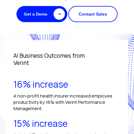
Get a Demo
Contact Sales
AI Business Outcomes from
Verint
16% increase
A non-profit health insurer increased employee
productivity by 16% with Verint Performance
Management.
15% increase