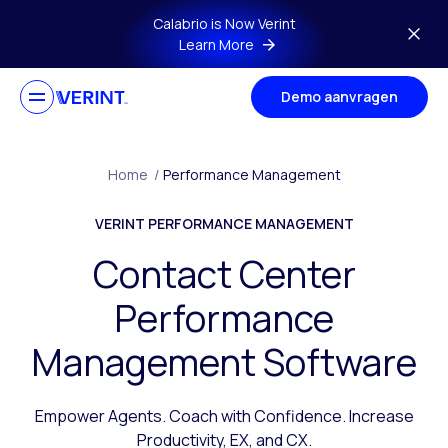
Skip to main content
Calabrio is Now Verint
Learn More
Demo aanvragen
Home
/
Performance Management
VERINT PERFORMANCE MANAGEMENT
Contact Center
Performance
Management Software
Empower Agents. Coach with Confidence. Increase
Productivity, EX, and CX.