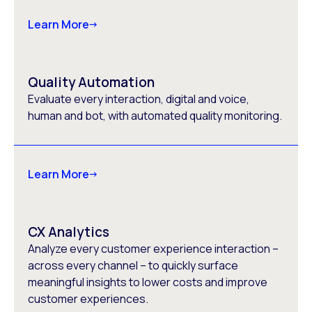
Learn More
Quality Automation
Evaluate every interaction, digital and voice,
human and bot, with automated quality monitoring.
Learn More
CX Analytics
Analyze every customer experience interaction –
across every channel – to quickly surface
meaningful insights to lower costs and improve
customer experiences.