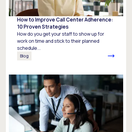
How to Improve Call Center Adherence:
10 Proven Strategies
How do you get your staff to show up for
work on time and stick to their planned
schedule...
Blog