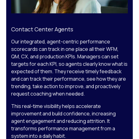
Contact Center Agents
Our integrated, agent-centric performance
scorecards can track in one place all their WFM,
QM, CX, and production KPIs. Managers can set
targets for each KPI, so agents clearly know what is
expected of them. They receive timely feedback
and can track their performance, see how they are
trending, take action to improve, and proactively
request coaching when needed.
This real-time visibility helps accelerate
improvement and build confidence, increasing
agent engagement and reducing attrition. It
transforms performance management from a
system into a daily habit.