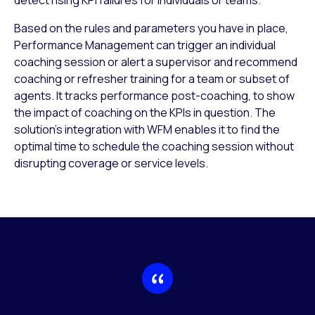
Based on the rules and parameters you have in place,
Performance Management can trigger an individual
coaching session or alert a supervisor and recommend
coaching or refresher training for a team or subset of
agents. It tracks performance post-coaching, to show
the impact of coaching on the KPIs in question. The
solution’s integration with WFM enables it to find the
optimal time to schedule the coaching session without
disrupting coverage or service levels.