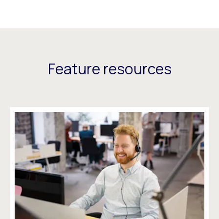
Feature resources