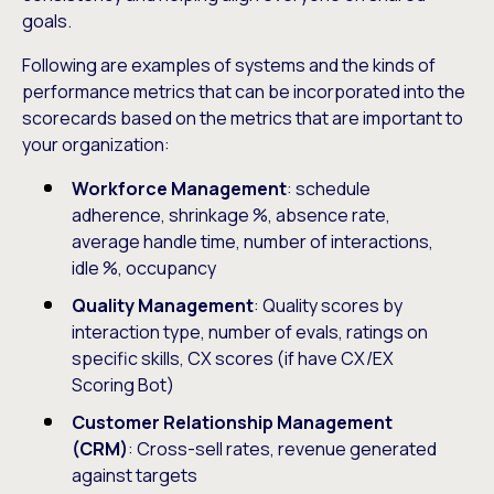
goals.
Following are examples of systems and the kinds of
performance metrics that can be incorporated into the
scorecards based on the metrics that are important to
your organization:
Workforce Management
: schedule
adherence, shrinkage %, absence rate,
average handle time, number of interactions,
idle %, occupancy
Quality Management
: Quality scores by
interaction type, number of evals, ratings on
specific skills, CX scores (if have CX/EX
Scoring Bot)
Customer Relationship Management
(CRM)
: Cross-sell rates, revenue generated
against targets