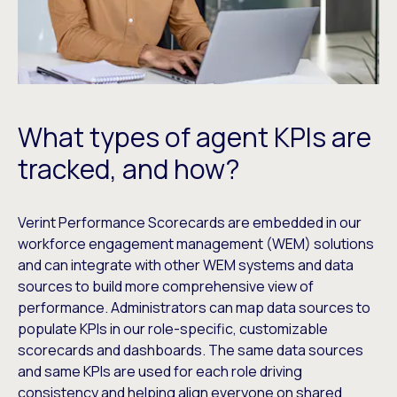
What types of agent KPIs are
tracked, and how?
Verint Performance Scorecards are embedded in our
workforce engagement management (WEM) solutions
and can integrate with other WEM systems and data
sources to build more comprehensive view of
performance. Administrators can map data sources to
populate KPIs in our role-specific, customizable
scorecards and dashboards. The same data sources
and same KPIs are used for each role driving
consistency and helping align everyone on shared