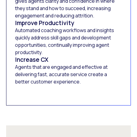
gives agents clarity and confidence in where
they stand and how to succeed, increasing
engagement and reducing attrition.
Improve Productivity
Automated coaching workflows and insights
quickly address skill gaps and development
opportunities, continually improving agent
productivity.
Increase CX
Agents that are engaged and effective at
delivering fast, accurate service create a
better customer experience.