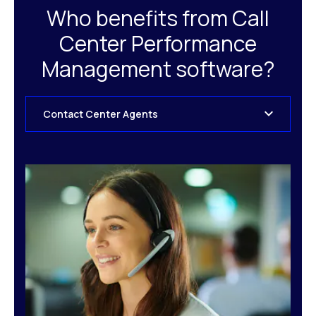
Who benefits from Call
Center Performance
Management software?
Contact Center Agents