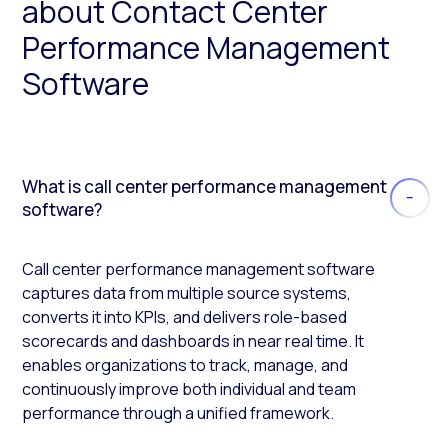
about Contact Center
Performance Management
Software
What is call center performance management
software?
Call center performance management software
captures data from multiple source systems,
converts it into KPIs, and delivers role-based
scorecards and dashboards in near real time. It
enables organizations to track, manage, and
continuously improve both individual and team
performance through a unified framework.