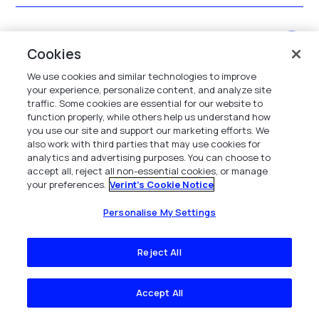
How are coaching workflows augmented and
Cookies
managed?
We use cookies and similar technologies to improve
your experience, personalize content, and analyze site
traffic. Some cookies are essential for our website to
What outcomes have other contact centers
function properly, while others help us understand how
you use our site and support our marketing efforts. We
achieved using the solution?
also work with third parties that may use cookies for
analytics and advertising purposes. You can choose to
accept all, reject all non-essential cookies, or manage
your preferences.
Verint's Cookie Notice
What are the benefits of call center
performance management software?
Personalise My Settings
Reject All
What features should you look for in a call
center performance management system?
Accept All