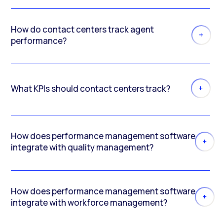
How do contact centers track agent
performance?
What KPIs should contact centers track?
How does performance management software
integrate with quality management?
How does performance management software
integrate with workforce management?