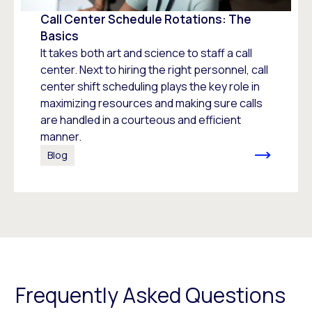
Call Center Schedule Rotations: The
Basics
It takes both art and science to staff a call
center. Next to hiring the right personnel, call
center shift scheduling plays the key role in
maximizing resources and making sure calls
are handled in a courteous and efficient
manner.
Blog
Frequently Asked Questions