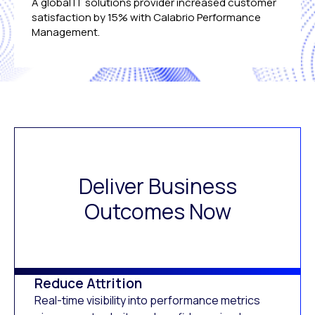
A global IT solutions provider increased customer
satisfaction by 15% with Calabrio Performance
Management.
Deliver Business
Outcomes Now
Reduce Attrition
Real-time visibility into performance metrics