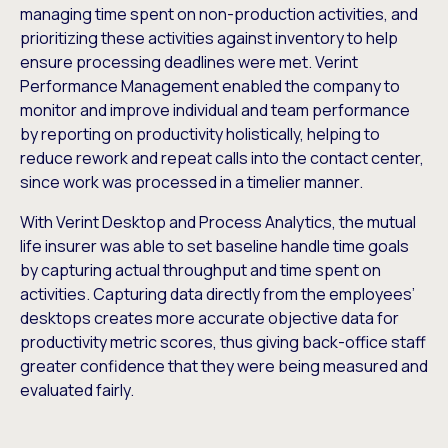
managing time spent on non-production activities, and
prioritizing these activities against inventory to help
ensure processing deadlines were met. Verint
Performance Management enabled the company to
monitor and improve individual and team performance
by reporting on productivity holistically, helping to
reduce rework and repeat calls into the contact center,
since work was processed in a timelier manner.
With Verint Desktop and Process Analytics, the mutual
life insurer was able to set baseline handle time goals
by capturing actual throughput and time spent on
activities. Capturing data directly from the employees’
desktops creates more accurate objective data for
productivity metric scores, thus giving back-office staff
greater confidence that they were being measured and
evaluated fairly.