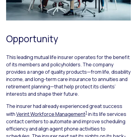
Opportunity
This leading mutual life insurer operates for the benefit
of its members and policyholders. The company
provides a range of quality products—from life, disability
income, and long-term care insurance to annuities and
retirement planning—that help protect its clients’
interests and shape their future.
The insurer had already experienced great success
1
with
Verint Workforce Management
in its life services
contact centers to automate and improve scheduling
efficiency and align agent phone activities to
schedules. The insurer next set its sights on its back-