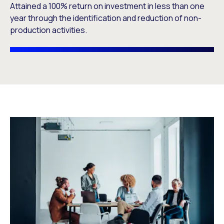
Attained a 100% return on investment in less than one
year through the identification and reduction of non-
production activities.