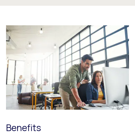
Benefits