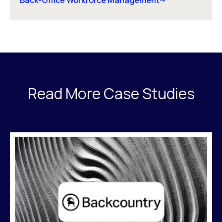
Back-Office Workforce Management
Read More Case Studies