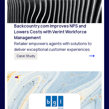
Backcountry.com Improves NPS and
Lowers Costs with Verint Workforce
Management
Retailer empowers agents with solutions to
deliver exceptional customer experiences
Case Study