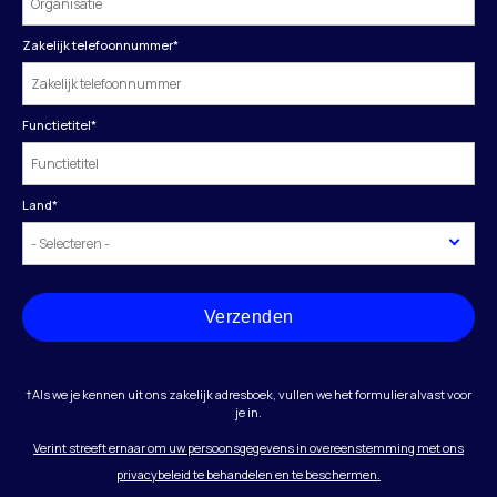
Zakelijk telefoonnummer
*
Functietitel
*
Land
*
Verzenden
†Als we je kennen uit ons zakelijk adresboek, vullen we het formulier alvast voor
je in.
Verint streeft ernaar om uw persoonsgegevens in overeenstemming met ons
privacybeleid te behandelen en te beschermen.