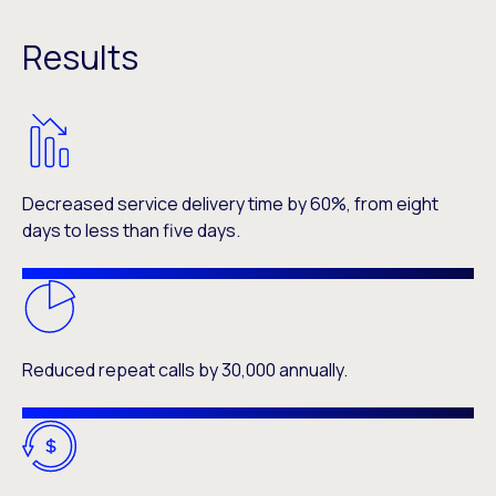
Results
Decreased service delivery time by 60%, from eight
days to less than five days.
Reduced repeat calls by 30,000 annually.