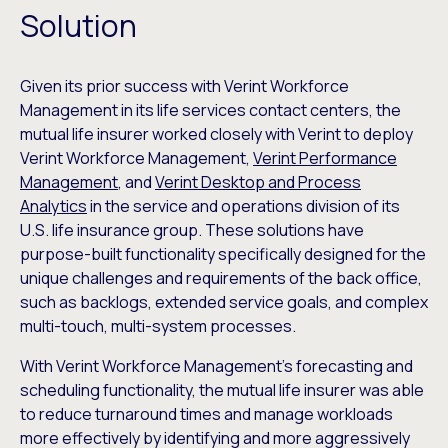
Solution
Given its prior success with Verint Workforce
Management in its life services contact centers, the
mutual life insurer worked closely with Verint to deploy
Verint Workforce Management,
Verint Performance
Management
, and
Verint Desktop and Process
Analytics
in the service and operations division of its
U.S. life insurance group. These solutions have
purpose-built functionality specifically designed for the
unique challenges and requirements of the back office,
such as backlogs, extended service goals, and complex
multi-touch, multi-system processes.
With Verint Workforce Management’s forecasting and
scheduling functionality, the mutual life insurer was able
to reduce turnaround times and manage workloads
more effectively by identifying and more aggressively