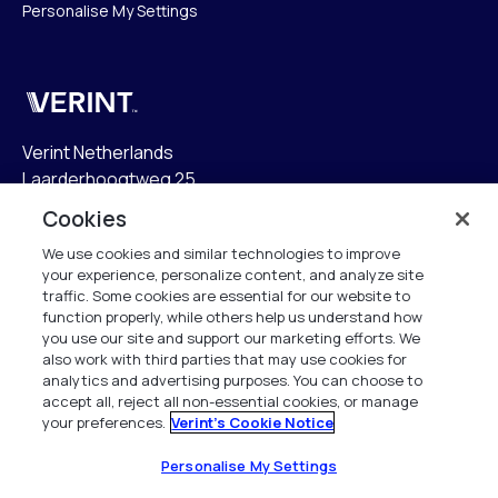
Personalise My Settings
Verint
Verint Netherlands
Laarderhoogtweg 25
1101 EB Amsterdam
Cookies
The Netherlands
We use cookies and similar technologies to improve
your experience, personalize content, and analyze site
info.nl@verint.com
traffic. Some cookies are essential for our website to
function properly, while others help us understand how
Algemeen:
+31 (0)20 799 19 00
you use our site and support our marketing efforts. We
also work with third parties that may use cookies for
analytics and advertising purposes. You can choose to
Support:
+31 (0)88 010 83 00
accept all, reject all non-essential cookies, or manage
your preferences.
Verint's Cookie Notice
Alle rechten voorbehouden. 2026
Personalise My Settings