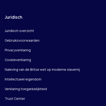
Juridisch
Juridisch overzicht
Gebruiksvoorwaarden
Privacyverklaring
Cookieverklaring
Naleving van de Britse wet op moderne slavernij
Intellectueel eigendom
Verklaring toegankelijkheid
Trust Center