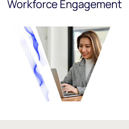
Workforce Engagement