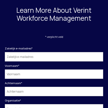
Learn More About Verint
Workforce Management
* verplicht veld
Zakelijk e-mailadres
*
Voornaam
*
Achternaam
*
Organisatie
*