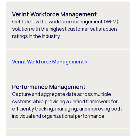
Verint Workforce Management
Get to know the workforce management (WFM)
solution with the highest customer satisfaction
ratings in the industry.
Verint Workforce Management
Performance Management
Capture and aggregate data across multiple
systems while providing a unified framework for
efficiently tracking, managing, and improving both
individual and organizational performance.