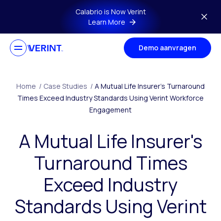
Skip to main content
Calabrio is Now Verint
Learn More
Demo aanvragen
Home
/
Case Studies
/
A Mutual Life Insurer’s Turnaround
Times Exceed Industry Standards Using Verint Workforce
Engagement
A Mutual Life Insurer's
Turnaround Times
Exceed Industry
Standards Using Verint