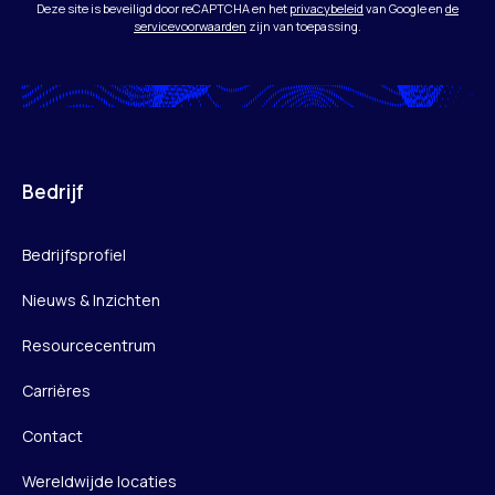
Deze site is beveiligd door reCAPTCHA en het
privacybeleid
van Google en
de
servicevoorwaarden
zijn van toepassing.
Bedrijf
Bedrijfsprofiel
Nieuws & Inzichten
Resourcecentrum
Carrières
Contact
Wereldwijde locaties