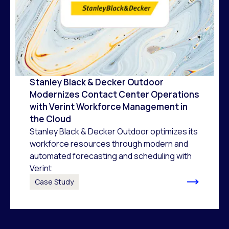
Stanley Black & Decker Outdoor
Modernizes Contact Center Operations
with Verint Workforce Management in
the Cloud
Stanley Black & Decker Outdoor optimizes its
workforce resources through modern and
automated forecasting and scheduling with
Verint
Case Study