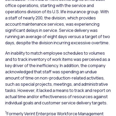
office operations, starting with the service and
operations division of its U.S. life insurance group. With
a staff of nearly 200, the division, which provides
account maintenance services, was experiencing
significant delays in service. Service delivery was
running an average of eight days versus a target of two
days, despite the division incurring excessive overtime.
An inability to match employee schedules to volumes
and to track inventory of work items was perceived as a
key driver of the inefficiency. In addition, the company
acknowledged that staff was spending an undue
amount of time on non-production-related activities,
such as special projects, meetings, and administrative
tasks. However, it lacked a means to track and report on
actual time and/or effectiveness of resources against
individual goals and customer service delivery targets.
1
Formerly Verint Enterprise Workforce Management