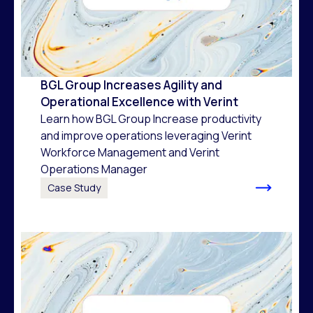
BGL Group Increases Agility and
Operational Excellence with Verint
Learn how BGL Group Increase productivity
and improve operations leveraging Verint
Workforce Management and Verint
Operations Manager
Case Study