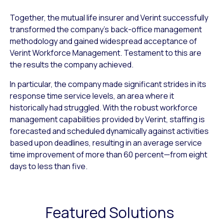
Together, the mutual life insurer and Verint successfully
trans­formed the company’s back-office management
methodology and gained widespread acceptance of
Verint Workforce Management. Testament to this are
the results the company achieved.
In particular, the company made significant strides in its
response time service levels, an area where it
historically had struggled. With the robust workforce
management capabilities provided by Verint, staffing is
forecasted and scheduled dy­namically against activities
based upon deadlines, resulting in an average service
time improvement of more than 60 percent—from eight
days to less than five.
Featured Solutions