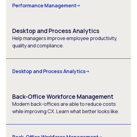
Performance Management
Desktop and Process Analytics
Help managers improve employee productivity,
quality and compliance.
Desktop and Process Analytics
Back-Office Workforce Management
Modern back-offices are able to reduce costs
while improving CX. Learn what better looks like.