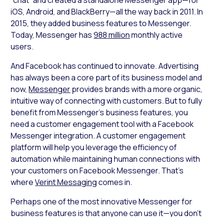
iOS, Android, and BlackBerry—all the way back in 2011. In
2015, they added business features to Messenger.
Today, Messenger has
988 million
monthly active
users.
And Facebook has continued to innovate. Advertising
has always been a core part of its business model and
now,
Messenger
provides brands with a more organic,
intuitive way of connecting with customers. But to fully
benefit from Messenger’s business features, you
need a customer engagement tool with a Facebook
Messenger integration. A customer engagement
platform will help you leverage the efficiency of
automation while maintaining human connections with
your customers on Facebook Messenger. That’s
where
Verint Messaging
comes in.
Perhaps one of the most innovative Messenger for
business features is that anyone can use it—you don’t