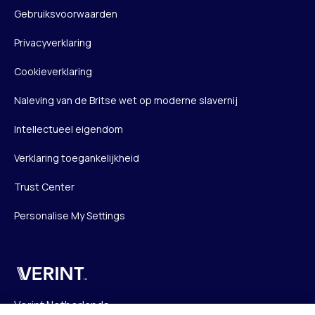
Gebruiksvoorwaarden
Privacyverklaring
Cookieverklaring
Naleving van de Britse wet op moderne slavernij
Intellectueel eigendom
Verklaring toegankelijkheid
Trust Center
Personalise My Settings
Verint
Verint Netherlands