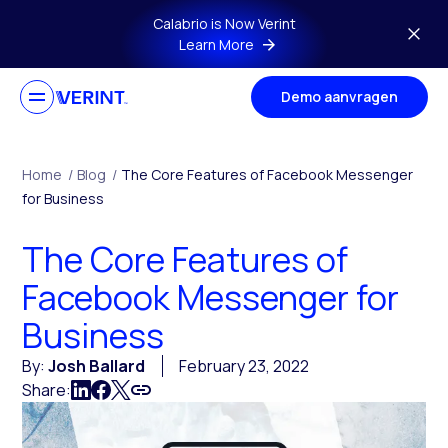
Skip to main content
Calabrio is Now Verint
Learn More
Demo aanvragen
Home
/
Blog
/
The Core Features of Facebook Messenger
for Business
The Core Features of
Facebook Messenger for
Business
By:
Josh Ballard
February 23, 2022
Share: