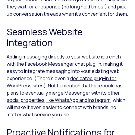
they wait for a response (no long hold times!) and pick
up conversation threads when it’s convenient for them.
Seamless Website
Integration
Adding messaging directly to your website is a cinch
with the Facebook Messenger chat plug-in, making it
easy to integrate messaging into your existing web
experience. (There’s even a
dedicated plug-in for
WordPress sites
). Not to mention that Facebook has
plans to eventually
merge Messenger with its other
social properties, like WhatsApp and Instagram
, which
will make it even easier to connect with brands, no
matter what service you use.
Proactive Notifications for