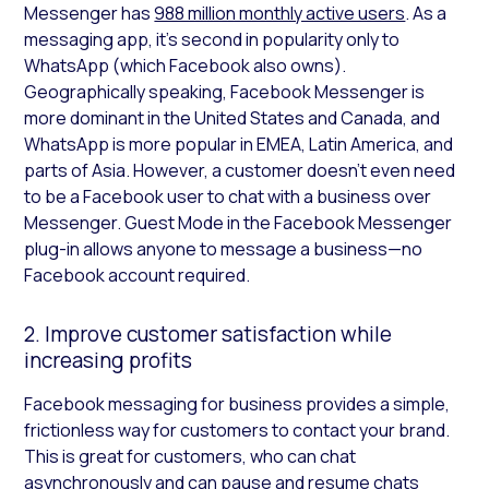
Messenger has
988 million monthly active users
. As a
messaging app, it’s second in popularity only to
WhatsApp (which Facebook also owns).
Geographically speaking, Facebook Messenger is
more dominant in the United States and Canada, and
WhatsApp is more popular in EMEA, Latin America, and
parts of Asia. However, a customer doesn’t even need
to be a Facebook user to chat with a business over
Messenger. Guest Mode in the Facebook Messenger
plug-in allows anyone to message a business—no
Facebook account required.
2. Improve customer satisfaction while
increasing profits
Facebook messaging for business provides a simple,
frictionless way for customers to contact your brand.
This is great for customers, who can chat
asynchronously and can pause and resume chats