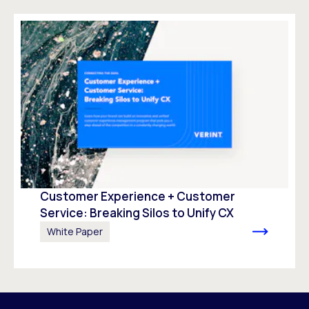
Customer Experience + Customer
Service: Breaking Silos to Unify CX
White Paper