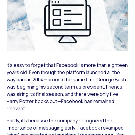
It’s easy to forget that Facebook is more than eighteen
years old. Even though the platform launched all the
way back in 2004—around the same time George Bush
was beginning his second term as president, Friends
was airing its final season, and there were only five
Harry Potter books out—Facebook has remained
relevant.
Partly, it’s because the company recognized the
importance of messaging early: Facebook revamped
“chat” and created a standalone Messenger app—for