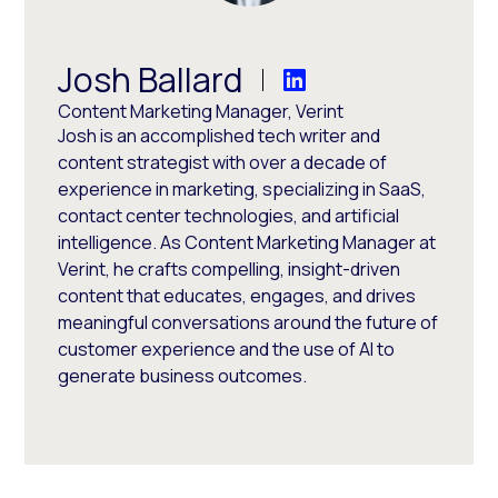
Josh Ballard
Content Marketing Manager, Verint
Josh is an accomplished tech writer and
content strategist with over a decade of
experience in marketing, specializing in SaaS,
contact center technologies, and artificial
intelligence. As Content Marketing Manager at
Verint, he crafts compelling, insight-driven
content that educates, engages, and drives
meaningful conversations around the future of
customer experience and the use of AI to
generate business outcomes.