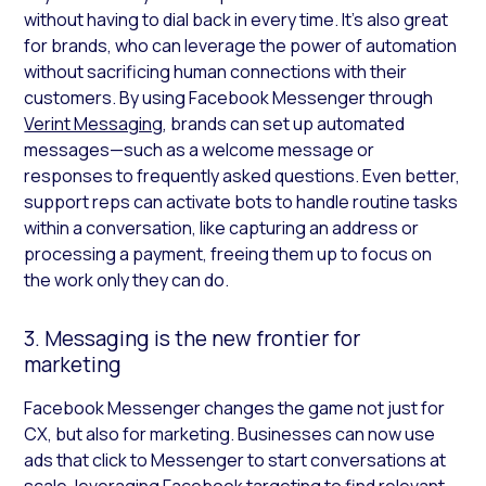
without having to dial back in every time. It’s also great
for brands, who can leverage the power of automation
without sacrificing human connections with their
customers. By using Facebook Messenger through
Verint Messaging
, brands can set up automated
messages—such as a welcome message or
responses to frequently asked questions. Even better,
support reps can activate bots to handle routine tasks
within a conversation, like capturing an address or
processing a payment, freeing them up to focus on
the work only they can do.
3. Messaging is the new frontier for
marketing
Facebook Messenger changes the game not just for
CX, but also for marketing. Businesses can now use
ads that click to Messenger to start conversations at
scale, leveraging Facebook targeting to find relevant