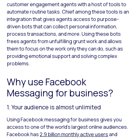
customer engagement agents with a host of tools to
automate routine tasks. Chief among these tools is an
integration that gives agents access to purpose-
driven bots that can collect personal information,
process transactions, and more. Using these bots
frees agents from unfulfilling grunt work and allows
them to focus on the work only they can do, such as
providing emotional support and solving complex
problems.
Why use Facebook
Messaging for business?
1. Your audience is almost unlimited
Using Facebook messaging for business gives you
access to one of the world’s largest online audiences.
Facebook has
2.9 billion monthly active users
and