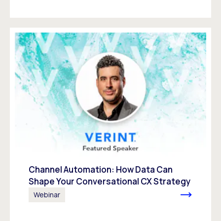
Channel Automation: How Data Can
Shape Your Conversational CX Strategy
Webinar