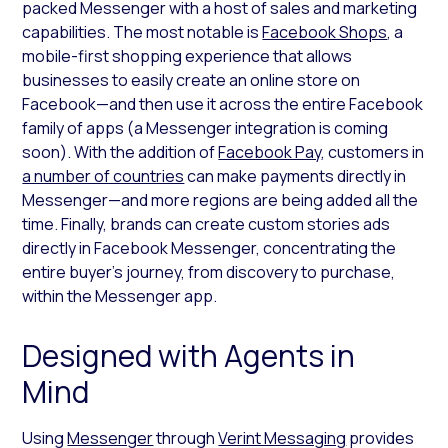
packed Messenger with a host of sales and marketing
capabilities. The most notable is
Facebook Shops
, a
mobile-first shopping experience that allows
businesses to easily create an online store on
Facebook—and then use it across the entire Facebook
family of apps (a Messenger integration is coming
soon). With the addition of
Facebook Pay
, customers in
a number of countries
can make payments directly in
Messenger—and more regions are being added all the
time. Finally, brands can create custom stories ads
directly in Facebook Messenger, concentrating the
entire buyer’s journey, from discovery to purchase,
within the Messenger app.
Designed with Agents in
Mind
Using
Messenger
through
Verint Messaging
provides