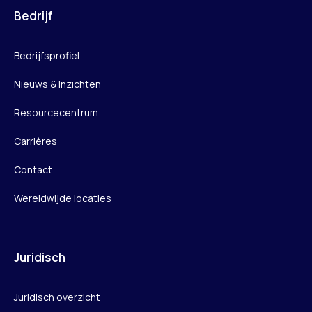
Bedrijf
Bedrijfsprofiel
Nieuws & Inzichten
Resourcecentrum
Carrières
Contact
Wereldwijde locaties
Juridisch
Juridisch overzicht