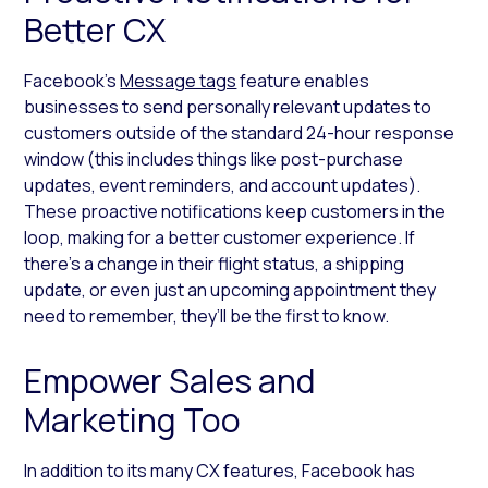
Better CX
Facebook’s
Message tags
feature enables
businesses to send personally relevant updates to
customers outside of the standard 24-hour response
window (this includes things like post-purchase
updates, event reminders, and account updates).
These proactive notifications keep customers in the
loop, making for a better customer experience. If
there’s a change in their flight status, a shipping
update, or even just an upcoming appointment they
need to remember, they’ll be the first to know.
Empower Sales and
Marketing Too
In addition to its many CX features, Facebook has