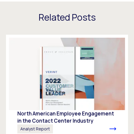
Related Posts
North American Employee Engagement
in the Contact Center Industry
Analyst Report