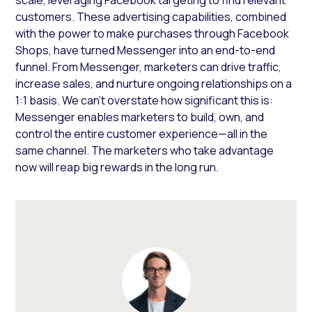
customers. These advertising capabilities, combined
with the power to make purchases through Facebook
Shops, have turned Messenger into an end-to-end
funnel. From Messenger, marketers can drive traffic,
increase sales, and nurture ongoing relationships on a
1:1 basis. We can’t overstate how significant this is:
Messenger enables marketers to build, own, and
control the entire customer experience—all in the
same channel. The marketers who take advantage
now will reap big rewards in the long run.