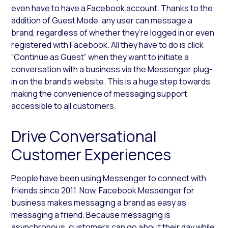
even have to have a Facebook account. Thanks to the
addition of Guest Mode, any user can message a
brand, regardless of whether they’re logged in or even
registered with Facebook. All they have to do is click
“Continue as Guest” when they want to initiate a
conversation with a business via the Messenger plug-
in on the brand’s website. This is a huge step towards
making the convenience of messaging support
accessible to all customers.
Drive Conversational
Customer Experiences
People have been using Messenger to connect with
friends since 2011. Now, Facebook Messenger for
business makes messaging a brand as easy as
messaging a friend. Because messaging is
asynchronous, customers can go about their day while