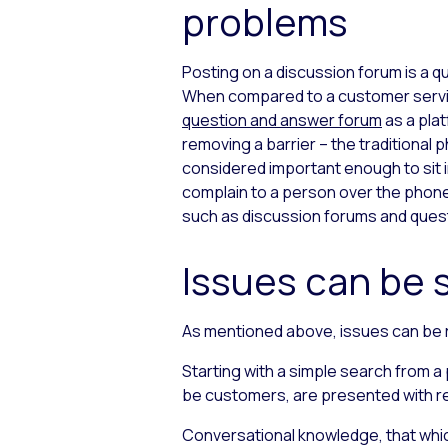
problems
Posting on a discussion forum is a q
When compared to a customer service
question and answer forum
as a pla
removing a barrier –
the traditional p
considered important enough to sit i
complain to a person over the phone. 
such as discussion forums and quest
Issues can be 
As mentioned above, issues can be 
Starting with a simple search from 
be customers, are presented with rel
Conversational knowledge, that which