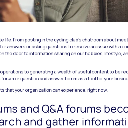
vate life. From posting in the cycling club’s chatroom about me
g for answers or asking questions to resolve an issue with a 
n the door to information sharing on our hobbies, lifestyle, a
perations to generating a wealth of useful content to be reca
n forum or question and answer forum as a tool for your busin
nefits that your organization can experience, right now.
rums and Q&A forums bec
arch and gather informat