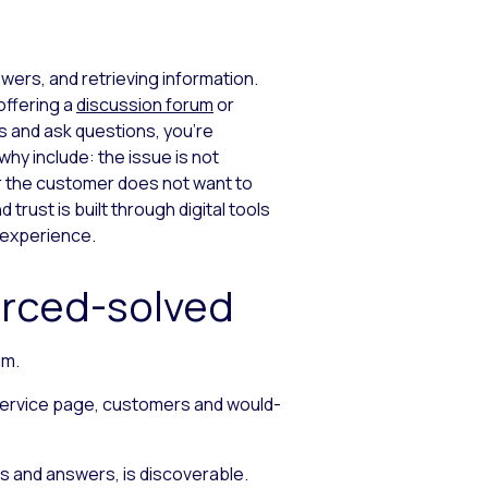
wers, and retrieving information.
offering a
discussion forum
or
s and ask questions, you’re
hy include: the issue is not
or the customer does not want to
trust is built through digital tools
 experience.
urced-solved
um.
-service page, customers and would-
ns and answers, is discoverable.