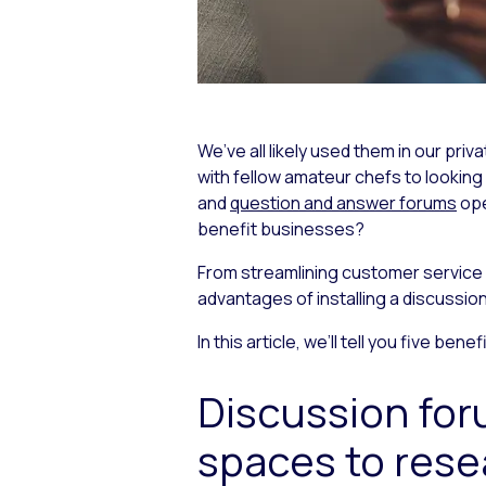
We’ve all likely used them in our pri
with fellow amateur chefs to lookin
and
question and answer forums
ope
benefit businesses?
From streamlining customer service o
advantages of installing a discussio
In this article, we’ll tell you five be
Discussion fo
spaces to rese