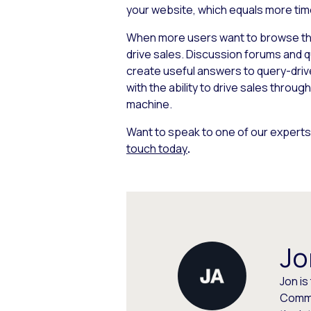
your website, which equals
more tim
When more users want to browse thro
drive sales. Discussion forums and 
create useful answers to query-drive
with the ability to drive sales throug
machine.
Want to speak to one of our experts
touch today
.
Jo
Jon is
Commu