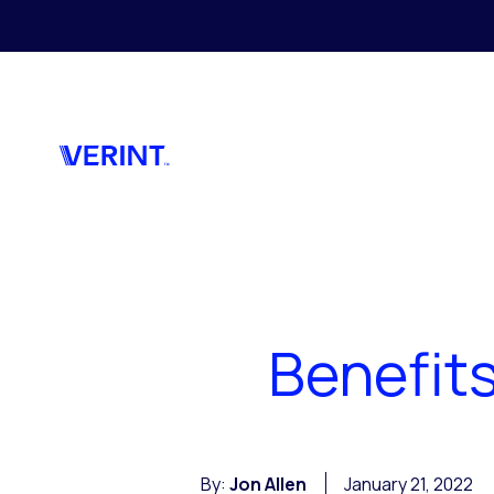
Skip to main content
Benefit
By:
Jon Allen
January 21, 2022