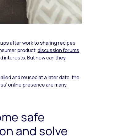
etups after work to sharing recipes
consumer product,
discussion forums
nd interests. But how can they
lled and reused at a later date, the
ess’ online presence are many.
ome safe
ion and solve