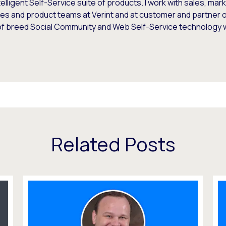
telligent Self-Service suite of products. I work with sales, mar
es and product teams at Verint and at customer and partner o
of breed Social Community and Web Self-Service technology
Related Posts