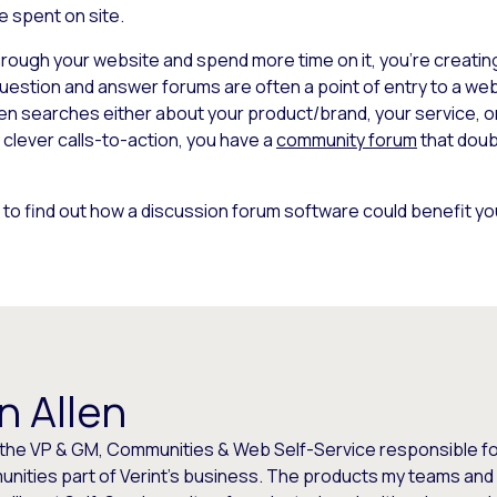
e spent on site.
ugh your website and spend more time on it, you’re creating 
question and answer forums are often a point of entry to a we
n searches either about your product/brand, your service, or 
h clever calls-to-action, you have a
community forum
that doub
 to find out how a discussion forum software could benefit y
n Allen
 the VP & GM, Communities & Web Self-Service responsible for
nities part of Verint's business. The products my teams and 