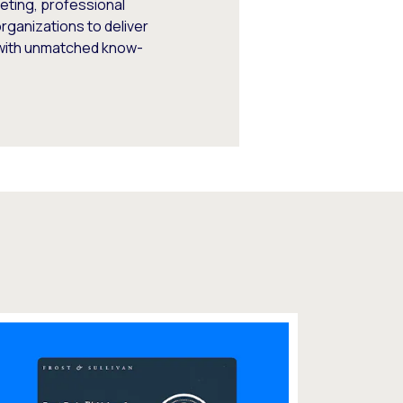
keting, professional
rganizations to deliver
 with unmatched know-