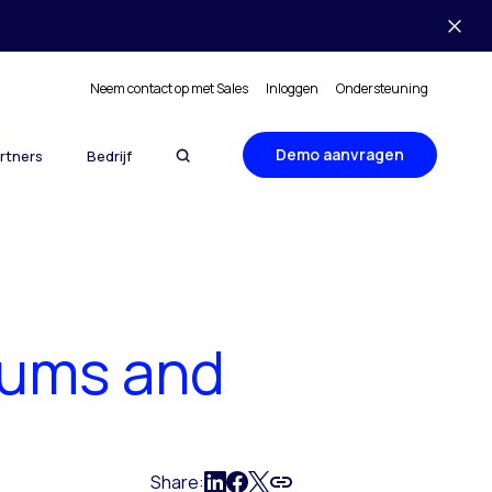
Neem contact op met Sales
Inloggen
Ondersteuning
Demo aanvragen
rtners
Bedrijf
rums and
Share: