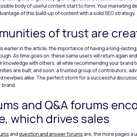
sible body of useful content start to form. Your marketing d
antage of this build-up of content with a solid SEO strategy.
munities of trust are cre
 earlier in the article, the importance of having a long-lasting
ugh. As time goes on, these same users will return again and 
ir knowledge with others, all while recommending your brand t
ties are built, and soon, a trusted group of contributors, adv
d newbies alike. The perfect storm for a successful discuss
r brand.
rums and Q&A forums enc
e, which drives sales
rums
and
question and answer forums
are, the more pages a us