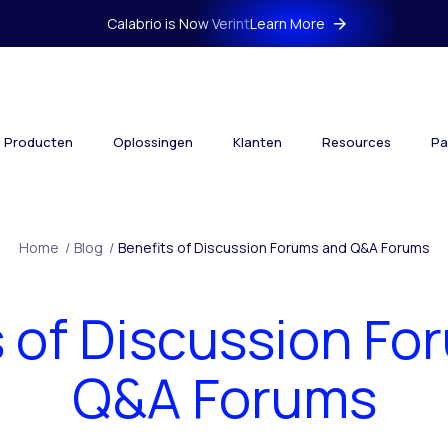
Calabrio is Now Verint
Learn More
Producten
Oplossingen
Klanten
Resources
Pa
Home
/
Blog
/
Benefits of Discussion Forums and Q&A Forums
s of Discussion Fo
Q&A Forums