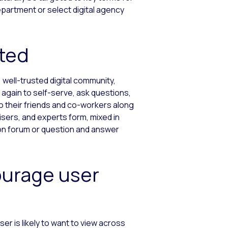
epartment or select digital agency
ated
, well-trusted digital community,
again to self-serve, ask questions,
o their friends and co-workers along
isers, and experts form, mixed in
ion forum or question and answer
ourage user
er is likely to want to view across