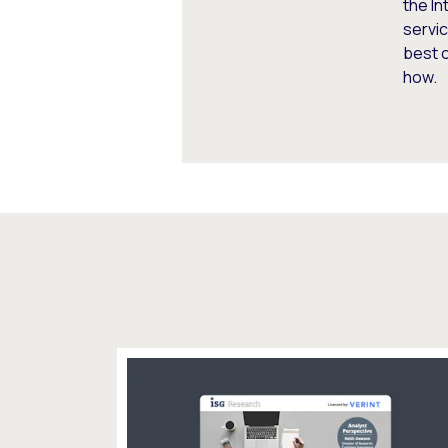
the In
servic
best 
how.