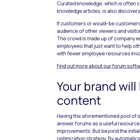
Curated knowledge, which is often cr
knowledge articles, is also discover
If customers or would-be customers a
audience of other viewers and visito
The crowd is made up of company em
employees that just want to help oth
with fewer employee resources invol
Find out more about our
forum soft
Your brand wil
content
Having the aforementioned pool of s
answer forums as a useful resource, 
improvements. But beyond the initial
optimization strategy. By automatical