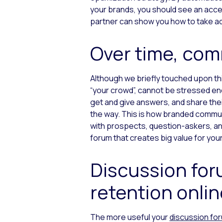
your brands, you should see an acces
partner can show you how to take adv
Over time, com
Although we briefly touched upon this
“your crowd”, cannot be stressed eno
get and give answers, and share the
the way. This is how branded communi
with prospects, question-askers, an
forum that creates big value for you
Discussion fo
retention onlin
The more useful your
discussion fo