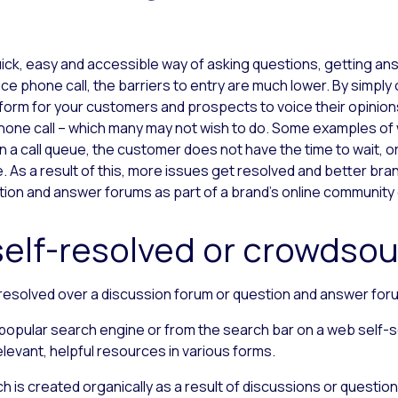
uick, easy and accessible way of asking questions, getting ans
 phone call, the barriers to entry are much lower. By simply 
tform for your customers and prospects to voice their opinion
hone call ­–
which many may not wish to do. Some examples of w
n a call queue, the customer does not have the time to wait, 
As a result of this, more issues get resolved and better brand 
ion and answer forums as part of a brand’s online community
self-resolved or crowdso
resolved over a discussion forum or question and answer for
a popular search engine or from the search bar on a web self
evant, helpful resources in various forms.
 is created organically as a result of discussions or questio