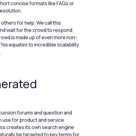
short concise formats like FAQs or
esolution.
thers for help. We call this
and wait for the crowd to respond.
rowd is made up of even more non-
is equates to incredible scalability
.
nerated
scussion forums and question and
n use for product and service
ness creates its own search engine
naturally be targeted to key terms for