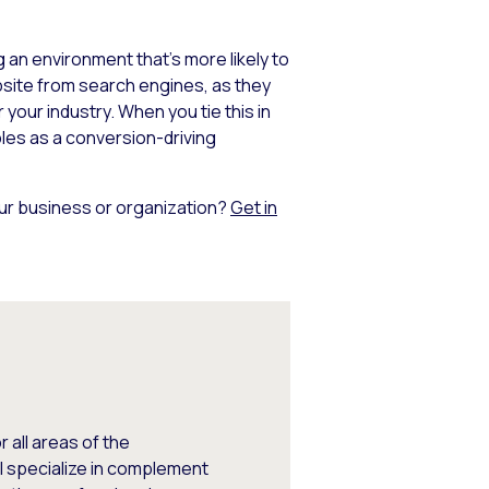
an environment that’s more likely to
bsite from search engines, as they
your industry. When you tie this in
les as a conversion-driving
our business or organization?
Get in
 all areas of the
I specialize in complement