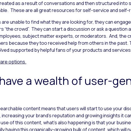
eated as a result of conversations and then structured into 
able. These are all great resources for self-service and self-r
re unable to find what they are looking for, they can engage o
rs “the crowd”. They can start a discussion or ask a question 
ployees, subject matter experts, or moderators. And, the c
ers because they too received help from others in the past. Th
ved supported by helpful fans of your products and services
ware
options.
l have a wealth of user-ge
earchable content means that users will start to use your di
increasing your brand’s reputation and growing insights it ca
 use of this content, what’s also happening is that your busi
ly having this organically-growing bulk of content, which will 