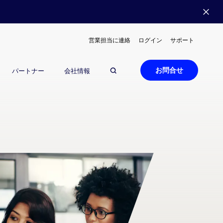
営業担当に連絡
ログイン
サポート
お問合せ
パートナー
会社情報