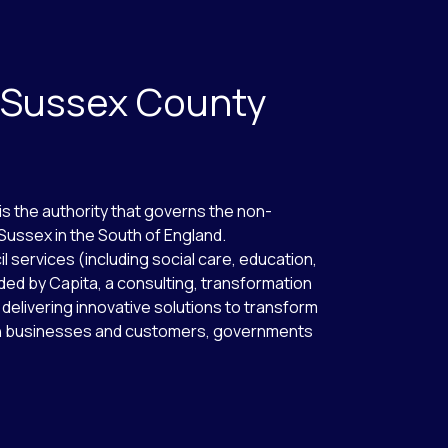
 Sussex County
s the authority that governs the non-
Sussex in the South of England.
l services (including social care, education,
ded by Capita, a consulting, transformation
 delivering innovative solutions to transform
een businesses and customers, governments