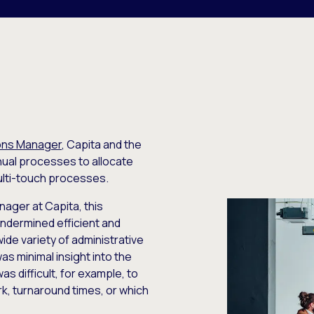
ions Manager
, Capita and the
nual processes to allocate
ulti-touch processes.
ager at Capita, this
ndermined efficient and
de variety of administrative
as minimal insight into the
as difficult, for example, to
k, turnaround times, or which