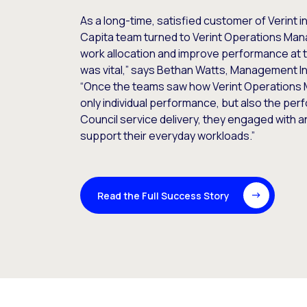
As a long-time, satisfied customer of Verint in
Capita team turned to Verint Operations Man
work allocation and improve performance at 
was vital,” says Bethan Watts, Management In
“Once the teams saw how Verint Operations 
only individual performance, but also the per
Council service delivery, they engaged with 
support their everyday workloads.”
Read the Full Success Story