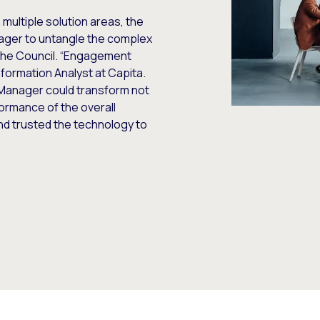
 multiple solution areas, the
ager to untangle the complex
the Council. “Engagement
formation Analyst at Capita.
Manager could transform not
formance of the overall
and trusted the technology to