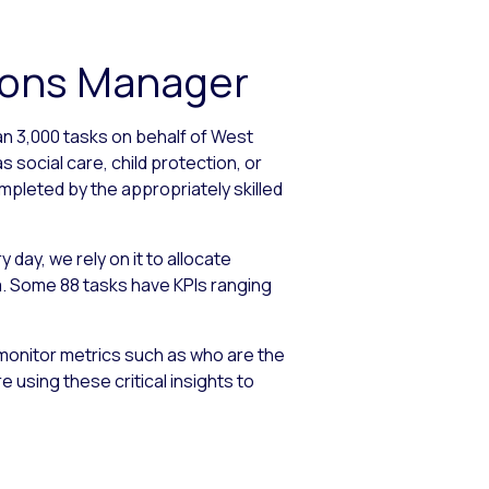
tions Manager
an 3,000 tasks on behalf of West
 social care, child protection, or
mpleted by the appropriately skilled
day, we rely on it to allocate
ria. Some 88 tasks have KPIs ranging
monitor metrics such as who are the
using these critical insights to