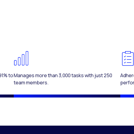
91% to
Manages more than 3,000 tasks with just 250
Adhere
team members.
perfo