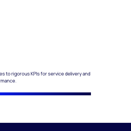
s to rigorous KPIs for service delivery and
rmance.