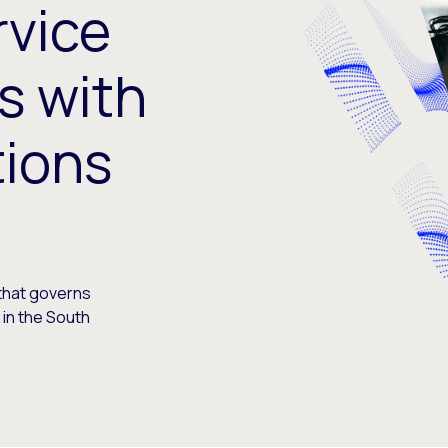
rvice
s with
tions
 that governs
in the South