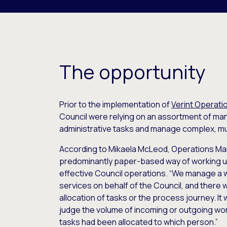
The opportunity
Prior to the implementation of
Verint Operat
Council were relying on an assortment of ma
administrative tasks and manage complex, m
According to Mikaela McLeod, Operations Man
predominantly paper-based way of working u
effective Council operations. “We manage a wi
services on behalf of the Council, and there w
allocation of tasks or the process journey. It w
judge the volume of incoming or outgoing wor
tasks had been allocated to which person.”