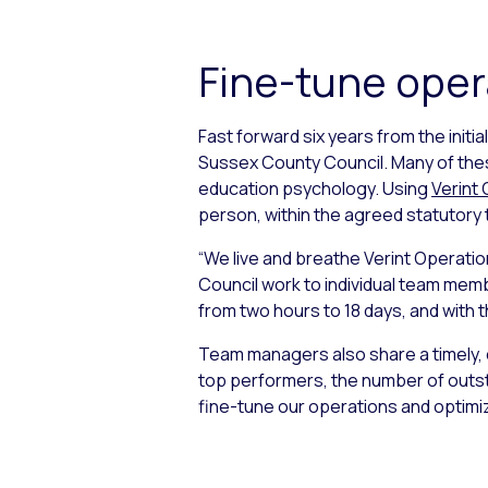
Fine-tune oper
Fast forward six years from the init
Sussex County Council. Many of these
education psychology. Using
Verint
person, within the agreed statutory
“We live and breathe Verint Operation
Council work to individual team member
from two hours to 18 days, and with t
Team managers also share a timely, 
top performers, the number of outsta
fine-tune our operations and optimiz