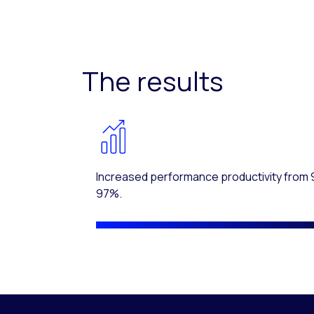
The results
Increased performance productivity from 
97%.