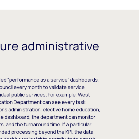
ure administrative
ded “performance as a service” dashboards,
uncil every month to validate service
idual public services. For example, West
cation Department can see every task
ons administration, elective home education,
 the dashboard, the department can monitor
s, and the turnaround time. If a particular
nded processing beyond the KPI, the data