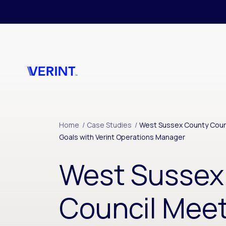
Skip to main content
Home
/
Case Studies
/
West Sussex County Counc
Goals with Verint Operations Manager
West Sussex
Council Mee