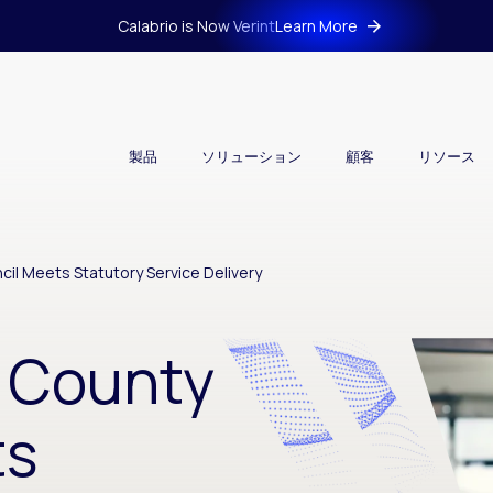
Calabrio is Now Verint
Learn More
製品
ソリューション
顧客
リソース
il Meets Statutory Service Delivery
 County
ts