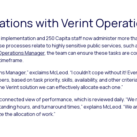
ations with Verint Opera
ial implementation and 250 Capita staff now administer more th
 processes relate to highly sensitive public services, such as
 Operations Manager
, the team can ensure these tasks are co
 timeframe.
s Manager,” exclaims McLeod. “I couldn’t cope without it! Every 
s, based on task priority, skills, availability, and other crite
he Verint solution we can effectively allocate each one.”
connected view of performance, which is reviewed daily. “We 
nding hours, and turnaround times,” explains McLeod. “We are 
e the allocation of work.”