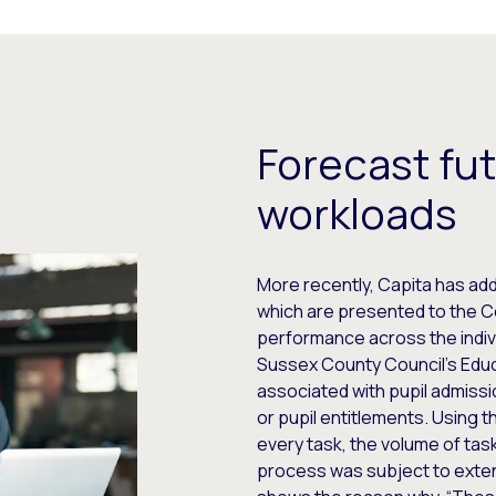
Forecast fut
workloads
More recently, Capita has ad
which are presented to the Co
performance across the indiv
Sussex County Council’s Edu
associated with pupil admissi
or pupil entitlements. Using
every task, the volume of task
process was subject to exte