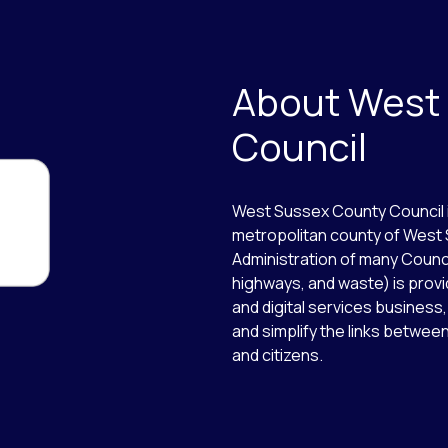
About West
Council
West Sussex County Council i
metropolitan county of West 
Administration of many Counci
highways, and waste) is provi
and digital services business,
and simplify the links betw
and citizens.