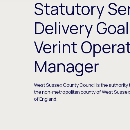
Statutory Se
Delivery Goal
Verint Opera
Manager
West Sussex County Council is the authority
the non-metropolitan county of West Sussex 
of England.