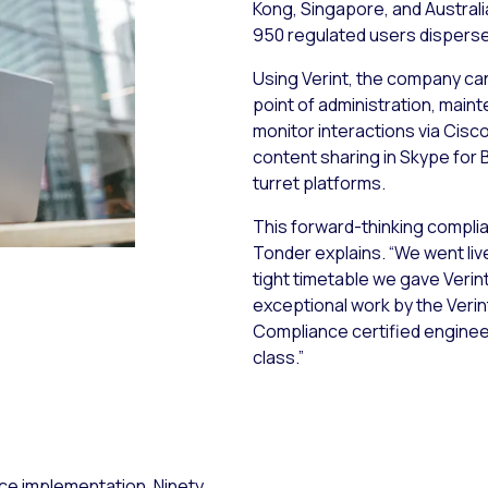
Kong, Singapore, and Australia
950 regulated users disperse
Using Verint, the company can
point of administration, main
monitor interactions via Cisc
content sharing in Skype for 
turret platforms.
This forward-thinking compli
Tonder explains. “We went liv
tight timetable we gave Verint.
exceptional work by the Verin
Compliance certified engineer
class.”
nce implementation, Ninety