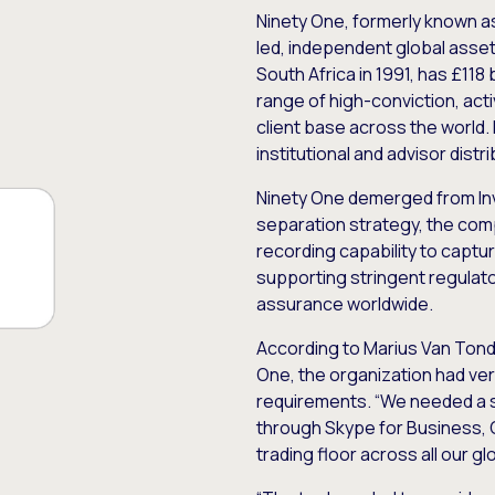
Ninety One, formerly known a
led, independent global asse
South Africa in 1991, has £118
range of high-conviction, acti
client base across the world.
institutional and advisor distr
Ninety One demerged from Inv
separation strategy, the com
recording capability to captur
supporting stringent regulato
assurance worldwide.
According to Marius Van Tond
One, the organization had ve
requirements. “We needed a si
through Skype for Business, 
trading floor across all our g