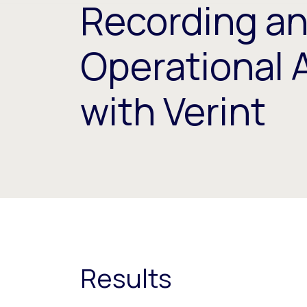
Recording a
Operational 
with Verint
Results