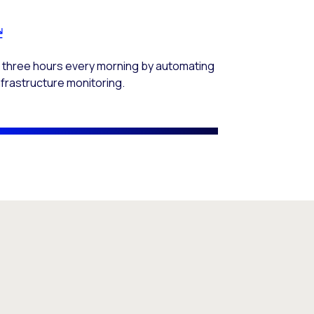
 three hours every morning by automating
infrastructure monitoring.