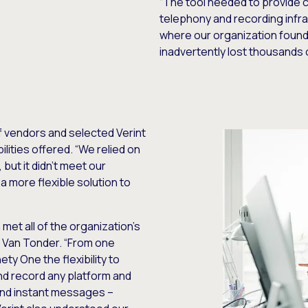
“The tool needed to provide co
telephony and recording infra
where our organization found 
inadvertently lost thousands o
f vendors and selected Verint
lities offered. “We relied on
but it didn’t meet our
 more flexible solution to
met all of the organization’s
s Van Tonder. “From one
ety One the flexibility to
nd record any platform and
 and instant messages –