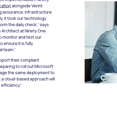
cation
alongside Verint
g assurance, infrastructure
y, it took our technology
orm the daily check,” says
Architect at Ninety One.
to monitor and test our
ensure it is fully
al team.”
pport their compliant
eparing to roll out Microsoft
erage the same deployment to
 a cloud-based approach will
 efficiency.”