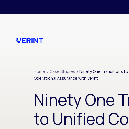
Skip to main content
Home
/
Case Studies
/
Ninety One Transitions t
Operational Assurance with Verint
Ninety One T
to Unified C