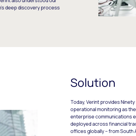
erint also understood our
rm’s deep discovery process
Solution
Today, Verint provides Ninety
operational monitoring as th
enterprise communications 
deployed across financial tra
offices globally – from South A