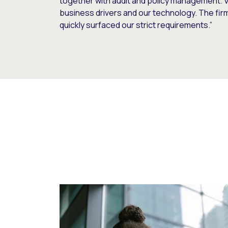
together with audit and policy management. V
business drivers and our technology. The fi
quickly surfaced our strict requirements.”