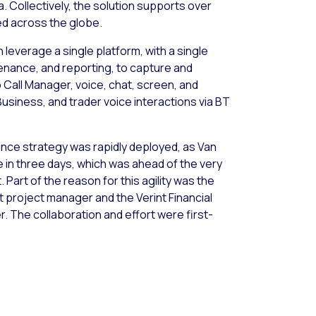
. Collectively, the solution supports over
d across the globe.
 leverage a single platform, with a single
tenance, and reporting, to capture and
o Call Manager, voice, chat, screen, and
Business, and trader voice interactions via BT
ance strategy was rapidly deployed, as Van
e in three days, which was ahead of the very
 Part of the reason for this agility was the
t project manager and the Verint Financial
. The collaboration and effort were first-