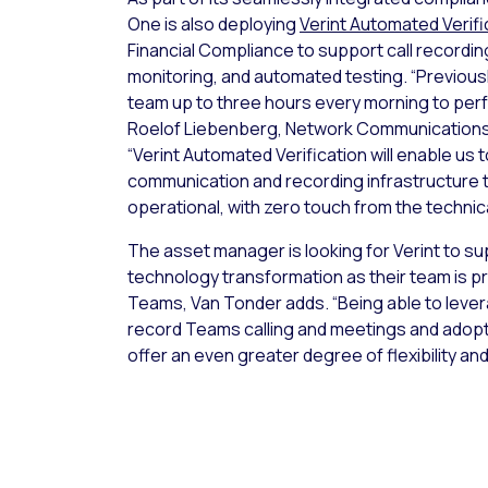
One is also deploying
Verint Automated Verifi
Financial Compliance to support call recordin
monitoring, and automated testing. “Previousl
team up to three hours every morning to perf
Roelof Liebenberg, Network Communications 
“Verint Automated Verification will enable us 
communication and recording infrastructure to 
operational, with zero touch from the technic
The asset manager is looking for Verint to su
technology transformation as their team is pr
Teams, Van Tonder adds. “Being able to lev
record Teams calling and meetings and adopt
offer an even greater degree of flexibility and