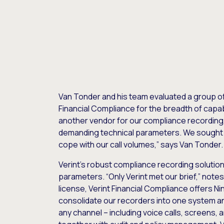
Van Tonder and his team evaluated a group o
Financial Compliance for the breadth of capabi
another vendor for our compliance recording, 
demanding technical parameters. We sought a
cope with our call volumes,” says Van Tonder.
Verint’s robust compliance recording solution 
parameters. “Only Verint met our brief,” note
license, Verint Financial Compliance offers Nin
consolidate our recorders into one system a
any channel – including voice calls, screens,