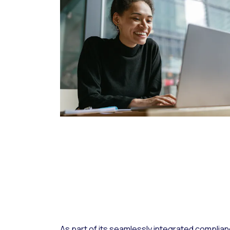
As part of its seamlessly integrated complia