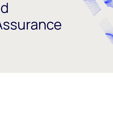
nd
Assurance