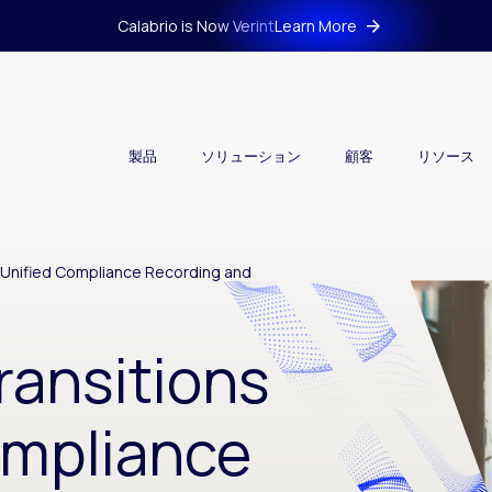
Calabrio is Now Verint
Learn More
製品
ソリューション
顧客
リソース
o Unified Compliance Recording and
ransitions
ompliance