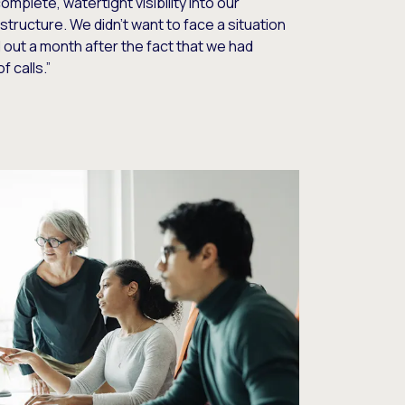
mplete, watertight visibility into our
structure. We didn’t want to face a situation
out a month after the fact that we had
f calls.”