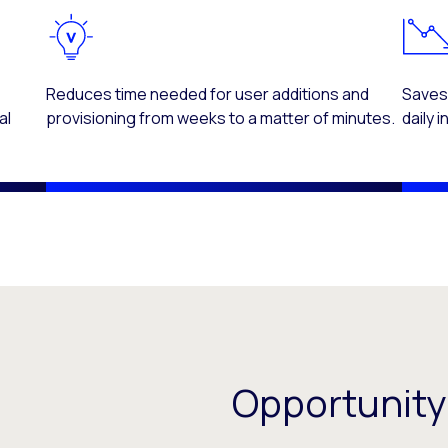
d
Reduces time needed for user additions and
Saves
al
provisioning from weeks to a matter of minutes.
daily 
Opportunity