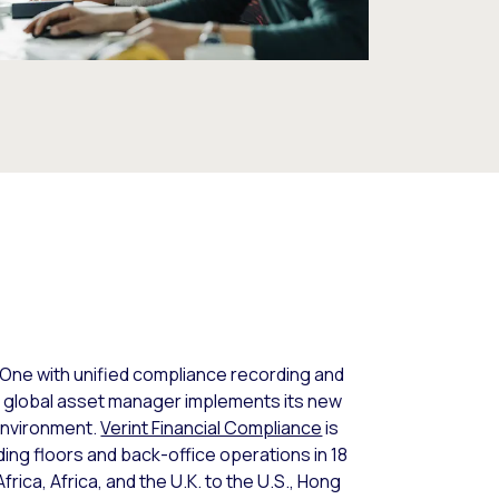
 One with unified compliance recording and
e global asset manager implements its new
environment.
Verint Financial Compliance
is
ding floors and back-office operations in 18
frica, Africa, and the U.K. to the U.S., Hong