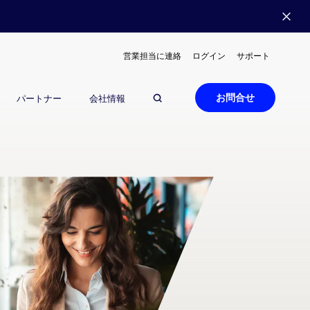
営業担当に連絡
ログイン
サポート
お問合せ
パートナー
会社情報