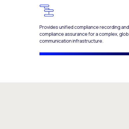
Provides unified compliance recording an
compliance assurance for a complex, glob
communication infrastructure.