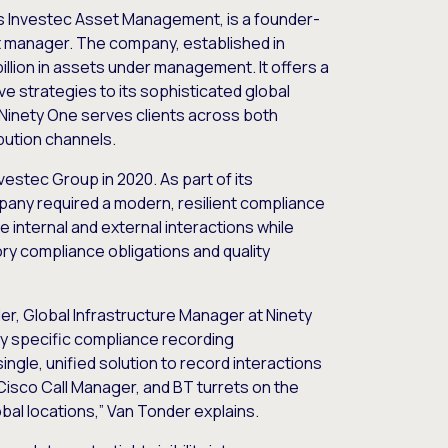
s Investec Asset Management, is a founder-
t manager. The company, established in
 billion in assets under management. It offers a
ve strategies to its sophisticated global
 Ninety One serves clients across both
ibution channels.
estec Group in 2020. As part of its
pany required a modern, resilient compliance
e internal and external interactions while
ry compliance obligations and quality
er, Global Infrastructure Manager at Ninety
ry specific compliance recording
ngle, unified solution to record interactions
Cisco Call Manager, and BT turrets on the
lobal locations,” Van Tonder explains.