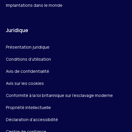
Implantations dans le monde
Juridique
Présentation juridique
Conditions d’utilisation
Avis de confidentialité
Avis sur les cookies
Conformité à la loi britannique sur l’esclavage moderne
Propriété intellectuelle
Déclaration d’accessibilité
Centre de confiance