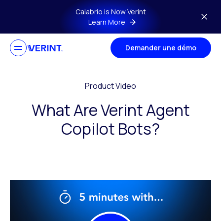
Skip to main content
Calabrio is Now Verint
Learn More
Demander une démo
Product Video
What Are Verint Agent
Copilot Bots?