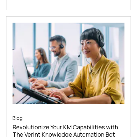
Blog
Revolutionize Your KM Capabilities with
The Verint Knowledge Automation Bot