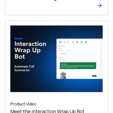
Product Video
Meet the Interaction Wrap Up Bot