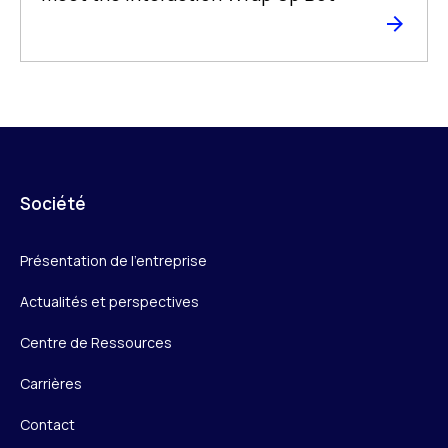
Société
Présentation de l’entreprise
Actualités et perspectives
Centre de Ressources
Carrières
Contact