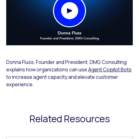
Play Video Modal
Donna Fluss, Founder and President, DMG Consulting
explains how organizations can use
Agent Copilot Bots
to increase agent capacity and elevate customer
experience.
Related Resources