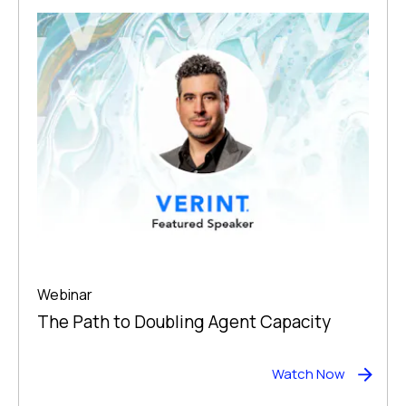
Webinar
The Path to Doubling Agent Capacity
Watch Now