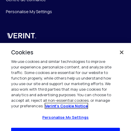
Personalise My Settings
Verint
Verint Systems SAS
Cookies
19 Bd Malesherbes
We use cookies and similar technologies to improve
75008 Paris
your experience, personalize content, and analyze site
France
traffic. Some cookies are essential for our website to
function properly, while others help us understand how
info.fr@verint.com
you use our site and support our marketing efforts. We
also work with third parties that may use cookies for
analytics and advertising purposes. You can choose to
+33 6 40 50 87 28
accept all, reject all non-essential cookies, or manage
your preferences.
Verint's Cookie Notice
Tous les droits sont réservés. 2026
Personalise My Settings