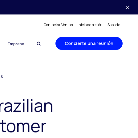
Contactar Ventas
Inicio de sesión
Soporte
Concierte una reunión
Empresa
ns
razilian
stomer