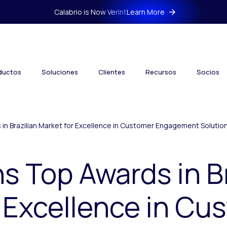
Calabrio is Now Verint
Learn More
ductos
Soluciones
Clientes
Recursos
Socios
 in Brazilian Market for Excellence in Customer Engagement Solutio
ns Top Awards in B
 Excellence in Cu