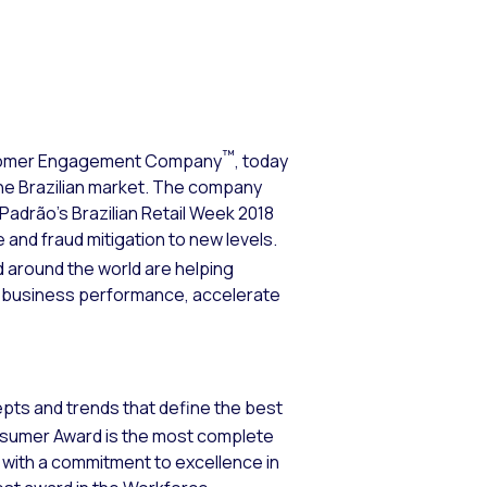
™
tomer Engagement Company
, today
the Brazilian market. The company
Padrão’s Brazilian Retail Week 2018
and fraud mitigation to new levels.
nd around the world are helping
 business performance, accelerate
epts and trends that define the best
nsumer Award is the most complete
s with a commitment to excellence in