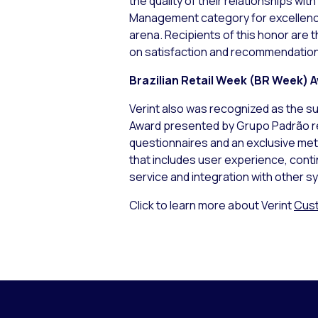
the quality of their relationships wi
Management category for excellence 
arena. Recipients of this honor are
on satisfaction and recommendations
Brazilian Retail Week (BR Week) 
Verint also was recognized as the su
Award presented by Grupo Padrão re
questionnaires and an exclusive met
that includes user experience, cont
service and integration with other s
Click to learn more about Verint
Cust