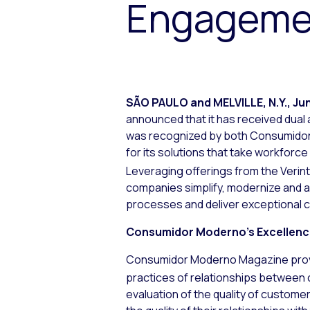
Engagemen
SÃO PAULO and MELVILLE, N.Y.
,
Jun
announced that it has received dual
was recognized by both
Consumido
for its solutions that take workforc
Leveraging offerings from the Verin
companies simplify, modernize and
processes and deliver exceptional 
Consumidor Moderno
’s Excellen
Consumidor Moderno
Magazine provi
practices of relationships between 
evaluation of the quality of custome