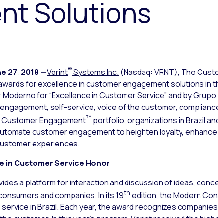
t Solutions
®
e 27, 2018
—
Verint
Systems Inc.
(Nasdaq: VRNT), The Cus
 awards for excellence in customer engagement solutions in 
r Moderno
for “Excellence in Customer Service” and by Grupo 
e engagement, self-service, voice of the customer, compliance 
™
t
Customer Engagement
portfolio, organizations in Brazil a
 automate customer engagement to heighten loyalty, enhance
customer experiences.
ce in Customer Service Honor
des a platform for interaction and discussion of ideas, conc
th
consumers and companies. In its 19
edition, the Modern Co
r service in Brazil. Each year, the award recognizes companie