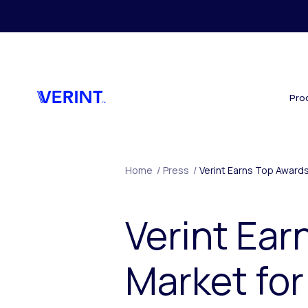
Skip to main content
Pro
Home
/
Press
/
Verint Earns Top Awards
Verint Ear
Market for