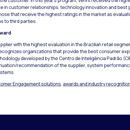
th the customer. In this year’s program, Verint received the hi
in customer relationships, technology innovation and best p
 those that receive the highest ratings in the market as eval
 to third parties.
Award
pplier with the highest evaluation in the Brazilian retail seg
cognizes organizations that provide the best consumer expe
hodology developed by the Centro de Inteligência Padrão (CI
inuation/recommendation of the supplier, system performance,
ystems.
omer Engagement solutions
,
awards and industry recognitio