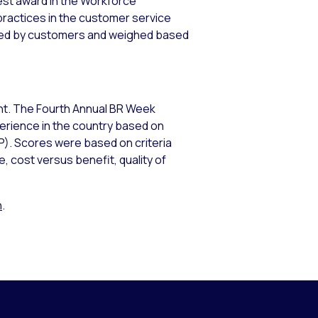
ghest award in the Workforce
ractices in the customer service
uated by customers and weighed based
ment. The Fourth Annual BR Week
rience in the country based on
P). Scores were based on criteria
 cost versus benefit, quality of
n
.