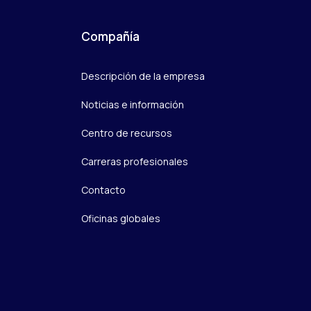
Compañía
Descripción de la empresa
Noticias e información
Centro de recursos
Carreras profesionales
Contacto
Oficinas globales