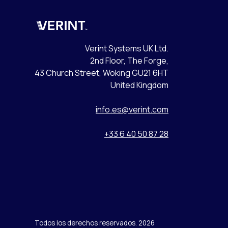
Verint
Verint Systems UK Ltd.
2nd Floor, The Forge,
43 Church Street, Woking GU21 6HT
United Kingdom
info.es@verint.com
+33 6 40 50 87 28
Todos los derechos reservados. 2026