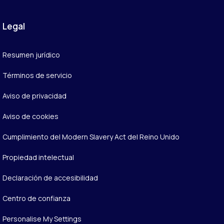
Legal
Resumen jurídico
Términos de servicio
Aviso de privacidad
Aviso de cookies
Cumplimiento del Modern Slavery Act del Reino Unido
Propiedad intelectual
Declaración de accesibilidad
Centro de confianza
Personalise My Settings