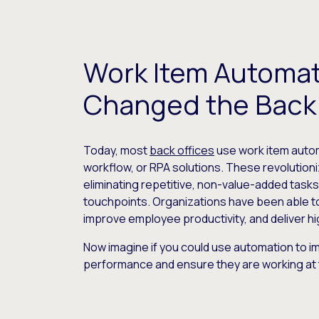
Work Item Automat
Changed the Back 
Today, most
back offices
use work item autom
workflow, or RPA solutions. These revolutioni
eliminating repetitive, non-value-added task
touchpoints. Organizations have been able t
improve employee productivity, and deliver hi
Now imagine if you could use automation to 
performance and ensure they are working at 