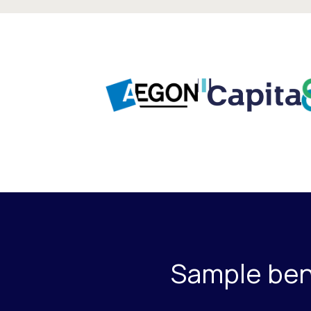
Sample bene