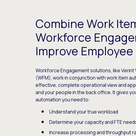
Combine Work Ite
Workforce Engage
Improve Employee 
Workforce Engagement solutions, like Veri
(WFM), work in conjunction with work item au
effective, complete operational view and ap
and your people in the back office. It gives y
automation you need to:
Understand your true workload
Determine your capacity and FTE need
Increase processing and throughput r