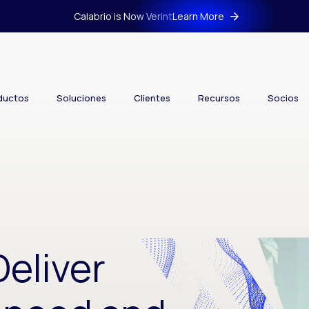
Calabrio is Now Verint
Learn More
ductos
Soluciones
Clientes
Recursos
Socios
Deliver