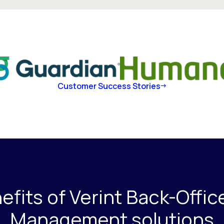
Customer Success Stories
fits of Verint Back-Offi
Management solutions