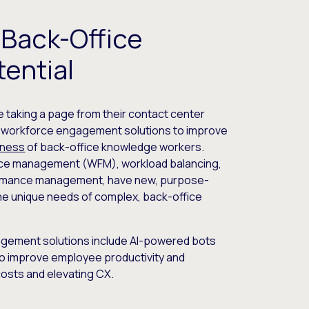
 Back-Office
ential
e taking a page from their contact center
g workforce engagement solutions to improve
eness
of back-office knowledge workers.
orce management (WFM), workload balancing,
formance management, have new, purpose-
 the unique needs of complex, back-office
agement solutions include AI-powered bots
o improve employee productivity and
costs and elevating CX.