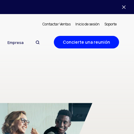
Contactar Ventas
Inicio de sesión
Soporte
Concierte una reunión
Empresa