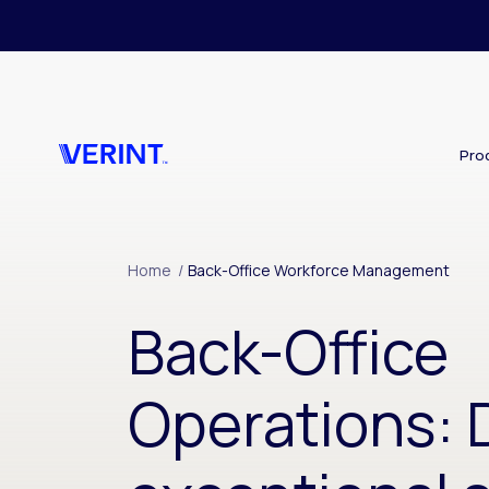
Skip to main content
Pro
Home
/
Back-Office Workforce Management
Back-Office
Operations: 