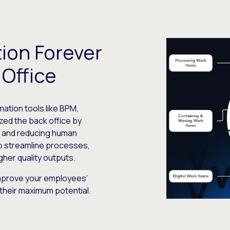
ion Forever
Office
ation tools like BPM,
zed the back office by
s and reducing human
o streamline processes,
gher quality outputs.
improve your employees’
their maximum potential.