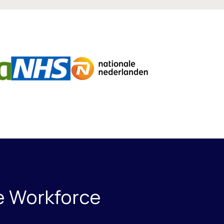
ce Workforce