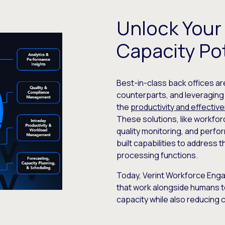
Unlock Your
Capacity Pot
Best-in-class back offices ar
counterparts, and leveragin
the
productivity and effectiv
These solutions, like workf
quality monitoring, and per
built capabilities to address
processing functions.
Today, Verint Workforce Eng
that work alongside humans t
capacity while also reducing 