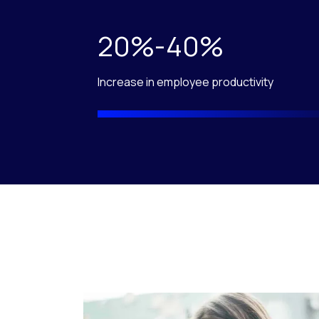
20%-40%
Increase in employee productivity