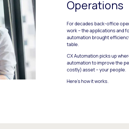
Operations
For decades back-office oper
work – the applications and 
automation brought efficiency g
table.
CX Automation picks up where
automation to improve the pe
costly) asset – your people.
Here’s how it works.