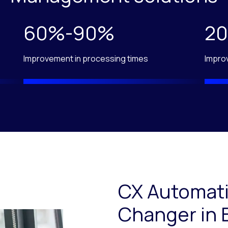
60%-90%
2
Improvement in processing times
Impro
CX Automati
Changer in 