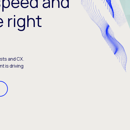
speed and
e right
osts and CX.
 is driving