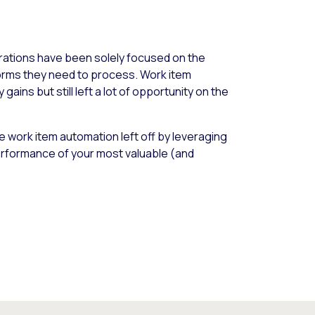
ations have been solely focused on the
forms they need to process. Work item
ains but still left a lot of opportunity on the
 work item automation left off by leveraging
rformance of your most valuable (and