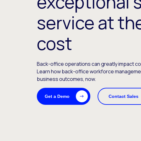
exceptional 
service at th
cost
Back-office operations can greatly impact c
Learn how back-office workforce management
business outcomes, now.
Get a Demo
Contact Sales