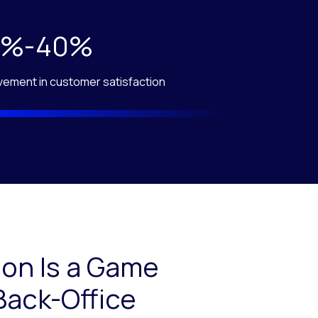
0%-40%
vement in customer satisfaction
on Is a Game
Back-Office