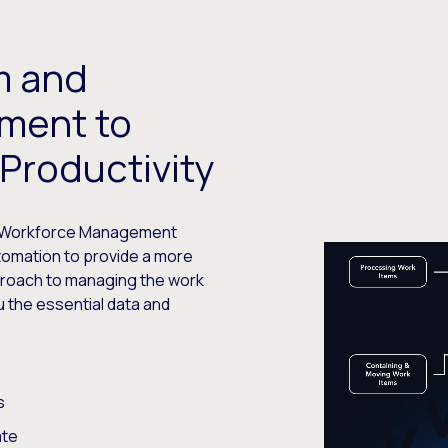
m and
ment to
Productivity
nt Workforce Management
tomation to provide a more
proach to managing the work
ou the essential data and
s
ate