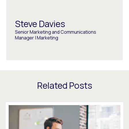
Steve Davies
Senior Marketing and Communications
Manager | Marketing
Related Posts