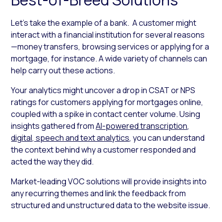
Let’s take the example of a bank. A customer might
interact with a financial institution for several reasons
—money transfers, browsing services or applying for a
mortgage, for instance. A wide variety of channels can
help carry out these actions.
Your analytics might uncover a drop in CSAT or NPS
ratings for customers applying for mortgages online,
coupled with a spike in contact center volume. Using
insights gathered from
AI-powered transcription
,
digital, speech and text analytics
, you can understand
the context behind why a customer responded and
acted the way they did.
Market-leading VOC solutions will provide insights into
any recurring themes and link the feedback from
structured and unstructured data to the website issue.