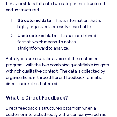
behavioral data falls into two categories: structured
and unstructured.
Structured data:
This is information that is
highly organized and easily searchable.
Unstructured data:
This has no defined
format, which means it’s not as
straightforward to analyze.
Both types are crucial in a voice of the customer
program—with the two combining quantifiable insights
with rich qualitative context. The data is collected by
organizations in three different feedback formats:
direct, indirect and inferred.
What Is Direct Feedback?
Direct feedback is structured data from when a
customer interacts directly with a company—such as