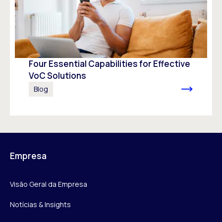
Four Essential Capabilities for Effective
VoC Solutions
Blog
Empresa
Visão Geral da Empresa
Notícias & Insights