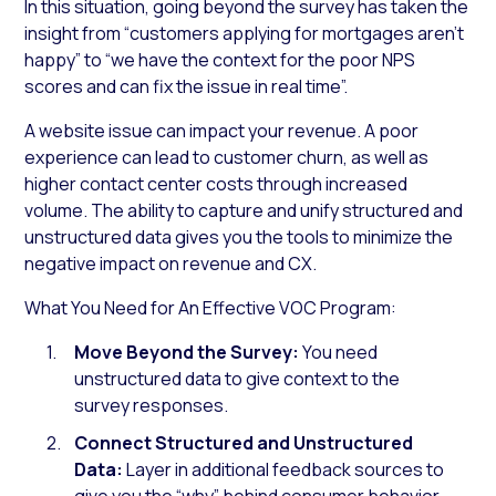
In this situation, going beyond the survey has taken the
insight from “customers applying for mortgages aren’t
happy” to “we have the context for the poor NPS
scores and can fix the issue in real time”.
A website issue can impact your revenue. A poor
experience can lead to customer churn, as well as
higher contact center costs through increased
volume. The ability to capture and unify structured and
unstructured data gives you the tools to minimize the
negative impact on revenue and CX.
What You Need for An Effective VOC Program:
Move Beyond the Survey:
You need
unstructured data to give context to the
survey responses.
Connect Structured and Unstructured
Data:
Layer in additional feedback sources to
give you the “why” behind consumer behavior.