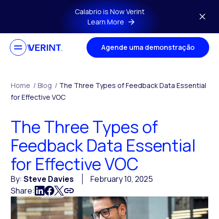
Skip to main content
Calabrio is Now Verint
Learn More
Agende uma demonstração
Home
/
Blog
/
The Three Types of Feedback Data Essential
for Effective VOC
The Three Types of
Feedback Data Essential
for Effective VOC
By:
Steve Davies
February 10, 2025
Share: