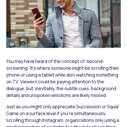
You may have heard of the concept of ‘second-
screening.’ It’s where someone might be scrolling their
phone or using a tablet while also watching something
on TV. Viewers could be paying attention to the
dialogue, but, inevitably, the subtle cues, background
details and unspoken emotions are likely missed.
Just as you might only appreciate
Succession
or
Squid
Game
on a surface level if you’re simultaneously
scrolling through Instagram, organizations only using a
small proportion of available feedback to shape their