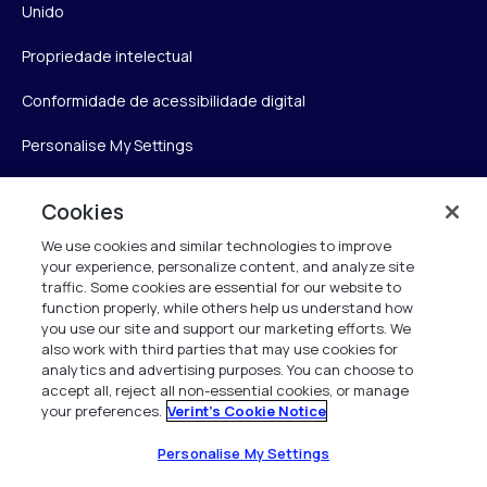
Unido
Propriedade intelectual
Conformidade de acessibilidade digital
Personalise My Settings
Cookies
Verint
We use cookies and similar technologies to improve
your experience, personalize content, and analyze site
Verint Systems Inc.
traffic. Some cookies are essential for our website to
175 Broadhollow Rd, Ste 100
function properly, while others help us understand how
you use our site and support our marketing efforts. We
Melville, NY 11747
also work with third parties that may use cookies for
analytics and advertising purposes. You can choose to
accept all, reject all non-essential cookies, or manage
your preferences.
Verint's Cookie Notice
1 (800) 483-7468
Todos os direitos reservados 2026
Personalise My Settings