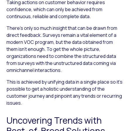
Taking actions on customer behavior requires
confidence, which can only be achieved from
continuous, reliable and complete data.
There’s only so much insight that can be drawn from
direct feedback. Surveys remain a vital element of a
modern VOC program, but the data obtained from
them isn’t enough. To get the whole picture,
organizations need to combine the structured data
from surveys with the unstructured data coming via
omnichannel interactions.
This is achieved by unifying data in a single place so it’s
possible to get a holistic understanding of the
customer journey and pinpoint any trends or recurring
issues.
Uncovering Trends with
Best-of-Breed Solutions