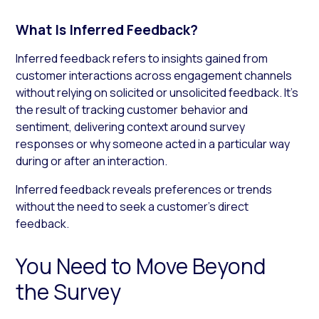
What Is Inferred Feedback?
Inferred feedback refers to insights gained from
customer interactions across engagement channels
without relying on solicited or unsolicited feedback. It’s
the result of tracking customer behavior and
sentiment, delivering context around survey
responses or why someone acted in a particular way
during or after an interaction.
Inferred feedback reveals preferences or trends
without the need to seek a customer’s direct
feedback.
You Need to Move Beyond
the Survey