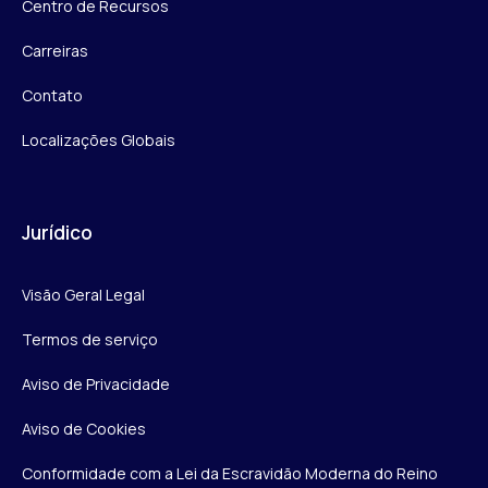
Centro de Recursos
Carreiras
Contato
Localizações Globais
Jurídico
Visão Geral Legal
Termos de serviço
Aviso de Privacidade
Aviso de Cookies
Conformidade com a Lei da Escravidão Moderna do Reino