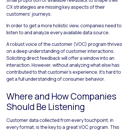
CX strategies are missing key aspects of their
customers’ journeys.
In order to get a more holistic view, companies need to
listen to and analyze every available data source.
A robust voice of the customer (VOC) program thrives
on a deep understanding of customer interactions.
Soliciting direct feedback will offer a window into an
interaction. However, without analyzing what else has
contributed to that customer’s experience, it’s hard to
get a full understanding of consumer behavior.
Where and How Companies
Should Be Listening
Customer data collected from every touchpoint, in
every format, is the key to a great VOC program. This