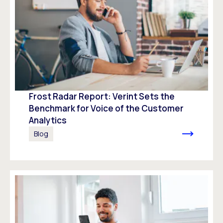
Frost Radar Report: Verint Sets the
Benchmark for Voice of the Customer
Analytics
Blog