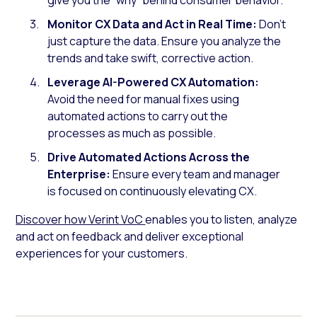
Monitor CX Data and Act in Real Time:
Don’t
just capture the data. Ensure you analyze the
trends and take swift, corrective action.
Leverage AI-Powered CX Automation:
Avoid the need for manual fixes using
automated actions to carry out the
processes as much as possible.
Drive Automated Actions Across the
Enterprise:
Ensure every team and manager
is focused on continuously elevating CX.
Discover how Verint VoC
enables you to listen, analyze
and act on feedback and deliver exceptional
experiences for your customers.