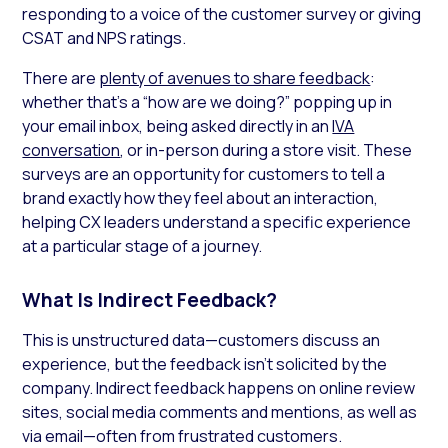
responding to a voice of the customer survey or giving
CSAT and NPS ratings.
There are
plenty of avenues to share feedback
:
whether that’s a “how are we doing?” popping up in
your email inbox, being asked directly in an
IVA
conversation
, or in-person during a store visit. These
surveys are an opportunity for customers to tell a
brand exactly how they feel about an interaction,
helping CX leaders understand a specific experience
at a particular stage of a journey.
What Is Indirect Feedback?
This is unstructured data—customers discuss an
experience, but the feedback isn’t solicited by the
company. Indirect feedback happens on online review
sites, social media comments and mentions, as well as
via email—often from frustrated customers.