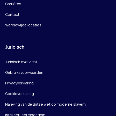
Carrières
Contact
Wereldwijde locaties
Juridisch
Juridisch overzicht
Gebruiksvoorwaarden
Privacyverklaring
Cookieverklaring
Naleving van de Britse wet op moderne slavernij
Intellectueel eigendom