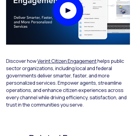
Play Video Modal
Discover how
Verint Citizen Engagement
helps public
sector organizations, including local and federal
governments deliver smarter, faster, and more
personalized services. Empower agents, streamline
operations, and enhance citizen experiences across
every channel while driving efficiency, satisfaction, and
trust in the communities you serve.