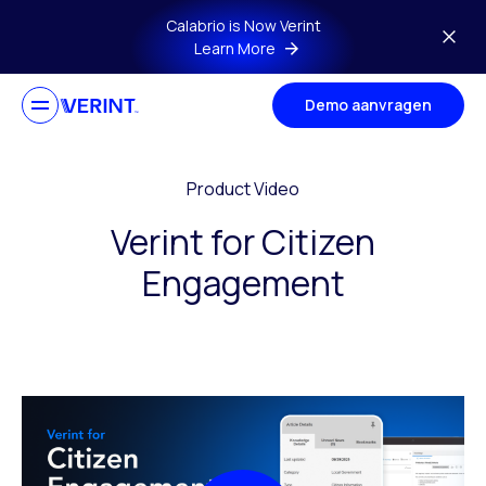
Skip to main content
Calabrio is Now Verint
Learn More
Demo aanvragen
Product Video
Verint for Citizen
Engagement