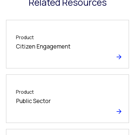
Related Resources
Product
Citizen Engagement
Product
Public Sector