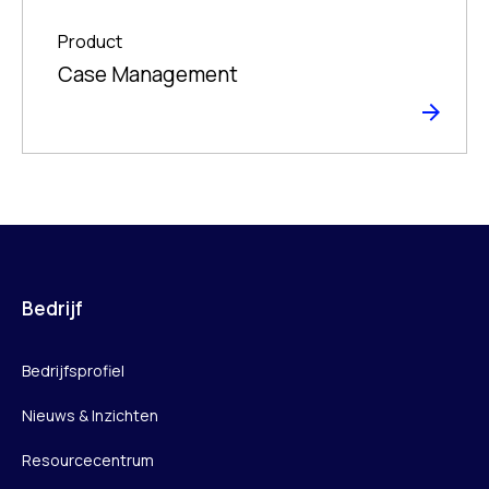
Product
Case Management
Bedrijf
Bedrijfsprofiel
Nieuws & Inzichten
Resourcecentrum