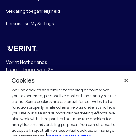
Verklaring toegankelijkheid
Personalise My Settings
Verint
Verint Netherlands
Laarderhoogtweg 25
1101 EB Amsterdam
Cookies
The Netherlands
We use cookies and similar technologies to improve
your experience, personalize content, and analyze site
info.nl@verint.com
traffic. Some cookies are essential for our website to
function properly, while others help us understand how
Algemeen:
+31 (0)20 799 19 00
you use our site and support our marketing efforts. We
also work with third parties that may use cookies for
analytics and advertising purposes. You can choose to
Support:
+31 (0)88 010 83 00
accept all, reject all non-essential cookies, or manage