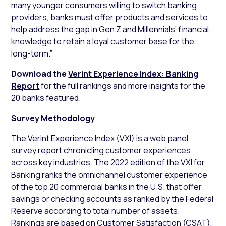
many younger consumers willing to switch banking
providers, banks must offer products and services to
help address the gap in Gen Z and Millennials’ financial
knowledge to retain a loyal customer base for the
long-term.”
Download the
Verint Experience Index: Banking
Report
for the full rankings and more insights for the
20 banks featured.
Survey Methodology
The Verint Experience Index (VXI) is a web panel
survey report chronicling customer experiences
across key industries. The 2022 edition of the VXI for
Banking ranks the omnichannel customer experience
of the top 20 commercial banks in the U.S. that offer
savings or checking accounts as ranked by the Federal
Reserve according to total number of assets.
Rankings are based on Customer Satisfaction (CSAT),