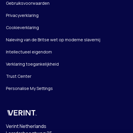
Gebruiksvoorwaarden
Privacyverklaring
Cookieverklaring
Naleving van de Britse wet op moderne slavernij
Intellectueel eigendom
Verklaring toegankelijkheid
Trust Center
Personalise My Settings
Verint
Verint Netherlands