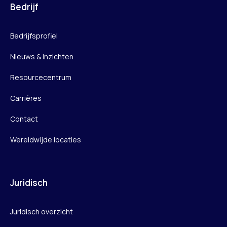
Bedrijf
Bedrijfsprofiel
Nieuws & Inzichten
Resourcecentrum
Carrières
Contact
Wereldwijde locaties
Juridisch
Juridisch overzicht