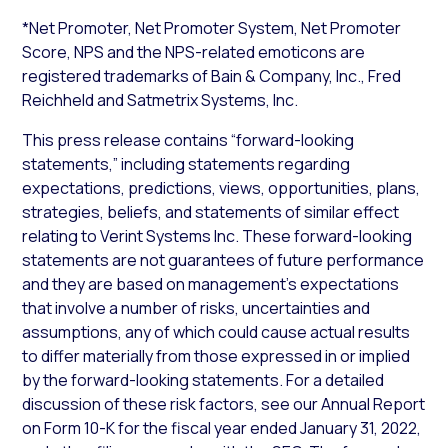
*Net Promoter, Net Promoter System, Net Promoter
Score, NPS and the NPS-related emoticons are
registered trademarks of Bain & Company, Inc., Fred
Reichheld and Satmetrix Systems, Inc.
This press release contains “forward-looking
statements,” including statements regarding
expectations, predictions, views, opportunities, plans,
strategies, beliefs, and statements of similar effect
relating to Verint Systems Inc. These forward-looking
statements are not guarantees of future performance
and they are based on management’s expectations
that involve a number of risks, uncertainties and
assumptions, any of which could cause actual results
to differ materially from those expressed in or implied
by the forward-looking statements. For a detailed
discussion of these risk factors, see our Annual Report
on Form 10-K for the fiscal year ended January 31, 2022,