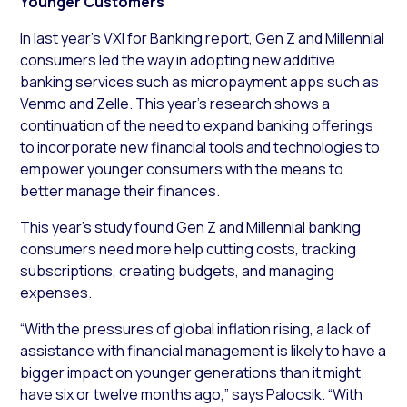
Younger Customers
In
last year’s VXI for Banking report
, Gen Z and Millennial
consumers led the way in adopting new additive
banking services such as micropayment apps such as
Venmo and Zelle. This year’s research shows a
continuation of the need to expand banking offerings
to incorporate new financial tools and technologies to
empower younger consumers with the means to
better manage their finances.
This year’s study found Gen Z and Millennial banking
consumers need more help cutting costs, tracking
subscriptions, creating budgets, and managing
expenses.
“With the pressures of global inflation rising, a lack of
assistance with financial management is likely to have a
bigger impact on younger generations than it might
have six or twelve months ago,” says Palocsik. “With