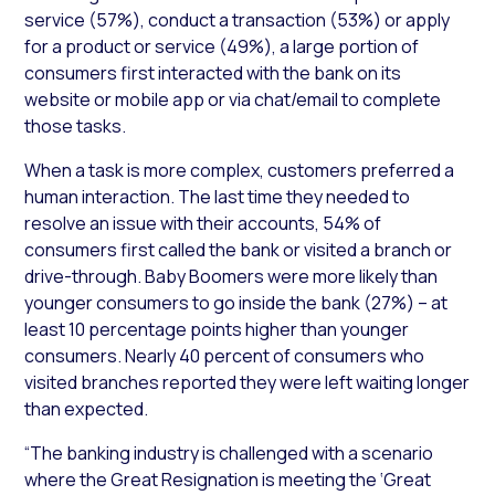
service (57%), conduct a transaction (53%) or apply
for a product or service (49%), a large portion of
consumers first interacted with the bank on its
website or mobile app or via chat/email to complete
those tasks.
When a task is more complex, customers preferred a
human interaction. The last time they needed to
resolve an issue with their accounts, 54% of
consumers first called the bank or visited a branch or
drive-through. Baby Boomers were more likely than
younger consumers to go inside the bank (27%) – at
least 10 percentage points higher than younger
consumers. Nearly 40 percent of consumers who
visited branches reported they were left waiting longer
than expected.
“The banking industry is challenged with a scenario
where the Great Resignation is meeting the ‘Great