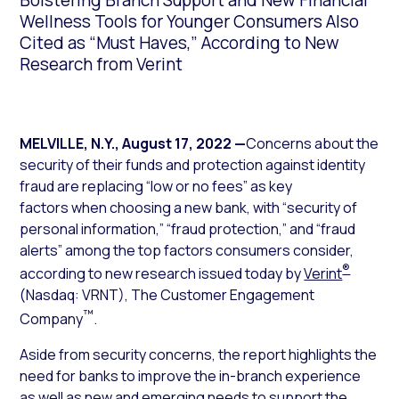
Bolstering Branch Support and New Financial
Wellness Tools for Younger Consumers Also
Cited as “Must Haves,” According to New
Research from Verint
MELVILLE, N.Y.
,
August 17, 2022
—
Concerns about the
security of their funds and protection against identity
fraud are replacing “low or no fees” as key
factors when choosing a new bank, with “security of
personal information,” “fraud protection,” and “fraud
alerts” among the top factors consumers consider,
®
according to new research issued today by
Verint
(Nasdaq: VRNT), The Customer Engagement
™
Company
.
Aside from security concerns, the report highlights the
need for banks to improve the in-branch experience
as well as new and emerging needs to support the