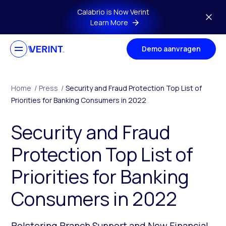
Skip to main content
Calabrio is Now Verint
Learn More
Demo aanvragen
Home
/
Press
/
Security and Fraud Protection Top List of
Priorities for Banking Consumers in 2022
Security and Fraud
Protection Top List of
Priorities for Banking
Consumers in 2022