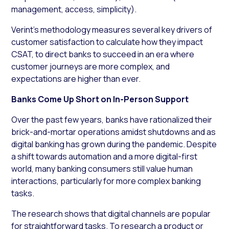
management, access, simplicity).
Verint’s methodology measures several key drivers of
customer satisfaction to calculate how they impact
CSAT, to direct banks to succeed in an era where
customer journeys are more complex, and
expectations are higher than ever.
Banks Come Up Short on In-Person Support
Over the past few years, banks have rationalized their
brick-and-mortar operations amidst shutdowns and as
digital banking has grown during the pandemic. Despite
a shift towards automation and a more digital-first
world, many banking consumers still value human
interactions, particularly for more complex banking
tasks.
The research shows that digital channels are popular
for straightforward tasks. To research a product or