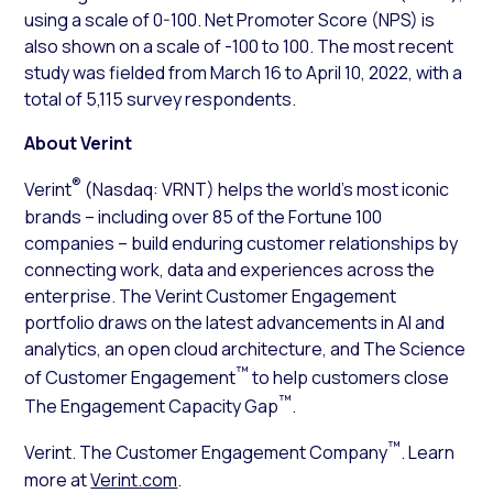
using a scale of 0-100. Net Promoter Score (NPS) is
also shown on a scale of -100 to 100. The most recent
study was fielded from March 16 to April 10, 2022, with a
total of 5,115 survey respondents.
About Verint
®
Verint
(Nasdaq: VRNT) helps the world’s most iconic
brands – including over 85 of the Fortune 100
companies – build enduring customer relationships by
connecting work, data and experiences across the
enterprise. The Verint Customer Engagement
portfolio draws on the latest advancements in AI and
analytics, an open cloud architecture, and The Science
™
of Customer Engagement
to help customers close
™
The Engagement Capacity Gap
.
™
Verint. The Customer Engagement Company
. Learn
more at
Verint.com
.