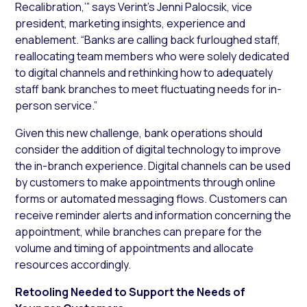
Recalibration,’” says Verint’s Jenni Palocsik, vice
president, marketing insights, experience and
enablement. “Banks are calling back furloughed staff,
reallocating team members who were solely dedicated
to digital channels and rethinking how to adequately
staff bank branches to meet fluctuating needs for in-
person service.”
Given this new challenge, bank operations should
consider the addition of digital technology to improve
the in-branch experience. Digital channels can be used
by customers to make appointments through online
forms or automated messaging flows. Customers can
receive reminder alerts and information concerning the
appointment, while branches can prepare for the
volume and timing of appointments and allocate
resources accordingly.
Retooling Needed to Support the Needs of