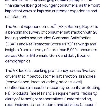
financial wellbeing of younger consumers, as the most
important ways to improve customer experience and
satisfaction.
™
The Verint Experience Index
(VXI): Banking Report is
a benchmark survey of consumer satisfaction with 20
leading banks and includes Customer Satisfaction
*
(CSAT) and Net Promoter Score (NPS)
rankings and
insights from a survey of more than 5,000 consumers
across Gen Z, Millennials, Gen X and Baby Boomer
demographics.
The VXI looks at banking proficiency across five key
drivers that impact customer satisfaction: branches
(convenience, location variety, service level);
confidence (transaction accuracy, security, protecting
PII); products (meet financial requirements, flexibility,
clarity of terms); representatives (understanding,
responsiveness, resolution); and services (account