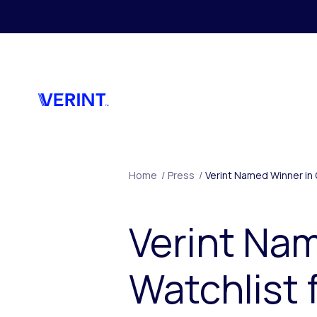
Skip to main content
Home
/
Press
/
Verint Named Winner in 
Verint Na
Watchlist 