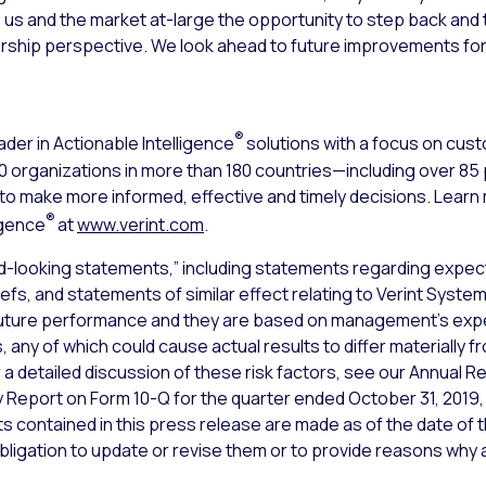
es us and the market at-large the opportunity to step back and 
rship perspective. We look ahead to future improvements for
®
ader in Actionable Intelligence
solutions with a focus on cu
000 organizations in more than 180 countries—including over 8
s to make more informed, effective and timely decisions. Lear
®
igence
at
www.verint.com
.
d-looking statements,” including statements regarding expect
iefs, and statements of similar effect relating to Verint Syst
uture performance and they are based on management’s expec
 any of which could cause actual results to differ materially 
a detailed discussion of these risk factors, see our Annual Re
y Report on Form 10-Q for the quarter ended October 31, 2019,
 contained in this press release are made as of the date of t
bligation to update or revise them or to provide reasons why ac