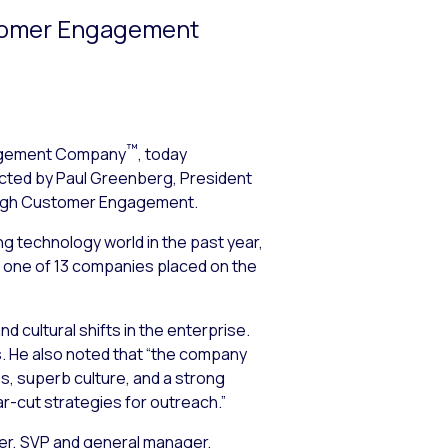
stomer Engagement
™
agement Company
, today
ucted by Paul Greenberg, President
ough Customer Engagement
.
 technology world in the past year,
as one of 13 companies placed on the
 cultural shifts in the enterprise.
s. He also noted that “the company
es, superb culture, and a strong
ar-cut strategies for outreach.”
ter, SVP and general manager,