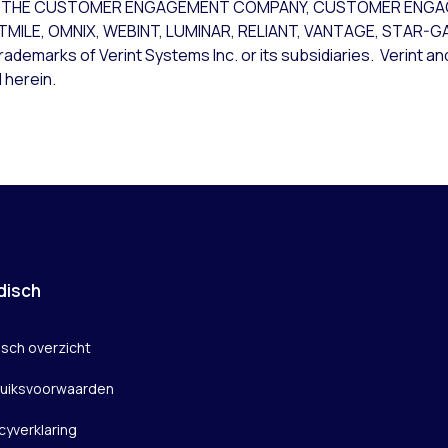
CE, THE CUSTOMER ENGAGEMENT COMPANY, CUSTOMER ENG
STMILE, OMNIX, WEBINT, LUMINAR, RELIANT, VANTAGE, STAR-
rademarks of Verint Systems Inc. or its subsidiaries. Verint a
 herein.
disch
isch overzicht
uiksvoorwaarden
cyverklaring