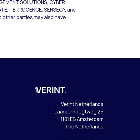
AGEMENT SOLUTIONS, CYBER
GATE, TERROGENCE, SENSECY, and
nd other parties may also have
Verint
Verint Netherlands
Laarderhoogtweg 25
1101 EB Amsterdam
The Netherlands