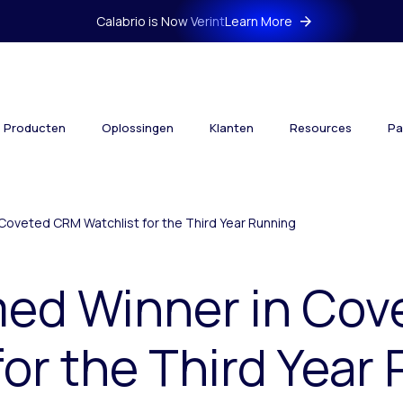
Calabrio is Now Verint
Learn More
Producten
Oplossingen
Klanten
Resources
Pa
Coveted CRM Watchlist for the Third Year Running
med Winner in Co
for the Third Year