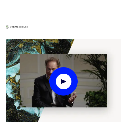
Play Video Modal