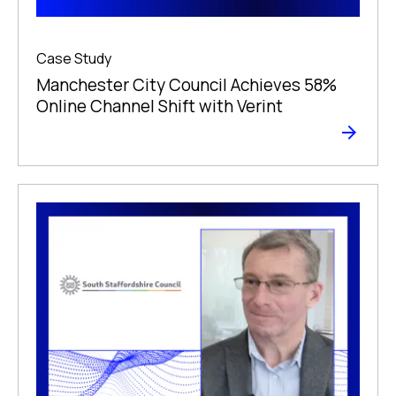
Case Study
Manchester City Council Achieves 58%
Online Channel Shift with Verint