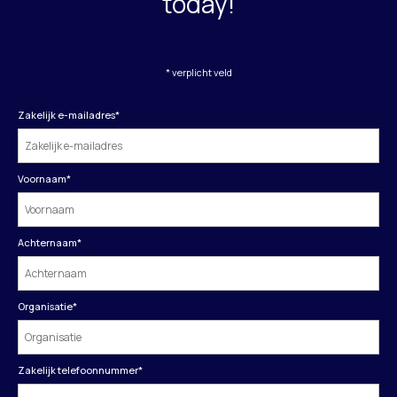
today!
* verplicht veld
Zakelijk e-mailadres
*
Voornaam
*
Achternaam
*
Organisatie
*
Zakelijk telefoonnummer
*