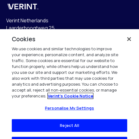
Verint
Verint Netherlands
Laarderhoogtweg 25
1101 EB Amsterdam
Cookies
The Netherlands
We use cookies and similar technologies to improve
your experience, personalize content, and analyze site
info.nl@verint.com
traffic. Some cookies are essential for our website to
function properly, while others help us understand how
Algemeen:
+31 (0)20 799 19 00
you use our site and support our marketing efforts. We
also work with third parties that may use cookies for
analytics and advertising purposes. You can choose to
Support:
+31 (0)88 010 83 00
accept all, reject all non-essential cookies, or manage
your preferences.
Verint's Cookie Notice
Alle rechten voorbehouden. 2026
Personalise My Settings
Reject All