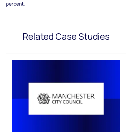
percent.
Related Case Studies