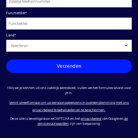
Functietitel
*
Land
*
Verzenden
†Als we je kennen uit ons zakelijk adresboek, vullen we het formulier alvast voor
je in.
Verint streeft ernaar om uw persoonsgegevens in overeenstemming met ons
privacybeleid te behandelen en te beschermen.
Deze site is beveiligd door reCAPTCHA en het
privacybeleid
van Google en
de
servicevoorwaarden
zijn van toepassing.