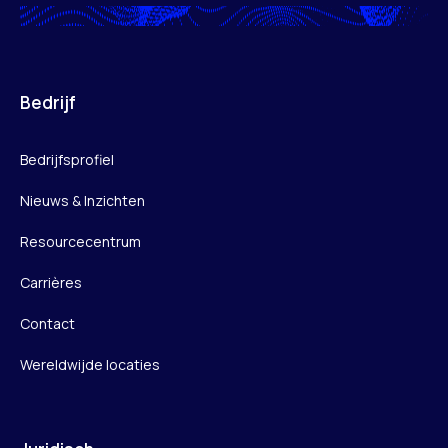
Bedrijf
Bedrijfsprofiel
Nieuws & Inzichten
Resourcecentrum
Carrières
Contact
Wereldwijde locaties