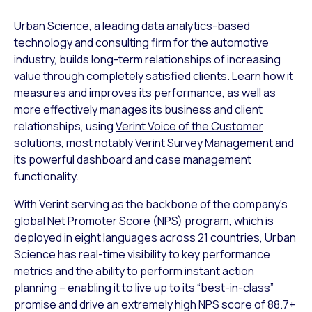
Urban Science
, a leading data analytics-based
technology and consulting firm for the automotive
industry, builds long-term relationships of increasing
value through completely satisfied clients. Learn how it
measures and improves its performance, as well as
more effectively manages its business and client
relationships, using
Verint Voice of the Customer
solutions, most notably
Verint Survey Management
and
its powerful dashboard and case management
functionality.
With Verint serving as the backbone of the company’s
global Net Promoter Score (NPS) program, which is
deployed in eight languages across 21 countries, Urban
Science has real-time visibility to key performance
metrics and the ability to perform instant action
planning – enabling it to live up to its “best-in-class”
promise and drive an extremely high NPS score of 88.7+