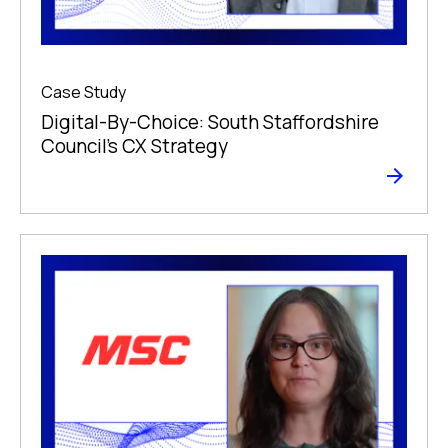
Case Study
Digital-By-Choice: South Staffordshire
Council’s CX Strategy