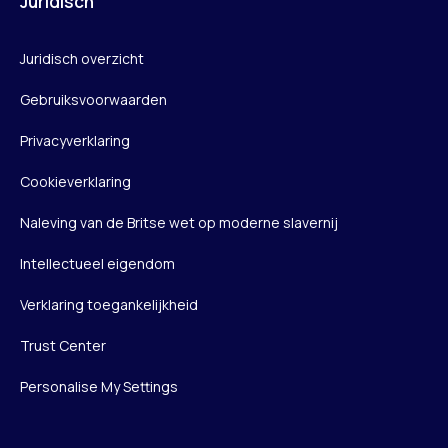
Juridisch
Juridisch overzicht
Gebruiksvoorwaarden
Privacyverklaring
Cookieverklaring
Naleving van de Britse wet op moderne slavernij
Intellectueel eigendom
Verklaring toegankelijkheid
Trust Center
Personalise My Settings