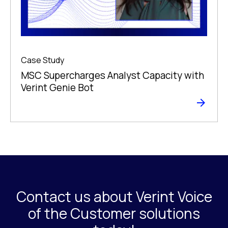
Case Study
MSC Supercharges Analyst Capacity with
Verint Genie Bot
Contact us about Verint Voice
of the Customer solutions