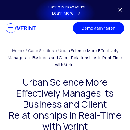
Skip to main content
Calabrio is Now Verint
Learn More
Demo aanvragen
Home
/
Case Studies
/
Urban Science More Effectively
Manages Its Business and Client Relationships in Real-Time
with Verint
Urban Science More
Effectively Manages Its
Business and Client
Relationships in Real-Time
with Verint