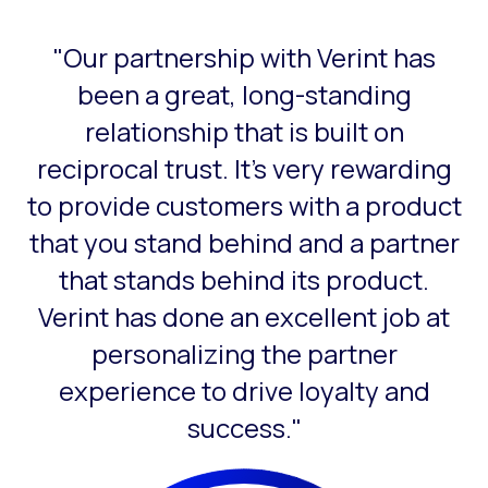
"Our partnership with Verint has
This is a carousel with slides that do not auto-rotate. Use
been a great, long-standing
relationship that is built on
reciprocal trust. It’s very rewarding
to provide customers with a product
that you stand behind and a partner
that stands behind its product.
Verint has done an excellent job at
personalizing the partner
experience to drive loyalty and
success."