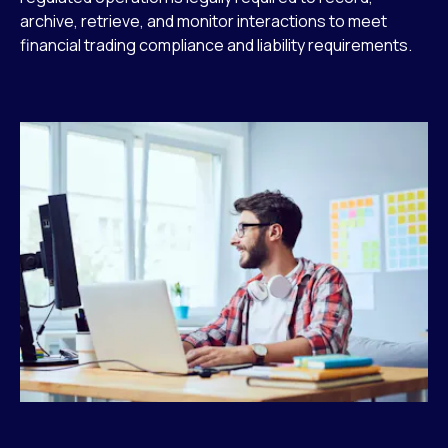
archive, retrieve, and monitor interactions to meet
financial trading compliance and liability requirements.