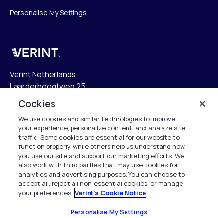
Personalise My Settings
Verint
Verint Netherlands
Laarderhoogtweg 25
1101 EB Amsterdam
Cookies
The Netherlands
We use cookies and similar technologies to improve
your experience, personalize content, and analyze site
info.nl@verint.com
traffic. Some cookies are essential for our website to
function properly, while others help us understand how
Algemeen:
+31 (0)20 799 19 00
you use our site and support our marketing efforts. We
also work with third parties that may use cookies for
analytics and advertising purposes. You can choose to
Support:
+31 (0)88 010 83 00
accept all, reject all non-essential cookies, or manage
your preferences.
Verint's Cookie Notice
Alle rechten voorbehouden. 2026
Personalise My Settings