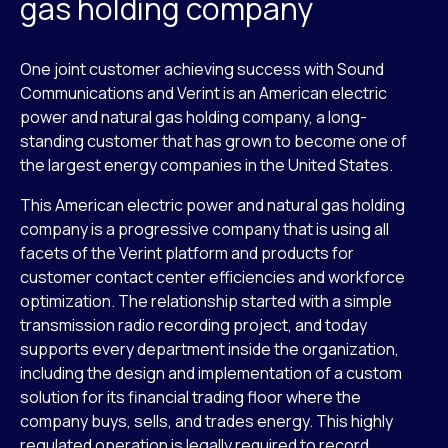
gas holding company
One joint customer achieving success with Sound
Communications and Verint is an American electric
power and natural gas holding company, a long-
standing customer that has grown to become one of
the largest energy companies in the United States.
This American electric power and natural gas holding
company is a progressive company that is using all
facets of the Verint platform and products for
customer contact center efficiencies and workforce
optimization. The relationship started with a simple
transmission radio recording project, and today
supports every department inside the organization,
including the design and implementation of a custom
solution for its financial trading floor where the
company buys, sells, and trades energy. This highly
regulated operation is legally required to record,