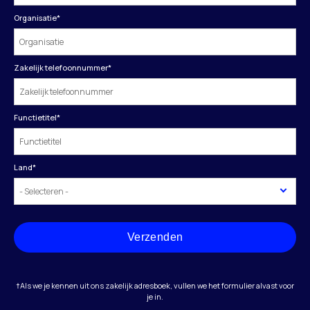
Organisatie
*
Zakelijk telefoonnummer
*
Functietitel
*
Land
*
Verzenden
†Als we je kennen uit ons zakelijk adresboek, vullen we het formulier alvast voor
je in.