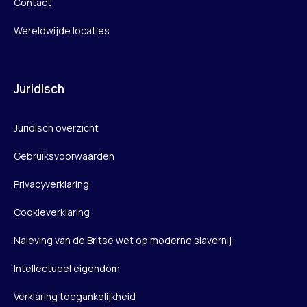
Contact
Wereldwijde locaties
Juridisch
Juridisch overzicht
Gebruiksvoorwaarden
Privacyverklaring
Cookieverklaring
Naleving van de Britse wet op moderne slavernij
Intellectueel eigendom
Verklaring toegankelijkheid