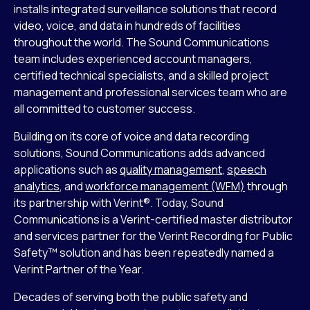
installs integrated surveillance solutions that record
video, voice, and data in hundreds of facilities
throughout the world. The Sound Communications
team includes experienced account managers,
certified technical specialists, and a skilled project
management and professional services team who are
all committed to customer success.
Building on its core of voice and data recording
solutions, Sound Communications adds advanced
applications such as
quality management
,
speech
analytics
, and
workforce management (WFM)
through
its partnership with Verint®. Today, Sound
Communications is a Verint-certified master distributor
and services partner for the Verint Recording for Public
Safety™ solution and has been repeatedly named a
Verint Partner of the Year.
Decades of serving both the public safety and