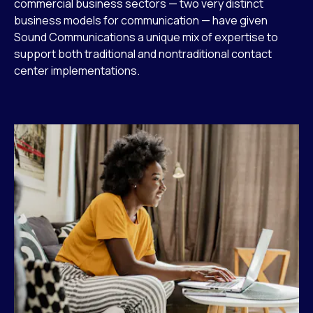
commercial business sectors — two very distinct
business models for communication — have given
Sound Communications a unique mix of expertise to
support both traditional and nontraditional contact
center implementations.