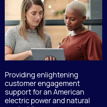
Providing enlightening
customer engagement
support for an American
electric power and natural