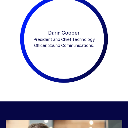
Darin Cooper
President and Chief Technology
Officer, Sound Communications.