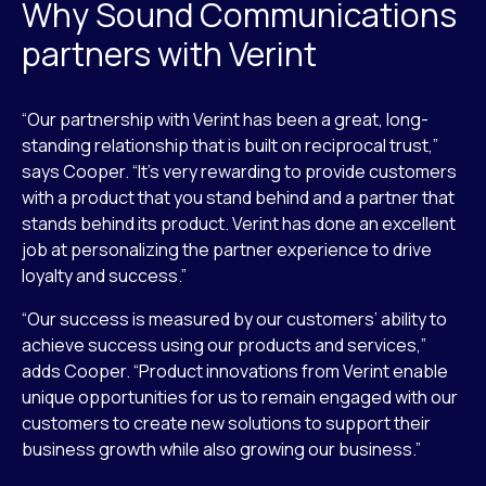
Why Sound Communications
partners with Verint
“Our partnership with Verint has been a great, long-
standing relationship that is built on reciprocal trust,”
says Cooper. “It’s very rewarding to provide customers
with a product that you stand behind and a partner that
stands behind its product. Verint has done an excellent
job at personalizing the partner experience to drive
loyalty and success.”
“Our success is measured by our customers’ ability to
achieve success using our products and services,”
adds Cooper. “Product innovations from Verint enable
unique opportunities for us to remain engaged with our
customers to create new solutions to support their
business growth while also growing our business.”