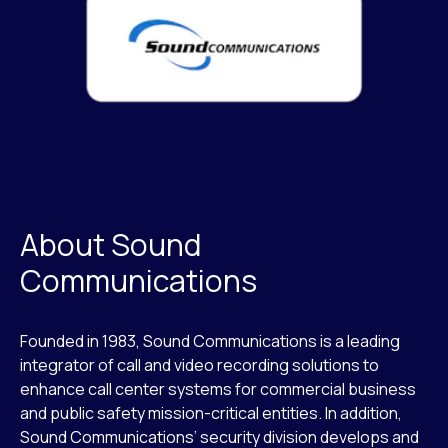
About Sound
Communications
Founded in 1983, Sound Communications is a leading
integrator of call and video recording solutions to
enhance call center systems for commercial business
and public safety mission-critical entities. In addition,
Sound Communications’ security division develops and