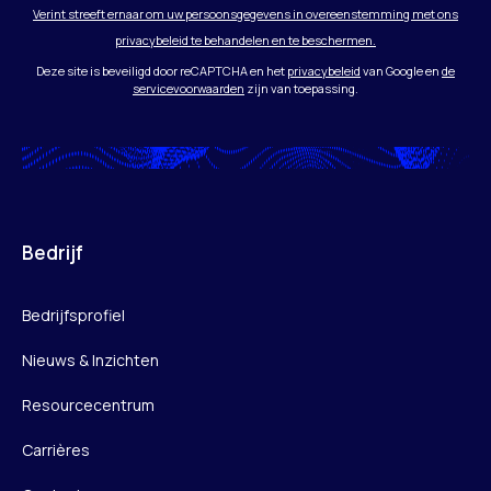
Verint streeft ernaar om uw persoonsgegevens in overeenstemming met ons
privacybeleid te behandelen en te beschermen.
Deze site is beveiligd door reCAPTCHA en het
privacybeleid
van Google en
de
servicevoorwaarden
zijn van toepassing.
Bedrijf
Bedrijfsprofiel
Nieuws & Inzichten
Resourcecentrum
Carrières