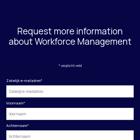
Request more information
about Workforce Management
* verplicht veld
Zakelijk e-mailadres
*
Voornaam
*
Achternaam
*