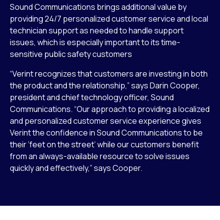
Sound Communications brings additional value by
providing 24/7 personalized customer service and local
technician support as needed to handle support
issues, which is especially important to its time-
sensitive public safety customers
“Verint recognizes that customers are investing in both
the product and the relationship,” says Darin Cooper,
president and chief technology officer, Sound
Communications. “Our approach to providing a localized
and personalized customer service experience gives
Verint the confidence in Sound Communications to be
their ‘feet on the street’ while our customers benefit
from an always-available resource to solve issues
quickly and effectively,” says Cooper.