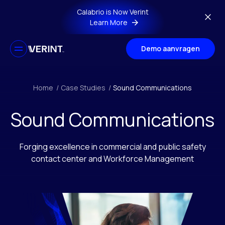
Skip to main content
Calabrio is Now Verint
Learn More
Demo aanvragen
Home
/
Case Studies
/
Sound Communications
Sound Communications
Forging excellence in commercial and public safety
contact center and Workforce Management