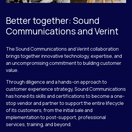
Better together: Sound
Communications and Verint
The Sound Communications and Verint collaboration
brings together innovative technology, expertise, and
an uncompromising commitment to building customer
value.
Through diligence and a hands-on approach to
customer experience strategy, Sound Communications
has honed its skills and certifications to become a one-
stop vendor and partner to support the entire lifecycle
of its customers, from the initial sale and
implementation to post-support, professional
services, training, and beyond.