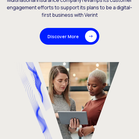
Multinational insurance company revamps its customer
engagement efforts to support its plans to be a digital-
first business with Verint
Discover More