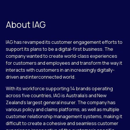
About IAG
IAG has revamped its customer engagement efforts to
support its plans to be a digital-first business. The
company wanted to create world-class experiences
for customers and employees and transform the way it
interacts with customers in an increasingly digitally-
driven and interconnected world.
With its workforce supporting 14 brands operating
across five countries, IAG is Australia’s and New
Zealand’s largest general insurer. The company has
various policy and claims platforms, as well as multiple
customer relationship management systems, making it
difficult to create a cohesive and seamless customer