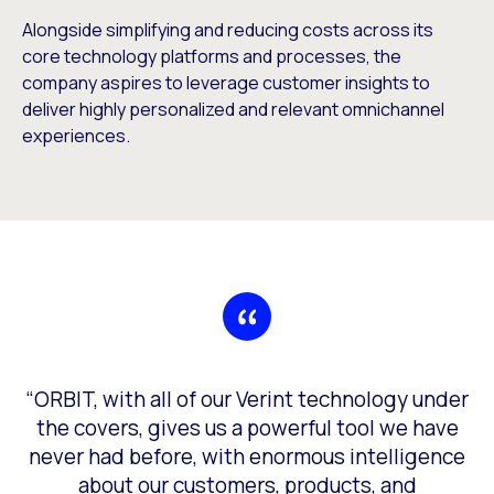
Alongside simplifying and reducing costs across its
core technology platforms and processes, the
company aspires to leverage customer insights to
deliver highly personalized and relevant omnichannel
experiences.
“ORBIT, with all of our Verint technology under
the covers, gives us a powerful tool we have
never had before, with enormous intelligence
about our customers, products, and