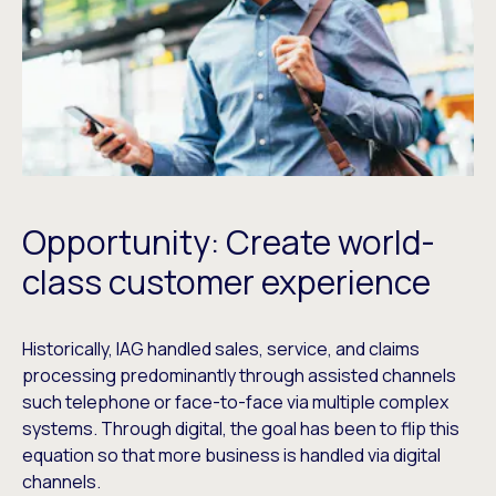
Opportunity: Create world-
class customer experience
Historically, IAG handled sales, service, and claims
processing predominantly through assisted channels
such telephone or face-to-face via multiple complex
systems. Through digital, the goal has been to flip this
equation so that more business is handled via digital
channels.