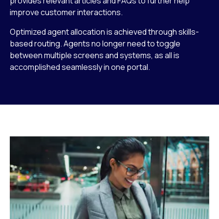
provides relevant articles and FAQs to further help
improve customer interactions.
Optimized agent allocation is achieved through skills-
based routing. Agents no longer need to toggle
between multiple screens and systems, as all is
accomplished seamlessly in one portal.