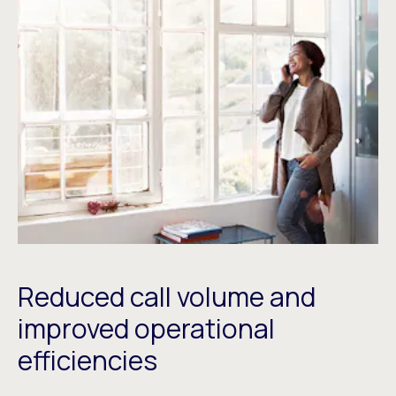
Reduced call volume and
improved operational
efficiencies