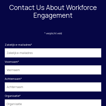
Contact Us About Workforce
Engagement
* verplicht veld
Zakelijk e-mailadres
*
Voornaam
*
Achternaam
*
Organisatie
*