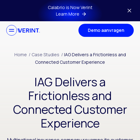
Skip to main content
Calabrio is Now Verint
Learn More
Demo aanvragen
Home
/
Case Studies
/
IAG Delivers a Frictionless and
Connected Customer Experience
IAG Delivers a
Frictionless and
Connected Customer
Experience