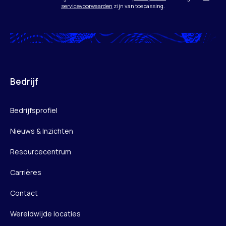
servicevoorwaarden
zijn van toepassing.
Bedrijf
Bedrijfsprofiel
Nieuws & Inzichten
Resourcecentrum
Carrières
Contact
Wereldwijde locaties