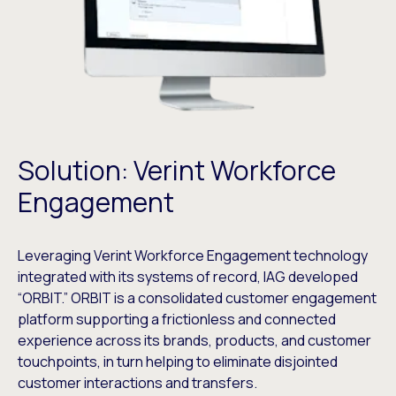
Solution: Verint Workforce
Engagement
Leveraging Verint Workforce Engagement technology
integrated with its systems of record, IAG developed
“ORBIT.” ORBIT is a consolidated customer engagement
platform supporting a frictionless and connected
experience across its brands, products, and customer
touchpoints, in turn helping to eliminate disjointed
customer interactions and transfers.