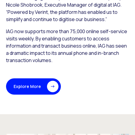
Nicole Shobrook, Executive Manager of digital at IAG.
“Powered by Verint, the platform has enabled us to
simplify and continue to digitise our business.”
IAG now supports more than 75,000 online self-service
visits weekly. By enabling customers to access
information and transact business online, IAG has seen
a dramatic impact to its annual phone and in-branch
transaction volumes.
Explore More