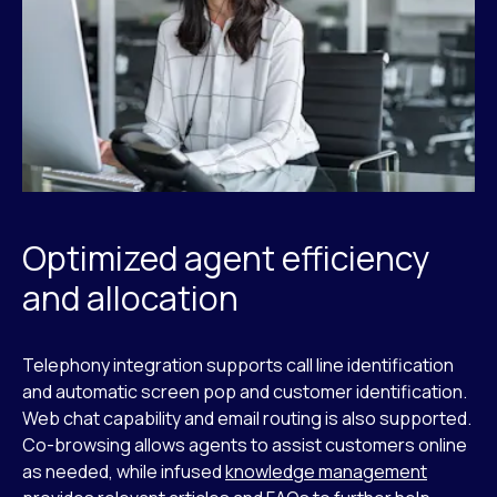
Optimized agent efficiency
and allocation
Telephony integration supports call line identification
and automatic screen pop and customer identification.
Web chat capability and email routing is also supported.
Co-browsing allows agents to assist customers online
as needed, while infused
knowledge management