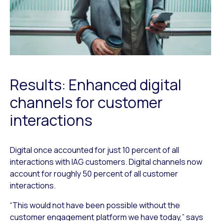
Results: Enhanced digital
channels for customer
interactions
Digital once accounted for just 10 percent of all
interactions with IAG customers. Digital channels now
account for roughly 50 percent of all customer
interactions.
“This would not have been possible without the
customer engagement platform we have today,” says