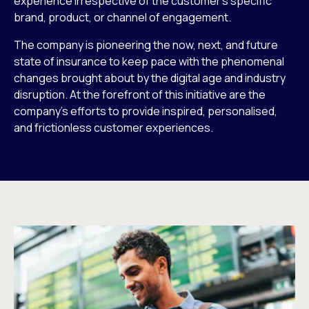
experience irrespective of the customer’s specific
brand, product, or channel of engagement.
The company is pioneering the now, next, and future
state of insurance to keep pace with the phenomenal
changes brought about by the digital age and industry
disruption. At the forefront of this initiative are the
company’s efforts to provide inspired, personalised,
and frictionless customer experiences.