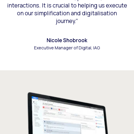
interactions. It is crucial to helping us execute
on our simplification and digitalisation
journey.”
Nicole Shobrook
Executive Manager of Digital, IAG