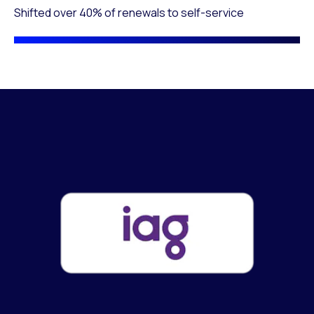
Shifted over 40% of renewals to self-service