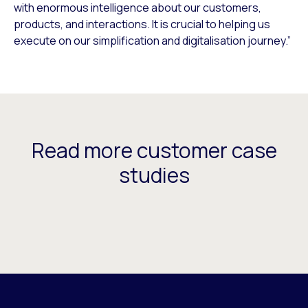
with enormous intelligence about our customers,
products, and interactions. It is crucial to helping us
execute on our simplification and digitalisation journey.”
Read more customer case
studies