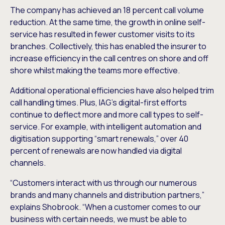
The company has achieved an 18 percent call volume
reduction. At the same time, the growth in online self-
service has resulted in fewer customer visits to its
branches. Collectively, this has enabled the insurer to
increase efficiency in the call centres on shore and off
shore whilst making the teams more effective.
Additional operational efficiencies have also helped trim
call handling times. Plus, IAG’s digital-first efforts
continue to deflect more and more call types to self-
service. For example, with intelligent automation and
digitisation supporting “smart renewals,” over 40
percent of renewals are now handled via digital
channels.
“Customers interact with us through our numerous
brands and many channels and distribution partners,”
explains Shobrook. “When a customer comes to our
business with certain needs, we must be able to