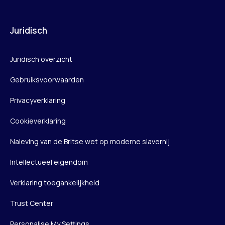
Juridisch
Juridisch overzicht
Gebruiksvoorwaarden
Privacyverklaring
Cookieverklaring
Naleving van de Britse wet op moderne slavernij
Intellectueel eigendom
Verklaring toegankelijkheid
Trust Center
Personalise My Settings