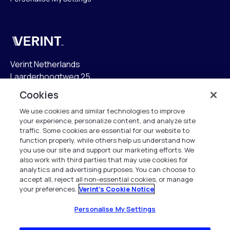
Verint
Verint Netherlands
Laarderhoogtweg 25
1101 EB Amsterdam
Cookies
The Netherlands
We use cookies and similar technologies to improve
your experience, personalize content, and analyze site
info.nl@verint.com
traffic. Some cookies are essential for our website to
function properly, while others help us understand how
Algemeen:
+31 (0)20 799 19 00
you use our site and support our marketing efforts. We
also work with third parties that may use cookies for
analytics and advertising purposes. You can choose to
Support:
+31 (0)88 010 83 00
accept all, reject all non-essential cookies, or manage
your preferences.
Verint's Cookie Notice
Alle rechten voorbehouden. 2026
Personalise My Settings