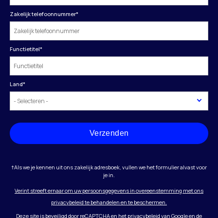
Zakelijk telefoonnummer
*
Functietitel
*
Land
*
Verzenden
†Als we je kennen uit ons zakelijk adresboek, vullen we het formulier alvast voor
je in.
Verint streeft ernaar om uw persoonsgegevens in overeenstemming met ons
privacybeleid te behandelen en te beschermen.
Deze site is beveiligd door reCAPTCHA en het
privacybeleid
van Google en
de