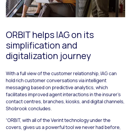
ORBIT helps IAG on its
simplification and
digitalization journey
With a full view of the customer relationship, IAG can
hold rich customer conversations via intelligent
messaging based on predictive analytics, which
facilitates improved agent interactions in the insurer’s
contact centres, branches, kiosks, and digital channels,
Shobrook concludes.
“ORBIT, with all of the Verint technology under the
covers, gives us a powerful tool we never had before,