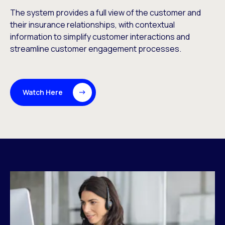
The system provides a full view of the customer and
their insurance relationships, with contextual
information to simplify customer interactions and
streamline customer engagement processes.
Watch Here