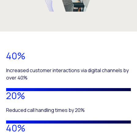
40%
Increased customer interactions via digital channels by
over 40%
20%
Reduced call handling times by 20%
40%