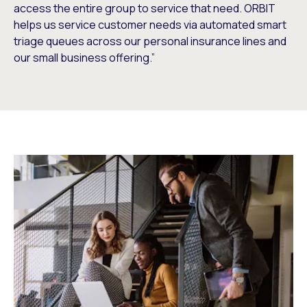
access the entire group to service that need. ORBIT
helps us service customer needs via automated smart
triage queues across our personal insurance lines and
our small business offering.”